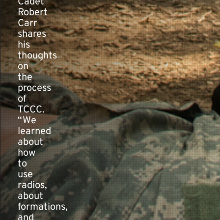
Cadet
Robert
Carr
shares
his
thoughts
on
the
process
of
TCCC.
“We
learned
about
how
to
use
radios,
about
formations,
and