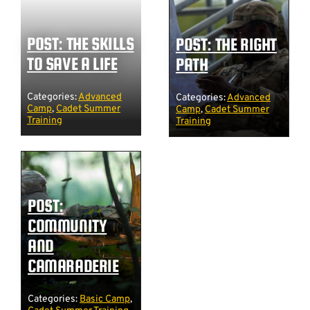
POST: THE SKILLS
POST: THE RIGHT
TO SAVE A LIFE
PATH
Categories:
Advanced
Categories:
Advanced
Camp
,
Cadet Summer
Camp
,
Cadet Summer
Training
Training
POST:
COMMUNITY
AND
CAMARADERIE
Categories:
Basic Camp
,