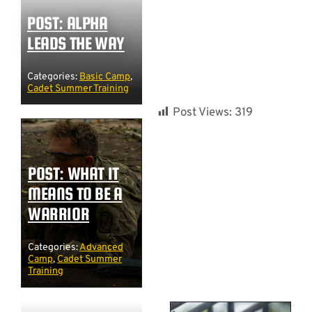
POST: ALPHA
LEADS THE WAY
Categories:
Basic Camp
,
Cadet Summer Training
Post Views:
319
POST: WHAT IT
MEANS TO BE A
WARRIOR
Categories:
Advanced
Camp
,
Cadet Summer
Training