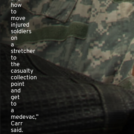
how
to
move
injured
soldiers
on
a
stretcher
to
the
casualty
collection
point
and
get
to
a
medevac,”
Carr
said.