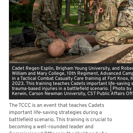
Cadet Regen Esplin, Brigham Young University, and Rober
William and Mary College, 10th Regiment, Advanced Camp,
in a Tactical Combat Casualty Care training at Fort Knox, K
2023. This training teaches Cadets important life-saving s
trauma-based injuries in a battlefield scenario. | Photo b
Kerwin, Carson Newman University, CST Public Affairs Off
The TCCC is an event that teaches Cadets
important life-saving strategies during a
battlefield scenario. This training is crucial to
becoming a well-rounded leader and