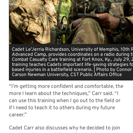
Cadet Le’Jerria Richardson, University of Memphis, 10th
Advanced Camp, provides coordinates on a radio during t
Combat Casualty Care training at Fort Knox, Ky., July 29, 
training teaches Cadets important life-saving strategies f
based injuries in a battlefield scenario. | Photo by Connor
Carson Newman University, CST Public Affairs Office
“I’m getting more confident and comfortable, the
more I learn about the techniques,” Carr said. “I
can use this training when I go out to the field or
if I need to teach it to others during my future
career.”
Cadet Carr also discusses why he decided to join