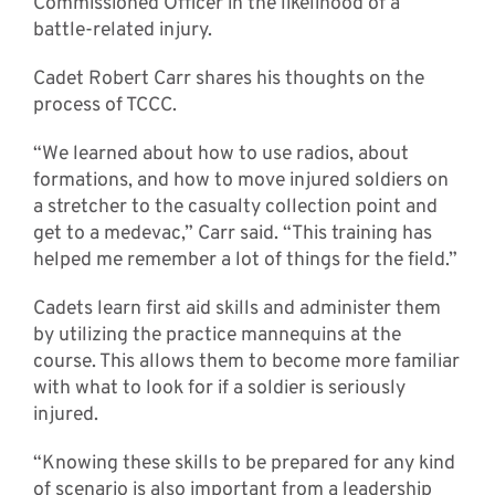
Commissioned Officer in the likelihood of a
battle-related injury.
Cadet Robert Carr shares his thoughts on the
process of TCCC.
“We learned about how to use radios, about
formations, and how to move injured soldiers on
a stretcher to the casualty collection point and
get to a medevac,” Carr said. “This training has
helped me remember a lot of things for the field.”
Cadets learn first aid skills and administer them
by utilizing the practice mannequins at the
course. This allows them to become more familiar
with what to look for if a soldier is seriously
injured.
“Knowing these skills to be prepared for any kind
of scenario is also important from a leadership