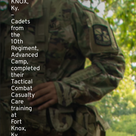
KNOX,
Ky.
–
Contact
Cadets
from
the
10th
Regiment,
Advanced
Camp,
completed
their
Tactical
Combat
Casualty
Care
training
at
Fort
Knox,
Ky.,