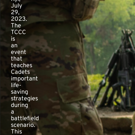
July
29,
2023.
The
TCCC
is
an
event
that
teaches
Cadets
important
life-
saving
strategies
during
a
battlefield
scenario.
This