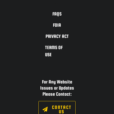
ACCESSIBILITY
FAQS
FOIA
PRIVACY ACT
TERMS OF
USE
For Any Website
Issues or Updates
Please Contact:
CONTACT
US