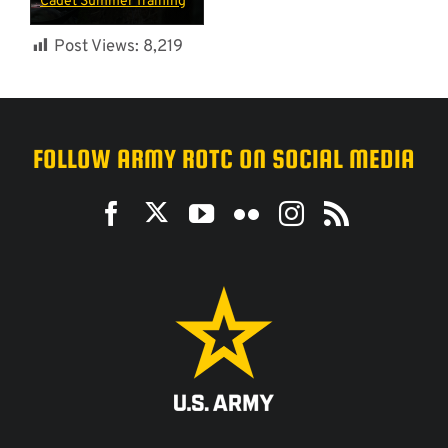
Cadet Summer Training
Post Views:
8,219
FOLLOW ARMY ROTC ON SOCIAL MEDIA