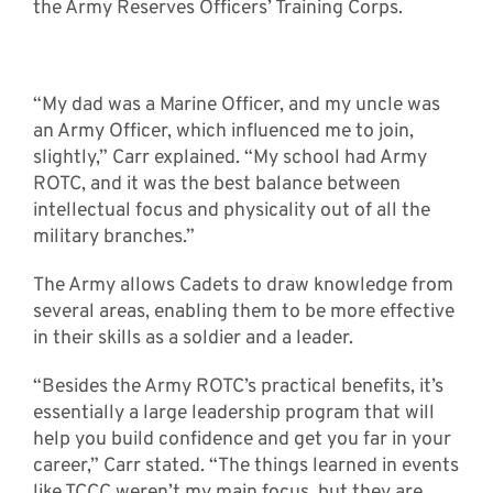
the Army Reserves Officers’ Training Corps.
“My dad was a Marine Officer, and my uncle was
an Army Officer, which influenced me to join,
slightly,” Carr explained. “My school had Army
ROTC, and it was the best balance between
intellectual focus and physicality out of all the
military branches.”
The Army allows Cadets to draw knowledge from
several areas, enabling them to be more effective
in their skills as a soldier and a leader.
“Besides the Army ROTC’s practical benefits, it’s
essentially a large leadership program that will
help you build confidence and get you far in your
career,” Carr stated. “The things learned in events
like TCCC weren’t my main focus, but they are