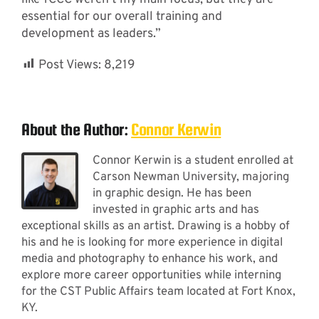
essential for our overall training and
development as leaders.”
Post Views:
8,219
About the Author:
Connor Kerwin
Connor Kerwin is a student enrolled at
Carson Newman University, majoring
in graphic design. He has been
invested in graphic arts and has
exceptional skills as an artist. Drawing is a hobby of
his and he is looking for more experience in digital
media and photography to enhance his work, and
explore more career opportunities while interning
for the CST Public Affairs team located at Fort Knox,
KY.