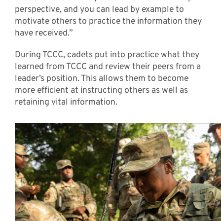
perspective, and you can lead by example to
motivate others to practice the information they
have received.”
During TCCC, cadets put into practice what they
learned from TCCC and review their peers from a
leader’s position. This allows them to become
more efficient at instructing others as well as
retaining vital information.