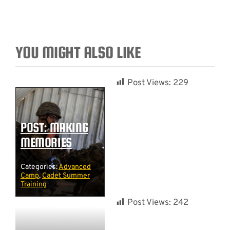
YOU MIGHT ALSO LIKE
Post Views:
229
POST: MAKING
MEMORIES
Categories:
Advanced
Camp
,
Cadet Summer
Training
Post Views:
242