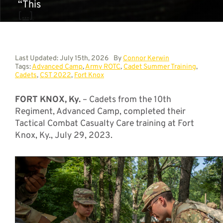
“This
[...]
Last Updated: July 15th, 2026
By
Connor Kerwin
Tags:
Advanced Camp
,
Army ROTC
,
Cadet Summer Training
,
Cadets
,
CST 2022
,
Fort Knox
FORT KNOX, Ky.
– Cadets from the 10th
Regiment, Advanced Camp, completed their
Tactical Combat Casualty Care training at Fort
Knox, Ky., July 29, 2023.