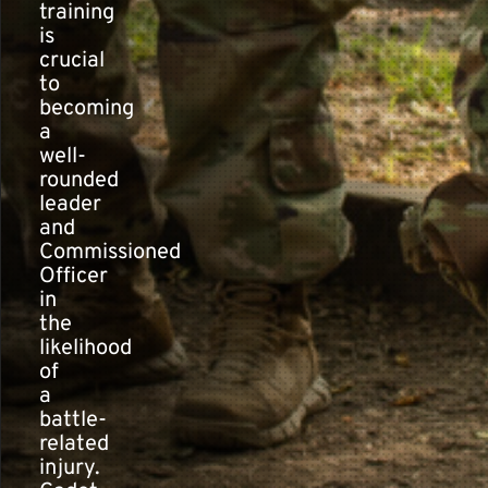
training
is
crucial
to
becoming
a
well-
rounded
leader
and
Commissioned
Officer
in
the
likelihood
of
a
battle-
related
injury.