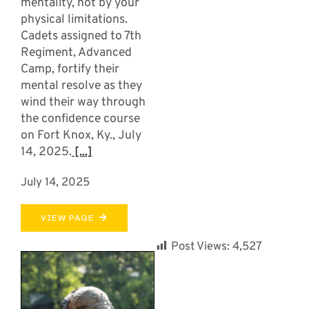
mentality, not by your
physical limitations.
Cadets assigned to 7th
Regiment, Advanced
Camp, fortify their
mental resolve as they
wind their way through
the confidence course
on Fort Knox, Ky., July
14, 2025.
[...]
July 14, 2025
VIEW PAGE
Post Views:
4,527