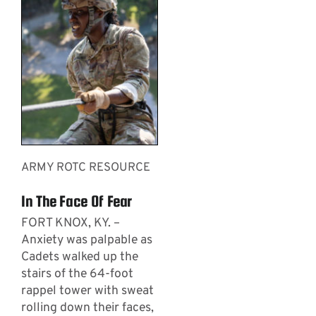
ARMY ROTC RESOURCE
In The Face Of Fear
FORT KNOX, KY. –
Anxiety was palpable as
Cadets walked up the
stairs of the 64-foot
rappel tower with sweat
rolling down their faces,