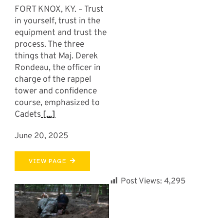
FORT KNOX, KY. – Trust
in yourself, trust in the
equipment and trust the
process. The three
things that Maj. Derek
Rondeau, the officer in
charge of the rappel
tower and confidence
course, emphasized to
Cadets
[...]
June 20, 2025
VIEW PAGE
Post Views:
4,295