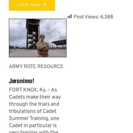
VIEW PAGE
Post Views:
4,388
ARMY ROTC RESOURCE
Jeronimo!
FORT KNOX, Ky. – As
Cadets make their way
through the trials and
tribulations of Cadet
Summer Training, one
Cadet in particular is
very familiar with the