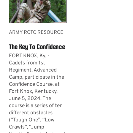
ARMY ROTC RESOURCE
The Key To Confidence
FORT KNOX, Ky. -
Cadets from 1st
Regiment, Advanced
Camp, participate in the
Confidence Course, at
Fort Knox, Kentucky,
June 5, 2024. The
course is a series of ten
different obstacles
(“Tough One”, “Low
Crawls”, “Jump