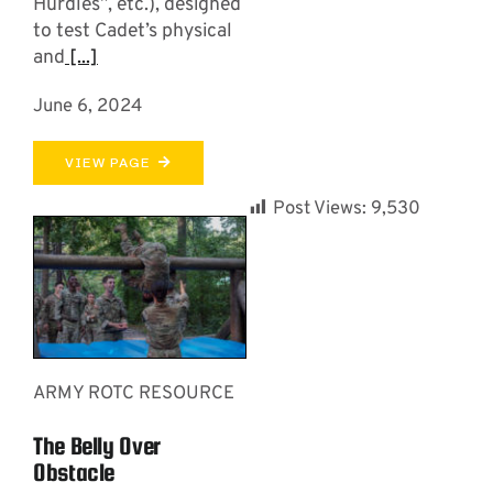
Hurdles”, etc.), designed
to test Cadet’s physical
and
[...]
June 6, 2024
VIEW PAGE
Post Views:
9,530
ARMY ROTC RESOURCE
The Belly Over
Obstacle