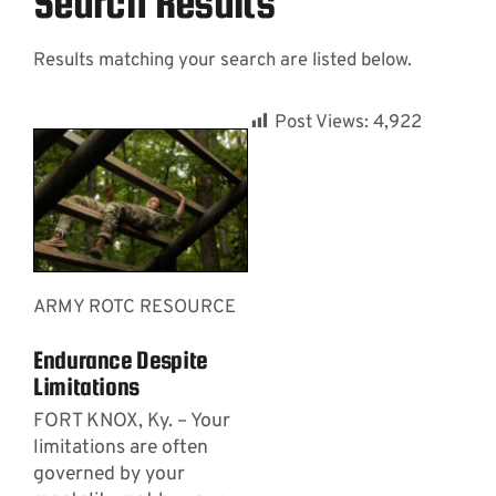
Search Results
Results matching your search are listed below.
Contact
Post Views:
4,922
ARMY ROTC RESOURCE
Endurance Despite
Limitations
FORT KNOX, Ky. – Your
limitations are often
governed by your