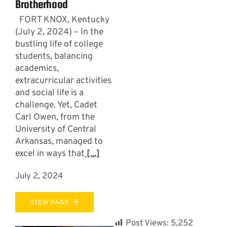
Brotherhood
FORT KNOX, Kentucky
(July 2, 2024) – In the
bustling life of college
students, balancing
academics,
extracurricular activities
and social life is a
challenge. Yet, Cadet
Carl Owen, from the
University of Central
Arkansas, managed to
excel in ways that
[...]
July 2, 2024
VIEW PAGE
Post Views:
5,252