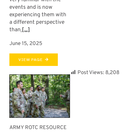
events and is now
experiencing them with
a different perspective
than
[...]
June 15, 2025
VIEW PAGE
Post Views:
8,208
ARMY ROTC RESOURCE