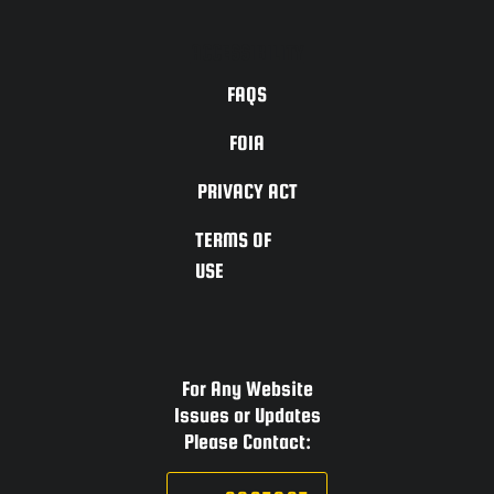
ACCESSIBILITY
FAQS
FOIA
PRIVACY ACT
TERMS OF
USE
For Any Website
Issues or Updates
Please Contact: