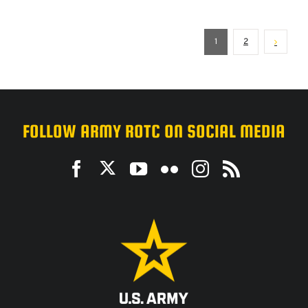
1
2
FOLLOW ARMY ROTC ON SOCIAL MEDIA