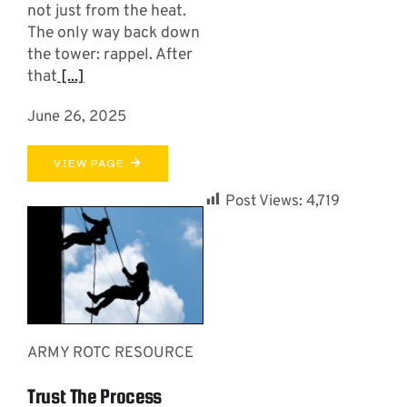
not just from the heat.
The only way back down
the tower: rappel. After
that
[...]
June 26, 2025
VIEW PAGE
Post Views:
4,719
ARMY ROTC RESOURCE
Trust The Process