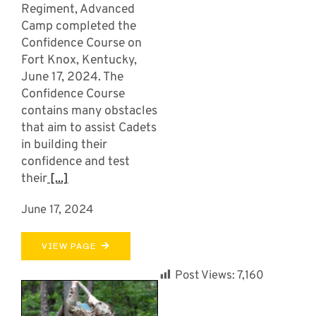
Regiment, Advanced
Camp completed the
Confidence Course on
Fort Knox, Kentucky,
June 17, 2024. The
Confidence Course
contains many obstacles
that aim to assist Cadets
in building their
confidence and test
their
[...]
June 17, 2024
VIEW PAGE
Post Views:
7,160