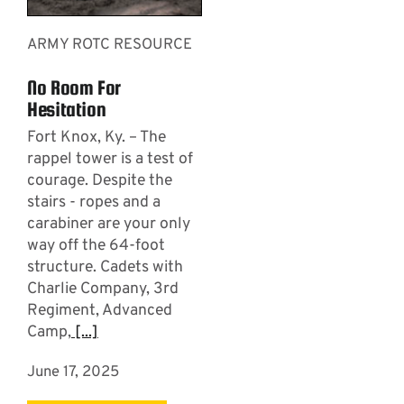
ARMY ROTC RESOURCE
No Room For
Hesitation
Fort Knox, Ky. – The
rappel tower is a test of
courage. Despite the
stairs - ropes and a
carabiner are your only
way off the 64-foot
structure. Cadets with
Charlie Company, 3rd
Regiment, Advanced
Camp,
[...]
June 17, 2025