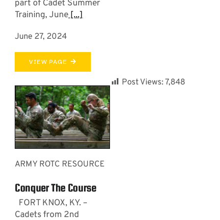
part of Cadet Summer
Training, June
[...]
June 27, 2024
VIEW PAGE
Post Views:
7,848
ARMY ROTC RESOURCE
Conquer The Course
FORT KNOX, KY. –
Cadets from 2nd