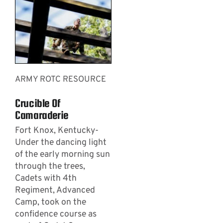
ARMY ROTC RESOURCE
Crucible Of
Camaraderie
Fort Knox, Kentucky-
Under the dancing light
of the early morning sun
through the trees,
Cadets with 4th
Regiment, Advanced
Camp, took on the
confidence course as