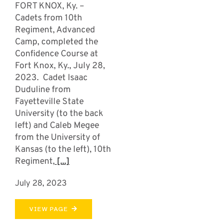
FORT KNOX, Ky. –
Cadets from 10th
Regiment, Advanced
Camp, completed the
Confidence Course at
Fort Knox, Ky., July 28,
2023. Cadet Isaac
Duduline from
Fayetteville State
University (to the back
left) and Caleb Megee
from the University of
Kansas (to the left), 10th
Regiment,
[...]
July 28, 2023
VIEW PAGE