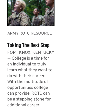
ARMY ROTC RESOURCE
Taking The Next Step
FORT KNOX, KENTUCKY
-- College is a time for
an individual to truly
learn what they want to
do with their career.
With the multitude of
opportunities college
can provide, ROTC can
be a stepping stone for
additional career