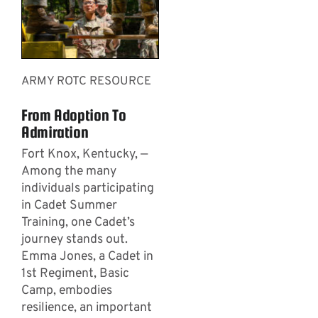
ARMY ROTC RESOURCE
From Adoption To
Admiration
Fort Knox, Kentucky, —
Among the many
individuals participating
in Cadet Summer
Training, one Cadet’s
journey stands out.
Emma Jones, a Cadet in
1st Regiment, Basic
Camp, embodies
resilience, an important