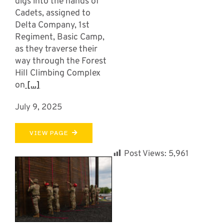
digs into the hands of
Cadets, assigned to
Delta Company, 1st
Regiment, Basic Camp,
as they traverse their
way through the Forest
Hill Climbing Complex
on
[...]
July 9, 2025
VIEW PAGE
Post Views:
5,961