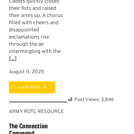
Cadets quickly closed
their fists and raised
their arms up. A chorus
filled with cheers and
disappointed
exclamations rise
through the air
intermingling with the
[...]
August 11, 2025
VIEW PAGE
Post Views:
3,846
ARMY ROTC RESOURCE
The Connection
Command