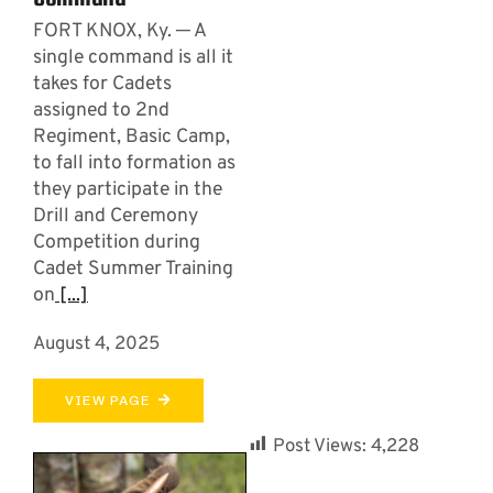
FORT KNOX, Ky. ─ A
single command is all it
takes for Cadets
assigned to 2nd
Regiment, Basic Camp,
to fall into formation as
they participate in the
Drill and Ceremony
Competition during
Cadet Summer Training
on
[...]
August 4, 2025
VIEW PAGE
Post Views:
4,228