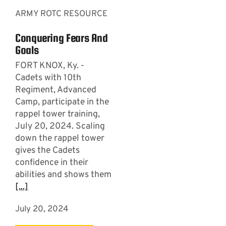
ARMY ROTC RESOURCE
Conquering Fears And
Goals
FORT KNOX, Ky. -
Cadets with 10th
Regiment, Advanced
Camp, participate in the
rappel tower training,
July 20, 2024. Scaling
down the rappel tower
gives the Cadets
confidence in their
abilities and shows them
[...]
July 20, 2024