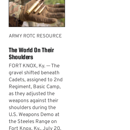
ARMY ROTC RESOURCE
The World On Their
Shoulders
FORT KNOX, Ky. ─ The
gravel shifted beneath
Cadets, assigned to 2nd
Regiment, Basic Camp,
as they adjusted the
weapons against their
shoulders during the
U.S. Weapons Demo at
the Steeles Range on
Fort Knox, Ky., July 20,