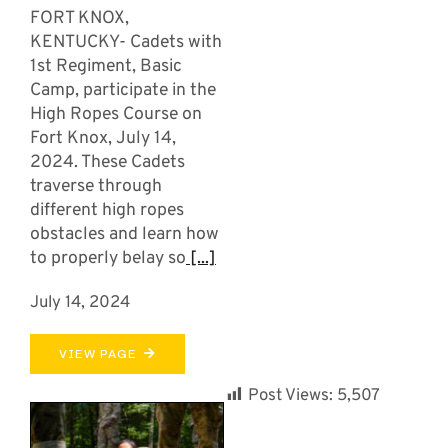
FORT KNOX,
KENTUCKY- Cadets with
1st Regiment, Basic
Camp, participate in the
High Ropes Course on
Fort Knox, July 14,
2024. These Cadets
traverse through
different high ropes
obstacles and learn how
to properly belay so
[...]
July 14, 2024
VIEW PAGE
Post Views:
5,507