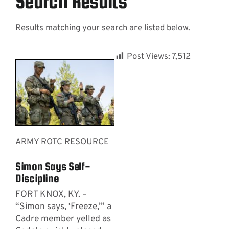
Search Results
Results matching your search are listed below.
Contact
Post Views:
7,512
ARMY ROTC RESOURCE
Simon Says Self-
Discipline
FORT KNOX, KY. –
“Simon says, ‘Freeze,’” a
Cadre member yelled as