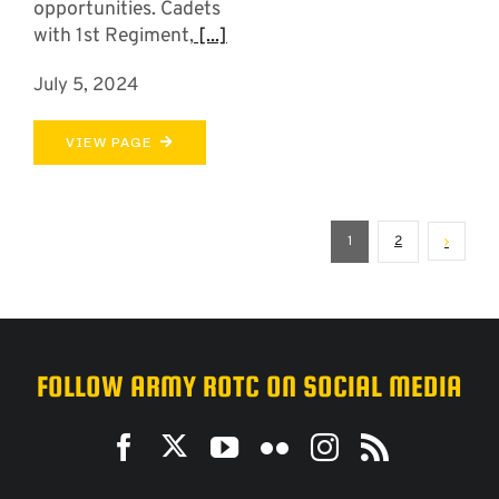
opportunities. Cadets
with 1st Regiment,
[...]
July 5, 2024
VIEW PAGE
1
2
FOLLOW ARMY ROTC ON SOCIAL MEDIA