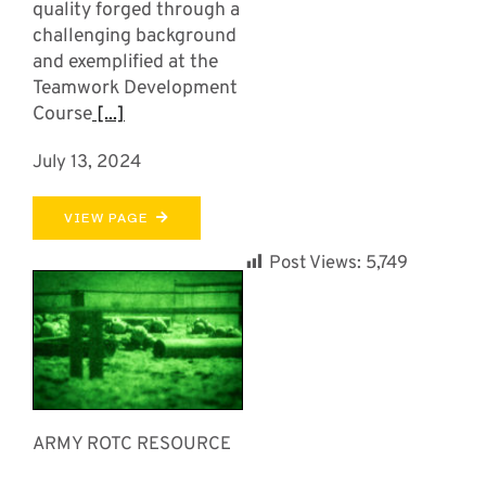
quality forged through a
challenging background
and exemplified at the
Teamwork Development
Course
[...]
July 13, 2024
VIEW PAGE
Post Views:
5,749
ARMY ROTC RESOURCE