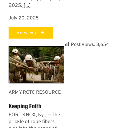
2025.
[...]
July 20, 2025
VIEW PAGE
Post Views:
3,654
ARMY ROTC RESOURCE
Keeping Faith
FORT KNOX, Ky., — The
prickle of rope fibers