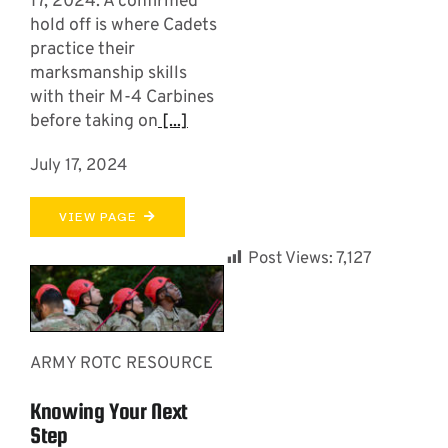
17, 2024. A confirmed
hold off is where Cadets
practice their
marksmanship skills
with their M-4 Carbines
before taking on
[...]
July 17, 2024
VIEW PAGE
Post Views:
7,127
ARMY ROTC RESOURCE
Knowing Your Next
Step