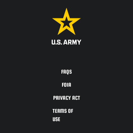
ACCESSIBILITY
FAQS
FOIA
PRIVACY ACT
TERMS OF
USE