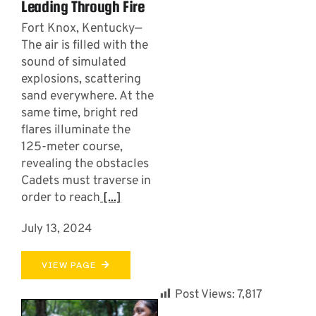
Leading Through Fire
Fort Knox, Kentucky—
The air is filled with the
sound of simulated
explosions, scattering
sand everywhere. At the
same time, bright red
flares illuminate the
125-meter course,
revealing the obstacles
Cadets must traverse in
order to reach
[...]
July 13, 2024
VIEW PAGE
Post Views:
7,817