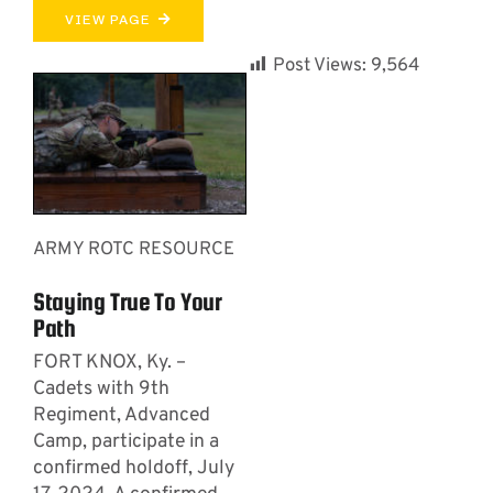
VIEW PAGE
Post Views:
9,564
ARMY ROTC RESOURCE
Staying True To Your
Path
FORT KNOX, Ky. –
Cadets with 9th
Regiment, Advanced
Camp, participate in a
confirmed holdoff, July