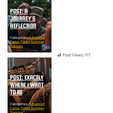
POST: A
JOURNEY’S
REFLECTION
Categories:
Advanced
Camp
,
Cadet Summer
Training
Post Views:
117
POST: EXACTLY
WHERE I WANT
TO BE
Categories:
Advanced
Camp
,
Cadet Summer
Training