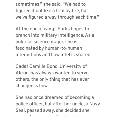
sometimes,” she said. “We had to
figured it out like a trial by fire, but
we’ve figured a way through each time.”
At the end of camp, Parks hopes to
branch into military intelligence. As a
political science major, she is
fascinated by human-to-human
interactions and how intel is shared.
Cadet Camille Bond, University of
Akron, has always wanted to serve
others, the only thing that has ever
changed is how.
She had once dreamed of becoming a
police officer, but after her uncle, a Navy
Seal, passed away, she decided she