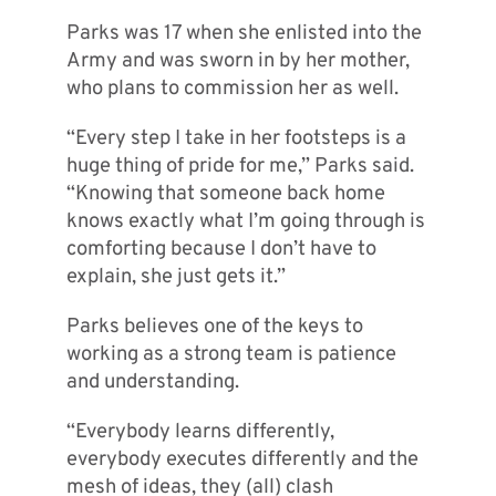
Parks was 17 when she enlisted into the
Army and was sworn in by her mother,
who plans to commission her as well.
“Every step I take in her footsteps is a
huge thing of pride for me,” Parks said.
“Knowing that someone back home
knows exactly what I’m going through is
comforting because I don’t have to
explain, she just gets it.”
Parks believes one of the keys to
working as a strong team is patience
and understanding.
“Everybody learns differently,
everybody executes differently and the
mesh of ideas, they (all) clash