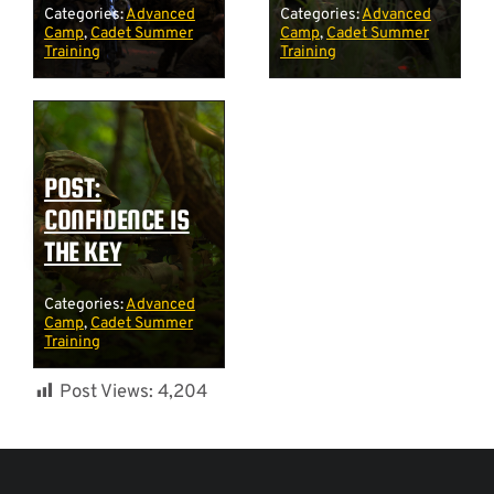
Categories:
Advanced
Categories:
Advanced
Camp
,
Cadet Summer
Camp
,
Cadet Summer
Training
Training
POST:
CONFIDENCE IS
THE KEY
Categories:
Advanced
Camp
,
Cadet Summer
Training
Post Views:
4,204