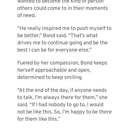
wanted to become the kind of person
others could come to in their moments
of need.
“He really inspired me to push myself to
be better,” Bond said. “That’s what
drives me to continue going and be the
best I can be for everyone else.”
Fueled by her compassion, Bond keeps
herself approachable and open,
determined to keep smiling.
“At the end of the day, if anyone needs
to talk, I’m always there for them,” she
said. “If I had nobody to go to, I would
not be like this. So, I’m happy to be there
for them like this.”