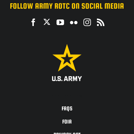
FOLLOW ARMY ROTC ON SOCIAL MEDIA
ACCESSIBILITY
FAQS
FOIA