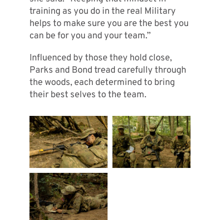
training as you do in the real Military
helps to make sure you are the best you
can be for you and your team.”
Influenced by those they hold close,
Parks and Bond tread carefully through
the woods, each determined to bring
their best selves to the team.