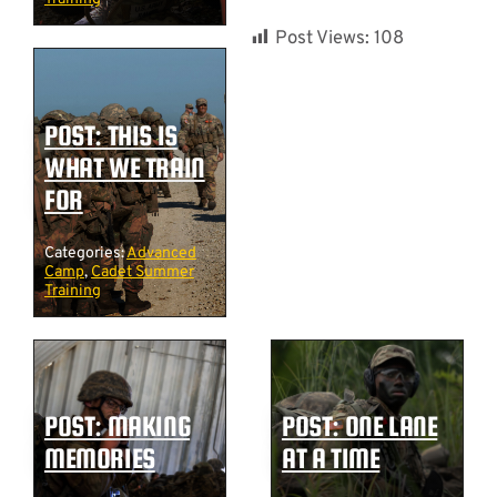
Post Views:
108
POST: THIS IS
WHAT WE TRAIN
FOR
Categories:
Advanced
Camp
,
Cadet Summer
Training
POST: MAKING
POST: ONE LANE
MEMORIES
AT A TIME