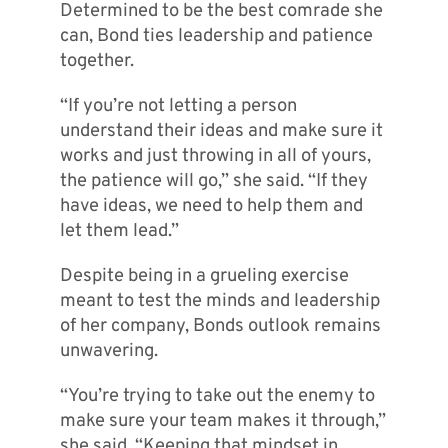
Determined to be the best comrade she
can, Bond ties leadership and patience
together.
“If you’re not letting a person
understand their ideas and make sure it
works and just throwing in all of yours,
the patience will go,” she said. “If they
have ideas, we need to help them and
let them lead.”
Despite being in a grueling exercise
meant to test the minds and leadership
of her company, Bonds outlook remains
unwavering.
“You’re trying to take out the enemy to
make sure your team makes it through,”
she said. “Keeping that mindset in