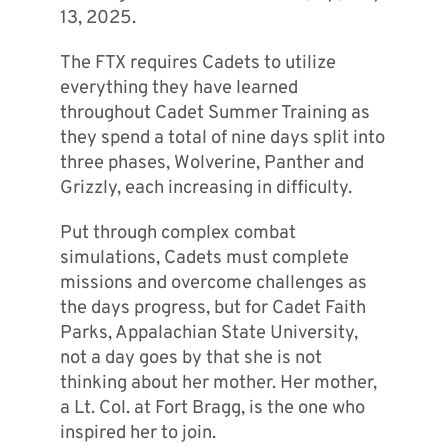
13, 2025.
The FTX requires Cadets to utilize
everything they have learned
throughout Cadet Summer Training as
they spend a total of nine days split into
three phases, Wolverine, Panther and
Grizzly, each increasing in difficulty.
Put through complex combat
simulations, Cadets must complete
missions and overcome challenges as
the days progress, but for Cadet Faith
Parks, Appalachian State University,
not a day goes by that she is not
thinking about her mother. Her mother,
a Lt. Col. at Fort Bragg, is the one who
inspired her to join.