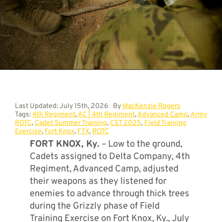
Contact
Last Updated: July 15th, 2026
By
MacKenzie Rogers
Tags:
4th Regiment
,
AC | 4th Regiment
,
Advanced Camp
,
Army
ROTC
,
Cadet Summer Training
,
CST 2025
,
Field Training
Exercise
,
Fort Knox
,
FTX
,
ROTC
FORT KNOX, Ky.
– Low to the ground,
Cadets assigned to Delta Company, 4th
Regiment, Advanced Camp, adjusted
their weapons as they listened for
enemies to advance through thick trees
during the Grizzly phase of Field
Training Exercise on Fort Knox, Ky., July