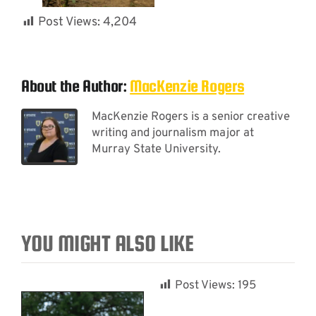
Post Views:
4,204
About the Author:
MacKenzie Rogers
MacKenzie Rogers is a senior creative
writing and journalism major at
Murray State University.
YOU MIGHT ALSO LIKE
Post Views:
195