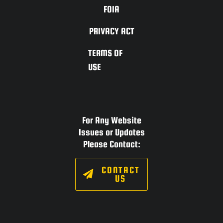
FOIA
PRIVACY ACT
TERMS OF
USE
For Any Website
Issues or Updates
Please Contact:
CONTACT
US