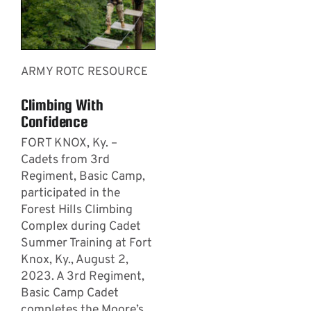
ARMY ROTC RESOURCE
Climbing With
Confidence
­­­FORT KNOX, Ky. –
Cadets from 3rd
Regiment, Basic Camp,
participated in the
Forest Hills Climbing
Complex during Cadet
Summer Training at Fort
Knox, Ky., August 2,
2023. A 3rd Regiment,
Basic Camp Cadet
completes the Moore’s