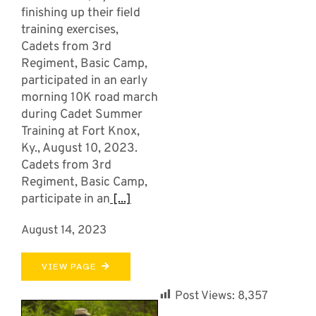
finishing up their field
training exercises,
Cadets from 3rd
Regiment, Basic Camp,
participated in an early
morning 10K road march
during Cadet Summer
Training at Fort Knox,
Ky., August 10, 2023.
Cadets from 3rd
Regiment, Basic Camp,
participate in an
[...]
August 14, 2023
VIEW PAGE
Post Views:
8,357