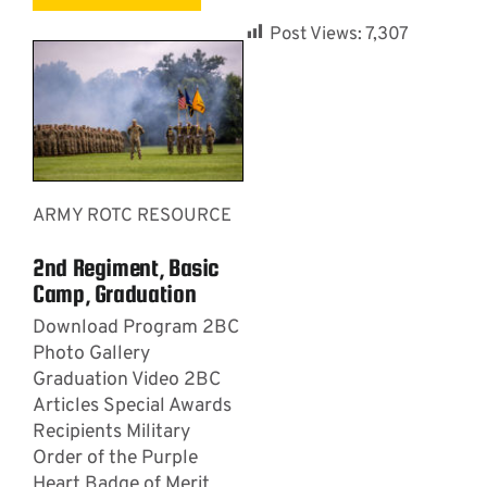
Post Views:
7,307
ARMY ROTC RESOURCE
2nd Regiment, Basic
Camp, Graduation
Download Program 2BC
Photo Gallery
Graduation Video 2BC
Articles Special Awards
Recipients Military
Order of the Purple
Heart Badge of Merit