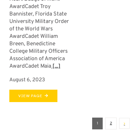
AwardCadet Troy
Bannister, Florida State
University Military Order
of the World Wars
AwardCadet William
Breen, Benedictine
College Military Officers
Association of America
AwardCadet Maia
[...]
August 6, 2023
VIEW PAGE
1
2