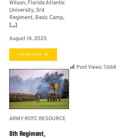
Wilson, Florida Atlantic
University, 3rd
Regiment, Basic Camp,
[...]
August 14, 2023
VIEW PAGE
Post Views:
7,668
ARMY ROTC RESOURCE
8th Regiment,