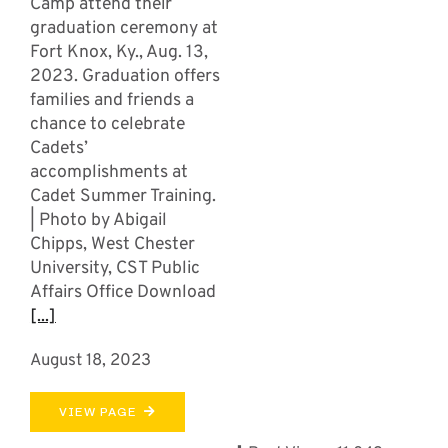
Camp attend their
graduation ceremony at
Fort Knox, Ky., Aug. 13,
2023. Graduation offers
families and friends a
chance to celebrate
Cadets’
accomplishments at
Cadet Summer Training.
| Photo by Abigail
Chipps, West Chester
University, CST Public
Affairs Office Download
[...]
August 18, 2023
VIEW PAGE