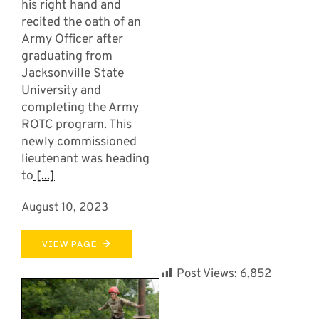
his right hand and
recited the oath of an
Army Officer after
graduating from
Jacksonville State
University and
completing the Army
ROTC program. This
newly commissioned
lieutenant was heading
to
[...]
August 10, 2023
VIEW PAGE
Post Views:
6,852