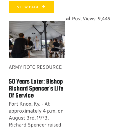
VIEW PAGE
Post Views:
9,449
ARMY ROTC RESOURCE
50 Years Later: Bishop
Richard Spencer’s Life
Of Service
Fort Knox, Ky. - At
approximately 4 p.m. on
August 3rd, 1973,
Richard Spencer raised