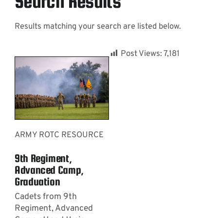
Search Results
Results matching your search are listed below.
Contact
Post Views:
7,181
ARMY ROTC RESOURCE
9th Regiment,
Advanced Camp,
Graduation
Cadets from 9th
Regiment, Advanced