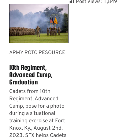
Post Views:
11,849
ARMY ROTC RESOURCE
10th Regiment,
Advanced Camp,
Graduation
Cadets from 10th
Regiment, Advanced
Camp, pose for a photo
during a situational
training exercise at Fort
Knox, Ky., August 2nd,
2023. STX helps Cadets