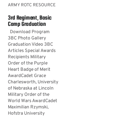
ARMY ROTC RESOURCE
3rd Regiment, Basic
Camp Graduation
Download Program
3BC Photo Gallery
Graduation Video 3BC
Articles Special Awards
Recipients Military
Order of the Purple
Heart Badge of Merit
AwardCadet Grace
Charlesworth, University
of Nebraska at Lincoln
Military Order of the
World Wars AwardCadet
Maximilian Rzymski,
Hofstra University