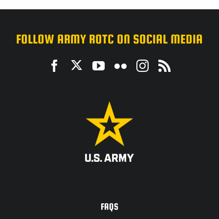
FOLLOW ARMY ROTC ON SOCIAL MEDIA
ACCESSIBILITY
FAQS