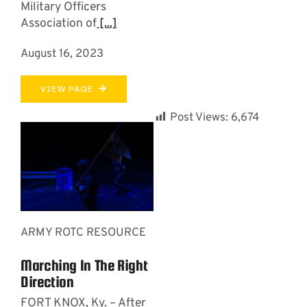
Military Officers
Association of
[...]
August 16, 2023
VIEW PAGE
Post Views:
6,674
ARMY ROTC RESOURCE
Marching In The Right
Direction
­­­FORT KNOX, Ky. – After