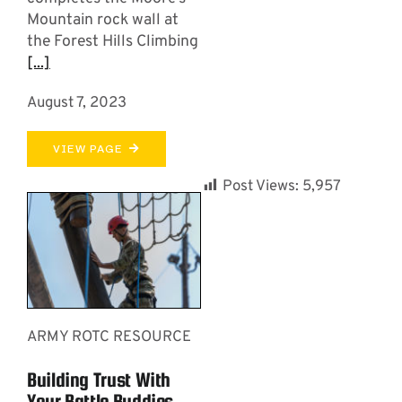
Mountain rock wall at
the Forest Hills Climbing
[...]
August 7, 2023
VIEW PAGE
Post Views:
5,957
ARMY ROTC RESOURCE
Building Trust With
Your Battle Buddies