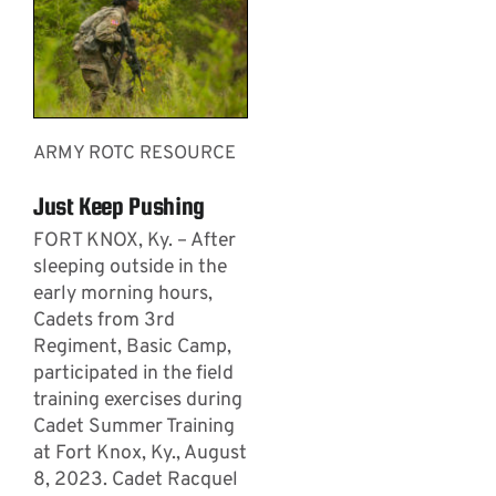
ARMY ROTC RESOURCE
Just Keep Pushing
­­­FORT KNOX, Ky. – After
sleeping outside in the
early morning hours,
Cadets from 3rd
Regiment, Basic Camp,
participated in the field
training exercises during
Cadet Summer Training
at Fort Knox, Ky., August
8, 2023. Cadet Racquel