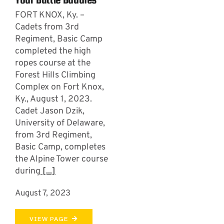
FORT KNOX, Ky. –
Cadets from 3rd
Regiment, Basic Camp
completed the high
ropes course at the
Forest Hills Climbing
Complex on Fort Knox,
Ky., August 1, 2023.
Cadet Jason Dzik,
University of Delaware,
from 3rd Regiment,
Basic Camp, completes
the Alpine Tower course
during
[...]
August 7, 2023
VIEW PAGE