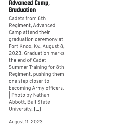
Advanced Camp,
Graduation
Cadets from 8th
Regiment, Advanced
Camp attend their
graduation ceremony at
Fort Knox, Ky., August 8,
2023. Graduation marks
the end of Cadet
Summer Training for 8th
Regiment, pushing them
one step closer to
becoming Army officers.
| Photo by Nathan
Abbott, Ball State
University,
[...]
August 11, 2023