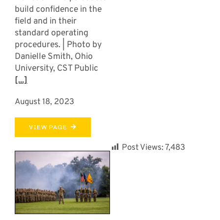
build confidence in the
field and in their
standard operating
procedures. | Photo by
Danielle Smith, Ohio
University, CST Public
[...]
August 18, 2023
VIEW PAGE
Post Views:
7,483