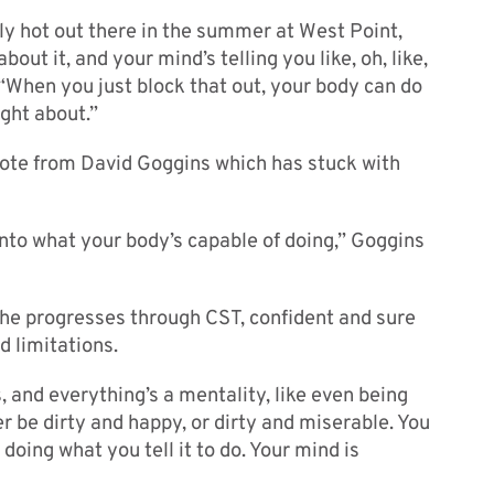
eally hot out there in the summer at West Point,
ut it, and your mind’s telling you like, oh, like,
d. “When you just block that out, your body can do
ght about.”
uote from David Goggins which has stuck with
nto what your body’s capable of doing,” Goggins
s he progresses through CST, confident and sure
d limitations.
s, and everything’s a mentality, like even being
er be dirty and happy, or dirty and miserable. You
t doing what you tell it to do. Your mind is