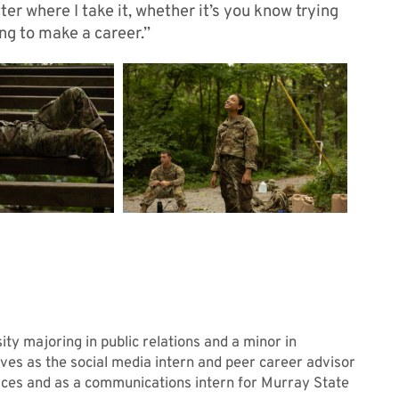
ter where I take it, whether it’s you know trying
ing to make a career.”
ty majoring in public relations and a minor in
rves as the social media intern and peer career advisor
ices and as a communications intern for Murray State