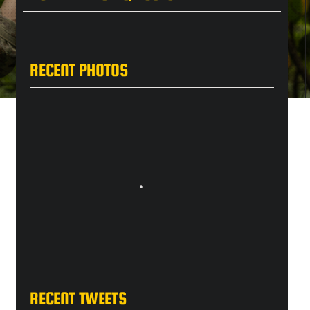
RECENT PHOTOS
RECENT TWEETS