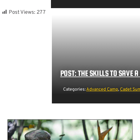
Post Views:
277
POST: THE SKILLS TO SAVE A 
Categories:
Advanced Camp
,
Cadet Sum