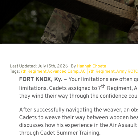
Last Updated: July 15th, 2026
By
Hannah Choate
Tags:
7th Regiment Advanced Camp
,
AC | 7th Regiment
,
Army ROTC
FORT KNOX, Ky. –
Your limitations are often 
th
limitations. Cadets assigned to 7
Regiment, Ad
they wind their way through the confidence cour
After successfully navigating the weaver, an ob
Cadets to weave their way between wooden beam
discusses how his experience in the Air Assaul
through Cadet Summer Training.