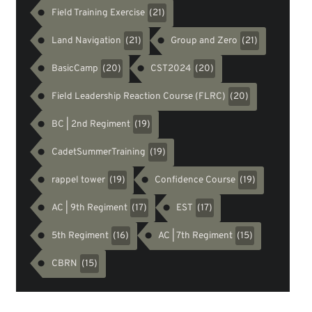
Field Training Exercise
(21)
Land Navigation
Group and Zero
(21)
(21)
BasicCamp
CST2024
(20)
(20)
Field Leadership Reaction Course (FLRC)
(20)
BC | 2nd Regiment
(19)
CadetSummerTraining
(19)
rappel tower
Confidence Course
(19)
(19)
AC | 9th Regiment
EST
(17)
(17)
5th Regiment
AC | 7th Regiment
(16)
(15)
CBRN
(15)