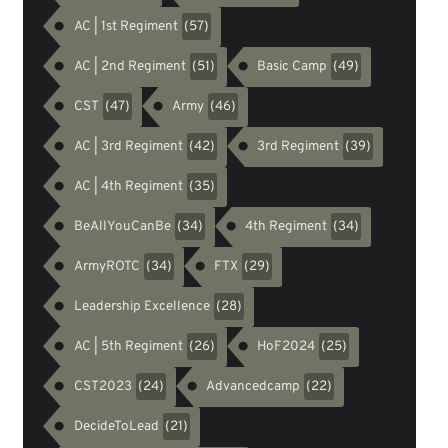
AC | 1st Regiment
(57)
AC | 2nd Regiment
Basic Camp
(51)
(49)
CST
Army
(47)
(46)
AC | 3rd Regiment
3rd Regiment
(42)
(39)
AC | 4th Regiment
(35)
BeAllYouCanBe
4th Regiment
(34)
(34)
ArmyROTC
FTX
(34)
(29)
Leadership Excellence
(28)
AC | 5th Regiment
HoF2024
(26)
(25)
CST2023
Advancedcamp
(24)
(22)
DecideToLead
(21)