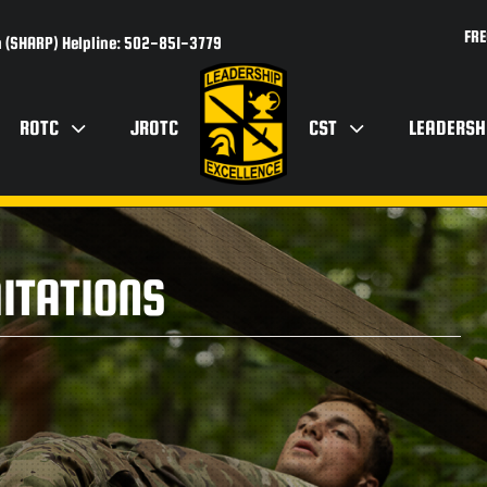
FRE
 (SHARP) Helpline: 502-851-3779
ROTC
JROTC
CST
LEADERSH
ITATIONS