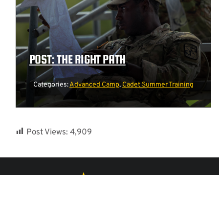
POST: THE RIGHT PATH
Categories:
Advanced Camp
,
Cadet Summer Training
Post Views:
4,909
ACCESSIBILITY
FAQS