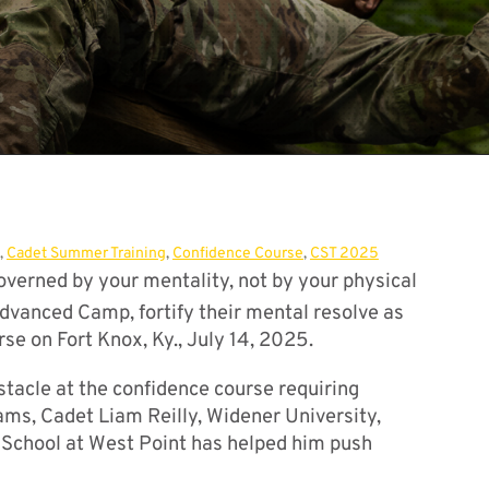
,
Cadet Summer Training
,
Confidence Course
,
CST 2025
governed by your mentality, not by your physical
vanced Camp, fortify their mental resolve as
se on Fort Knox, Ky., July 14, 2025.
stacle at the confidence course requiring
s, Cadet Liam Reilly, Widener University,
t School at West Point has helped him push