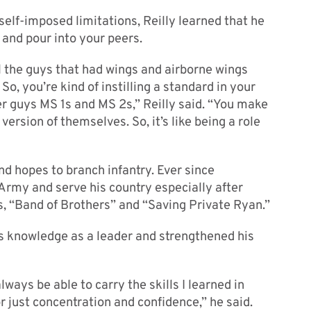
lf-imposed limitations, Reilly learned that he
and pour into your peers.
ll the guys that had wings and airborne wings
. So, you’re kind of instilling a standard in your
 guys MS 1s and MS 2s,” Reilly said. “You make
ersion of themselves. So, it’s like being a role
and hopes to branch infantry. Ever since
 Army and serve his country especially after
, “Band of Brothers” and “Saving Private Ryan.”
his knowledge as a leader and strengthened his
 always be able to carry the skills I learned in
 just concentration and confidence,” he said.