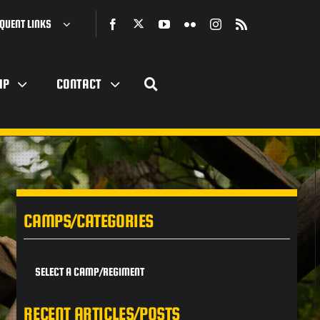
QUENT LINKS
IP
CONTACT
CAMPS/CATEGORIES
SELECT A CAMP/REGIMENT
RECENT ARTICLES/POSTS