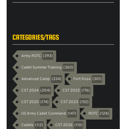
Tweets
byarmyrotc
CATEGORIES/TAGS
Army ROTC
(393)
Cadet Summer Training
(360)
Advanced Camp
Fort Knox
(334)
(301)
CST 2024
CST 2022
(204)
(176)
CST 2025
CST 2023
(174)
(152)
US Army Cadet Command
ROTC
(147)
(124)
Cadets
CST 2026
(112)
(110)