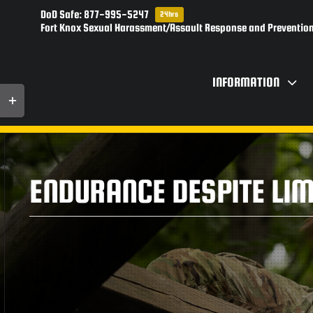
Skip
DoD Safe: 877-995-5247
24hrs
to
Fort Knox Sexual Harassment/Assault Response and Prevention
content
INFORMATION
Toggle
Sliding
Bar
Area
ENDURANCE DESPITE LIM