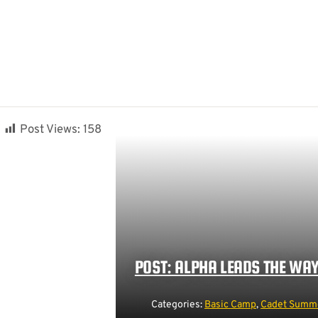
Post Views:
158
POST: ALPHA LEADS THE WA
Categories:
Basic Camp
,
Cadet Summe