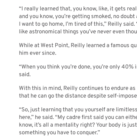
“I really learned that, you know, like, it gets r
and you know, you’re getting smoked, no doubt abo
I want to go home, I’m tired of this,” Reilly sai
like astronomical things you’ve never even thou
While at West Point, Reilly learned a famous q
him ever since.
“When you think you’re done, you’re only 40% i
said.
With this in mind, Reilly continues to endure a
that he can go the distance despite self-impose
“So, just learning that you yourself are limitles
here,” he said. “My cadre first said you can eith
know, it’s all a mentality right? Your body is jus
something you have to conquer.”