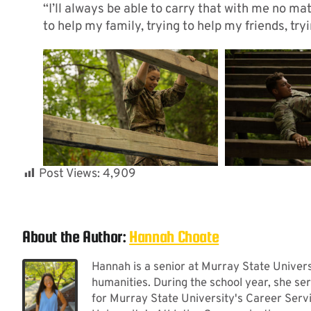
“I’ll always be able to carry that with me no mat
to help my family, trying to help my friends, try
Post Views:
4,909
About the Author:
Hannah Choate
Hannah is a senior at Murray State Universi
humanities. During the school year, she se
for Murray State University's Career Serv