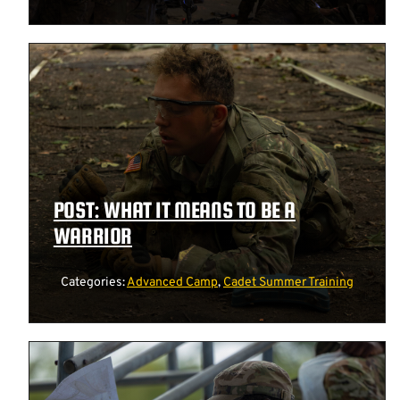
POST: WHAT IT MEANS TO BE A
WARRIOR
Categories:
Advanced Camp
,
Cadet Summer Training