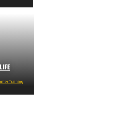
LIFE
mer Training