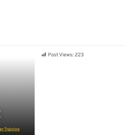
Post Views:
223
Y
r Training