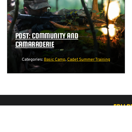
POST: COMMUNITY AND
CAMARADERIE
Categories:
Basic Camp
,
Cadet Summer Training
FOLLO