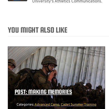
University's Athletics Communications.
YOU MIGHT ALSO LIKE
POST: MAKING MEMORIES
Categories:
Advanced Camp
,
Cadet Summer Training