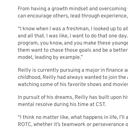
From having a growth mindset and overcoming se
can encourage others, lead through experience, 
“I know when I was a freshman, I looked up to a
and all that. I was like, I want to do that one day
program, you know, and you make these younger
them want to chase those goals and be a better v
model, leading by example.”
Reilly is currently pursuing a major in finance 
childhood, Reilly had always wanted to join the
watching some of his favorite shows and movies
In pursuit of his dreams, Reilly has built upon 
mental resolve during his time at CST.
“I think no matter like, what happens in life, I’ll
ROTC, whether it’s teamwork or perseverance or