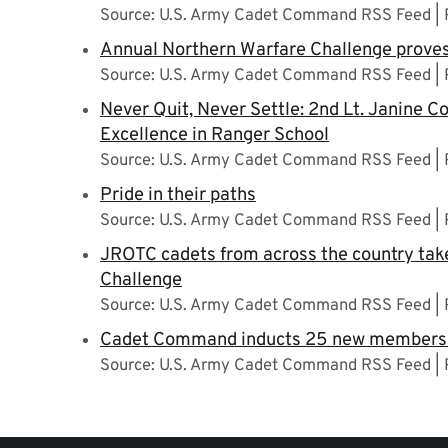
Source: U.S. Army Cadet Command RSS Feed
Annual Northern Warfare Challenge proves
Source: U.S. Army Cadet Command RSS Feed
Never Quit, Never Settle: 2nd Lt. Janine Co
Excellence in Ranger School
Source: U.S. Army Cadet Command RSS Feed
Pride in their paths
Source: U.S. Army Cadet Command RSS Feed
JROTC cadets from across the country take
Challenge
Source: U.S. Army Cadet Command RSS Feed
Cadet Command inducts 25 new members i
Source: U.S. Army Cadet Command RSS Feed