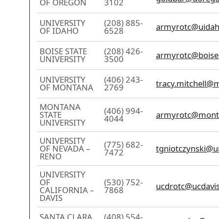
OF OREGON
3102
UNIVERSITY
(208) 885-
armyrotc@uidah
OF IDAHO
6528
BOISE STATE
(208) 426-
armyrotc@boise
UNIVERSITY
3500
UNIVERSITY
(406) 243-
tracy.mitchell@
OF MONTANA
2769
MONTANA
(406) 994-
STATE
armyrotc@mont
4044
UNIVERSITY
UNIVERSITY
(775) 682-
OF NEVADA –
tgniotczynski@u
7472
RENO
UNIVERSITY
OF
(530) 752-
ucdrotc@ucdavi
CALIFORNIA –
7868
DAVIS
SANTA CLARA
(408) 554-