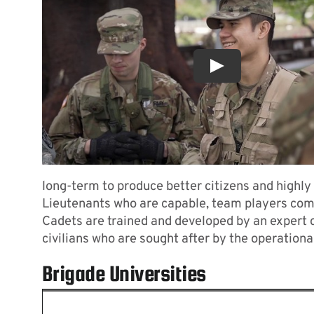
Contact
long-term to produce better citizens and highly
Lieutenants who are capable, team players com
Cadets are trained and developed by an expert
civilians who are sought after by the operational
Brigade Universities
University Li