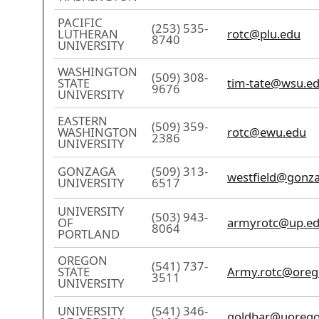
PACIFIC
(253) 535-
LUTHERAN
rotc@plu.edu
8740
UNIVERSITY
WASHINGTON
(509) 308-
STATE
tim-tate@wsu.e
9676
UNIVERSITY
EASTERN
(509) 359-
WASHINGTON
rotc@ewu.edu
2386
UNIVERSITY
GONZAGA
(509) 313-
westfield@gonz
UNIVERSITY
6517
UNIVERSITY
(503) 943-
OF
armyrotc@up.e
8064
PORTLAND
OREGON
(541) 737-
STATE
Army.rotc@oreg
3511
UNIVERSITY
UNIVERSITY
(541) 346-
goldbar@uorego