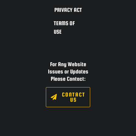
PRIVACY ACT
TERMS OF
USE
For Any Website
Issues or Updates
Please Contact:
CONTACT
US