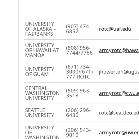
UNIVERSITY
(907) 474-
OF ALASKA –
rotc@uaf.edu
6852
FAIRBANKS
UNIVERSITY
(808) 956-
OF HAWAII AT
armyrotc@hawai
7744/7766
MANOA
(671) 734-
UNIVERSITY
3000/(671)
jhowerton@ugu
OF GUAM
777-ROTC
CENTRAL
(509) 963-
WASHINGTON
armyrotc@cwu.
3518
UNIVERSITY
SEATTLE
(206) 296-
rotc@seattleu.e
UNIVERSITY
6430
UNIVERSITY
(206) 543-
OF
armyrotc@uw.e
9010
WASHINGTON