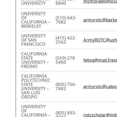
mcmorales@scu
UNIVERSITY
6840
UNIVERSITY
OF
(510) 643-
armyrotc@berke
CALIFORNIA –
7682
BERKELEY
UNIVERSITY
(415) 422-
OF SAN
ArmyROTC@usfc
2562
FRANCISCO
CALIFORNIA
STATE
(559) 278
felixq@mail.fres
UNIVERSITY –
5460
FRESNO
CALIFORNIA
POLYTECHNIC
STATE
(805) 756-
armyrotc@calpo
UNIVERSITY –
7682
SAN LUIS
OBISPO
UNIVERSITY
OF
(805) 893-
CALIFORNIA –
rotcscholar@mil
3042