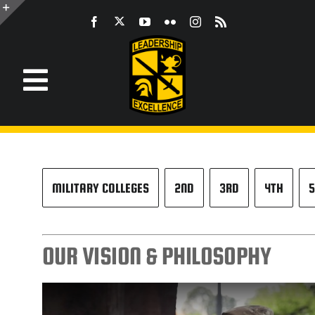
Skip
to
Toggle
content
Sliding
Bar
Area
Toggle
Navigation
Information
ROTC
MILITARY COLLEGES
2ND
3RD
4TH
5
JROTC
OUR VISION & PHILOSOPHY
CST
LEADERSHIP