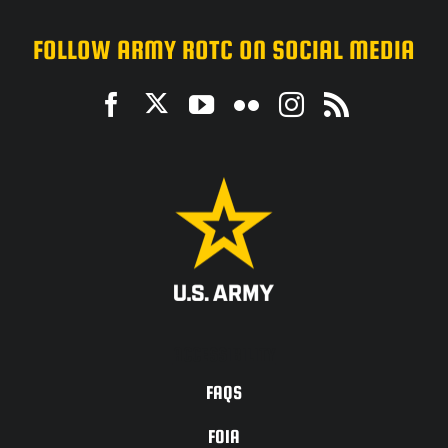
FOLLOW ARMY ROTC ON SOCIAL MEDIA
ACCESSIBILITY
FAQS
FOIA