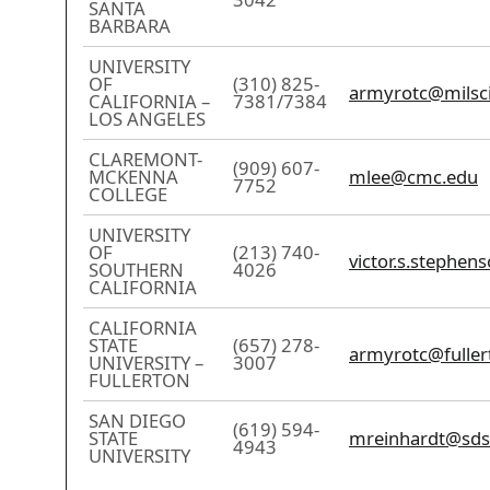
SANTA
BARBARA
UNIVERSITY
OF
(310) 825-
armyrotc@milsci
CALIFORNIA –
7381/7384
LOS ANGELES
CLAREMONT-
(909) 607-
MCKENNA
mlee@cmc.edu
7752
COLLEGE
UNIVERSITY
OF
(213) 740-
victor.s.stephen
SOUTHERN
4026
CALIFORNIA
CALIFORNIA
STATE
(657) 278-
armyrotc@fuller
UNIVERSITY –
3007
FULLERTON
SAN DIEGO
(619) 594-
STATE
mreinhardt@sds
4943
UNIVERSITY