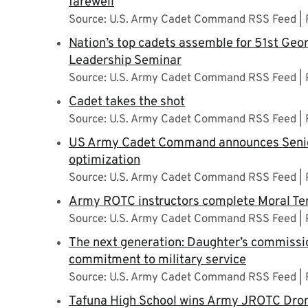
farewell
Source: U.S. Army Cadet Command RSS Feed
Nation’s top cadets assemble for 51st Geo
Leadership Seminar
Source: U.S. Army Cadet Command RSS Feed
Cadet takes the shot
Source: U.S. Army Cadet Command RSS Feed
US Army Cadet Command announces Senio
optimization
Source: U.S. Army Cadet Command RSS Feed
Army ROTC instructors complete Moral Ter
Source: U.S. Army Cadet Command RSS Feed
The next generation: Daughter’s commissio
commitment to military service
Source: U.S. Army Cadet Command RSS Feed
Tafuna High School wins Army JROTC Dro