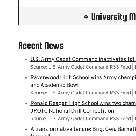
University 
Recent News
U.S. Army Cadet Command inactivates 1st
Source: U.S. Army Cadet Command RSS Feed
Ravenwood High School wins Army champi
and Academic Bowl
Source: U.S. Army Cadet Command RSS Feed
Ronald Reagan High School wins two champ
JROTC National Drill Competition
Source: U.S. Army Cadet Command RSS Feed
A transformative tenure: Brig. Gen. Barn