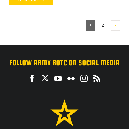
1
2
FOLLOW ARMY ROTC ON SOCIAL MEDIA