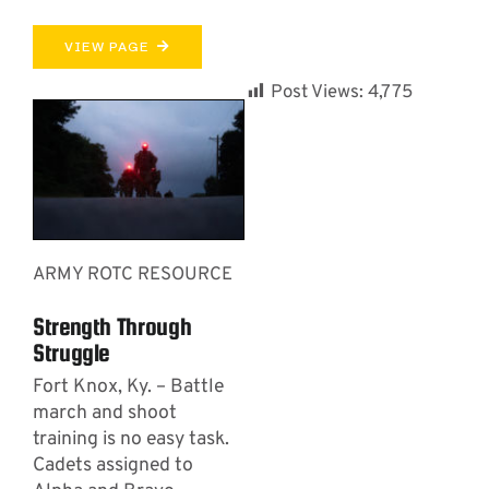
VIEW PAGE
Post Views:
4,775
ARMY ROTC RESOURCE
Strength Through
Struggle
Fort Knox, Ky. – Battle
march and shoot
training is no easy task.
Cadets assigned to