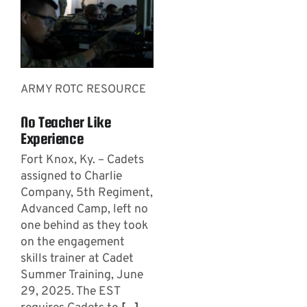
ARMY ROTC RESOURCE
No Teacher Like
Experience
Fort Knox, Ky. – Cadets
assigned to Charlie
Company, 5th Regiment,
Advanced Camp, left no
one behind as they took
on the engagement
skills trainer at Cadet
Summer Training, June
29, 2025. The EST