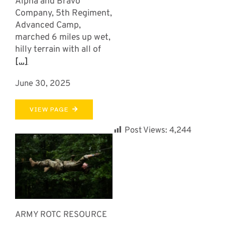
Alpha and Bravo
Company, 5th Regiment,
Advanced Camp,
marched 6 miles up wet,
hilly terrain with all of
[...]
June 30, 2025
VIEW PAGE
Post Views:
4,244
ARMY ROTC RESOURCE