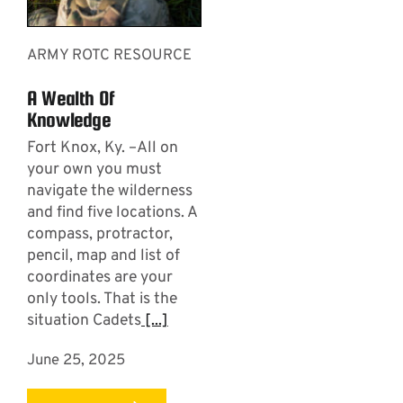
ARMY ROTC RESOURCE
A Wealth Of
Knowledge
Fort Knox, Ky. –All on
your own you must
navigate the wilderness
and find five locations. A
compass, protractor,
pencil, map and list of
coordinates are your
only tools. That is the
situation Cadets
[...]
June 25, 2025