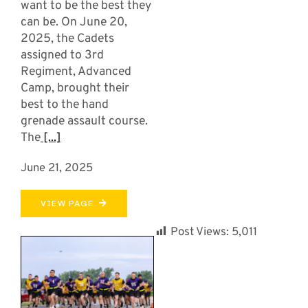
want to be the best they
can be. On June 20,
2025, the Cadets
assigned to 3rd
Regiment, Advanced
Camp, brought their
best to the hand
grenade assault course.
The
[...]
June 21, 2025
VIEW PAGE
Post Views:
5,011