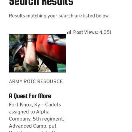
Search Results
Results matching your search are listed below.
Contact
Post Views:
4,051
ARMY ROTC RESOURCE
A Quest For More
Fort Knox, Ky – Cadets
assigned to Alpha
Company, 5th regiment,
Advanced Camp, put