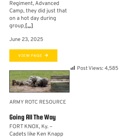
Regiment, Advanced
Camp, they did just that
on a hot day during
group
[...]
June 23, 2025
VIEW PAGE
Post Views:
4,585
ARMY ROTC RESOURCE
Going All The Way
FORT KNOX, Ky. –
Cadets like Ken Knapp