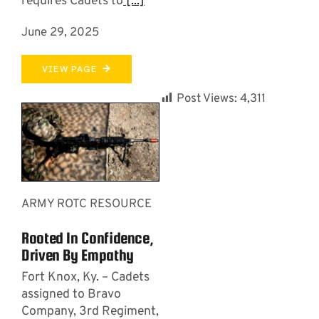
requires Cadets to
[...]
June 29, 2025
VIEW PAGE
Post Views:
4,311
ARMY ROTC RESOURCE
Rooted In Confidence,
Driven By Empathy
Fort Knox, Ky. – Cadets
assigned to Bravo
Company, 3rd Regiment,