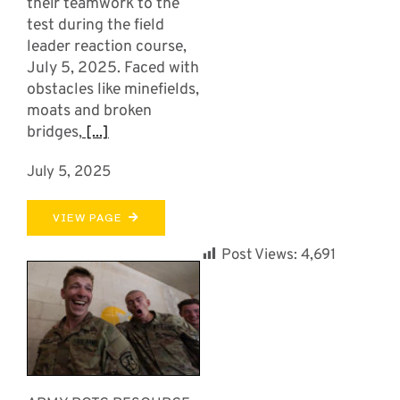
their teamwork to the
test during the field
leader reaction course,
July 5, 2025. Faced with
obstacles like minefields,
moats and broken
bridges,
[...]
July 5, 2025
VIEW PAGE
Post Views:
4,691