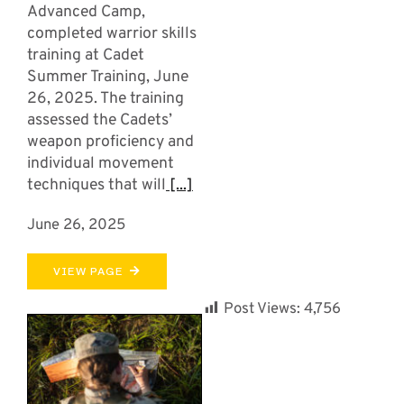
Advanced Camp,
completed warrior skills
training at Cadet
Summer Training, June
26, 2025. The training
assessed the Cadets’
weapon proficiency and
individual movement
techniques that will
[...]
June 26, 2025
VIEW PAGE
Post Views:
4,756