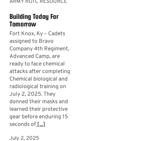
ARMY ROTC RESOURCE
Building Today For
Tomorrow
Fort Knox, Ky – Cadets
assigned to Bravo
Company 4th Regiment,
Advanced Camp, are
ready to face chemical
attacks after completing
Chemical biological and
radiological training on
July 2, 2025. They
donned their masks and
learned their protective
gear before enduring 15
seconds of
[...]
July 2, 2025