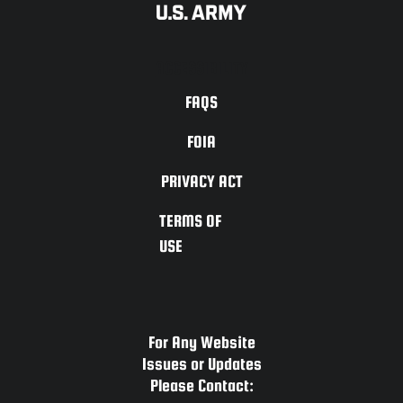
ACCESSIBILITY
FAQS
FOIA
PRIVACY ACT
TERMS OF
USE
For Any Website
Issues or Updates
Please Contact: