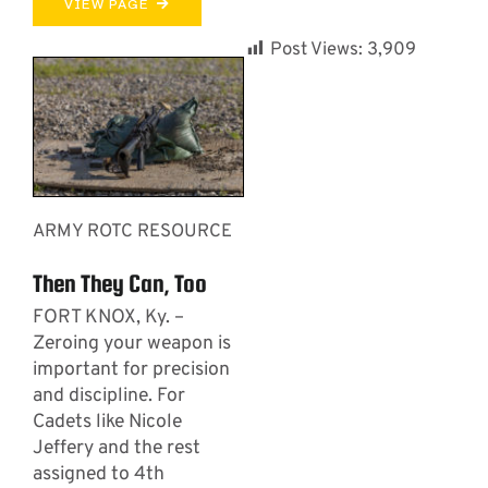
VIEW PAGE
Post Views:
3,909
ARMY ROTC RESOURCE
Then They Can, Too
FORT KNOX, Ky. –
Zeroing your weapon is
important for precision
and discipline. For
Cadets like Nicole
Jeffery and the rest
assigned to 4th