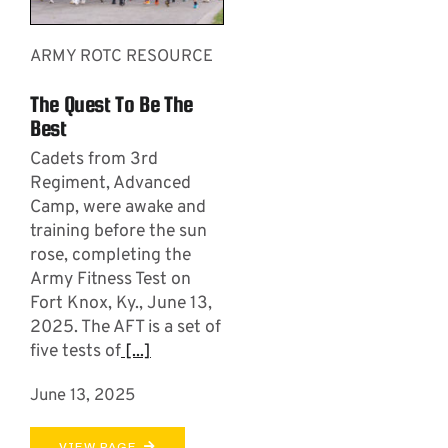
ARMY ROTC RESOURCE
The Quest To Be The
Best
Cadets from 3rd
Regiment, Advanced
Camp, were awake and
training before the sun
rose, completing the
Army Fitness Test on
Fort Knox, Ky., June 13,
2025. The AFT is a set of
five tests of
[...]
June 13, 2025
VIEW PAGE