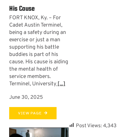
His Cause
FORT KNOX, Ky. – For
Cadet Austin Terminel,
being a safety during an
exercise or just a man
supporting his battle
buddies is part of his
cause. His cause is aiding
the mental health of
service members.
Terminel, University
[...]
June 30, 2025
VIEW PAGE
Post Views:
4,343