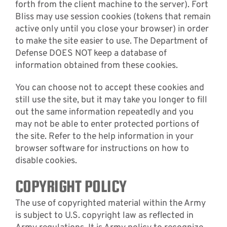
forth from the client machine to the server). Fort
Bliss may use session cookies (tokens that remain
active only until you close your browser) in order
to make the site easier to use. The Department of
Defense DOES NOT keep a database of
information obtained from these cookies.
You can choose not to accept these cookies and
still use the site, but it may take you longer to fill
out the same information repeatedly and you
may not be able to enter protected portions of
the site. Refer to the help information in your
browser software for instructions on how to
disable cookies.
COPYRIGHT POLICY
The use of copyrighted material within the Army
is subject to U.S. copyright law as reflected in