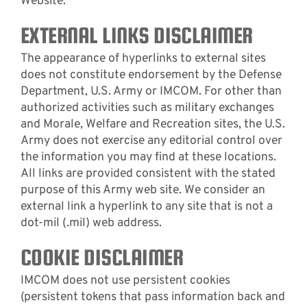
Website.
EXTERNAL LINKS DISCLAIMER
The appearance of hyperlinks to external sites
does not constitute endorsement by the Defense
Department, U.S. Army or IMCOM. For other than
authorized activities such as military exchanges
and Morale, Welfare and Recreation sites, the U.S.
Army does not exercise any editorial control over
the information you may find at these locations.
All links are provided consistent with the stated
purpose of this Army web site. We consider an
external link a hyperlink to any site that is not a
dot-mil (.mil) web address.
COOKIE DISCLAIMER
IMCOM does not use persistent cookies
(persistent tokens that pass information back and