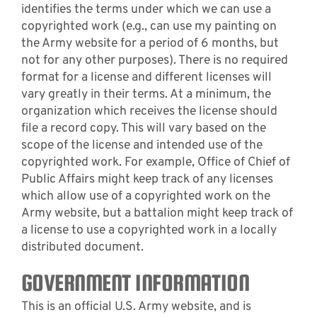
identifies the terms under which we can use a
copyrighted work (e.g., can use my painting on
the Army website for a period of 6 months, but
not for any other purposes). There is no required
format for a license and different licenses will
vary greatly in their terms. At a minimum, the
organization which receives the license should
file a record copy. This will vary based on the
scope of the license and intended use of the
copyrighted work. For example, Office of Chief of
Public Affairs might keep track of any licenses
which allow use of a copyrighted work on the
Army website, but a battalion might keep track of
a license to use a copyrighted work in a locally
distributed document.
GOVERNMENT INFORMATION
This is an official U.S. Army website, and is