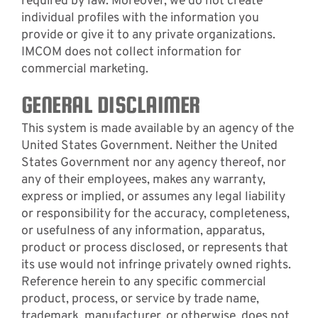
required by law. Moreover, we do not create
individual profiles with the information you
provide or give it to any private organizations.
IMCOM does not collect information for
commercial marketing.
GENERAL DISCLAIMER
This system is made available by an agency of the
United States Government. Neither the United
States Government nor any agency thereof, nor
any of their employees, makes any warranty,
express or implied, or assumes any legal liability
or responsibility for the accuracy, completeness,
or usefulness of any information, apparatus,
product or process disclosed, or represents that
its use would not infringe privately owned rights.
Reference herein to any specific commercial
product, process, or service by trade name,
trademark, manufacturer, or otherwise, does not