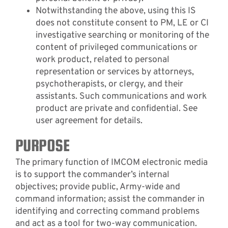
Notwithstanding the above, using this IS
does not constitute consent to PM, LE or CI
investigative searching or monitoring of the
content of privileged communications or
work product, related to personal
representation or services by attorneys,
psychotherapists, or clergy, and their
assistants. Such communications and work
product are private and confidential. See
user agreement for details.
PURPOSE
The primary function of IMCOM electronic media
is to support the commander’s internal
objectives; provide public, Army-wide and
command information; assist the commander in
identifying and correcting command problems
and act as a tool for two-way communication.