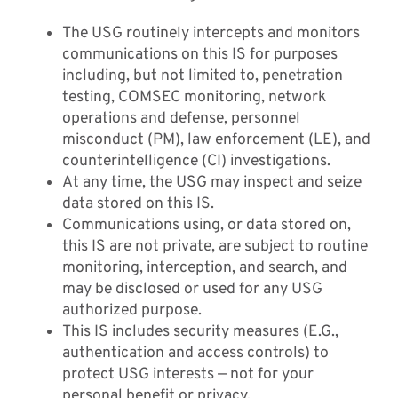
The USG routinely intercepts and monitors
communications on this IS for purposes
Contact
including, but not limited to, penetration
testing, COMSEC monitoring, network
operations and defense, personnel
misconduct (PM), law enforcement (LE), and
counterintelligence (CI) investigations.
At any time, the USG may inspect and seize
data stored on this IS.
Communications using, or data stored on,
this IS are not private, are subject to routine
monitoring, interception, and search, and
may be disclosed or used for any USG
authorized purpose.
This IS includes security measures (E.G.,
authentication and access controls) to
protect USG interests — not for your
personal benefit or privacy.