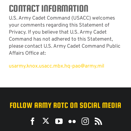
CONTACT INFORMATION
U.S. Army Cadet Command (USACC) welcomes
your comments regarding this Statement of
Privacy. If you believe that U.S. Army Cadet
Command has not adhered to this Statement,
please contact U.S. Army Cadet Command Public
Affairs Office at:
usarmy.knox.usacc.mbx.hq-pao@army.mil
FOLLOW ARMY ROTC ON SOCIAL MEDIA