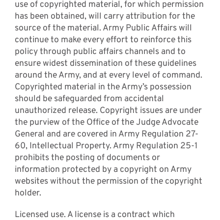
use of copyrighted material, for which permission
has been obtained, will carry attribution for the
source of the material. Army Public Affairs will
continue to make every effort to reinforce this
policy through public affairs channels and to
ensure widest dissemination of these guidelines
around the Army, and at every level of command.
Copyrighted material in the Army’s possession
should be safeguarded from accidental
unauthorized release. Copyright issues are under
the purview of the Office of the Judge Advocate
General and are covered in Army Regulation 27-
60, Intellectual Property. Army Regulation 25-1
prohibits the posting of documents or
information protected by a copyright on Army
websites without the permission of the copyright
holder.
Licensed use. A license is a contract which