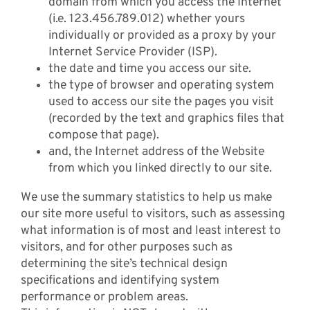
domain from which you access the Internet
(i.e. 123.456.789.012) whether yours
individually or provided as a proxy by your
Internet Service Provider (ISP).
the date and time you access our site.
the type of browser and operating system
used to access our site the pages you visit
(recorded by the text and graphics files that
compose that page).
and, the Internet address of the Website
from which you linked directly to our site.
We use the summary statistics to help us make
our site more useful to visitors, such as assessing
what information is of most and least interest to
visitors, and for other purposes such as
determining the site’s technical design
specifications and identifying system
performance or problem areas.