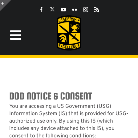
Skip
to
Toggle
content
Sliding
Bar
Area
Toggle
Navigation
Information
ROTC
JROTC
DOD NOTICE & CONSENT
You are accessing a US Government (USG)
Information System (IS) that is provided for USG-
CST
authorized use only. By using this IS (which
includes any device attached to this IS), you
consent to the following conditions:
LEADERSHIP