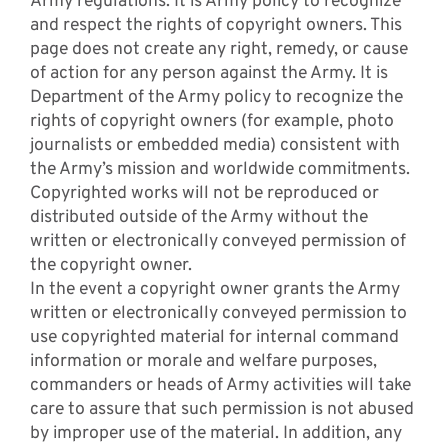
Army regulations. It is Army policy to recognize
and respect the rights of copyright owners. This
page does not create any right, remedy, or cause
of action for any person against the Army. It is
Department of the Army policy to recognize the
rights of copyright owners (for example, photo
journalists or embedded media) consistent with
the Army’s mission and worldwide commitments.
Copyrighted works will not be reproduced or
distributed outside of the Army without the
written or electronically conveyed permission of
the copyright owner.
In the event a copyright owner grants the Army
written or electronically conveyed permission to
use copyrighted material for internal command
information or morale and welfare purposes,
commanders or heads of Army activities will take
care to assure that such permission is not abused
by improper use of the material. In addition, any