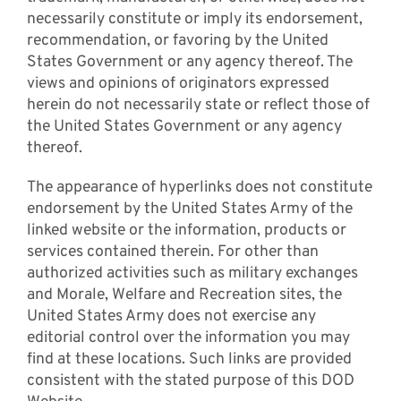
necessarily constitute or imply its endorsement,
recommendation, or favoring by the United
States Government or any agency thereof. The
views and opinions of originators expressed
herein do not necessarily state or reflect those of
the United States Government or any agency
thereof.
The appearance of hyperlinks does not constitute
endorsement by the United States Army of the
linked website or the information, products or
services contained therein. For other than
authorized activities such as military exchanges
and Morale, Welfare and Recreation sites, the
United States Army does not exercise any
editorial control over the information you may
find at these locations. Such links are provided
consistent with the stated purpose of this DOD