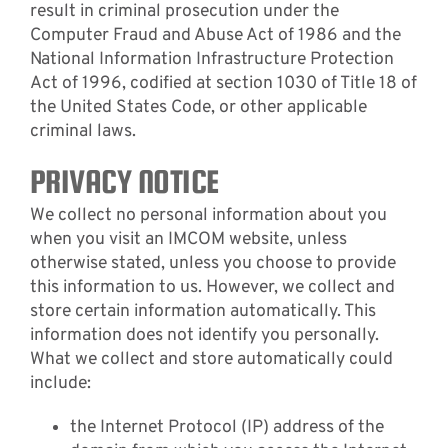
result in criminal prosecution under the
Computer Fraud and Abuse Act of 1986 and the
National Information Infrastructure Protection
Act of 1996, codified at section 1030 of Title 18 of
the United States Code, or other applicable
criminal laws.
PRIVACY NOTICE
We collect no personal information about you
when you visit an IMCOM website, unless
otherwise stated, unless you choose to provide
this information to us. However, we collect and
store certain information automatically. This
information does not identify you personally.
What we collect and store automatically could
include:
the Internet Protocol (IP) address of the