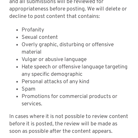
and all submissions will be reviewed for
appropriateness before posting. We will delete or
decline to post content that contains:
Profanity
Sexual content
Overly graphic, disturbing or offensive
material
Vulgar or abusive language
Hate speech or offensive language targeting
any specific demographic
Personal attacks of any kind
Spam
Promotions for commercial products or
services.
In cases where it is not possible to review content
before it is posted, the review will be made as
soon as possible after the content appears.