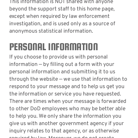
This information is NOT shared with anyone
beyond the support staff to this home page,
except when required by law enforcement
investigation, and is used only as a source of
anonymous statistical information.
PERSONAL INFORMATION
If you choose to provide us with personal
information — by filling out a form with your
personal information and submitting it to us
through the website — we use that information to
respond to your message and to help us get you
the information or service you have requested.
There are times when your message is forwarded
to other DoD employees who may be better able
to help you. We only share the information you
give us with another government agency if your
inquiry relates to that agency, or as otherwise