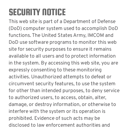
SECURITY NOTICE
This web site is part of a Department of Defense
(DoD) computer system used to accomplish DoD
functions. The United States Army, IMCOM and
DoD use software programs to monitor this web
site for security purposes to ensure it remains
available to all users and to protect information
in the system. By accessing this web site, you are
expressly consenting to these monitoring
activities. Unauthorized attempts to defeat or
circumvent security features, to use the system
for other than intended purposes, to deny service
to authorized users, to access, obtain, alter,
damage, or destroy information, or otherwise to
interfere with the system or its operation is
prohibited. Evidence of such acts may be
disclosed to law enforcement authorities and