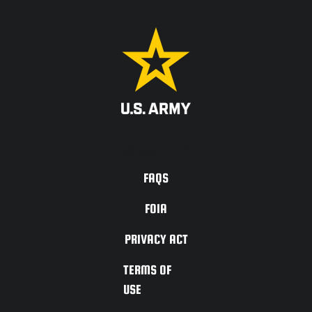
ACCESSIBILITY
FAQS
FOIA
PRIVACY ACT
TERMS OF
USE