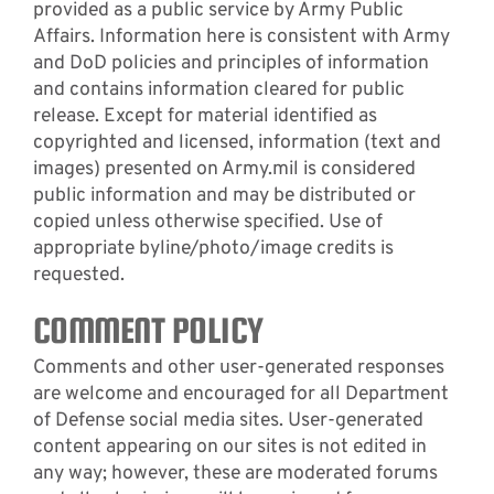
provided as a public service by Army Public
Affairs. Information here is consistent with Army
and DoD policies and principles of information
and contains information cleared for public
release. Except for material identified as
copyrighted and licensed, information (text and
images) presented on Army.mil is considered
public information and may be distributed or
copied unless otherwise specified. Use of
appropriate byline/photo/image credits is
requested.
COMMENT POLICY
Comments and other user-generated responses
are welcome and encouraged for all Department
of Defense social media sites. User-generated
content appearing on our sites is not edited in
any way; however, these are moderated forums