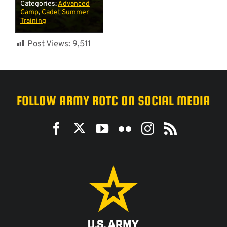
Categories:
Advanced
Camp
,
Cadet Summer
Training
Post Views:
9,511
FOLLOW ARMY ROTC ON SOCIAL MEDIA