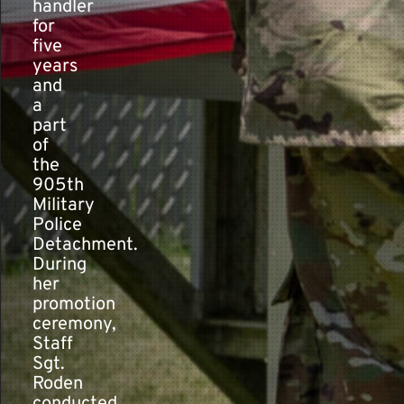
handler
for
five
years
and
a
part
of
the
905th
Military
Police
Detachment.
During
her
promotion
ceremony,
Staff
Sgt.
Roden