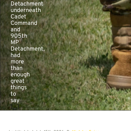
Detachment
underneath
Cadet
Command
and
905th
MP
Detachment,
had
more
than
enough
great
things
to
say
[...]