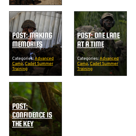
POST: MAKING
POST: ONE LANE
MEMORIES
AT A TIME
Categories:
Advanced
Categories:
Advanced
Camp
,
Cadet Summer
Camp
,
Cadet Summer
Training
Training
POST:
CONFIDENCE IS
THE KEY