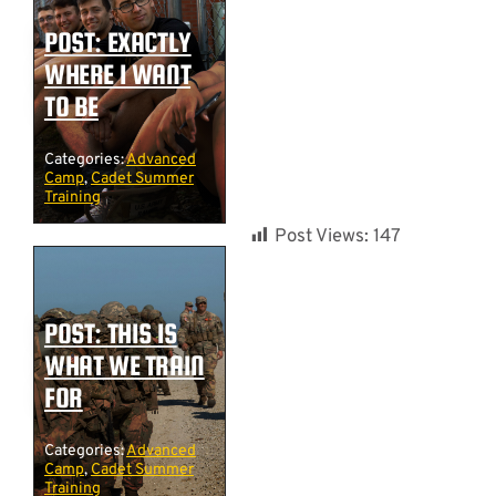
POST: EXACTLY
WHERE I WANT
TO BE
Categories:
Advanced
Camp
,
Cadet Summer
Training
Post Views:
147
POST: THIS IS
WHAT WE TRAIN
FOR
Categories:
Advanced
Camp
,
Cadet Summer
Training