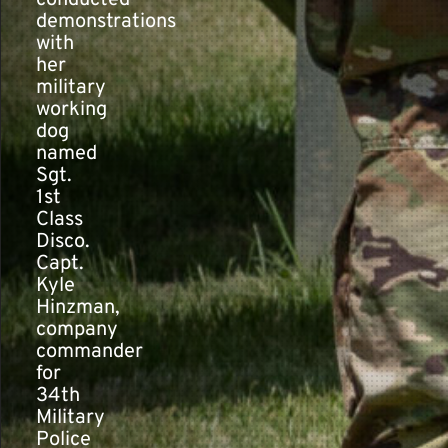
conducted
demonstrations
with
her
military
working
dog
named
Sgt.
1st
Class
Disco.
Capt.
Kyle
Hinzman,
company
commander
for
34th
Military
Police