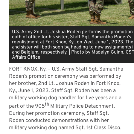
U.S. Army 2nd Lt. Joshua Roden performs the promotion
oath of office for his sister, Staff Sgt. Samantha Roden’s
reenlistment at Fort Knox, Ky., on Wed. June 1, 2023. The
and sister will both soon be heading to new assignments 
and Belgium, respectively. | Photo by Madelyn Guinn, CST
Affairs Office
FORT KNOX, Ky. – U.S. Army Staff Sgt. Samantha
Roden’s promotion ceremony was performed by
her brother, 2nd Lt. Joshua Roden in Fort Knox,
Ky., June 1, 2023. Staff Sgt. Roden has been a
military working dog handler for five years and a
th
part of the 905
Military Police Detachment.
During her promotion ceremony, Staff Sgt.
Roden conducted demonstrations with her
military working dog named Sgt. 1st Class Disco.