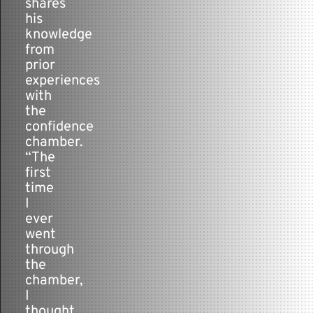
shares
his
knowledge
from
prior
experiences
with
the
confidence
chamber.
“The
first
time
I
ever
went
through
the
chamber,
I
thought