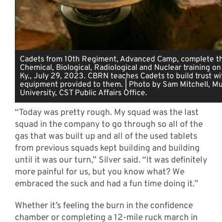
Cadets from 10th Regiment, Advanced Camp, complete th
Chemical, Biological, Radiological and Nuclear training on
Ky., July 29, 2023. CBRN teaches Cadets to build trust wi
equipment provided to them. | Photo by Sam Mitchell, Mu
University, CST Public Affairs Office.
“Today was pretty rough. My squad was the last
squad in the company to go through so all of the
gas that was built up and all of the used tablets
from previous squads kept building and building
until it was our turn,” Silver said. “It was definitely
more painful for us, but you know what? We
embraced the suck and had a fun time doing it.”
Whether it’s feeling the burn in the confidence
chamber or completing a 12-mile ruck march in