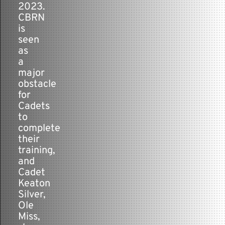
2023.
CBRN
is
seen
as
a
major
obstacle
for
Cadets
to
complete
their
training,
and
Cadet
Keaton
Silver,
Ole
Miss,