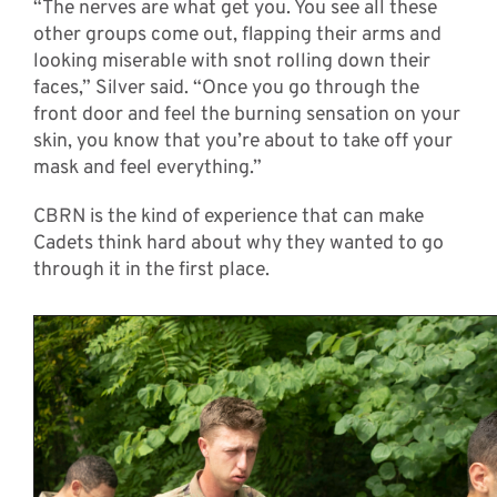
“The nerves are what get you. You see all these
other groups come out, flapping their arms and
looking miserable with snot rolling down their
faces,” Silver said. “Once you go through the
front door and feel the burning sensation on your
skin, you know that you’re about to take off your
mask and feel everything.”
CBRN is the kind of experience that can make
Cadets think hard about why they wanted to go
through it in the first place.