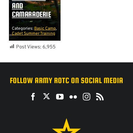
AND
CAMARADERIE
Categories:
Basic Camp
,
Cadet Summer Training
Post Views:
6,955
FOLLOW ARMY ROTC ON SOCIAL MEDIA