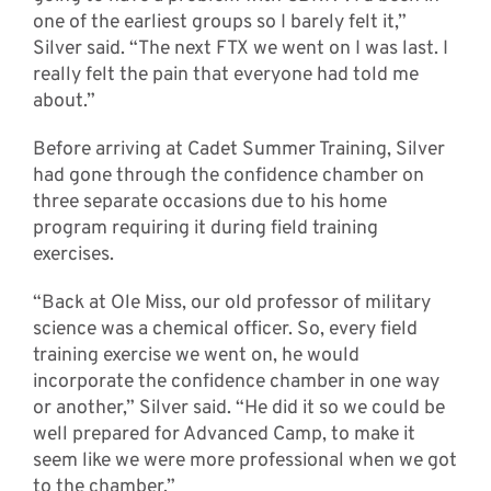
one of the earliest groups so I barely felt it,”
Silver said. “The next FTX we went on I was last. I
really felt the pain that everyone had told me
about.”
Before arriving at Cadet Summer Training, Silver
had gone through the confidence chamber on
three separate occasions due to his home
program requiring it during field training
exercises.
“Back at Ole Miss, our old professor of military
science was a chemical officer. So, every field
training exercise we went on, he would
incorporate the confidence chamber in one way
or another,” Silver said. “He did it so we could be
well prepared for Advanced Camp, to make it
seem like we were more professional when we got
to the chamber.”