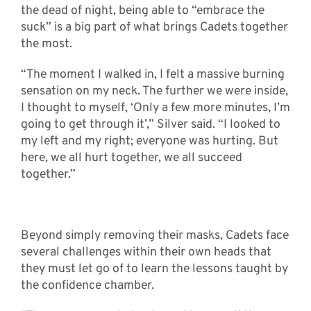
the dead of night, being able to “embrace the
suck” is a big part of what brings Cadets together
the most.
“The moment I walked in, I felt a massive burning
sensation on my neck. The further we were inside,
I thought to myself, ‘Only a few more minutes, I’m
going to get through it’,” Silver said. “I looked to
my left and my right; everyone was hurting. But
here, we all hurt together, we all succeed
together.”
Beyond simply removing their masks, Cadets face
several challenges within their own heads that
they must let go of to learn the lessons taught by
the confidence chamber.