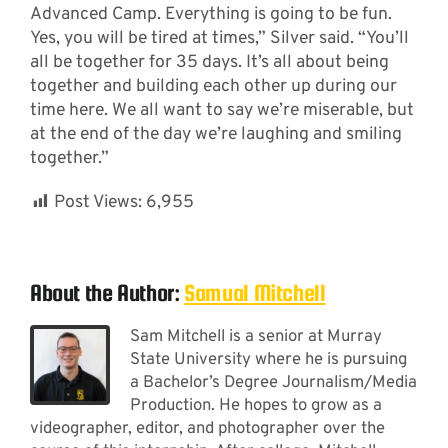
Advanced Camp. Everything is going to be fun.
Yes, you will be tired at times,” Silver said. “You’ll
all be together for 35 days. It’s all about being
together and building each other up during our
time here. We all want to say we’re miserable, but
at the end of the day we’re laughing and smiling
together.”
Post Views:
6,955
About the Author:
Samual Mitchell
Sam Mitchell is a senior at Murray
State University where he is pursuing
a Bachelor’s Degree Journalism/Media
Production. He hopes to grow as a
videographer, editor, and photographer over the