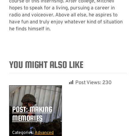
course of this internship. After college, Mitchell
hopes to speak for a living, pursuing a career in
radio and voiceover. Above all else, he aspires to
have fun and truly enjoy whatever kind of situation
he finds himself in.
YOU MIGHT ALSO LIKE
Post Views:
230
POST: MAKING
MEMORIES
Categories:
Advanced