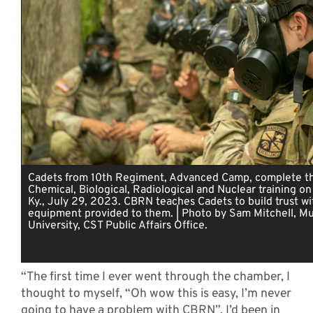
Cadets from 10th Regiment, Advanced Camp, complete th
Chemical, Biological, Radiological and Nuclear training on
Ky., July 29, 2023. CBRN teaches Cadets to build trust wi
equipment provided to them. | Photo by Sam Mitchell, Mu
University, CST Public Affairs Office.
“The first time I ever went through the chamber, I
thought to myself, “Oh wow this is easy, I’m never
going to have a problem with CBRN”. I’d been in