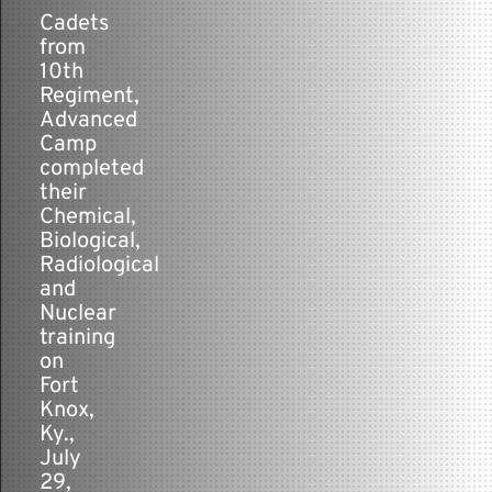
-
Cadets
from
Contact
10th
Regiment,
Advanced
Camp
completed
their
Chemical,
Biological,
Radiological
and
Nuclear
training
on
Fort
Knox,
Ky.,
July
29,