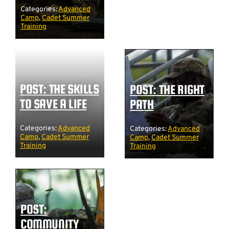
Categories:
Advanced
Camp
,
Cadet Summer
Training
POST: THE SKILLS
POST: THE RIGHT
TO SAVE A LIFE
PATH
Categories:
Advanced
Categories:
Advanced
Camp
,
Cadet Summer
Camp
,
Cadet Summer
Training
Training
POST:
COMMUNITY