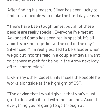
After finding his reason, Silver has been lucky to
find lots of people who make the hard days easier.
“There have been tough times, but all of these
people are really special. Everyone I’ve met at
Advanced Camp has been really special. It’s all
about working together at the end of the day,”
Silver said. “I’m really excited to be a leader when
we go out into the field in a couple of days. I want
to prepare myself for being in the Army next May
after I commission.”
Like many other Cadets, Silver sees the people he
works alongside as the highlight of CST.
“The advice that I would give is that you’ve just
got to deal with it, roll with the punches. Accept
everything you’re going to go through at