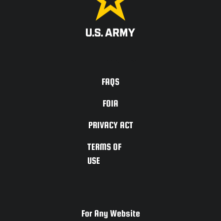
ACCESSIBILITY
FAQS
FOIA
PRIVACY ACT
TERMS OF
USE
For Any Website