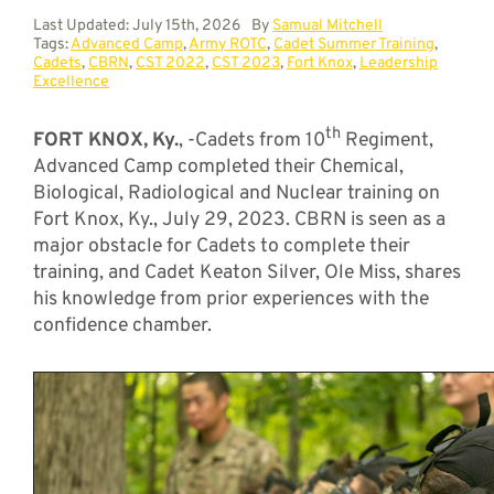
Last Updated: July 15th, 2026
By
Samual Mitchell
Tags:
Advanced Camp
,
Army ROTC
,
Cadet Summer Training
,
Cadets
,
CBRN
,
CST 2022
,
CST 2023
,
Fort Knox
,
Leadership
Excellence
th
FORT KNOX, Ky.
, -Cadets from 10
Regiment,
Advanced Camp completed their Chemical,
Biological, Radiological and Nuclear training on
Fort Knox, Ky., July 29, 2023. CBRN is seen as a
major obstacle for Cadets to complete their
training, and Cadet Keaton Silver, Ole Miss, shares
his knowledge from prior experiences with the
confidence chamber.