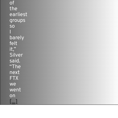
of
the
earliest
groups
so
I
barely
felt
it,”
Silver
said.
“The
next
FTX
we
went
on
[...]