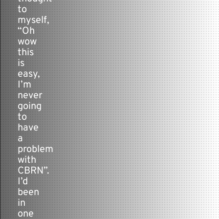
to
myself,
“Oh
wow
this
is
easy,
I’m
never
going
to
have
a
problem
with
CBRN”.
I’d
been
in
one