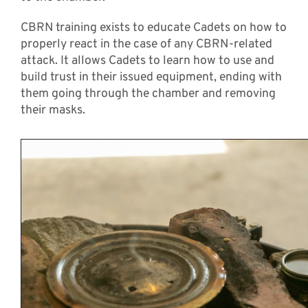
CBRN training exists to educate Cadets on how to
properly react in the case of any CBRN-related
attack. It allows Cadets to learn how to use and
build trust in their issued equipment, ending with
them going through the chamber and removing
their masks.