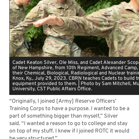
Cadet Keaton Silver, Ole Miss, and Cadet Alexander Scopa
of New Hampshire, from 10th Regiment, Advanced Camp,
their Chemical, Biological, Radiological and Nuclear traini
Knox, Ky., July 29, 2023. CBRN teaches Cadets to build tr
equipment provided to them. | Photo by Sam Mitchell, Mu
University, CST Public Affairs Office.
“Originally, I joined [Army] Reserve Officers’
Training Corps to have a purpose. I wanted to be a
part of something bigger than myself,” Silver
said. “I wanted a reason to go to college and stay
on top of my stuff. I knew if I joined ROTC it would
be very structured.”