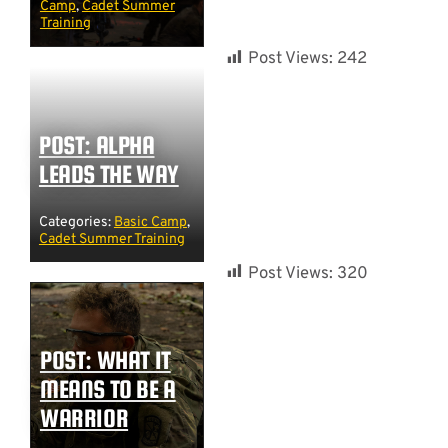
Camp
,
Cadet Summer
Training
Post Views:
242
POST: ALPHA
LEADS THE WAY
Categories:
Basic Camp
,
Cadet Summer Training
Post Views:
320
POST: WHAT IT
MEANS TO BE A
WARRIOR