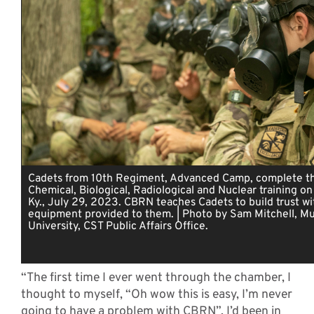
Cadets from 10th Regiment, Advanced Camp, complete th
Chemical, Biological, Radiological and Nuclear training on
Ky., July 29, 2023. CBRN teaches Cadets to build trust wi
equipment provided to them. | Photo by Sam Mitchell, Mu
University, CST Public Affairs Office.
“The first time I ever went through the chamber, I
thought to myself, “Oh wow this is easy, I’m never
going to have a problem with CBRN”. I’d been in