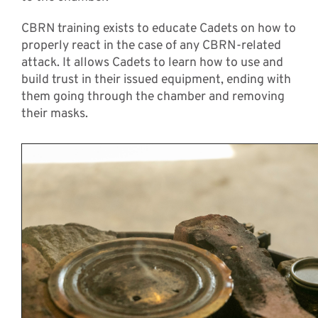
CBRN training exists to educate Cadets on how to
properly react in the case of any CBRN-related
attack. It allows Cadets to learn how to use and
build trust in their issued equipment, ending with
them going through the chamber and removing
their masks.