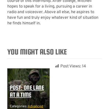
course of this internship. After college, Mitchell
hopes to speak for a living, pursuing a career in
radio and voiceover. Above all else, he aspires to
have fun and truly enjoy whatever kind of situation
he finds himself in.
YOU MIGHT ALSO LIKE
Post Views:
14
POST: ONE LANE
AT A TIME
Categories:
Advanced