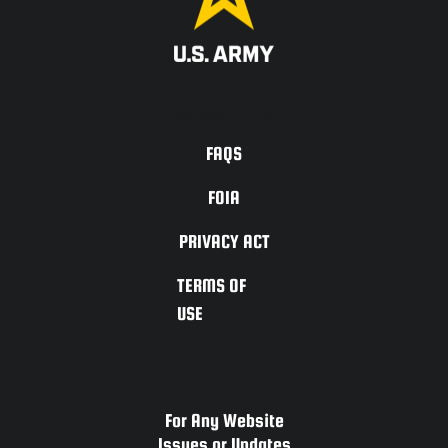
ACCESSIBILITY
FAQS
FOIA
PRIVACY ACT
TERMS OF
USE
For Any Website
Issues or Updates