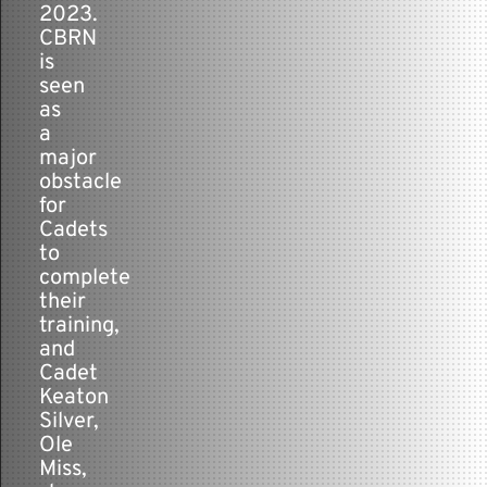
2023.
CBRN
is
seen
as
a
major
obstacle
for
Cadets
to
complete
their
training,
and
Cadet
Keaton
Silver,
Ole
Miss,