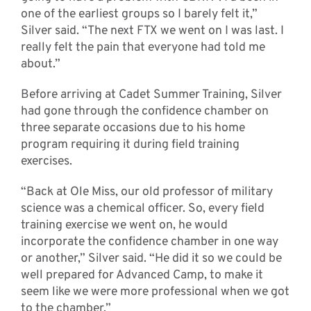
one of the earliest groups so I barely felt it,”
Silver said. “The next FTX we went on I was last. I
really felt the pain that everyone had told me
about.”
Before arriving at Cadet Summer Training, Silver
had gone through the confidence chamber on
three separate occasions due to his home
program requiring it during field training
exercises.
“Back at Ole Miss, our old professor of military
science was a chemical officer. So, every field
training exercise we went on, he would
incorporate the confidence chamber in one way
or another,” Silver said. “He did it so we could be
well prepared for Advanced Camp, to make it
seem like we were more professional when we got
to the chamber.”