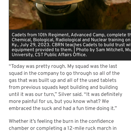
Cadets from 10th Regiment, Advanced Camp, complete th
Chemical, Biological, Radiological and Nuclear training on
Ky., July 29, 2023. CBRN teaches Cadets to build trust wi
equipment provided to them. | Photo by Sam Mitchell, Mu
University, CST Public Affairs Office.
“Today was pretty rough. My squad was the last
squad in the company to go through so all of the
gas that was built up and all of the used tablets
from previous squads kept building and building
until it was our turn,” Silver said. “It was definitely
more painful for us, but you know what? We
embraced the suck and had a fun time doing it.”
Whether it’s feeling the burn in the confidence
chamber or completing a 12-mile ruck march in