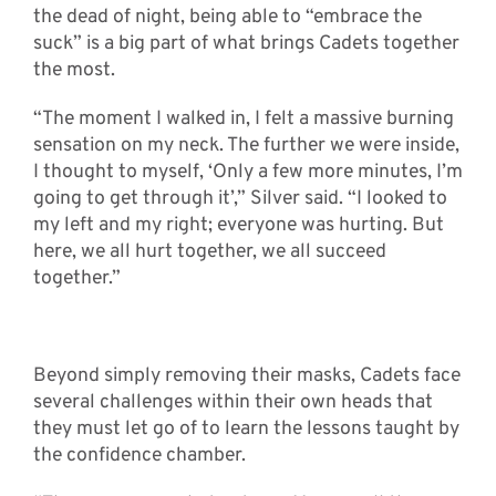
the dead of night, being able to “embrace the
suck” is a big part of what brings Cadets together
the most.
“The moment I walked in, I felt a massive burning
sensation on my neck. The further we were inside,
I thought to myself, ‘Only a few more minutes, I’m
going to get through it’,” Silver said. “I looked to
my left and my right; everyone was hurting. But
here, we all hurt together, we all succeed
together.”
Beyond simply removing their masks, Cadets face
several challenges within their own heads that
they must let go of to learn the lessons taught by
the confidence chamber.