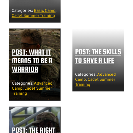
Categories:
Basic Camp
,
Cadet Summer Training
POST: THE SKILLS
POST: WHAT IT
TO SAVE A LIFE
MEANS TO BE A
WARRIOR
Categories:
Advanced
Camp
,
Cadet Summer
Categories:
Advanced
Training
Camp
,
Cadet Summer
Training
POST: THE RIGHT