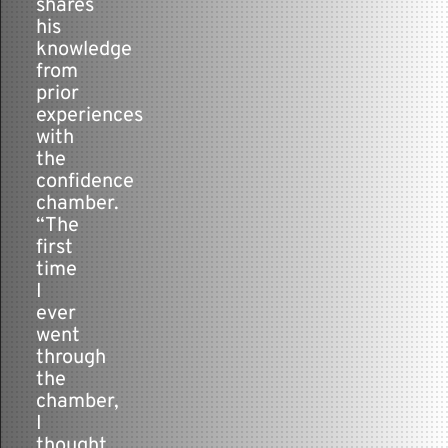
shares
his
knowledge
from
prior
experiences
with
the
confidence
chamber.
“The
first
time
I
ever
went
through
the
chamber,
I
thought