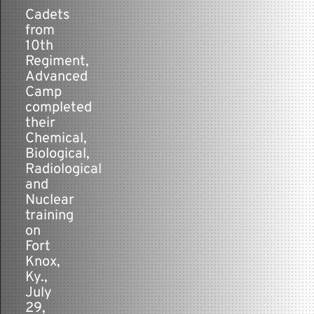
-
Cadets
from
Contact
10th
Regiment,
Advanced
Camp
completed
their
Chemical,
Biological,
Radiological
and
Nuclear
training
on
Fort
Knox,
Ky.,
July
29,