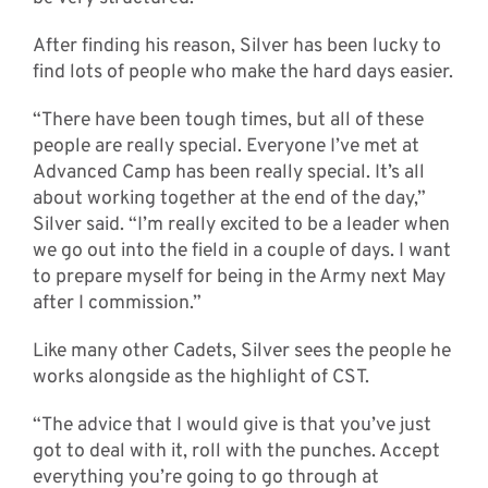
After finding his reason, Silver has been lucky to
find lots of people who make the hard days easier.
“There have been tough times, but all of these
people are really special. Everyone I’ve met at
Advanced Camp has been really special. It’s all
about working together at the end of the day,”
Silver said. “I’m really excited to be a leader when
we go out into the field in a couple of days. I want
to prepare myself for being in the Army next May
after I commission.”
Like many other Cadets, Silver sees the people he
works alongside as the highlight of CST.
“The advice that I would give is that you’ve just
got to deal with it, roll with the punches. Accept
everything you’re going to go through at