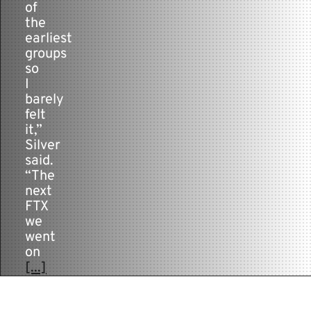
of
the
earliest
groups
so
I
barely
felt
it,”
Silver
said.
“The
next
FTX
we
went
on
[...]