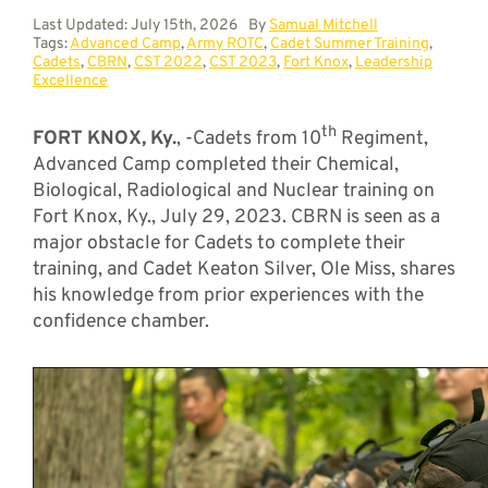
Last Updated: July 15th, 2026
By
Samual Mitchell
Tags:
Advanced Camp
,
Army ROTC
,
Cadet Summer Training
,
Cadets
,
CBRN
,
CST 2022
,
CST 2023
,
Fort Knox
,
Leadership
Excellence
th
FORT KNOX, Ky.
, -Cadets from 10
Regiment,
Advanced Camp completed their Chemical,
Biological, Radiological and Nuclear training on
Fort Knox, Ky., July 29, 2023. CBRN is seen as a
major obstacle for Cadets to complete their
training, and Cadet Keaton Silver, Ole Miss, shares
his knowledge from prior experiences with the
confidence chamber.