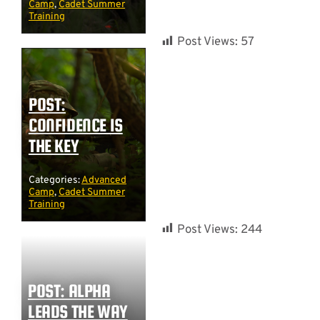
Camp
,
Cadet Summer
Training
Post Views:
57
POST:
CONFIDENCE IS
THE KEY
Categories:
Advanced
Camp
,
Cadet Summer
Training
Post Views:
244
POST: ALPHA
LEADS THE WAY