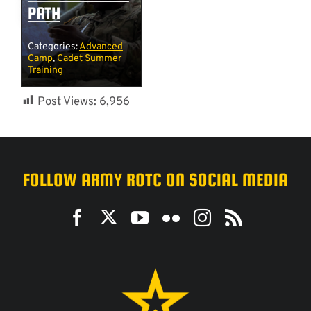
PATH
Categories:
Advanced
Camp
,
Cadet Summer
Training
Post Views:
6,956
FOLLOW ARMY ROTC ON SOCIAL MEDIA