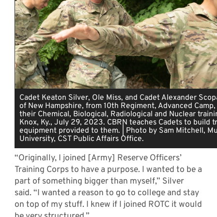
Cadet Keaton Silver, Ole Miss, and Cadet Alexander Scopa
of New Hampshire, from 10th Regiment, Advanced Camp,
their Chemical, Biological, Radiological and Nuclear traini
Knox, Ky., July 29, 2023. CBRN teaches Cadets to build tr
equipment provided to them. | Photo by Sam Mitchell, Mu
University, CST Public Affairs Office.
“Originally, I joined [Army] Reserve Officers’
Training Corps to have a purpose. I wanted to be a
part of something bigger than myself,” Silver
said. “I wanted a reason to go to college and stay
on top of my stuff. I knew if I joined ROTC it would
be very structured.”