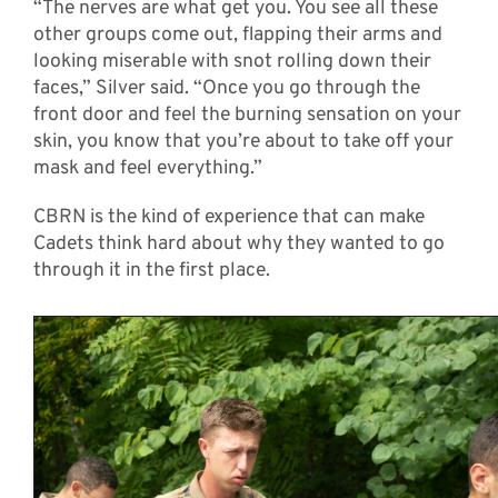
“The nerves are what get you. You see all these
other groups come out, flapping their arms and
looking miserable with snot rolling down their
faces,” Silver said. “Once you go through the
front door and feel the burning sensation on your
skin, you know that you’re about to take off your
mask and feel everything.”
CBRN is the kind of experience that can make
Cadets think hard about why they wanted to go
through it in the first place.