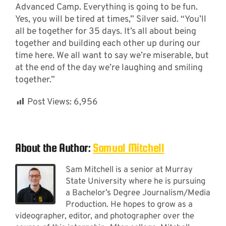
Advanced Camp. Everything is going to be fun.
Yes, you will be tired at times,” Silver said. “You’ll
all be together for 35 days. It’s all about being
together and building each other up during our
time here. We all want to say we’re miserable, but
at the end of the day we’re laughing and smiling
together.”
Post Views:
6,956
About the Author:
Samual Mitchell
Sam Mitchell is a senior at Murray
State University where he is pursuing
a Bachelor’s Degree Journalism/Media
Production. He hopes to grow as a
videographer, editor, and photographer over the