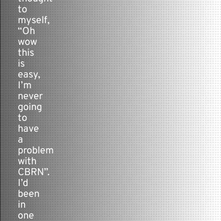
to
myself,
“Oh
wow
this
is
easy,
I’m
never
going
to
have
a
problem
with
CBRN”.
I’d
been
in
one