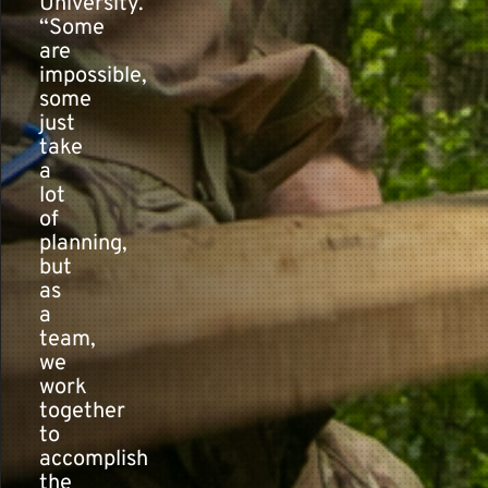
University.
“Some
are
impossible,
some
just
take
a
lot
of
planning,
but
as
a
team,
we
work
together
to
accomplish
the