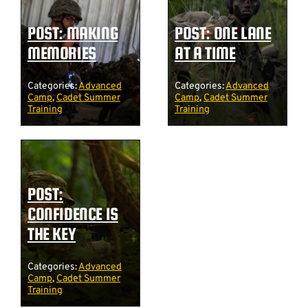
POST: MAKING
POST: ONE LANE
MEMORIES
AT A TIME
Categories:
Advanced
Categories:
Advanced
Camp
,
Cadet Summer
Camp
,
Cadet Summer
Training
Training
POST:
CONFIDENCE IS
THE KEY
Categories:
Advanced
Camp
,
Cadet Summer
Training