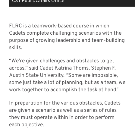
CST Public Affairs Office
FLRC is a teamwork-based course in which
Cadets complete challenging scenarios with the
purpose of growing leadership and team-building
skills.
“We’re given challenges and obstacles to get
across,” said Cadet Katrina Thoms, Stephen F.
Austin State University. “Some are impossible,
some just take a lot of planning, but as a team, we
work together to accomplish the task at hand.”
In preparation for the various obstacles, Cadets
are given a scenario as well as a series of rules
they must operate within in order to perform
each objective.