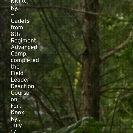
KNOX,
Ky.
—
Contact
Cadets
from
8th
Regiment,
Advanced
Camp,
completed
the
Field
Leader
Reaction
Course
on
Fort
Knox,
Ky.,
July
17,