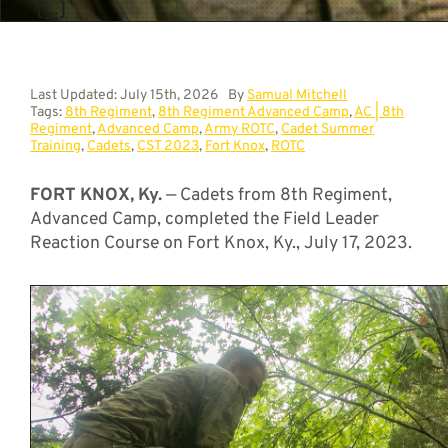
[...]
Last Updated: July 15th, 2026
By
Samual Mitchell
Tags:
8th Regiment
,
8th Regiment Advanced Camp
,
AC | 8th
Regiment
,
Advanced Camp
,
Army ROTC
,
Cadet Summer
Training
,
Cadets
,
CST 2023
,
Fort Knox
,
ROTC
FORT KNOX, Ky.
— Cadets from 8th Regiment,
Advanced Camp, completed the Field Leader
Reaction Course on Fort Knox, Ky., July 17, 2023.