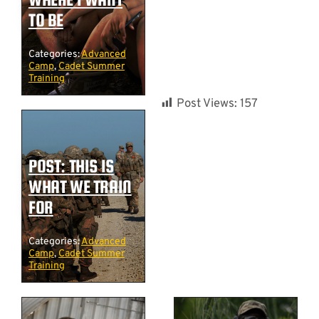
TO BE
Categories:
Advanced
Camp
,
Cadet Summer
Training
Post Views:
157
POST: THIS IS
WHAT WE TRAIN
FOR
Categories:
Advanced
Camp
,
Cadet Summer
Training