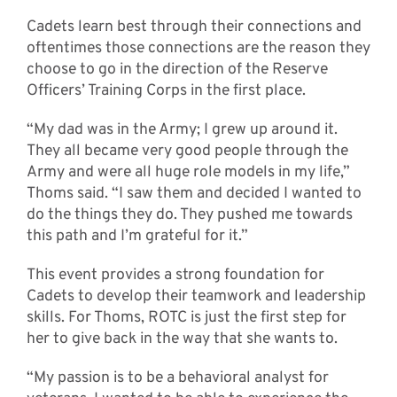
Cadets learn best through their connections and
oftentimes those connections are the reason they
choose to go in the direction of the Reserve
Officers’ Training Corps in the first place.
“My dad was in the Army; I grew up around it.
They all became very good people through the
Army and were all huge role models in my life,”
Thoms said. “I saw them and decided I wanted to
do the things they do. They pushed me towards
this path and I’m grateful for it.”
This event provides a strong foundation for
Cadets to develop their teamwork and leadership
skills. For Thoms, ROTC is just the first step for
her to give back in the way that she wants to.
“My passion is to be a behavioral analyst for