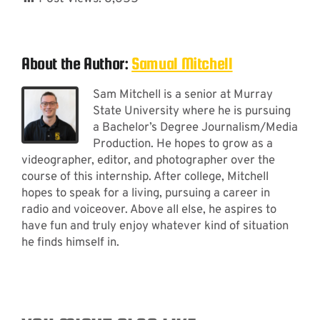
About the Author:
Samual Mitchell
Sam Mitchell is a senior at Murray
State University where he is pursuing
a Bachelor’s Degree Journalism/Media
Production. He hopes to grow as a
videographer, editor, and photographer over the
course of this internship. After college, Mitchell
hopes to speak for a living, pursuing a career in
radio and voiceover. Above all else, he aspires to
have fun and truly enjoy whatever kind of situation
he finds himself in.