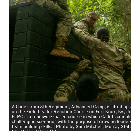
A Cadet from 8th Regiment, Advanced Camp, is lifted up 
on the Field Leader Reaction Course on Fort Knox, Ky., J
FLRC is a teamwork-based course in which Cadets compl
challenging scenarios with the purpose of growing leader
team building skills. | Photo by Sam Mitchell, Murray State