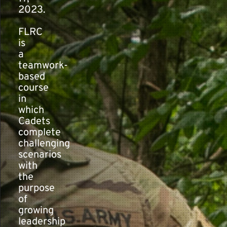
2023.
FLRC
is
a
teamwork-
based
course
in
which
Cadets
complete
challenging
scenarios
with
the
purpose
of
growing
leadership