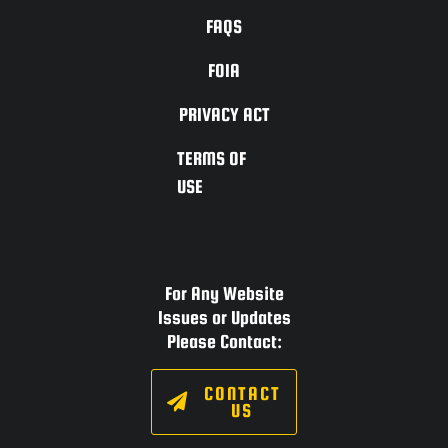
FAQS
FOIA
PRIVACY ACT
TERMS OF
USE
For Any Website
Issues or Updates
Please Contact:
CONTACT
US