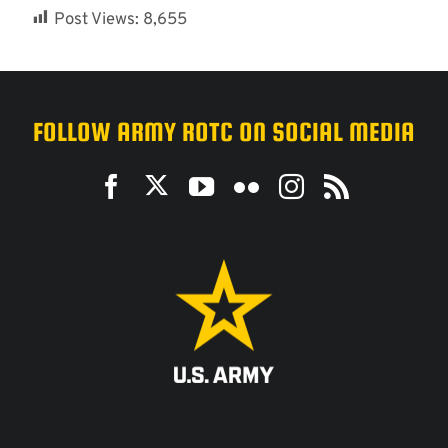
Post Views:
8,655
FOLLOW ARMY ROTC ON SOCIAL MEDIA
ACCESSIBILITY