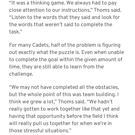
“It was a thinking game. We always had to pay
close attention to our instructions,” Thoms said.
“Listen to the words that they said and look for
the words that weren’t said to complete the
task.”
For many Cadets, half of the problem is figuring
out exactly what the puzzle is. Even when unable
to complete the goal within the given amount of
time, they are still able to learn from the
challenge.
“We may not have completed all the obstacles,
but the whole point of this was team building. I
think we grew a lot,” Thoms said. “We hadn’t
really gotten to work together like that yet and
having that opportunity before the field I think
will really pull us together for when we’re in
those stressful situations.”