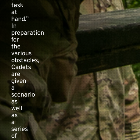
task
at
hand.”
In
preparation
for
the
various
obstacles,
Cadets
are
given
a
scenario
as
well
as
a
series
of