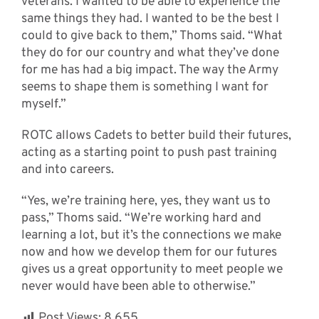
veterans. I wanted to be able to experience the
same things they had. I wanted to be the best I
could to give back to them,” Thoms said. “What
they do for our country and what they’ve done
for me has had a big impact. The way the Army
seems to shape them is something I want for
myself.”
ROTC allows Cadets to better build their futures,
acting as a starting point to push past training
and into careers.
“Yes, we’re training here, yes, they want us to
pass,” Thoms said. “We’re working hard and
learning a lot, but it’s the connections we make
now and how we develop them for our futures
gives us a great opportunity to meet people we
never would have been able to otherwise.”
Post Views:
8,655