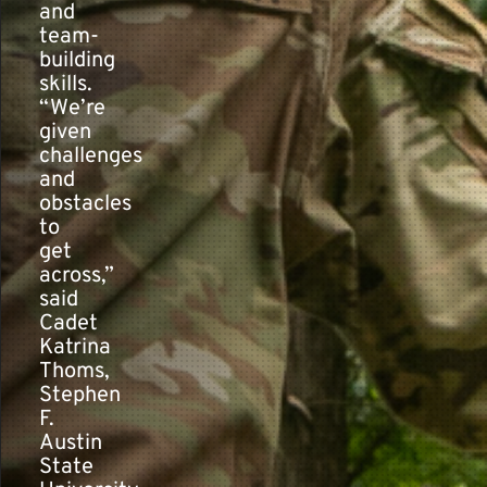
and
team-
building
skills.
“We’re
given
challenges
and
obstacles
to
get
across,”
said
Cadet
Katrina
Thoms,
Stephen
F.
Austin
State