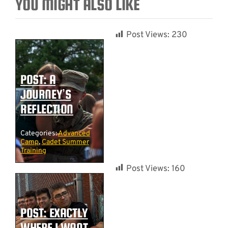
YOU MIGHT ALSO LIKE
Post Views:
230
POST: A
JOURNEY’S
REFLECTION
Categories:
Advanced
Camp
,
Cadet Summer
Training
Post Views:
160
POST: EXACTLY
WHERE I WANT