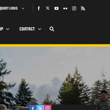
QUENT LINKS
IP
CONTACT