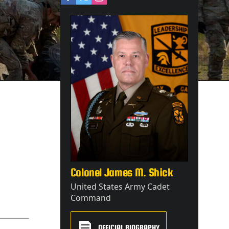
Colonel James M. Shick
United States Army Cadet
Command
OFFICIAL BIOGRAPHY