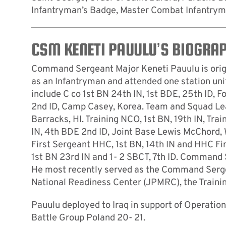
Infantryman’s Badge, Master Combat Infantrym
CSM KENETI PAUULU’S BIOGRA
Command Sergeant Major Keneti Pauulu is origi
as an Infantryman and attended one station uni
include C co 1st BN 24th IN, 1st BDE, 25th ID, 
2nd ID, Camp Casey, Korea. Team and Squad Lead
Barracks, HI. Training NCO, 1st BN, 19th IN, Tra
IN, 4th BDE 2nd ID, Joint Base Lewis McChord, 
First Sergeant HHC, 1st BN, 14th IN and HHC Fi
1st BN 23rd IN and 1- 2 SBCT, 7th ID. Command
He most recently served as the Command Sergean
National Readiness Center (JPMRC), the Trainin
Pauulu deployed to Iraq in support of Operat
Battle Group Poland 20- 21.