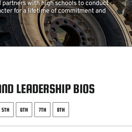
d partners with high schools to conduct
cter for a lifetime of commitment and
ND LEADERSHIP BIOS
5TH
6TH
7TH
8TH