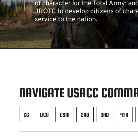
of character for the Total Army; an
JROTC to develop citizens of chara
service to the nation.
NAVIGATE USACC COMMA
CG
DCG
CSM
2ND
3RD
4TH