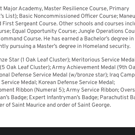
nt Major Academy, Master Resilience Course, Primary
 List); Basic Noncommissioned Officer Course; Mane
First Sergeant Course. Other schools and courses inc
ourse; Equal Opportunity Course; Jungle Operations Cou
ommand Course. He has earned a Bachelor’s degree in
ently pursuing a Master’s degree in Homeland security.
ze Star (1 Oak Leaf Cluster); Meritorious Service Meda
5 Oak Leaf Cluster); Army Achievement Medal (9th Oa
ional Defense Service Medal (w/bronze star); Iraq Cam
m Service Medal; Korean Defense Service Medal;
pment Ribbon (Numeral 5); Army Service Ribbon; Over
an’s Badge; Expert Infantryman’s Badge; Parachutist B
der of Saint Maurice and order of Saint George.