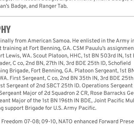
an’s Badge, and Ranger Tab.
PHY
nally from American Samoa. He enlisted in the Army i
t training at Fort Benning, GA. CSM Pauulu’s assignmen
Fort Lewis, WA. Scout Platoon, HHC, 1st BN 503rd IN, 1st
er, C co, 2nd BN, 27th IN, 3rd BDE 25th ID, Schofield
ining Brigade, Fort Benning, GA. Platoon Sergeant, 1st B
WA. First Sergeant, C co, 2nd BN 35th IN, 3rd BDE 25th 
rst Sergeant of 2nd SBCT 25th ID. Operations Sergeant
 Sergeant Major of 2d Squadron 2 CR, Rose Barracks G
t Major of the 1st BN 196th IN BDE, Joint Pacific Mul
g support Brigade for U.S. Army Pacific.
ion Freedom 07-08; 09-10, NATO enhanced Forward Pres