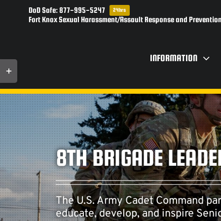
Skip
DoD Safe: 877-995-5247
24hrs
to
Fort Knox Sexual Harassment/Assault Response and Prevention
content
INFORMATION
Toggle
Sliding
Bar
Area
8TH BRIGADE LEADE
The U.S. Army Cadet Command partne
educate, develop, and inspire Sen