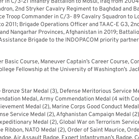
r in C/3-21 Infantry Battalion to Mosul, Iraq from 2004
uadron, 2nd Stryker Cavalry Regiment to Baghdad and 
e Troop Commander in C/3- 89 Cavalry Squadron to L
o 2011; Brigade Operations Officer and TAAC-E G3, 2n
and Nangarhar Provinces, Afghanistan in 2019; Battali
Assistance Brigade to the INDOPACOM priority partner
ficer Basic Course, Maneuver Captain’s Career Course, 
llege Fellowship at the University of Washington’s Ja
e Bronze Star Medal (3), Defense Meritorious Service M
mmendation Medal, Army Commendation Medal (4 with C
hievement Medal (2), Marine Corps Good Conduct Medal
ense Service Medal (2), Afghanistan Campaign Medal (2),
peditionary Medal (2), Global War on Terrorism Servic
e Ribbon, NATO Medal (2), Order of Saint Maurice, Orde
Badge, Air Assault Badge, Expert Infantryman’s Badge, 