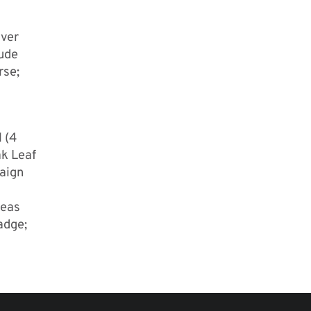
uver
lude
rse;
l (4
k Leaf
paign
seas
adge;