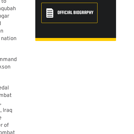
 to
Baqubah
OFFICIAL BIOGRAPHY
ogar
d
on
 nation
Command
ckson
edal
ombat
,
 Iraq
e
r of
Combat