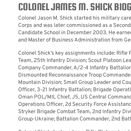
COLONEL JAMES M. SHICK BIO
Colonel Jason M. Shick started his military car
Corps and was later commissioned as a Second 
Candidate School in December 2003. He earned a
and Master of Business Administration from Geo
Colonel Shick’s key assignments include: Rifle 
Team, 25th Infantry Division; Scout Platoon Le
Company Commander, A/2-4 Infantry Battalion,
Dismounted Reconnaissance Troop Commander,
Mountain Division; Small Group Leader and Cou
Officer, 3-21 Infantry Battalion; Brigade Operat
Oman POL/MIL Chief, J5, US Central Command; 
Operations Officer, 2d Security Force Assistan
Stryker Brigade Combat Team, 2nd Infantry Divi
Group-Ukraine; Battalion Commander, 2nd Batta