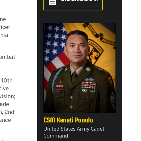
ine
icer
rnia
Combat
e
 10th
tive
ision;
gade
n, 2nd
CSM Keneti Pauulu
tance
United States Army Cadet
Command