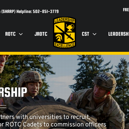
FRE
 (SHARP) Helpline: 502-851-3779
ROTC
JROTC
CST
LEADERSH
RSHIP
rs with universities to recruit,
ior ROTC Cadets to commission officers