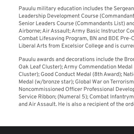
Pauulu military education includes the Sergea
Leadership Development Course (Commandant’s
Senior Leaders Course (Commandants List) and 
Airborne; Air Assault; Army Basic Instructor C
Combat Lifesaving Program, BN and BDE Pre-C
Liberal Arts from Excelsior College and is curr
Pauulu awards and decorations include the Bron
Oak Leaf Cluster); Army Commendation Medal (
Cluster); Good Conduct Medal (8th Award); Nat
Medal (w/bronze star); Global War on Terroris
Noncommissioned Officer Professional Develo
Service Ribbon; (Numeral 5); Combat Infantrym
and Air Assault. He is also a recipient of the or