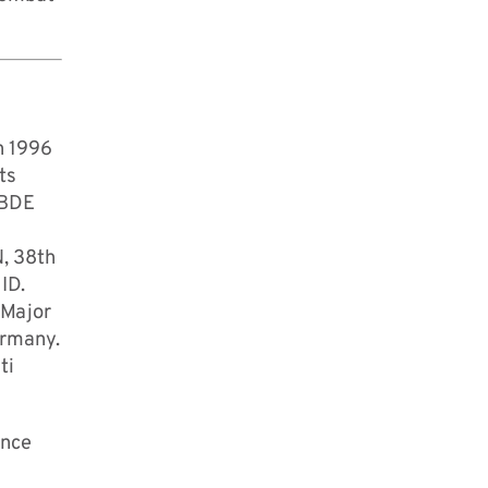
n 1996
ts
 BDE
N, 38th
ID.
 Major
ermany.
ti
ence