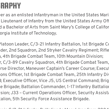
GRAPHY
eer as an enlisted Infantryman in the United States Mar
Lieutenant of Infantry from the United States Army Off
 Bachelor of Arts from Saint Mary’s College of Califo
rgia Institute of Technology.
Platoon Leader, C/3-21 Infantry Battalion, 1st Brigade 
ader, 2nd Squadron, 2nd Stryker Cavalry Regiment; Rifl
 4th Brigade Combat Team, 10th Mountain Division;
 C/3-89 Cavalry Squadron, 4th Brigade Combat Team,
rse Director, Maneuver Captain’s Career Course; Execu
ions Officer, 1st Brigade Combat Team, 25th Infantry Div
Executive Officer, Vice J5, US Central Command; Bri
ce Brigade; Battalion Commander, 1-17 Infantry Battalio
sion; J33 – Current Operations Officer, Security Assis
lion, 5th Security Force Assistance Brigade.