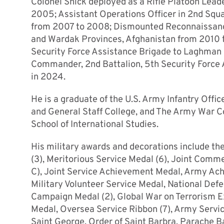
Colonel Shick deployed as a Rifle Platoon Leade
2005; Assistant Operations Officer in 2nd Sq
from 2007 to 2008; Dismounted Reconnaissanc
and Wardak Provinces, Afghanistan from 2010 t
Security Force Assistance Brigade to Laghman 
Commander, 2nd Battalion, 5th Security Force 
in 2024.
He is a graduate of the U.S. Army Infantry Of
and General Staff College, and The Army War Co
School of International Studies.
His military awards and decorations include th
(3), Meritorious Service Medal (6), Joint Co
C), Joint Service Achievement Medal, Army Ac
Military Volunteer Service Medal, National Def
Campaign Medal (2), Global War on Terrorism Ex
Medal, Oversea Service Ribbon (7), Army Servic
Saint George, Order of Saint Barbra, Parache 