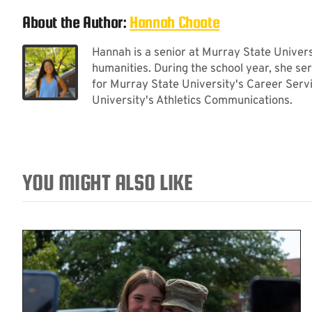
About the Author:
Hannah Choate
Hannah is a senior at Murray State Universi
humanities. During the school year, she se
for Murray State University's Career Serv
University's Athletics Communications.
YOU MIGHT ALSO LIKE