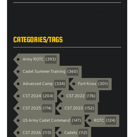
Tweets
byarmyrotc
CATEGORIES/TAGS
Army ROTC
(393)
Cadet Summer Training
(360)
Advanced Camp
Fort Knox
(334)
(301)
CST 2024
CST 2022
(204)
(176)
CST 2025
CST 2023
(174)
(152)
US Army Cadet Command
ROTC
(147)
(124)
CST 2026
Cadets
(113)
(112)