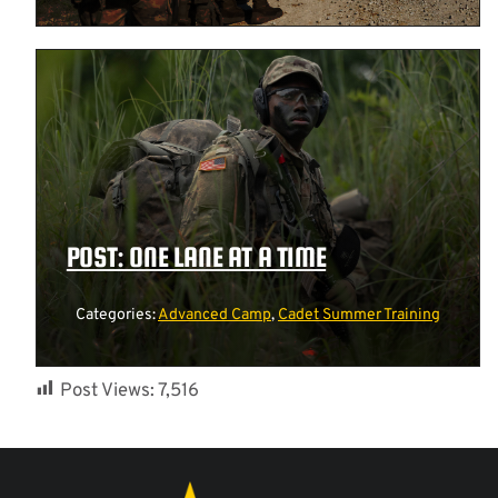
POST: ONE LANE AT A TIME
Categories:
Advanced Camp
,
Cadet Summer Training
Post Views:
7,516