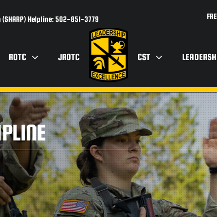
FRE
 (SHARP) Helpline: 502-851-3779
ROTC
JROTC
CST
LEADERSH
PLINE