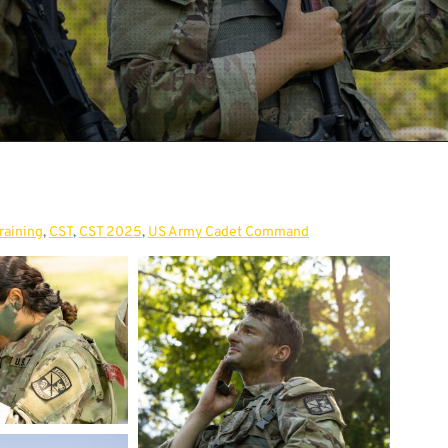
raining
,
CST
,
CST 2025
,
US Army Cadet Command