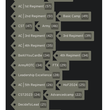
AC | 1st Regiment
(57)
AC | 2nd Regiment
Basic Camp
(51)
(49)
CST
Army
(47)
(46)
AC | 3rd Regiment
3rd Regiment
(42)
(39)
AC | 4th Regiment
(35)
BeAllYouCanBe
4th Regiment
(34)
(34)
ArmyROTC
FTX
(34)
(29)
Leadership Excellence
(28)
AC | 5th Regiment
HoF2024
(26)
(25)
CST2023
Advancedcamp
(24)
(22)
DecideToLead
(21)