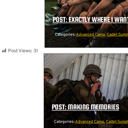
POST: EXACTLY WHERE I WANT
Categories:
Advanced Camp
,
Cadet Summ
Post Views:
31
POST: MAKING MEMORIES
Categories:
Advanced Camp
,
Cadet Summe