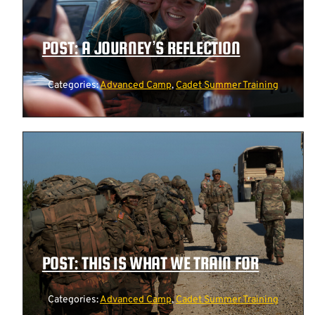
POST: A JOURNEY’S REFLECTION
Categories:
Advanced Camp
,
Cadet Summer Training
POST: THIS IS WHAT WE TRAIN FOR
Categories:
Advanced Camp
,
Cadet Summer Training