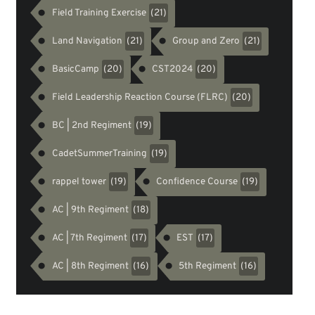
Field Training Exercise
(21)
Land Navigation
Group and Zero
(21)
(21)
BasicCamp
CST2024
(20)
(20)
Field Leadership Reaction Course (FLRC)
(20)
BC | 2nd Regiment
(19)
CadetSummerTraining
(19)
rappel tower
Confidence Course
(19)
(19)
AC | 9th Regiment
(18)
AC | 7th Regiment
EST
(17)
(17)
AC | 8th Regiment
5th Regiment
(16)
(16)