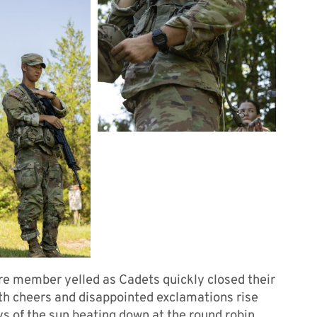
re member yelled as Cadets quickly closed their
with cheers and disappointed exclamations rise
ys of the sun beating down at the round robin