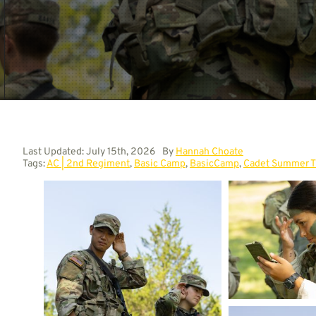
Last Updated: July 15th, 2026
By
Hannah Choate
Tags:
AC | 2nd Regiment
,
Basic Camp
,
BasicCamp
,
Cadet Summer T