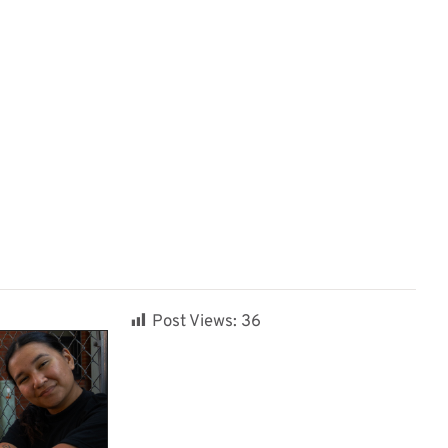
Post Views:
36