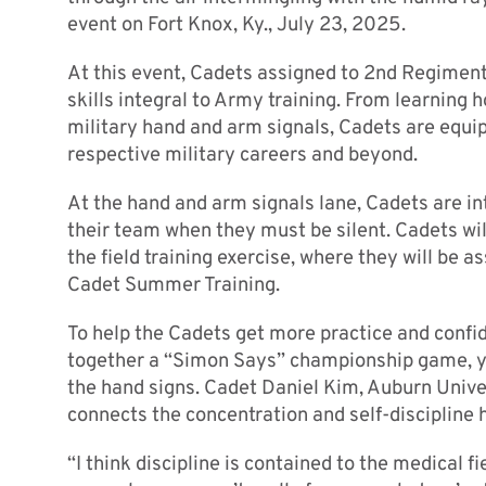
event on Fort Knox, Ky., July 23, 2025.
At this event, Cadets assigned to 2nd Regiment
skills integral to Army training. From learning h
military hand and arm signals, Cadets are equi
respective military careers and beyond.
At the hand and arm signals lane, Cadets are i
their team when they must be silent. Cadets wi
the field training exercise, where they will be 
Cadet Summer Training.
To help the Cadets get more practice and confi
together a “Simon Says” championship game, ye
the hand signs. Cadet Daniel Kim, Auburn Unive
connects the concentration and self-discipline 
“I think discipline is contained to the medical fie