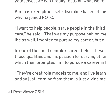
yourselves, we can’t really focus on what we’re t
Kim has exemplified self-discipline based off hi
why he joined ROTC.
“I want to help people, serve people in the thir
care,” he said. “That was my purpose behind me
life as well. I wanted to pursue my career, but a
In one of the most complex career fields, these 
those qualities and his passion for serving other
which then prompted him to pursue a career in 
“They’re great role models to me, and I’ve learn
and so just learning from them is just giving me 
Post Views:
7,516