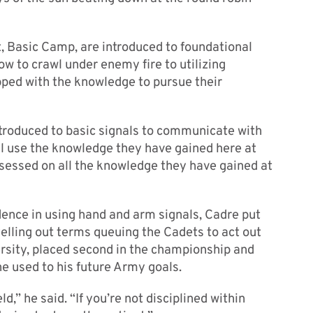
, Basic Camp, are introduced to foundational
ow to crawl under enemy fire to utilizing
pped with the knowledge to pursue their
ntroduced to basic signals to communicate with
ll use the knowledge they have gained here at
assessed on all the knowledge they have gained at
dence in using hand and arm signals, Cadre put
lling out terms queuing the Cadets to act out
rsity, placed second in the championship and
he used to his future Army goals.
ld,” he said. “If you’re not disciplined within