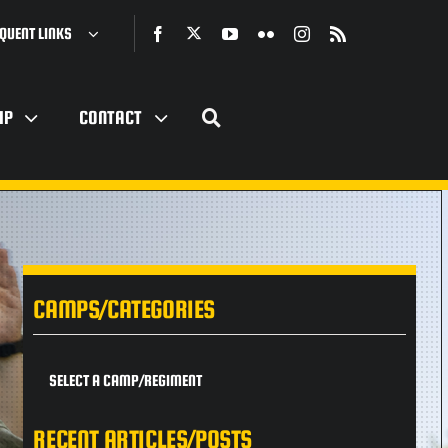
QUENT LINKS
IP
CONTACT
CAMPS/CATEGORIES
SELECT A CAMP/REGIMENT
RECENT ARTICLES/POSTS