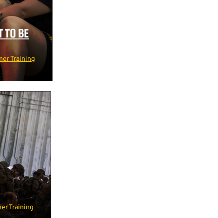
 TO BE
er Training
r Training