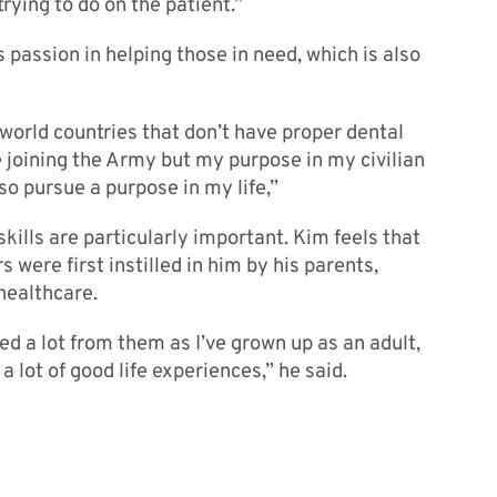
rying to do on the patient.”
s passion in helping those in need, which is also
d world countries that don’t have proper dental
 joining the Army but my purpose in my civilian
lso pursue a purpose in my life,”
skills are particularly important. Kim feels that
s were first instilled in him by his parents,
healthcare.
ed a lot from them as I’ve grown up as an adult,
a lot of good life experiences,” he said.