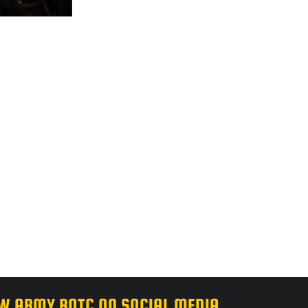
W ARMY ROTC ON SOCIAL MEDIA