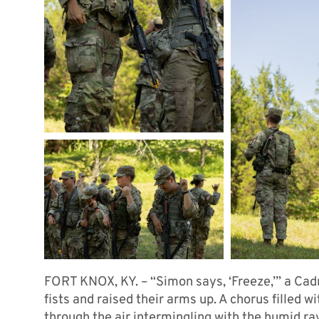
FORT KNOX, KY. – “Simon says, ‘Freeze,’” a Cad
fists and raised their arms up. A chorus filled 
through the air intermingling with the humid ra