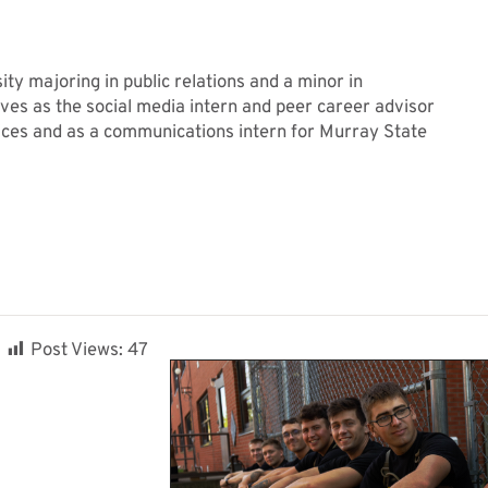
ty majoring in public relations and a minor in
rves as the social media intern and peer career advisor
ices and as a communications intern for Murray State
Post Views:
47