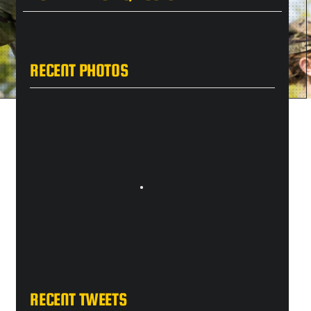
RECENT PHOTOS
RECENT TWEETS