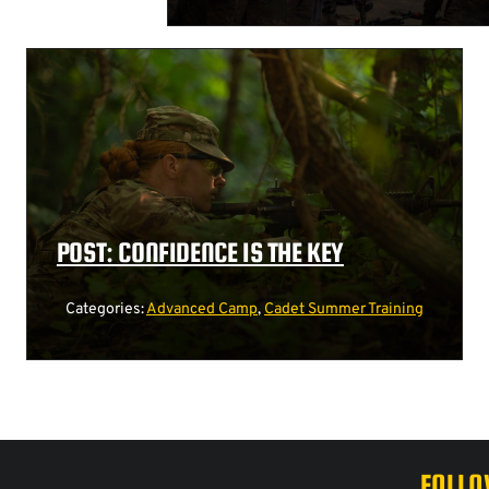
POST: CONFIDENCE IS THE KEY
Categories:
Advanced Camp
,
Cadet Summer Training
FOLLO