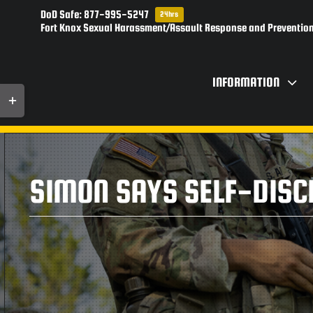
Skip
DoD Safe: 877-995-5247
24hrs
to
Fort Knox Sexual Harassment/Assault Response and Prevention
content
INFORMATION
Toggle
Sliding
Bar
Area
SIMON SAYS SELF-DISCI