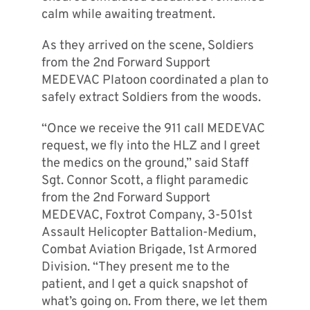
calm while awaiting treatment.
As they arrived on the scene, Soldiers
from the 2nd Forward Support
MEDEVAC Platoon coordinated a plan to
safely extract Soldiers from the woods.
“Once we receive the 911 call MEDEVAC
request, we fly into the HLZ and I greet
the medics on the ground,” said Staff
Sgt. Connor Scott, a flight paramedic
from the 2nd Forward Support
MEDEVAC, Foxtrot Company, 3-501st
Assault Helicopter Battalion-Medium,
Combat Aviation Brigade, 1st Armored
Division. “They present me to the
patient, and I get a quick snapshot of
what’s going on. From there, we let them