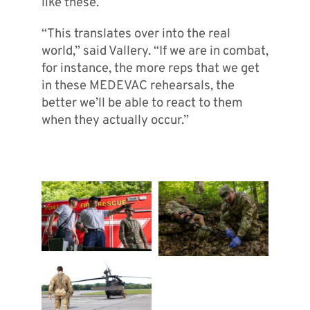
like these.
“This translates over into the real
world,” said Vallery. “If we are in combat,
for instance, the more reps that we get
in these MEDEVAC rehearsals, the
better we’ll be able to react to them
when they actually occur.”