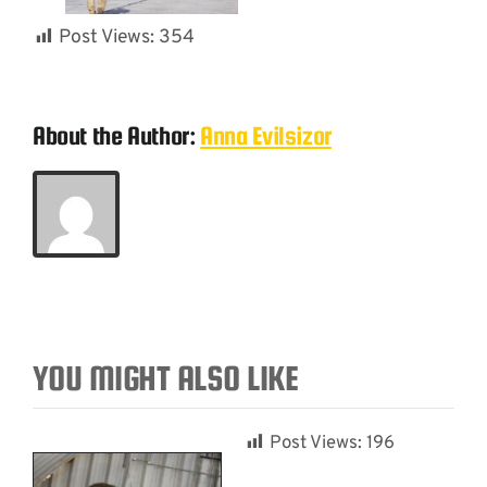
Post Views:
354
About the Author:
Anna Evilsizor
YOU MIGHT ALSO LIKE
Post Views:
196