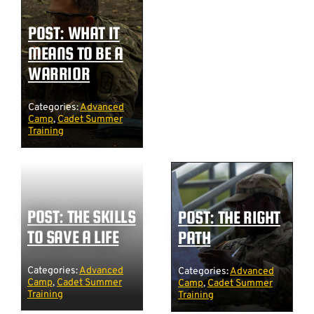
POST: WHAT IT
MEANS TO BE A
WARRIOR
Categories:
Advanced
Camp
,
Cadet Summer
Training
POST: THE SKILLS
POST: THE RIGHT
TO SAVE A LIFE
PATH
Categories:
Advanced
Categories:
Advanced
Camp
,
Cadet Summer
Camp
,
Cadet Summer
Training
Training