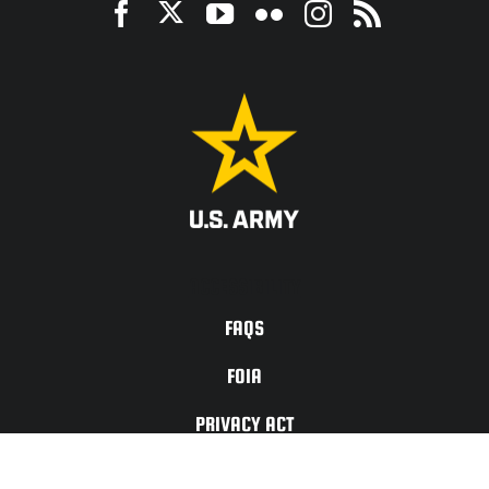
ACCESSIBILITY
FAQS
FOIA
PRIVACY ACT
TERMS OF