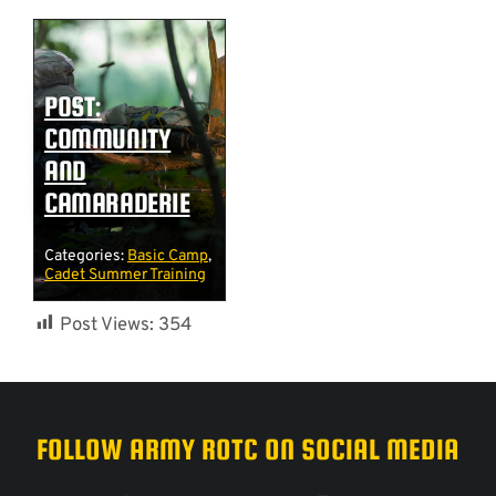
POST:
COMMUNITY
AND
CAMARADERIE
Categories:
Basic Camp
,
Cadet Summer Training
Post Views:
354
FOLLOW ARMY ROTC ON SOCIAL MEDIA