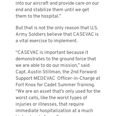
into our aircraft and provide care on our
end and stabilize them until we get
them to the hospital.”
But that is not the only reason that U.S.
Army Soldiers believe that CASEVAC is
a vital exercise to implement.
“CASEVAC is important because it
demonstrates to the ground force that
we are able to do our mission,” said
Capt. Austin Stillman, the 2nd Forward
Support MEDEVAC Officer-in-Charge at
Fort Knox for Cadet Summer Training.
“We are an asset that’s only used for the
worst calls, like the worst types of
injuries or illnesses, that require
immediate hospitalization at a much