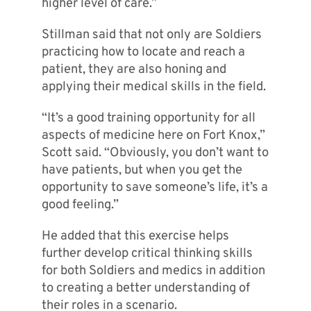
higher level of care.”
Stillman said that not only are Soldiers
practicing how to locate and reach a
patient, they are also honing and
applying their medical skills in the field.
“It’s a good training opportunity for all
aspects of medicine here on Fort Knox,”
Scott said. “Obviously, you don’t want to
have patients, but when you get the
opportunity to save someone’s life, it’s a
good feeling.”
He added that this exercise helps
further develop critical thinking skills
for both Soldiers and medics in addition
to creating a better understanding of
their roles in a scenario.