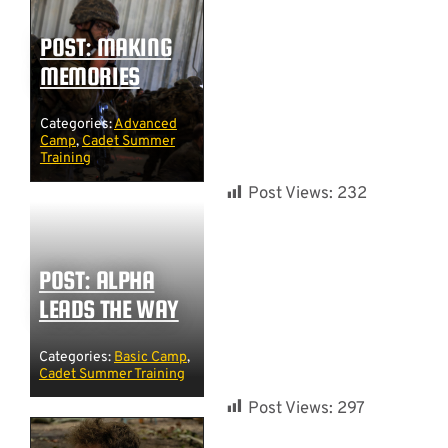
POST: MAKING
MEMORIES
Categories:
Advanced
Camp
,
Cadet Summer
Training
Post Views:
232
POST: ALPHA
LEADS THE WAY
Categories:
Basic Camp
,
Cadet Summer Training
Post Views:
297