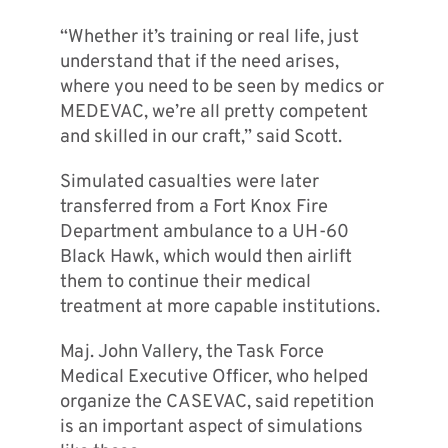
“Whether it’s training or real life, just
understand that if the need arises,
where you need to be seen by medics or
MEDEVAC, we’re all pretty competent
and skilled in our craft,” said Scott.
Simulated casualties were later
transferred from a Fort Knox Fire
Department ambulance to a UH-60
Black Hawk, which would then airlift
them to continue their medical
treatment at more capable institutions.
Maj. John Vallery, the Task Force
Medical Executive Officer, who helped
organize the CASEVAC, said repetition
is an important aspect of simulations