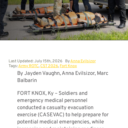
Contact
Last Updated: July 15th, 2026
By
Anna Evilsizor
Tags:
Army ROTC
,
CST 2026
,
Fort Knox
By Jayden Vaughn, Anna Evilsizor, Marc
Balbarin
FORT KNOX, Ky – Soldiers and
emergency medical personnel
conducted a casualty evacuation
exercise (CASEVAC) to help prepare for
potential medical emergencies, while