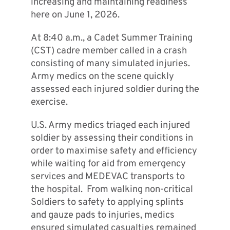
increasing and maintaining readiness
here on June 1, 2026.
At 8:40 a.m., a Cadet Summer Training
(CST) cadre member called in a crash
consisting of many simulated injuries.
Army medics on the scene quickly
assessed each injured soldier during the
exercise.
U.S. Army medics triaged each injured
soldier by assessing their conditions in
order to maximise safety and efficiency
while waiting for aid from emergency
services and MEDEVAC transports to
the hospital. From walking non-critical
Soldiers to safety to applying splints
and gauze pads to injuries, medics
ensured simulated casualties remained