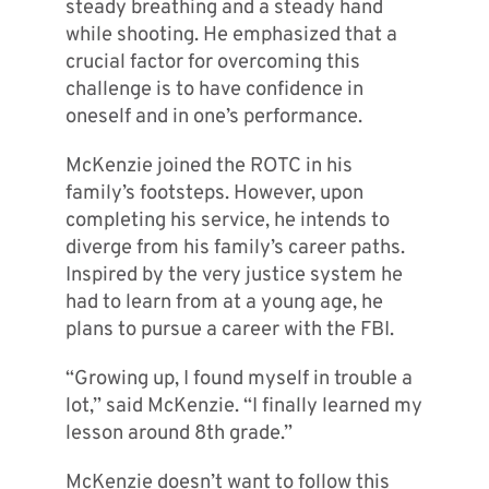
steady breathing and a steady hand
while shooting. He emphasized that a
crucial factor for overcoming this
challenge is to have confidence in
oneself and in one’s performance.
McKenzie joined the ROTC in his
family’s footsteps. However, upon
completing his service, he intends to
diverge from his family’s career paths.
Inspired by the very justice system he
had to learn from at a young age, he
plans to pursue a career with the FBI.
“Growing up, I found myself in trouble a
lot,” said McKenzie. “I finally learned my
lesson around 8th grade.”
McKenzie doesn’t want to follow this