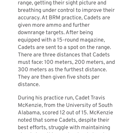
range, getting their sight picture and
breathing under control to improve their
accuracy. At BRM practice, Cadets are
given more ammo and further
downrange targets. After being
equipped with a 15-round magazine,
Cadets are sent to a spot on the range.
There are three distances that Cadets
must face: 100 meters, 200 meters, and
300 meters as the furthest distance.
They are then given five shots per
distance.
During his practice run, Cadet Travis
McKenzie, from the University of South
Alabama, scored 12 out of 15. McKenzie
noted that some Cadets, despite their
best efforts, struggle with maintaining