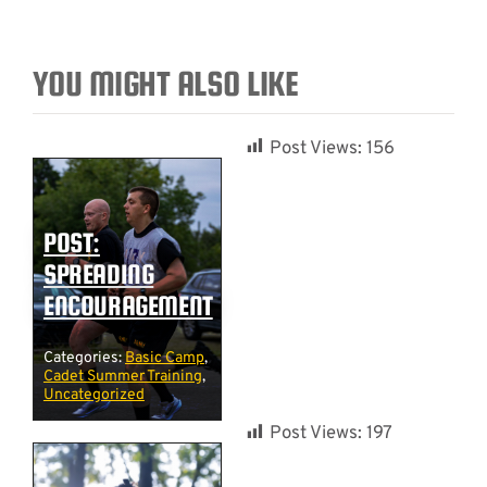
YOU MIGHT ALSO LIKE
Post Views:
156
POST:
SPREADING
ENCOURAGEMENT
Categories:
Basic Camp
,
Cadet Summer Training
,
Uncategorized
Post Views:
197