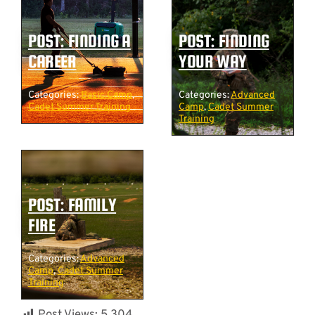
POST: FINDING A
POST: FINDING
CAREER
YOUR WAY
Categories:
Basic Camp
,
Categories:
Advanced
Cadet Summer Training
Camp
,
Cadet Summer
Training
POST: FAMILY
FIRE
Categories:
Advanced
Camp
,
Cadet Summer
Training
Post Views:
5,304