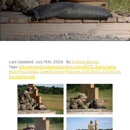
Contact
Last Updated: July 15th, 2026
By
Andrew Berger
Tags:
6th regiment
,
Advancedcamp
,
ArmyROTC
,
BasicCamp
,
BeAllYouCanBe
,
CadetSummerTraining
,
CST 2024
,
CST2024
,
DecideToLead