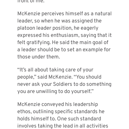
front of me.”
McKenzie perceives himself as a natural
leader, so when he was assigned the
platoon leader position, he eagerly
expressed his enthusiasm, saying that it
felt gratifying. He said the main goal of
a leader should be to set an example for
those under them.
“It’s all about taking care of your
people,” said McKenzie. “You should
never ask your Soldiers to do something
you are unwilling to do yourself.”
McKenzie conveyed his leadership
ethos, outlining specific standards he
holds himself to. One such standard
involves taking the lead in all activities