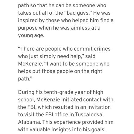
path so that he can be someone who
takes out all of the “bad guys.” He was
inspired by those who helped him find a
purpose when he was aimless at a
young age.
“There are people who commit crimes
who just simply need help,” said
McKenzie. “I want to be someone who
helps put those people on the right
path.”
During his tenth-grade year of high
school, McKenzie initiated contact with
the FBI, which resulted in an invitation
to visit the FBI office in Tuscaloosa,
Alabama. This experience provided him
with valuable insights into his goals.