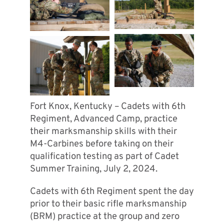
Fort Knox, Kentucky – Cadets with 6th
Regiment, Advanced Camp, practice
their marksmanship skills with their
M4-Carbines before taking on their
qualification testing as part of Cadet
Summer Training, July 2, 2024.
Cadets with 6th Regiment spent the day
prior to their basic rifle marksmanship
(BRM) practice at the group and zero