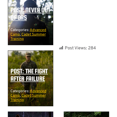
POST: NEVER OUT
OF GAS
Categories:
Advanced
Camp
,
Cadet Summer
Training
Post Views:
284
POST: THE FIGHT
AFTER FAILURE
Categories:
Advanced
Camp
,
Cadet Summer
Training