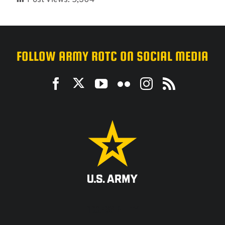
FOLLOW ARMY ROTC ON SOCIAL MEDIA
ACCESSIBILITY