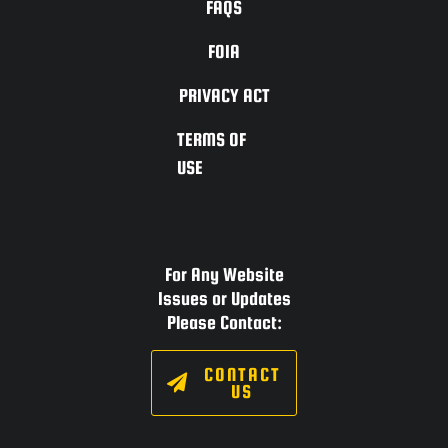
FAQS
FOIA
PRIVACY ACT
TERMS OF
USE
For Any Website
Issues or Updates
Please Contact:
CONTACT
US