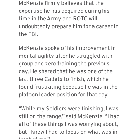
McKenzie firmly believes that the
expertise he has acquired during his
time in the Army and ROTC will
undoubtedly prepare him for a career in
the FBI.
McKenzie spoke of his improvement in
mental agility after he struggled with
group and zero training the previous
day. He shared that he was one of the
last three Cadets to finish, which he
found frustrating because he was in the
platoon leader position for that day.
“While my Soldiers were finishing, I was
still on the range,” said McKenzie. “I had
all of these things I was worrying about,
but I knew I had to focus on what was in