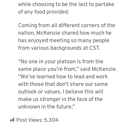
while choosing to be the last to partake
of any food provided.
Coming from all different corners of the
nation, McKenzie shared how much he
has enjoyed meeting so many people
from various backgrounds at CST.
“No one in your platoon is from the
same place you’re from,” said McKenzie.
“We’ve learned how to lead and work
with those that don’t share our same
outlook or values. I believe this will
make us stronger in the face of the
unknown in the future.”
Post Views:
5,304