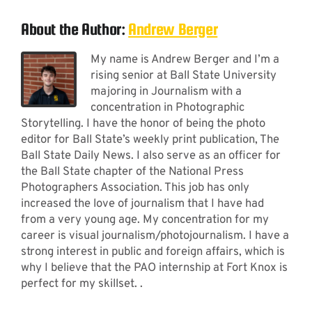
About the Author:
Andrew Berger
My name is Andrew Berger and I’m a
rising senior at Ball State University
majoring in Journalism with a
concentration in Photographic
Storytelling. I have the honor of being the photo
editor for Ball State’s weekly print publication, The
Ball State Daily News. I also serve as an officer for
the Ball State chapter of the National Press
Photographers Association. This job has only
increased the love of journalism that I have had
from a very young age. My concentration for my
career is visual journalism/photojournalism. I have a
strong interest in public and foreign affairs, which is
why I believe that the PAO internship at Fort Knox is
perfect for my skillset. .