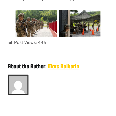
Post Views:
445
About the Author:
Marc Balbarin