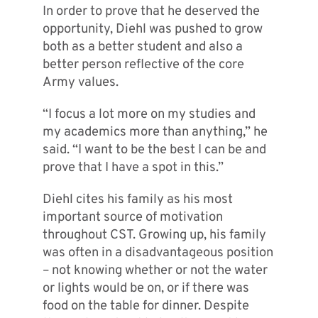
In order to prove that he deserved the
opportunity, Diehl was pushed to grow
both as a better student and also a
better person reflective of the core
Army values.
“I focus a lot more on my studies and
my academics more than anything,” he
said. “I want to be the best I can be and
prove that I have a spot in this.”
Diehl cites his family as his most
important source of motivation
throughout CST. Growing up, his family
was often in a disadvantageous position
– not knowing whether or not the water
or lights would be on, or if there was
food on the table for dinner. Despite