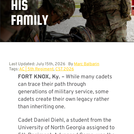
HIS
FAMILY
Contact
Last Updated: July 15th, 2026
By
Marc Balbarin
Tags:
AC | 5th Regiment
,
CST 2026
FORT KNOX, Ky. –
While many cadets
can trace their path through
generations of military service, some
cadets create their own legacy rather
than inheriting one.
Cadet Daniel Diehl, a student from the
University of North Georgia assigned to