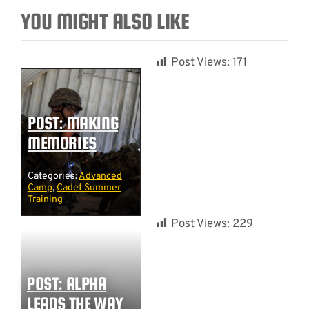
YOU MIGHT ALSO LIKE
Post Views:
171
POST: MAKING
MEMORIES
Categories:
Advanced
Camp
,
Cadet Summer
Training
Post Views:
229
POST: ALPHA
LEADS THE WAY