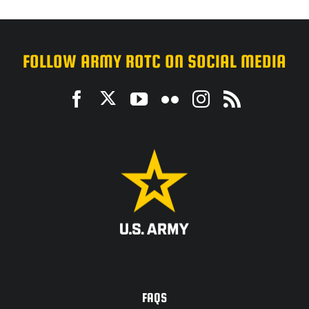
FOLLOW ARMY ROTC ON SOCIAL MEDIA
ACCESSIBILITY
FAQS