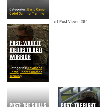
Categories:
Basic Camp
,
Cadet Summer Training
Post Views:
284
POST: WHAT IT
MEANS TO BE A
WARRIOR
Categories:
Advanced
Camp
,
Cadet Summer
Training
POST: THE SKILLS
POST: THE RIGHT