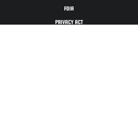
FOIA
PRIVACY ACT
TERMS OF
USE
For Any Website
Issues or Updates
Please Contact:
CONTACT
US