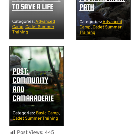
TO SAVE A LIFE
PATH
Categories:
Advanced
Categories:
Advanced
Camp
,
Cadet Summer
Camp
,
Cadet Summer
Training
Training
POST:
COMMUNITY
AND
CAMARADERIE
Categories:
Basic Camp
,
Cadet Summer Training
Post Views:
445