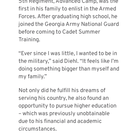
5th Regiment, Advanced Camp, was the
first in his family to enlist in the Armed
Forces. After graduating high school, he
joined the Georgia Army National Guard
before coming to Cadet Summer
Training.
“Ever since I was little, I wanted to be in
the military,” said Diehl. “It feels like I’m
doing something bigger than myself and
my family.”
Not only did he fulfill his dreams of
serving his country, he also found an
opportunity to pursue higher education
– which was previously unobtainable
due to his financial and academic
circumstances.