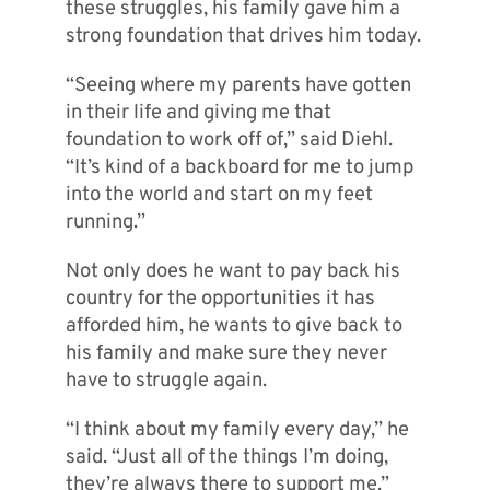
these struggles, his family gave him a
strong foundation that drives him today.
“Seeing where my parents have gotten
in their life and giving me that
foundation to work off of,” said Diehl.
“It’s kind of a backboard for me to jump
into the world and start on my feet
running.”
Not only does he want to pay back his
country for the opportunities it has
afforded him, he wants to give back to
his family and make sure they never
have to struggle again.
“I think about my family every day,” he
said. “Just all of the things I’m doing,
they’re always there to support me.”