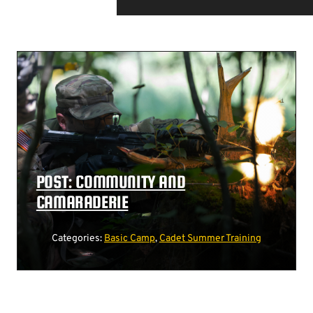
POST: COMMUNITY AND
CAMARADERIE
Categories:
Basic Camp
,
Cadet Summer Training