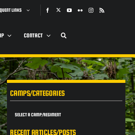
QUENT LINKS
IP
CONTACT
CAMPS/CATEGORIES
SELECT A CAMP/REGIMENT
RECENT ARTICLES/POSTS