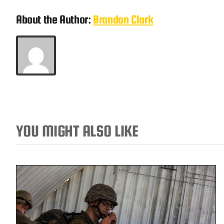
About the Author:
Brandon Clark
YOU MIGHT ALSO LIKE