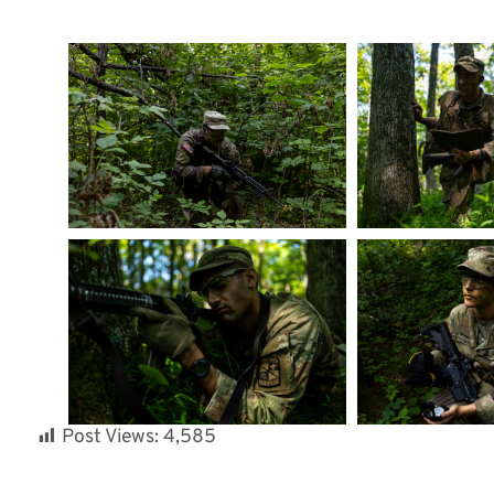
Post Views:
4,585