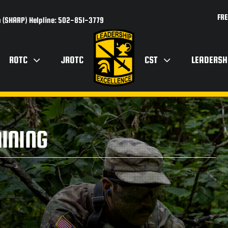
FRE
 (SHARP) Helpline: 502-851-3779
ROTC
JROTC
CST
LEADERSH
AINING