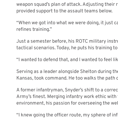
weapon squad’s plan of attack. Adjusting their r
provided support to the assault teams below.
“When we got into what we were doing, it just c
refines training.”
Just a semester before, his ROTC military instr
tactical scenarios. Today, he puts his training to
“I wanted to defend that, and I wanted to feel li
Serving as a leader alongside Shelton during t
Kansas, took command. He too walks the path o
A former infantryman, Snyder’s shift to a corre
Army’s finest. Merging infantry work ethic wit
environment, his passion for overseeing the well
“I knew going the officer route, my sphere of inf