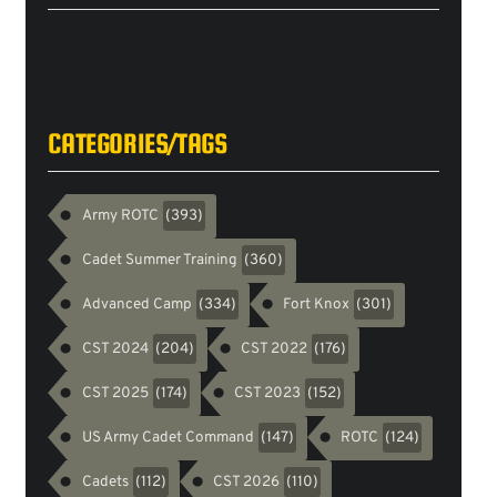
Tweets
byarmyrotc
CATEGORIES/TAGS
Army ROTC
(393)
Cadet Summer Training
(360)
Advanced Camp
Fort Knox
(334)
(301)
CST 2024
CST 2022
(204)
(176)
CST 2025
CST 2023
(174)
(152)
US Army Cadet Command
ROTC
(147)
(124)
Cadets
CST 2026
(112)
(110)