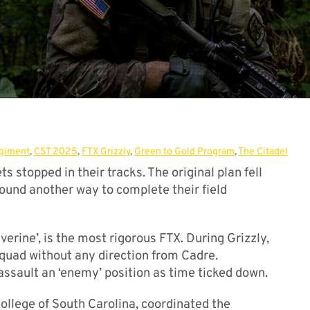
egiment
,
CST 2025
,
FTX Grizzly
,
Green to Gold Program
,
The Citadel
 stopped in their tracks. The original plan fell
ound another way to complete their field
verine’, is the most rigorous FTX. During Grizzly,
squad without any direction from Cadre.
ssault an ‘enemy’ position as time ticked down.
College of South Carolina, coordinated the