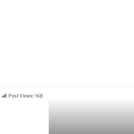
Post Views:
168