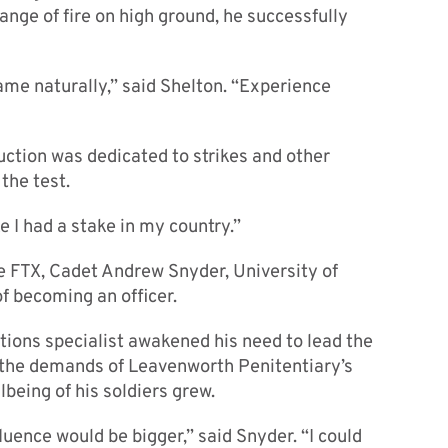
ange of fire on high ground, he successfully
ame naturally,” said Shelton. “Experience
uction was dedicated to strikes and other
 the test.
ke I had a stake in my country.”
he FTX, Cadet Andrew Snyder, University of
f becoming an officer.
ctions specialist awakened his need to lead the
h the demands of Leavenworth Penitentiary’s
being of his soldiers grew.
luence would be bigger,” said Snyder. “I could