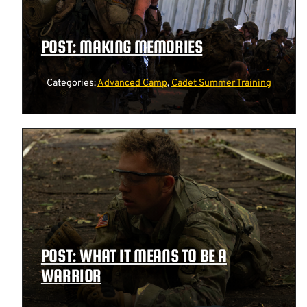
POST: MAKING MEMORIES
Categories:
Advanced Camp
,
Cadet Summer Training
POST: WHAT IT MEANS TO BE A
WARRIOR