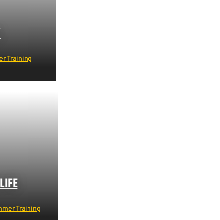
Y
r Training
LIFE
mer Training