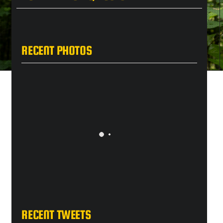
RECENT PHOTOS
RECENT TWEETS