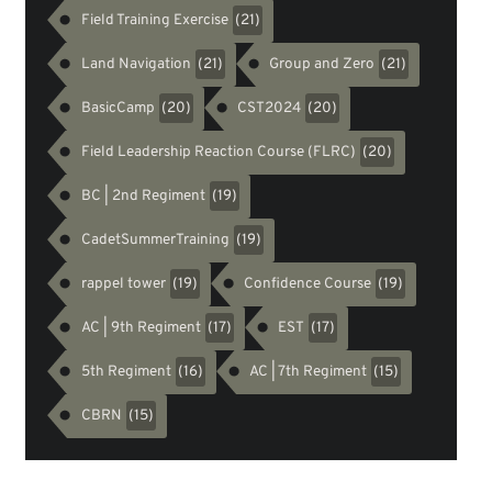
Field Training Exercise
(21)
Land Navigation
Group and Zero
(21)
(21)
BasicCamp
CST2024
(20)
(20)
Field Leadership Reaction Course (FLRC)
(20)
BC | 2nd Regiment
(19)
CadetSummerTraining
(19)
rappel tower
Confidence Course
(19)
(19)
AC | 9th Regiment
EST
(17)
(17)
5th Regiment
AC | 7th Regiment
(16)
(15)
CBRN
(15)