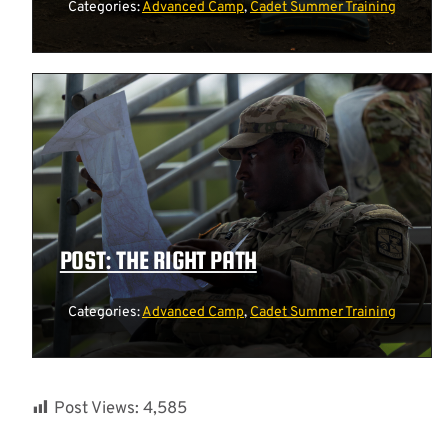
Categories:
Advanced Camp
,
Cadet Summer Training
POST: THE RIGHT PATH
Categories:
Advanced Camp
,
Cadet Summer Training
Post Views:
4,585