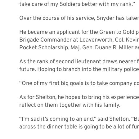
take care of my Soldiers better with my rank.”
Over the course of his service, Snyder has take
He became an applicant for the Green to Gold p
Brigade Commander at Leavenworth, Col. Kevin
Pocket Scholarship. Maj. Gen. Duane R. Miller a
As the rank of second lieutenant draws nearer 
future. Hoping to branch into the military polic
“One of my first big goals is to take company 
As for Shelton, he hopes to bring his experience
reflect on them together with his family.
“I’m sad it’s coming to an end,” said Shelton. “
across the dinner table is going to be a lot of fun,