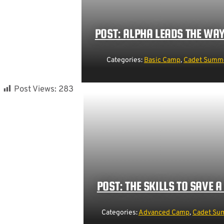
POST: ALPHA LEADS THE WA
Categories:
Basic Camp
,
Cadet Summe
Post Views:
283
POST: THE SKILLS TO SAVE A 
Categories:
Advanced Camp
,
Cadet Sum