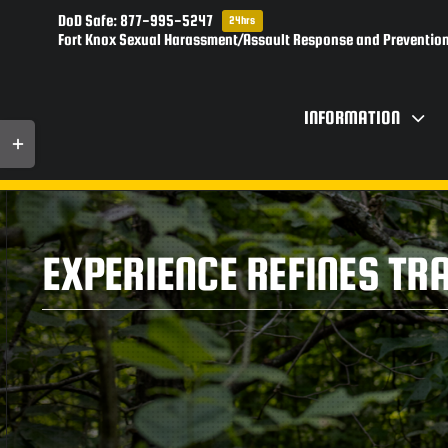
Skip
DoD Safe: 877-995-5247
24hrs
to
Fort Knox Sexual Harassment/Assault Response and Prevention
content
INFORMATION
Toggle
Sliding
Bar
Area
EXPERIENCE REFINES TR