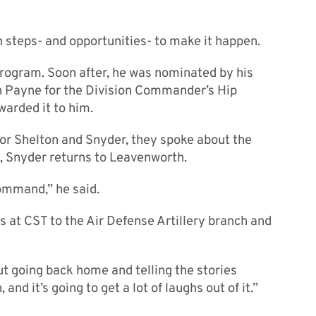
n steps- and opportunities- to make it happen.
rogram. Soon after, he was nominated by his
 Payne for the Division Commander’s Hip
warded it to him.
for Shelton and Snyder, they spoke about the
e, Snyder returns to Leavenworth.
command,” he said.
s at CST to the Air Defense Artillery branch and
But going back home and telling the stories
 and it’s going to get a lot of laughs out of it.”