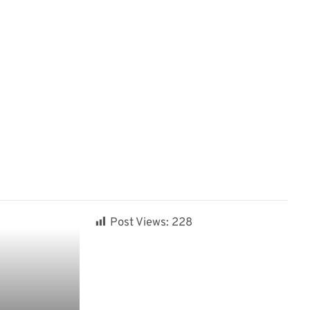
Post Views:
228