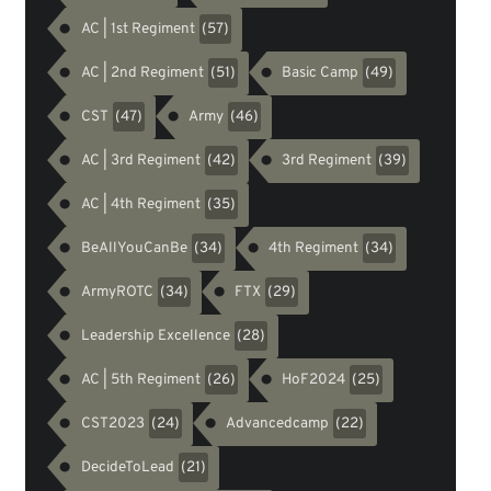
AC | 1st Regiment
(57)
AC | 2nd Regiment
Basic Camp
(51)
(49)
CST
Army
(47)
(46)
AC | 3rd Regiment
3rd Regiment
(42)
(39)
AC | 4th Regiment
(35)
BeAllYouCanBe
4th Regiment
(34)
(34)
ArmyROTC
FTX
(34)
(29)
Leadership Excellence
(28)
AC | 5th Regiment
HoF2024
(26)
(25)
CST2023
Advancedcamp
(24)
(22)
DecideToLead
(21)