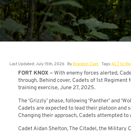
Last Updated: July 15th, 2026
By
Brandon Clark
Tags:
AC | 1st R
FORT KNOX –
With enemy forces alerted, Cadets
through. Behind cover, Cadets of 1st Regiment f
training exercise, June 27, 2025.
The ‘Grizzly’ phase, following ‘Panther’ and ‘Wol
Cadets are expected to lead their platoon and 
Changing their approach, Cadets attempted to a
Cadet Aidan Shelton, The Citadel, the Military 