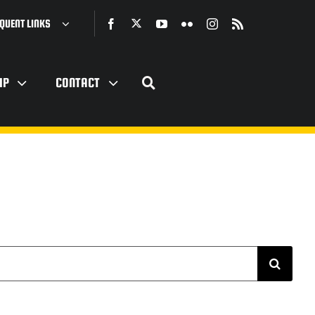
QUENT LINKS
IP
CONTACT