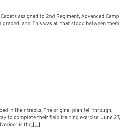
. Cadets assigned to 2nd Regiment, Advanced Camp
nal graded lane. This was all that stood between them
 in their tracks. The original plan fell through.
 to complete their field training exercise, June 27,
erine’, is the
[...]