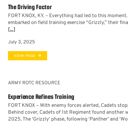
The Driving Factor
FORT KNOX, KY. – Everything had led to this moment
embarked on field training exercise “Grizzly,” their fi
[...]
July 3, 2025
VIEW PAGE
ARMY ROTC RESOURCE
Experience Refines Training
FORT KNOX – With enemy forces alerted, Cadets stopped
Behind cover, Cadets of 1st Regiment found another way
2025. The ‘Grizzly’ phase, following ‘Panther’ and ‘Wolv