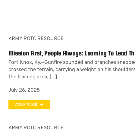
ARMY ROTC RESOURCE
Mission First, People Always: Learning To Lead T
Fort Knox, Ky.—Gunfire sounded and branches snapped
crossed the terrain, carrying a weight on his shoulders
the training area,
[...]
July 26, 2025
VIEW PAGE
ARMY ROTC RESOURCE