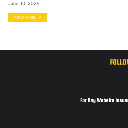
June 30, 2025
VIEW PAGE
FOLLO
For Any Website Issues