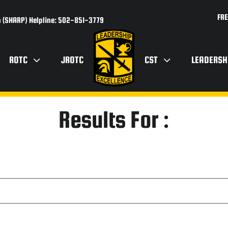
FRE
 (SHARP) Helpline: 502-851-3779
ROTC
JROTC
CST
LEADERSH
Results For :