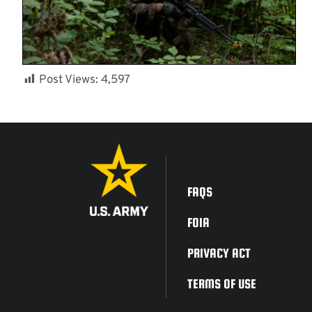
Post Views:
4,597
ACCESSIBILITY
FAQS
FOIA
PRIVACY ACT
TERMS OF USE