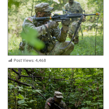
Post Views:
4,468