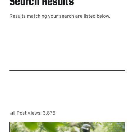
Search Results
Results matching your search are listed below.
Post Views:
3,875