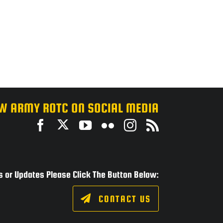
W ARMY ROTC ON SOCIAL MEDIA
 or Updates Please Click The Button Below:
CONTACT US