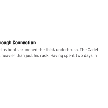
hrough Connection
 as boots crunched the thick underbrush. The Cadet
 heavier than just his ruck. Having spent two days in