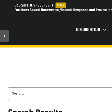
Skip
DoD Safe: 877-995-5247
24hrs
to
Fort Knox Sexual Harassment/Assault Response and Prevention
content
INFORMATION
Toggle
Sliding
Bar
Area
Search
for: