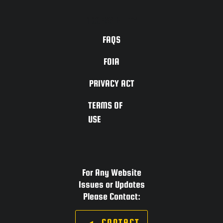
ACCESSIBILITY
FAQS
FOIA
PRIVACY ACT
TERMS OF
USE
For Any Website
Issues or Updates
Please Contact:
CONTACT