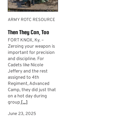
ARMY ROTC RESOURCE
Then They Can, Too
FORT KNOX, Ky. –
Zeroing your weapon is
important for precision
and discipline. For
Cadets like Nicole
Jeffery and the rest
assigned to 4th
Regiment, Advanced
Camp, they did just that
on a hot day during
group
[...]
June 23, 2025