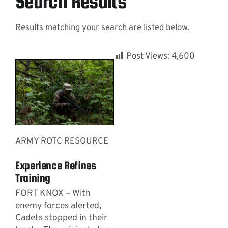
Search Results
Results matching your search are listed below.
Contact
Post Views:
4,600
ARMY ROTC RESOURCE
Experience Refines
Training
FORT KNOX – With
enemy forces alerted,
Cadets stopped in their