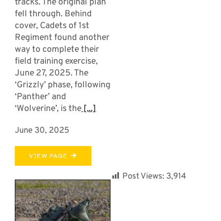
tracks. The original plan
fell through. Behind
cover, Cadets of 1st
Regiment found another
way to complete their
field training exercise,
June 27, 2025. The
‘Grizzly’ phase, following
‘Panther’ and
‘Wolverine’, is the
[...]
June 30, 2025
VIEW PAGE
Post Views:
3,914