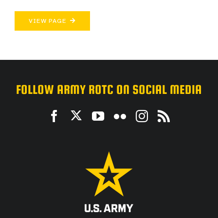
VIEW PAGE
FOLLOW ARMY ROTC ON SOCIAL MEDIA