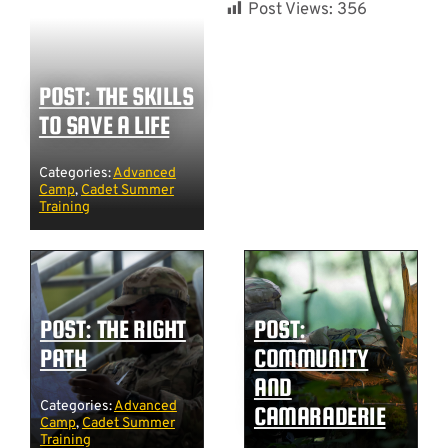
Post Views:
356
POST: THE SKILLS
TO SAVE A LIFE
Categories:
Advanced
Camp
,
Cadet Summer
Training
POST: THE RIGHT
POST:
PATH
COMMUNITY
AND
Categories:
Advanced
CAMARADERIE
Camp
,
Cadet Summer
Training