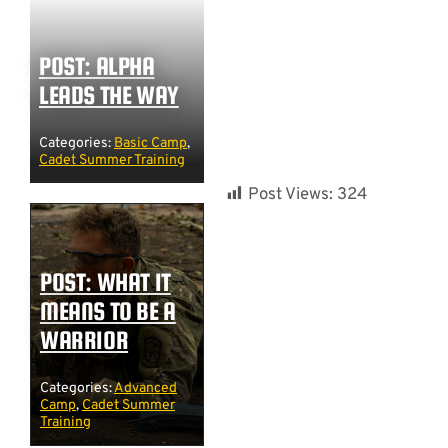
POST: ALPHA
LEADS THE WAY
Categories:
Basic Camp
,
Cadet Summer Training
Post Views:
324
POST: WHAT IT
MEANS TO BE A
WARRIOR
Categories:
Advanced
Camp
,
Cadet Summer
Training