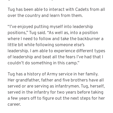
Tug has been able to interact with Cadets from all
over the country and learn from them.
“I’ve enjoyed putting myself into leadership
positions,” Tug said. “As well as, into a position
where I need to follow and take the backburner a
little bit while following someone else’s
leadership. I am able to experience different types
of leadership and beat all the fears I’ve had that I
couldn’t do something in this camp.”
Tug has a history of Army service in her family.
Her grandfather, father and five brothers have all
served or are serving as infantrymen. Tug, herself,
served in the infantry for two years before taking
a few years off to figure out the next steps for her
career.