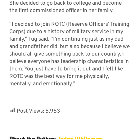
She decided to go back to college and become
the first commissioned officer in her family.
“I decided to join ROTC (Reserve Officers’ Training
Corps) due to a history of military service in my
family,” Tug said. “I’m continuing just as my dad
and grandfather did, but also because I believe we
should all give something back to our country. I
believe everyone has leadership characteristics in
them. You just have to bring it out and I felt like
ROTC was the best way for me physically,
mentally, and emotionally.”
Post Views:
5,953