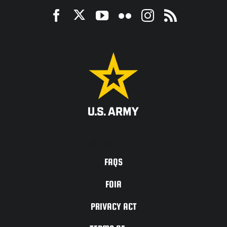
ACCESSIBILITY
FAQS
FOIA
PRIVACY ACT