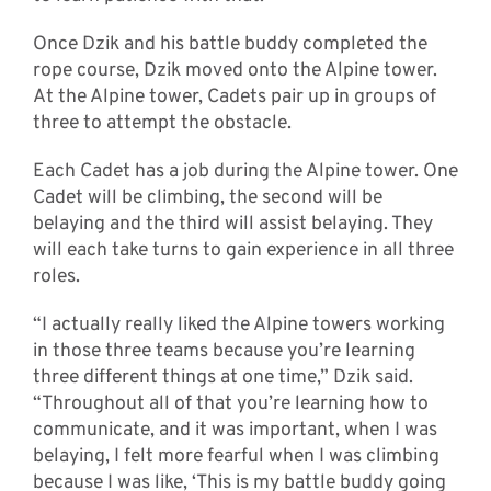
Once Dzik and his battle buddy completed the
rope course, Dzik moved onto the Alpine tower.
At the Alpine tower, Cadets pair up in groups of
three to attempt the obstacle.
Each Cadet has a job during the Alpine tower. One
Cadet will be climbing, the second will be
belaying and the third will assist belaying. They
will each take turns to gain experience in all three
roles.
“I actually really liked the Alpine towers working
in those three teams because you’re learning
three different things at one time,” Dzik said.
“Throughout all of that you’re learning how to
communicate, and it was important, when I was
belaying, I felt more fearful when I was climbing
because I was like, ‘This is my battle buddy going