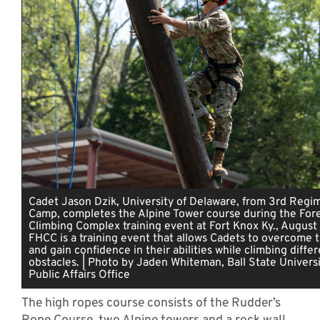
Cadet Jason Dzik, University of Delaware, from 3rd Regim
Camp, completes the Alpine Tower course during the Fores
Climbing Complex training event at Fort Knox Ky., August
FHCC is a training event that allows Cadets to overcome t
and gain confidence in their abilities while climbing diffe
obstacles. | Photo by Jaden Whiteman, Ball State Universi
Public Affairs Office
The high ropes course consists of the Rudder’s