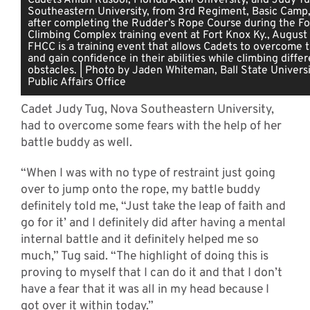
Southeastern University, from 3rd Regiment, Basic Camp,
after completing the Rudder’s Rope Course during the For
Climbing Complex training event at Fort Knox Ky., August
FHCC is a training event that allows Cadets to overcome t
and gain confidence in their abilities while climbing diffe
obstacles. | Photo by Jaden Whiteman, Ball State Universi
Public Affairs Office
Cadet Judy Tug, Nova Southeastern University,
had to overcome some fears with the help of her
battle buddy as well.
“When I was with no type of restraint just going
over to jump onto the rope, my battle buddy
definitely told me, “Just take the leap of faith and
go for it’ and I definitely did after having a mental
internal battle and it definitely helped me so
much,” Tug said. “The highlight of doing this is
proving to myself that I can do it and that I don’t
have a fear that it was all in my head because I
got over it within today.”