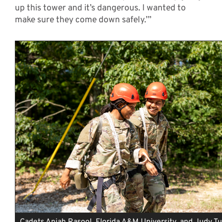
up this tower and it’s dangerous. I wanted to
make sure they come down safely.’”
Cadets Aniah Rasool, Florida A&M University, and Judy T