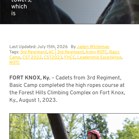
towers,
which
is
[...]
Last Updated: July 15th, 2026
By
Jaden Whiteman
Tags:
3rd Regiment
,
AC | 3rd Regiment
,
Army ROTC
,
Basic
Camp
,
CST 2022
,
CST2023
,
FHCC
,
Leadership Excellence
,
ROTC
FORT KNOX, Ky.
– Cadets from 3rd Regiment,
Basic Camp completed the high ropes course at
the Forest Hills Climbing Complex on Fort Knox,
Ky., August 1, 2023.