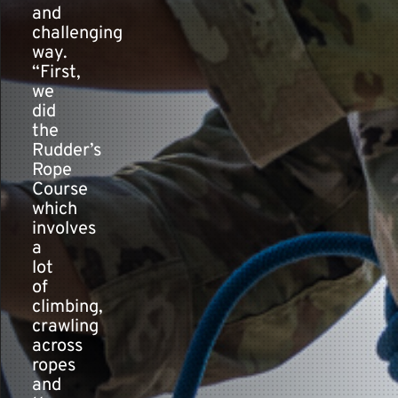
and
challenging
way.
“First,
we
did
the
Rudder’s
Rope
Course
which
involves
a
lot
of
climbing,
crawling
across
ropes
and