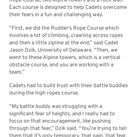
Rope Course, two Alpine towers and a rock wall.
Each course is designed to help Cadets overcome
their fears in a fun and challenging way.
“First, we did the Rudder’s Rope Course which
involves a lot of climbing, crawling across ropes
and then a little zipline at the end,” said Cadet
Jason Dzik, University of Delaware. “Then, we
went to these Alpine towers, which is a vertical
obstacle course, and you are working with a
team.”
Cadets had to build trust with their battle buddies
during the high ropes course.
“My battle buddy was struggling with a
significant fear of heights, and I really had to
focus on that encouragement, like pushing
through that fear,” Dzik said. “You’re trying to tell
them that it’s only temporary, that pain, that fear,