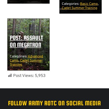
Categories:
Basic Camp
,
Cadet Summer Training
POST: ASSAULT
ON MEGATRON
Categories:
Advanced
Camp
,
Cadet Summer
Training
Post Views:
5,953
FOLLOW ARMY ROTC ON SOCIAL MEDIA