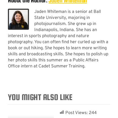
About the Author:
Jaden Whiteman
Jaden Whiteman is a senior at Ball
State University, majoring in
photojournalism. She grew up in
Indianapolis, Indiana. She has an
interest in sports photography and nature
photography. You can often find her curled up with a
book or out hiking. She hopes to learn more writing
skills and broadcasting skills. She hopes to polish up
her photo skills this summer as a Public Affairs
Office intern at Cadet Summer Training.
YOU MIGHT ALSO LIKE
Post Views:
244