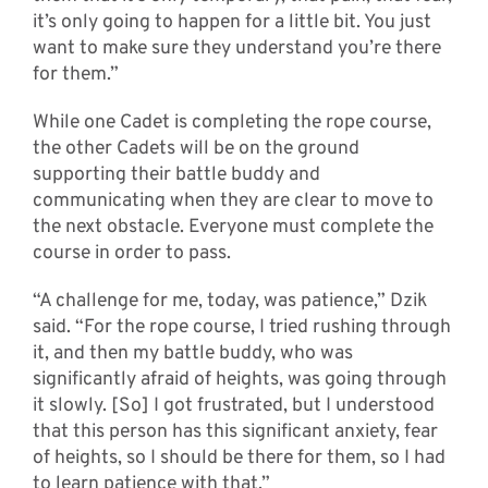
it’s only going to happen for a little bit. You just
want to make sure they understand you’re there
for them.”
While one Cadet is completing the rope course,
the other Cadets will be on the ground
supporting their battle buddy and
communicating when they are clear to move to
the next obstacle. Everyone must complete the
course in order to pass.
“A challenge for me, today, was patience,” Dzik
said. “For the rope course, I tried rushing through
it, and then my battle buddy, who was
significantly afraid of heights, was going through
it slowly. [So] I got frustrated, but I understood
that this person has this significant anxiety, fear
of heights, so I should be there for them, so I had
to learn patience with that.”