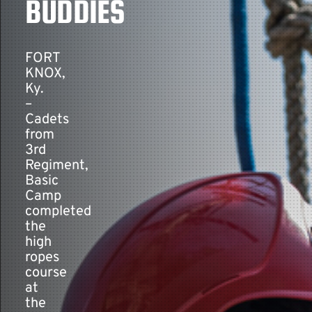
BUDDIES
Contact
FORT
KNOX,
Ky.
–
Cadets
from
3rd
Regiment,
Basic
Camp
completed
the
high
ropes
course
at
the