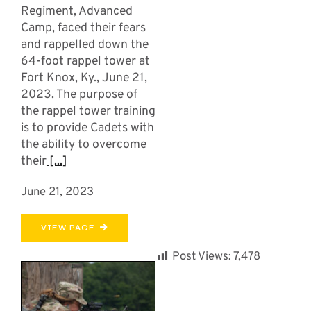
Regiment, Advanced
Camp, faced their fears
and rappelled down the
64-foot rappel tower at
Fort Knox, Ky., June 21,
2023. The purpose of
the rappel tower training
is to provide Cadets with
the ability to overcome
their
[...]
June 21, 2023
VIEW PAGE
Post Views:
7,478