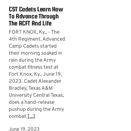
CST Cadets Learn How
To Advance Through
The ACFT And Life
FORT KNOX, Ky., - The
4th Regiment, Advanced
Camp Cadets started
their morning soaked in
rain during the Army
combat fitness test at
Fort Knox, Ky., June 19,
2023. Cadet Alexander
Bradley, Texas A&M
University Central Texas,
does a hand-release
pushup during the Army
combat
[...]
June 19, 2023