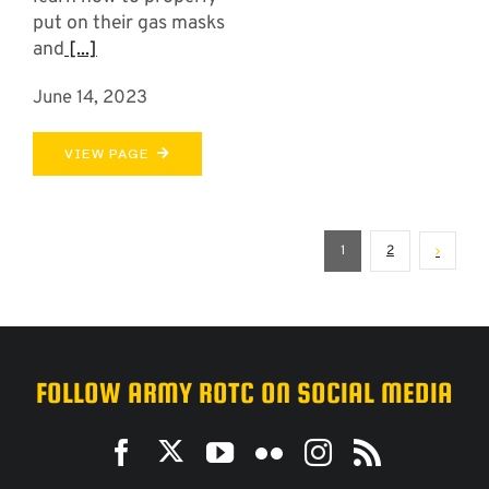
put on their gas masks
and
[...]
June 14, 2023
VIEW PAGE
1
2
FOLLOW ARMY ROTC ON SOCIAL MEDIA