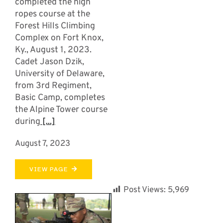
completed the high
ropes course at the
Forest Hills Climbing
Complex on Fort Knox,
Ky., August 1, 2023.
Cadet Jason Dzik,
University of Delaware,
from 3rd Regiment,
Basic Camp, completes
the Alpine Tower course
during
[...]
August 7, 2023
VIEW PAGE
Post Views:
5,969