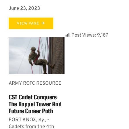
June 23, 2023
VIEW PAGE
Post Views:
9,187
ARMY ROTC RESOURCE
CST Cadet Conquers
The Rappel Tower And
Future Career Path
FORT KNOX, Ky., -
Cadets from the 4th