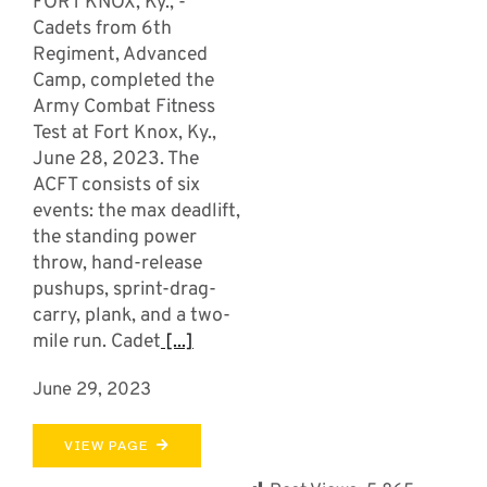
FORT KNOX, Ky., -
Cadets from 6th
Regiment, Advanced
Camp, completed the
Army Combat Fitness
Test at Fort Knox, Ky.,
June 28, 2023. The
ACFT consists of six
events: the max deadlift,
the standing power
throw, hand-release
pushups, sprint-drag-
carry, plank, and a two-
mile run. Cadet
[...]
June 29, 2023
VIEW PAGE