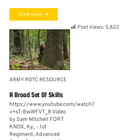
VIEW PAGE
Post Views:
5,822
ARMY ROTC RESOURCE
A Broad Set Of Skills
https://www.youtube.com/watch?
v=sT-BwWFVT_8 Video
by Sam Mitchell FORT
KNOX, Ky., - 1st
Regiment, Advanced