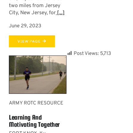
two miles from Jersey
City, New Jersey, for
[...]
June 29, 2023
VIEW PAGE
Post Views:
5,713
ARMY ROTC RESOURCE
Learning And
Motivating Together