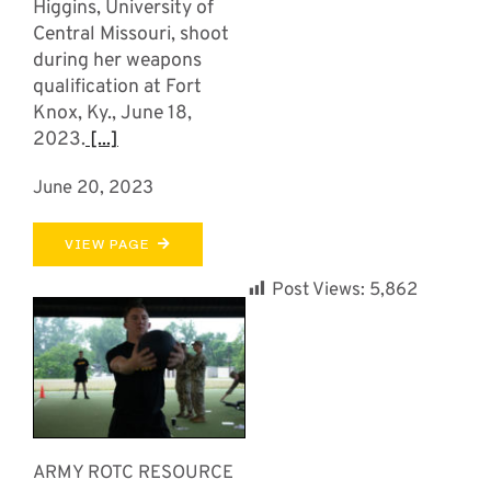
Higgins, University of
Central Missouri, shoot
during her weapons
qualification at Fort
Knox, Ky., June 18,
2023.
[...]
June 20, 2023
VIEW PAGE
Post Views:
5,862
ARMY ROTC RESOURCE