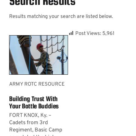
Search Results
Results matching your search are listed below.
Contact
Post Views:
5,961
ARMY ROTC RESOURCE
Building Trust With
Your Battle Buddies
FORT KNOX, Ky. –
Cadets from 3rd
Regiment, Basic Camp