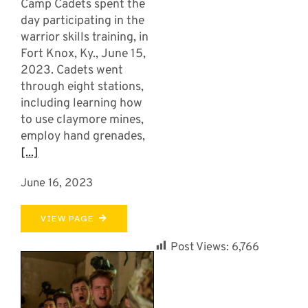
Camp Cadets spent the
day participating in the
warrior skills training, in
Fort Knox, Ky., June 15,
2023. Cadets went
through eight stations,
including learning how
to use claymore mines,
employ hand grenades,
[...]
June 16, 2023
VIEW PAGE
Post Views:
6,766