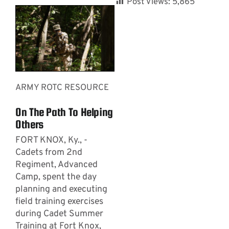
Post Views:
5,865
ARMY ROTC RESOURCE
On The Path To Helping
Others
FORT KNOX, Ky., -
Cadets from 2nd
Regiment, Advanced
Camp, spent the day
planning and executing
field training exercises
during Cadet Summer
Training at Fort Knox,