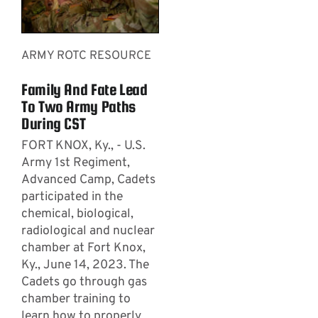
ARMY ROTC RESOURCE
Family And Fate Lead
To Two Army Paths
During CST
FORT KNOX, Ky., - U.S.
Army 1st Regiment,
Advanced Camp, Cadets
participated in the
chemical, biological,
radiological and nuclear
chamber at Fort Knox,
Ky., June 14, 2023. The
Cadets go through gas
chamber training to
learn how to properly