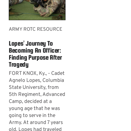
ARMY ROTC RESOURCE
Lopes’ Journey To
Becoming An Officer:
Finding Purpose After
Tragedy
FORT KNOX, Ky., - Cadet
Agnelo Lopes, Columbia
State University, from
5th Regiment, Advanced
Camp, decided at a
young age that he was
going to serve in the
Army. At around 7 years
old, Lopes had traveled