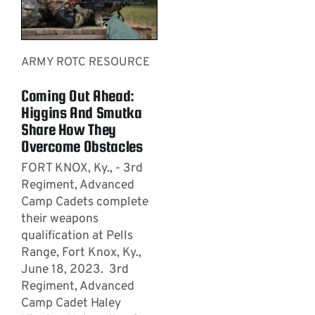
ARMY ROTC RESOURCE
Coming Out Ahead:
Higgins And Smutka
Share How They
Overcome Obstacles
FORT KNOX, Ky., - 3rd
Regiment, Advanced
Camp Cadets complete
their weapons
qualification at Pells
Range, Fort Knox, Ky.,
June 18, 2023. 3rd
Regiment, Advanced
Camp Cadet Haley