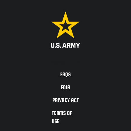
ACCESSIBILITY
FAQS
FOIA
PRIVACY ACT
TERMS OF
USE