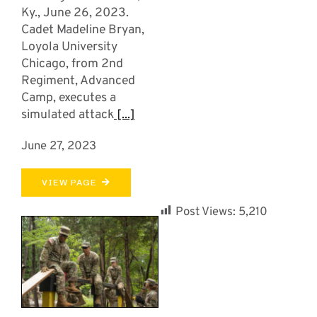
Ky., June 26, 2023.
Cadet Madeline Bryan,
Loyola University
Chicago, from 2nd
Regiment, Advanced
Camp, executes a
simulated attack
[...]
June 27, 2023
VIEW PAGE
Post Views:
5,210