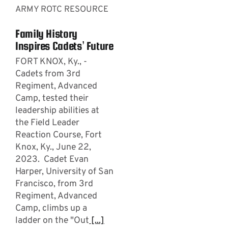
ARMY ROTC RESOURCE
Family History
Inspires Cadets’ Future
FORT KNOX, Ky., -
Cadets from 3rd
Regiment, Advanced
Camp, tested their
leadership abilities at
the Field Leader
Reaction Course, Fort
Knox, Ky., June 22,
2023. Cadet Evan
Harper, University of San
Francisco, from 3rd
Regiment, Advanced
Camp, climbs up a
ladder on the "Out
[...]