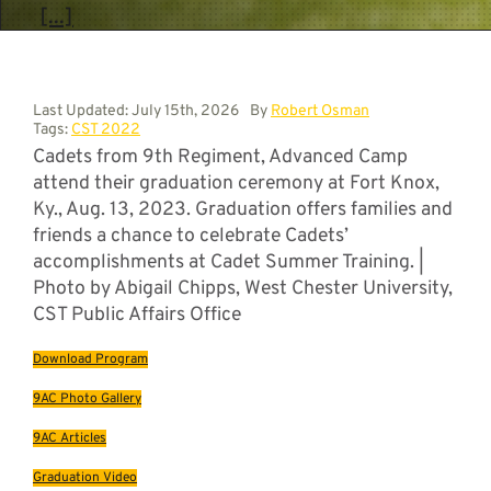
[...]
Last Updated: July 15th, 2026
By
Robert Osman
Tags:
CST 2022
Cadets from 9th Regiment, Advanced Camp
attend their graduation ceremony at Fort Knox,
Ky., Aug. 13, 2023. Graduation offers families and
friends a chance to celebrate Cadets’
accomplishments at Cadet Summer Training. |
Photo by Abigail Chipps, West Chester University,
CST Public Affairs Office
Download Program
9AC Photo Gallery
9AC Articles
Graduation Video