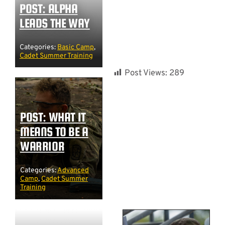
POST: ALPHA
LEADS THE WAY
Categories:
Basic Camp
,
Cadet Summer Training
Post Views:
289
POST: WHAT IT
MEANS TO BE A
WARRIOR
Categories:
Advanced
Camp
,
Cadet Summer
Training