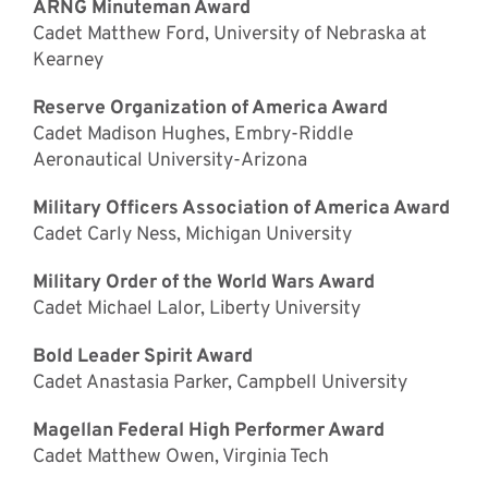
ARNG Minuteman Award
Cadet Matthew Ford, University of Nebraska at
Kearney
Reserve Organization of America Award
Cadet Madison Hughes, Embry-Riddle
Aeronautical University-Arizona
Military Officers Association of America Award
Cadet Carly Ness, Michigan University
Military Order of the World Wars Award
Cadet Michael Lalor, Liberty University
Bold Leader Spirit Award
Cadet Anastasia Parker, Campbell University
Magellan Federal High Performer Award
Cadet Matthew Owen, Virginia Tech