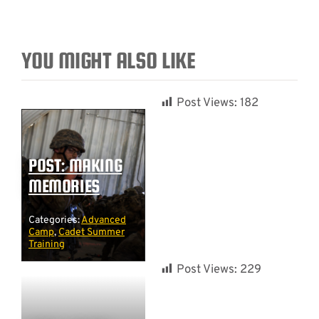
YOU MIGHT ALSO LIKE
Post Views:
182
POST: MAKING
MEMORIES
Categories:
Advanced
Camp
,
Cadet Summer
Training
Post Views:
229