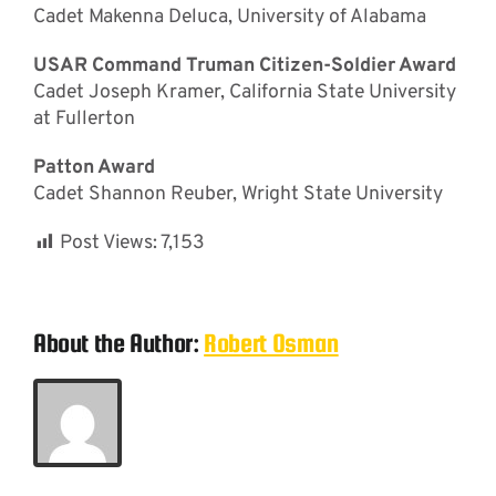
Cadet Makenna Deluca, University of Alabama
USAR Command Truman Citizen-Soldier Award
Cadet Joseph Kramer, California State University
at Fullerton
Patton Award
Cadet Shannon Reuber, Wright State University
Post Views:
7,153
About the Author:
Robert Osman