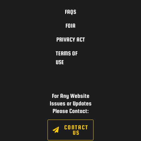
FAQS
FOIA
PRIVACY ACT
TERMS OF
USE
For Any Website
Issues or Updates
Please Contact:
CONTACT
US