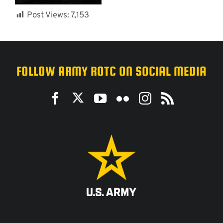
Post Views:
7,153
FOLLOW ARMY ROTC ON SOCIAL MEDIA
ACCESSIBILITY