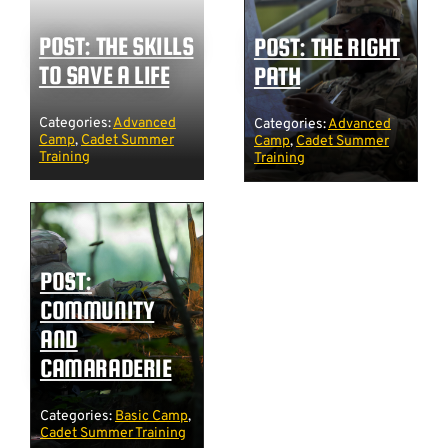
POST: THE SKILLS
POST: THE RIGHT
TO SAVE A LIFE
PATH
Categories:
Advanced
Categories:
Advanced
Camp
,
Cadet Summer
Camp
,
Cadet Summer
Training
Training
POST:
COMMUNITY
AND
CAMARADERIE
Categories:
Basic Camp
,
Cadet Summer Training