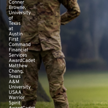
Conner
Browne,
University
of
Texas
at
Austin
First
Command
Financial
Services
AwardCadet
Matthew
Chang,
Texas
A&M
University
USAA
Warrior
Spirit