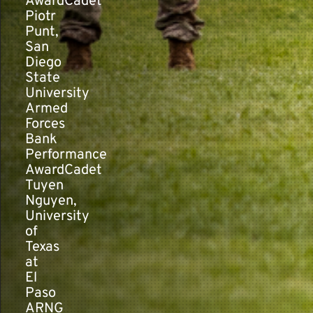
AwardCadet
Piotr
Punt,
San
Diego
State
University
Armed
Forces
Bank
Performance
AwardCadet
Tuyen
Nguyen,
University
of
Texas
at
El
Paso
ARNG