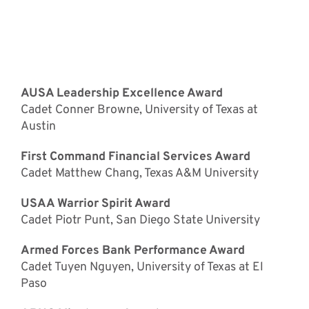
Special Awards
Recipients
AUSA Leadership Excellence Award
Cadet Conner Browne, University of Texas at
Austin
First Command Financial Services Award
Cadet Matthew Chang, Texas A&M University
USAA Warrior Spirit Award
Cadet Piotr Punt, San Diego State University
Armed Forces Bank Performance Award
Cadet Tuyen Nguyen, University of Texas at El
Paso