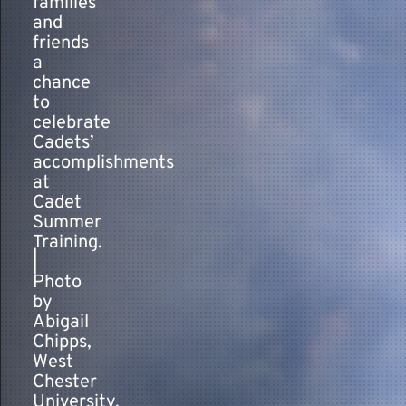
families
and
friends
a
chance
to
celebrate
Cadets’
accomplishments
at
Cadet
Summer
Training.
|
Photo
by
Abigail
Chipps,
West
Chester
University,