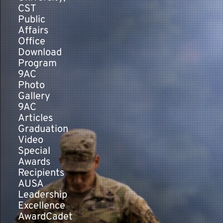
CST
Public
Affairs
Office
Download
Program
9AC
Photo
Gallery
9AC
Articles
Graduation
Video
Special
Awards
Recipients
AUSA
Leadership
Excellence
AwardCadet