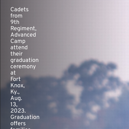
Cadets
from
Contact
9th
Regiment,
Advanced
Camp
attend
their
graduation
ceremony
at
Fort
Knox,
Ky.,
Aug.
13,
2023.
Graduation
offers