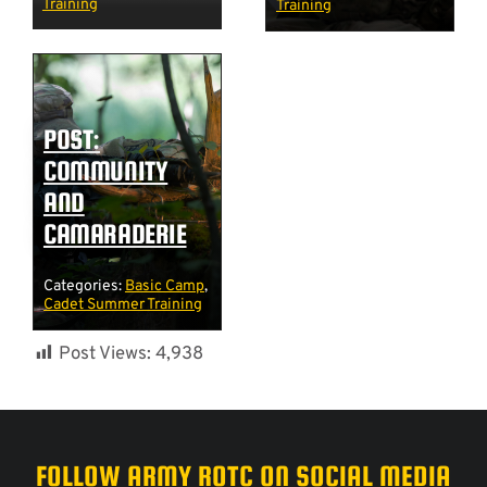
Training
Training
POST:
COMMUNITY
AND
CAMARADERIE
Categories:
Basic Camp
,
Cadet Summer Training
Post Views:
4,938
FOLLOW ARMY ROTC ON SOCIAL MEDIA