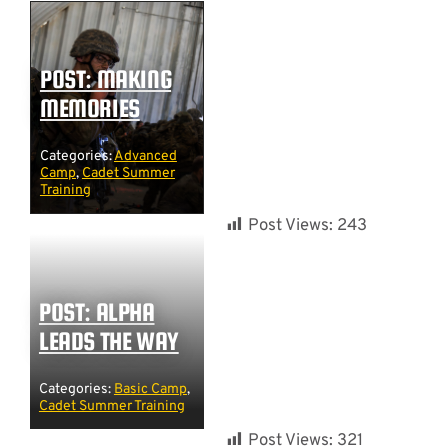
POST: MAKING
MEMORIES
Categories:
Advanced
Camp
,
Cadet Summer
Training
Post Views:
243
POST: ALPHA
LEADS THE WAY
Categories:
Basic Camp
,
Cadet Summer Training
Post Views:
321