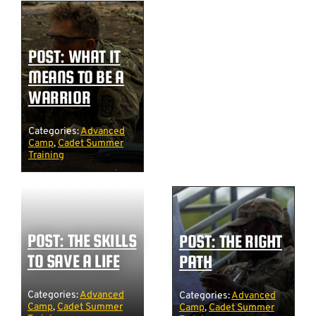
POST: WHAT IT
MEANS TO BE A
WARRIOR
Categories:
Advanced
Camp
,
Cadet Summer
Training
POST: THE SKILLS
POST: THE RIGHT
TO SAVE A LIFE
PATH
Categories:
Advanced
Categories:
Advanced
Camp
,
Cadet Summer
Camp
,
Cadet Summer