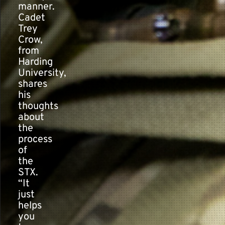
manner.
Cadet
Trey
Crow,
from
Harding
University,
shares
his
thoughts
about
the
process
of
the
STX.
“It
just
helps
you