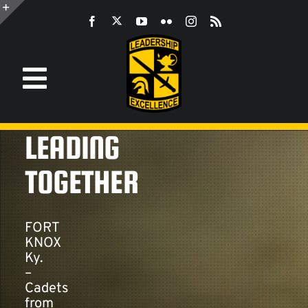
Skip
to
Toggle
content
Sliding
Bar
Area
Toggle
Navigation
Information
LEADING
ROTC
TOGETHER
JROTC
FORT
KNOX
Ky.
CST
–
Cadets
from
LEADERSHIP