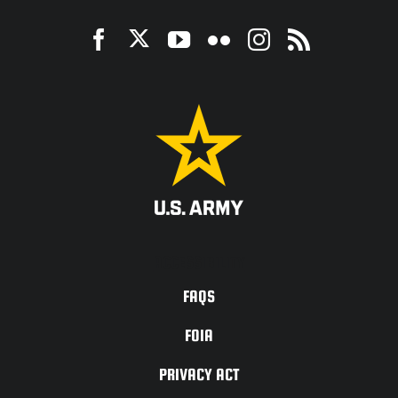
ACCESSIBILITY
FAQS
FOIA
PRIVACY ACT