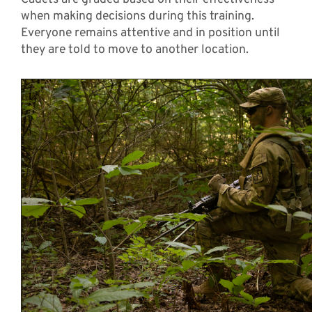
when making decisions during this training.
Everyone remains attentive and in position until
they are told to move to another location.