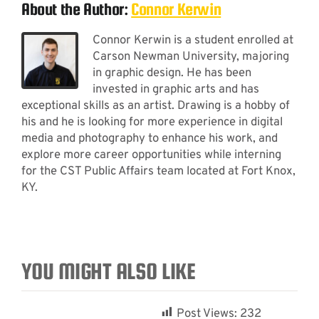
About the Author:
Connor Kerwin
Connor Kerwin is a student enrolled at
Carson Newman University, majoring
in graphic design. He has been
invested in graphic arts and has
exceptional skills as an artist. Drawing is a hobby of
his and he is looking for more experience in digital
media and photography to enhance his work, and
explore more career opportunities while interning
for the CST Public Affairs team located at Fort Knox,
KY.
YOU MIGHT ALSO LIKE
Post Views:
232