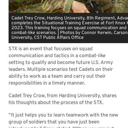
Cadet Trey Crow, Harding University, 8th Regiment, Adv
completes the Situational Training Exercise at Fort Knox K
2023. This training focuses on squad communication and t
combat-like scenarios. | Photos by Connor Kerwin, Cars
University, CST Public Affairs Office
STX is an event that focuses on squad
communication and tactics in a combat-like
setting to qualify and become future U.S. Army
leaders. Multiple scenarios test Cadets on their
ability to work as a team and carry out their
responsibilities in a timely manner.
Cadet Trey Crow, from Harding University, shares
his thoughts about the process of the STX.
“It just helps you to learn teamwork with the new
group of soldiers that you have just been