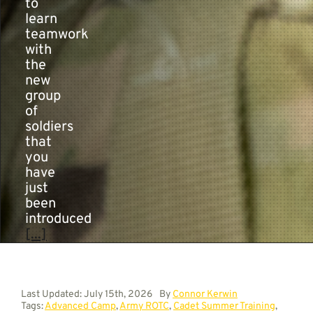
to
learn
teamwork
with
the
new
group
of
soldiers
that
you
have
just
been
introduced
[...]
Last Updated: July 15th, 2026
By
Connor Kerwin
Tags:
Advanced Camp
,
Army ROTC
,
Cadet Summer Training
,