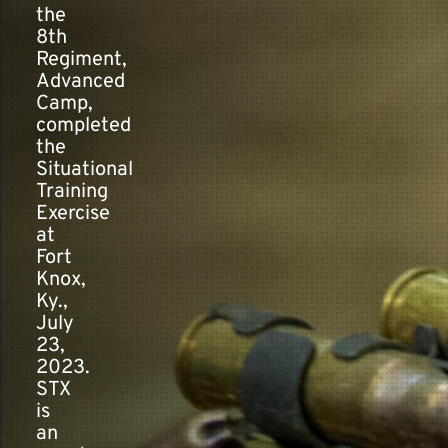
the
8th
Regiment,
Contact
Advanced
Camp,
completed
the
Situational
Training
Exercise
at
Fort
Knox,
Ky.,
July
23,
2023.
STX
is
an