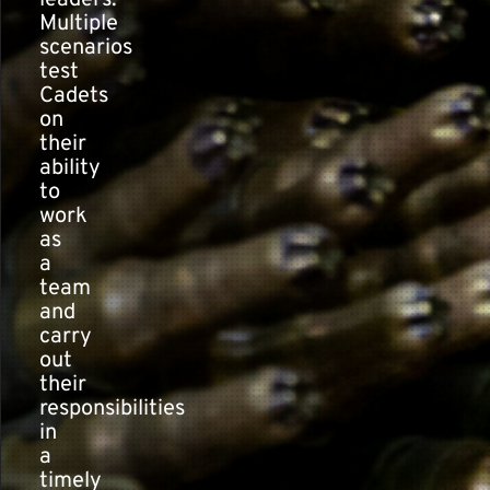
leaders.
Multiple
scenarios
test
Cadets
on
their
ability
to
work
as
a
team
and
carry
out
their
responsibilities
in
a
timely