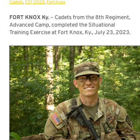
Cadets
,
CST 2022
,
Fort Knox
FORT KNOX Ky.
– Cadets from the 8th Regiment,
Advanced Camp, completed the Situational
Training Exercise at Fort Knox, Ky., July 23, 2023.