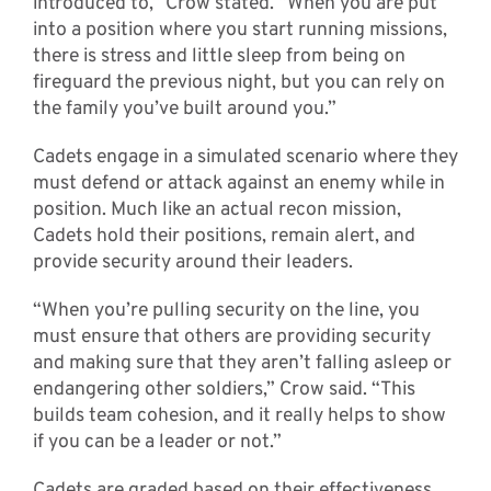
introduced to,” Crow stated. “When you are put
into a position where you start running missions,
there is stress and little sleep from being on
fireguard the previous night, but you can rely on
the family you’ve built around you.”
Cadets engage in a simulated scenario where they
must defend or attack against an enemy while in
position. Much like an actual recon mission,
Cadets hold their positions, remain alert, and
provide security around their leaders.
“When you’re pulling security on the line, you
must ensure that others are providing security
and making sure that they aren’t falling asleep or
endangering other soldiers,” Crow said. “This
builds team cohesion, and it really helps to show
if you can be a leader or not.”
Cadets are graded based on their effectiveness