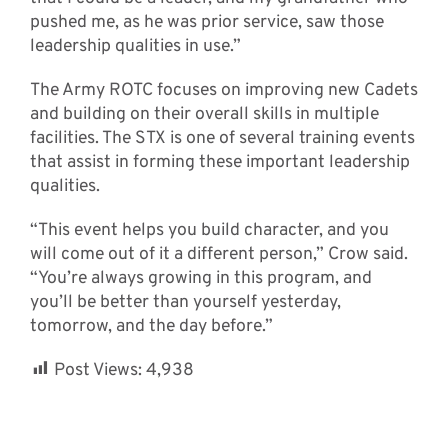
pushed me, as he was prior service, saw those
leadership qualities in use.”
The Army ROTC focuses on improving new Cadets
and building on their overall skills in multiple
facilities. The STX is one of several training events
that assist in forming these important leadership
qualities.
“This event helps you build character, and you
will come out of it a different person,” Crow said.
“You’re always growing in this program, and
you’ll be better than yourself yesterday,
tomorrow, and the day before.”
Post Views:
4,938