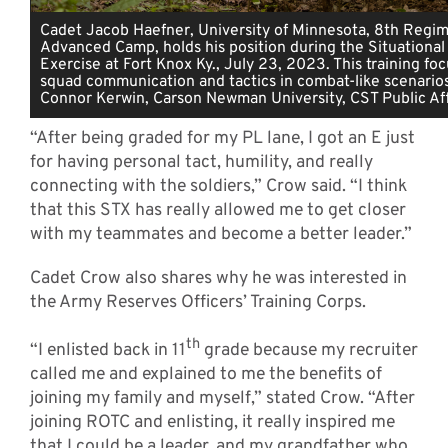
Cadet Jacob Haefner, University of Minnesota, 8th Regim
Advanced Camp, holds his position during the Situational 
Exercise at Fort Knox Ky., July 23, 2023. This training fo
squad communication and tactics in combat-like scenarios
Connor Kerwin, Carson Newman University, CST Public Aff
“After being graded for my PL lane, I got an E just
for having personal tact, humility, and really
connecting with the soldiers,” Crow said. “I think
that this STX has really allowed me to get closer
with my teammates and become a better leader.”
Cadet Crow also shares why he was interested in
the Army Reserves Officers’ Training Corps.
th
“I enlisted back in 11
grade because my recruiter
called me and explained to me the benefits of
joining my family and myself,” stated Crow. “After
joining ROTC and enlisting, it really inspired me
that I could be a leader, and my grandfather who