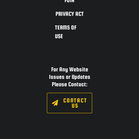
FOIA
PRIVACY ACT
TERMS OF
USE
For Any Website
Issues or Updates
Please Contact:
CONTACT
US