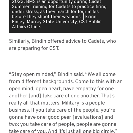
2023. BMS is an opportunity during Cadet
Summer Training for Cadets to practice firing
under stress, as they march for four miles
before they shoot their weapons. | Erinn
Finley, Murray State University, CST Public
Affairs Office.
Similarly, Bindin offered advice to Cadets, who
are preparing for CST.
“Stay open minded,” Bindin said. “We all come
from different backgrounds. Come to this with an
open mind, open heart, have empathy for one
another [and] take care of one another. That’s
really all that matters. Military is a people
business. If you take care of the people, you’re
gonna have one: good peer [evaluations] and
two: you take care of people, people are gonna
take care of you. And it’s just all one big circle.”