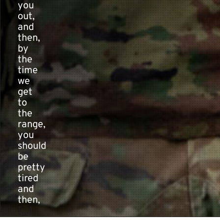
you
out,
and
then,
by
the
time
we
get
to
the
range,
you
should
be
pretty
tired
and
then,
[...]