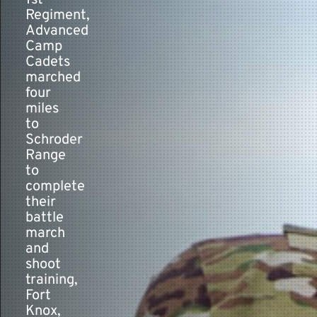
1st
Regiment,
Advanced
Contact
Camp
Cadets
marched
four
miles
to
Schroder
Range
to
complete
their
battle
march
and
shoot
training,
Fort
Knox,