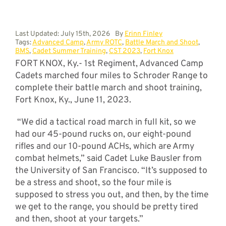
Last Updated: July 15th, 2026
By
Erinn Finley
Tags:
Advanced Camp
,
Army ROTC
,
Battle March and Shoot
,
BMS
,
Cadet Summer Training
,
CST 2023
,
Fort Knox
FORT KNOX, Ky.- 1st Regiment, Advanced Camp
Cadets marched four miles to Schroder Range to
complete their battle march and shoot training,
Fort Knox, Ky., June 11, 2023.
“We did a tactical road march in full kit, so we
had our 45-pound rucks on, our eight-pound
rifles and our 10-pound ACHs, which are Army
combat helmets,” said Cadet Luke Bausler from
the University of San Francisco. “It’s supposed to
be a stress and shoot, so the four mile is
supposed to stress you out, and then, by the time
we get to the range, you should be pretty tired
and then, shoot at your targets.”