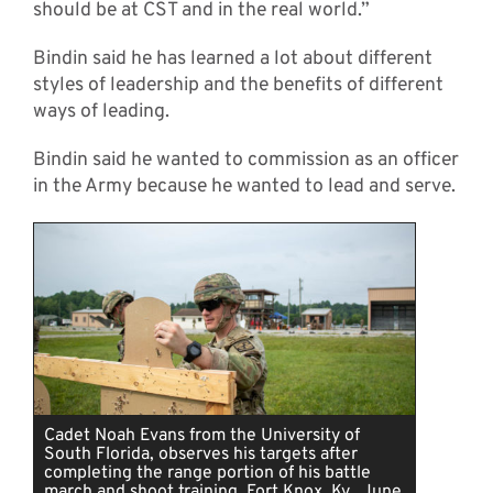
should be at CST and in the real world.”
Bindin said he has learned a lot about different
styles of leadership and the benefits of different
ways of leading.
Bindin said he wanted to commission as an officer
in the Army because he wanted to lead and serve.
Cadet Noah Evans from the University of
South Florida, observes his targets after
completing the range portion of his battle
march and shoot training, Fort Knox, Ky., June