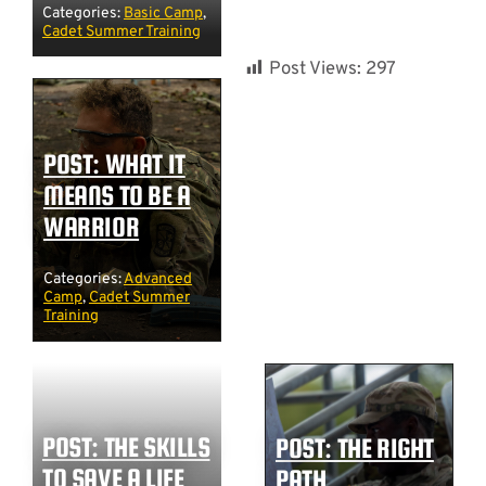
Categories:
Basic Camp
,
Cadet Summer Training
Post Views:
297
POST: WHAT IT
MEANS TO BE A
WARRIOR
Categories:
Advanced
Camp
,
Cadet Summer
Training
POST: THE SKILLS
POST: THE RIGHT
TO SAVE A LIFE
PATH