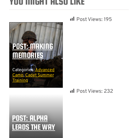
YOU MIGHT ALSO LIKE
Post Views:
195
POST: MAKING
MEMORIES
Categories:
Advanced
Camp
,
Cadet Summer
Training
Post Views:
232
POST: ALPHA
LEADS THE WAY