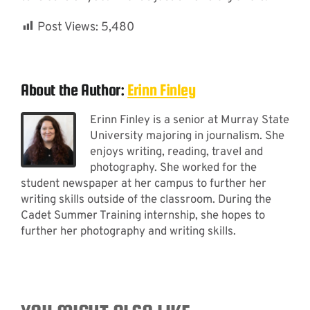
Post Views:
5,480
About the Author:
Erinn Finley
Erinn Finley is a senior at Murray State
University majoring in journalism. She
enjoys writing, reading, travel and
photography. She worked for the
student newspaper at her campus to further her
writing skills outside of the classroom. During the
Cadet Summer Training internship, she hopes to
further her photography and writing skills.