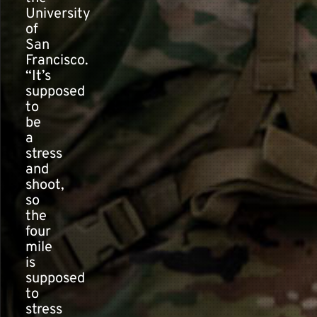
University
of
San
Francisco.
“It’s
supposed
to
be
a
stress
and
shoot,
so
the
four
mile
is
supposed
to
stress