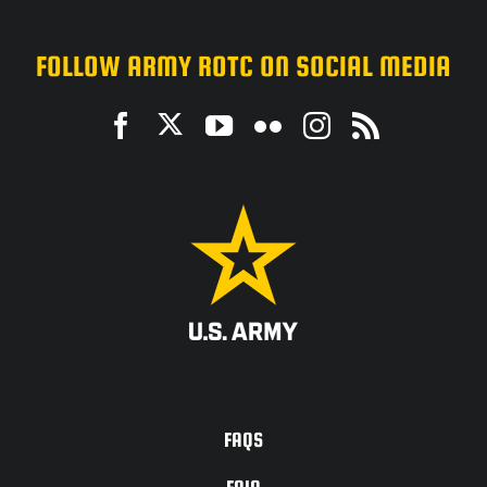
FOLLOW ARMY ROTC ON SOCIAL MEDIA
ACCESSIBILITY
FAQS