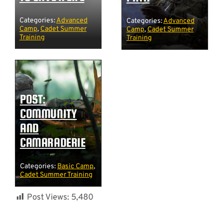
Categories:
Advanced
Categories:
Advanced
Camp
,
Cadet Summer
Camp
,
Cadet Summer
Training
Training
POST:
COMMUNITY
AND
CAMARADERIE
Categories:
Basic Camp
,
Cadet Summer Training
Post Views:
5,480