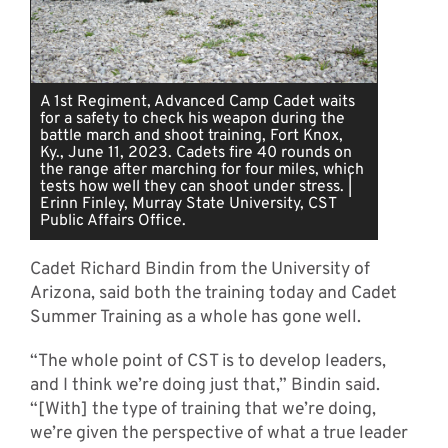
A 1st Regiment, Advanced Camp Cadet waits
for a safety to check his weapon during the
battle march and shoot training, Fort Knox,
Ky., June 11, 2023. Cadets fire 40 rounds on
the range after marching for four miles, which
tests how well they can shoot under stress. |
Erinn Finley, Murray State University, CST
Public Affairs Office.
Cadet Richard Bindin from the University of
Arizona, said both the training today and Cadet
Summer Training as a whole has gone well.
“The whole point of CST is to develop leaders,
and I think we’re doing just that,” Bindin said.
“[With] the type of training that we’re doing,
we’re given the perspective of what a true leader