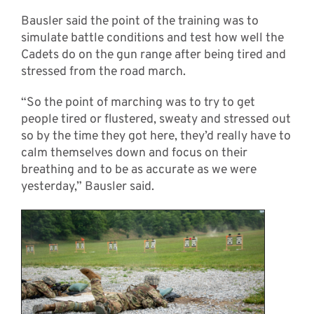
Bausler said the point of the training was to
simulate battle conditions and test how well the
Cadets do on the gun range after being tired and
stressed from the road march.
“So the point of marching was to try to get
people tired or flustered, sweaty and stressed out
so by the time they got here, they’d really have to
calm themselves down and focus on their
breathing and to be as accurate as we were
yesterday,” Bausler said.