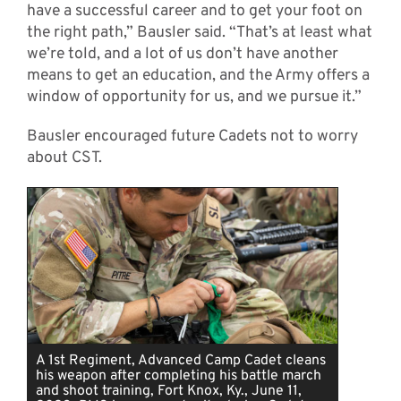
have a successful career and to get your foot on
the right path,” Bausler said. “That’s at least what
we’re told, and a lot of us don’t have another
means to get an education, and the Army offers a
window of opportunity for us, and we pursue it.”
Bausler encouraged future Cadets not to worry
about CST.
A 1st Regiment, Advanced Camp Cadet cleans
his weapon after completing his battle march
and shoot training, Fort Knox, Ky., June 11,