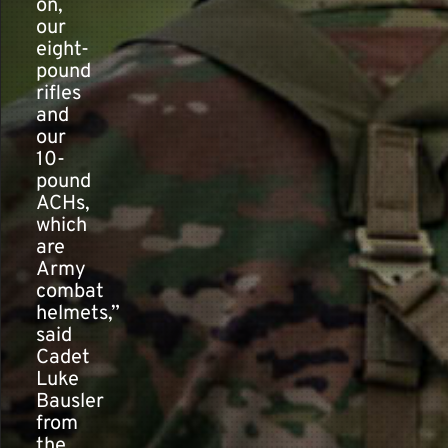
on,
our
eight-
pound
rifles
and
our
10-
pound
ACHs,
which
are
Army
combat
helmets,”
said
Cadet
Luke
Bausler
from
the