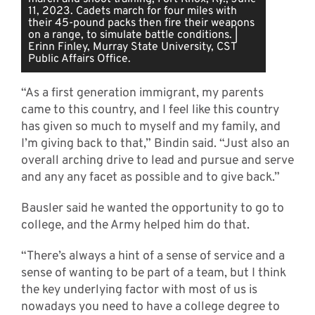
11, 2023. Cadets march for four miles with
their 45-pound packs then fire their weapons
on a range, to simulate battle conditions. |
Erinn Finley, Murray State University, CST
Public Affairs Office.
“As a first generation immigrant, my parents
came to this country, and I feel like this country
has given so much to myself and my family, and
I’m giving back to that,” Bindin said. “Just also an
overall arching drive to lead and pursue and serve
and any any facet as possible and to give back.”
Bausler said he wanted the opportunity to go to
college, and the Army helped him do that.
“There’s always a hint of a sense of service and a
sense of wanting to be part of a team, but I think
the key underlying factor with most of us is
nowadays you need to have a college degree to