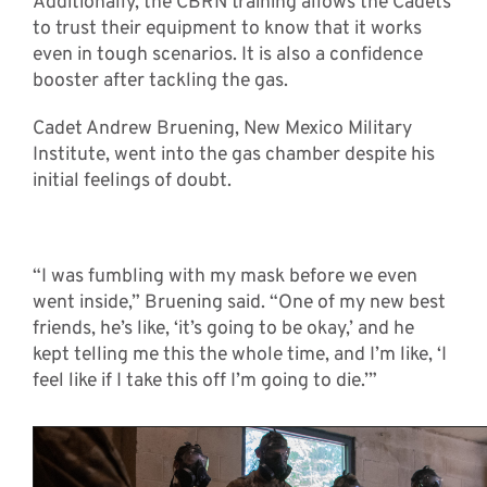
Additionally, the CBRN training allows the Cadets
to trust their equipment to know that it works
even in tough scenarios. It is also a confidence
booster after tackling the gas.
Cadet Andrew Bruening, New Mexico Military
Institute, went into the gas chamber despite his
initial feelings of doubt.
“I was fumbling with my mask before we even
went inside,” Bruening said. “One of my new best
friends, he’s like, ‘it’s going to be okay,’ and he
kept telling me this the whole time, and I’m like, ‘I
feel like if I take this off I’m going to die.’”