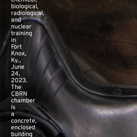
chemical,
biological,
radiological,
and
nuclear
training
in
Fort
Knox,
Ky.,
June
24,
2023.
The
CBRN
chamber
is
a
concrete,
enclosed
building