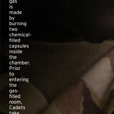
gas
is
made
by
burning
two
chemical-
filled
capsules
inside
the
chamber.
Prior
to
entering
the
gas-
filled
room,
Cadets
take