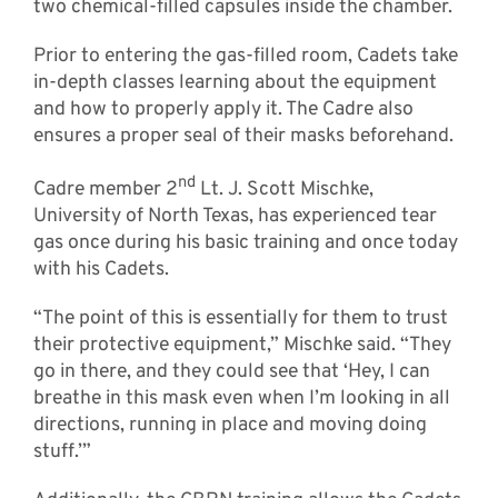
two chemical-filled capsules inside the chamber.
Prior to entering the gas-filled room, Cadets take
in-depth classes learning about the equipment
and how to properly apply it. The Cadre also
ensures a proper seal of their masks beforehand.
nd
Cadre member 2
Lt. J. Scott Mischke,
University of North Texas, has experienced tear
gas once during his basic training and once today
with his Cadets.
“The point of this is essentially for them to trust
their protective equipment,” Mischke said. “They
go in there, and they could see that ‘Hey, I can
breathe in this mask even when I’m looking in all
directions, running in place and moving doing
stuff.’”