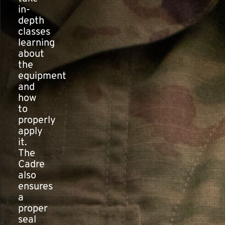
in-
depth
classes
learning
about
the
equipment
and
how
to
properly
apply
it.
The
Cadre
also
ensures
a
proper
seal