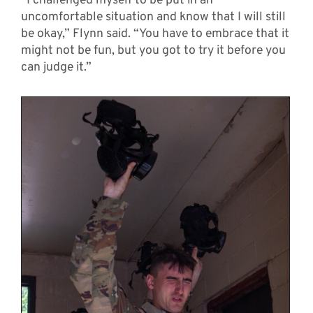
“I challenged myself to be put in an
uncomfortable situation and know that I will still
be okay,” Flynn said. “You have to embrace that it
might not be fun, but you got to try it before you
can judge it.”