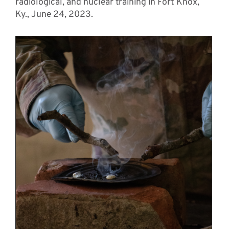
radiological, and nuclear training in Fort Knox,
Ky., June 24, 2023.