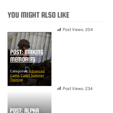
YOU MIGHT ALSO LIKE
Post Views:
204
POST: MAKING
MEMORIES
Categories:
Advanced
Camp
,
Cadet Summer
Training
Post Views:
234
POST: ALPHA