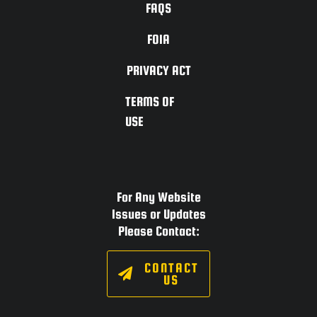
FAQS
FOIA
PRIVACY ACT
TERMS OF
USE
For Any Website
Issues or Updates
Please Contact:
CONTACT
US