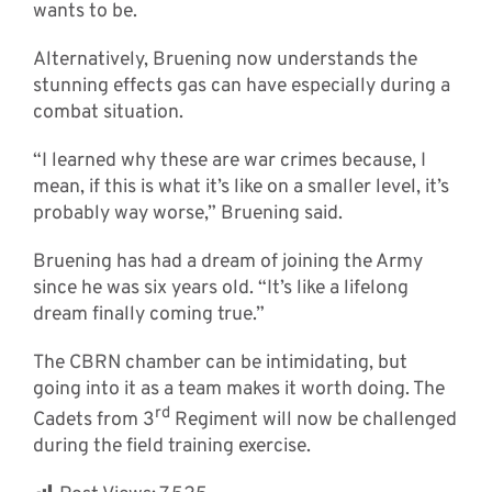
wants to be.
Alternatively, Bruening now understands the
stunning effects gas can have especially during a
combat situation.
“I learned why these are war crimes because, I
mean, if this is what it’s like on a smaller level, it’s
probably way worse,” Bruening said.
Bruening has had a dream of joining the Army
since he was six years old. “It’s like a lifelong
dream finally coming true.”
The CBRN chamber can be intimidating, but
going into it as a team makes it worth doing. The
rd
Cadets from 3
Regiment will now be challenged
during the field training exercise.