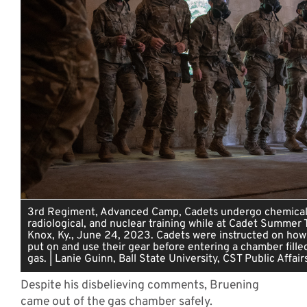
3rd Regiment, Advanced Camp, Cadets undergo chemical, 
radiological, and nuclear training while at Cadet Summer T
Knox, Ky., June 24, 2023. Cadets were instructed on how
put on and use their gear before entering a chamber fille
gas. | Lanie Guinn, Ball State University, CST Public Affair
Despite his disbelieving comments, Bruening
came out of the gas chamber safely.