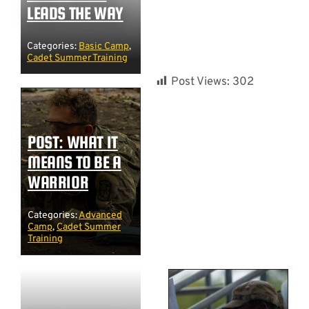
LEADS THE WAY
Categories:
Basic Camp
,
Cadet Summer Training
Post Views:
302
POST: WHAT IT
MEANS TO BE A
WARRIOR
Categories:
Advanced
Camp
,
Cadet Summer
Training