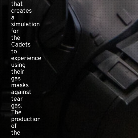
that
creates
a
simulation
for
the
Cadets
to
experience
using
their
gas
masks
against
tear
gas.
The
production
of
the