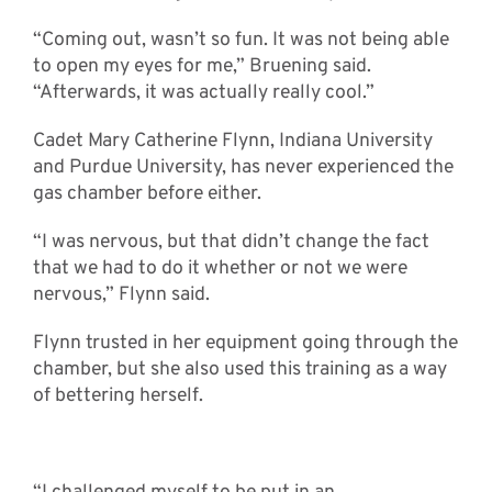
“Coming out, wasn’t so fun. It was not being able
to open my eyes for me,” Bruening said.
“Afterwards, it was actually really cool.”
Cadet Mary Catherine Flynn, Indiana University
and Purdue University, has never experienced the
gas chamber before either.
“I was nervous, but that didn’t change the fact
that we had to do it whether or not we were
nervous,” Flynn said.
Flynn trusted in her equipment going through the
chamber, but she also used this training as a way
of bettering herself.