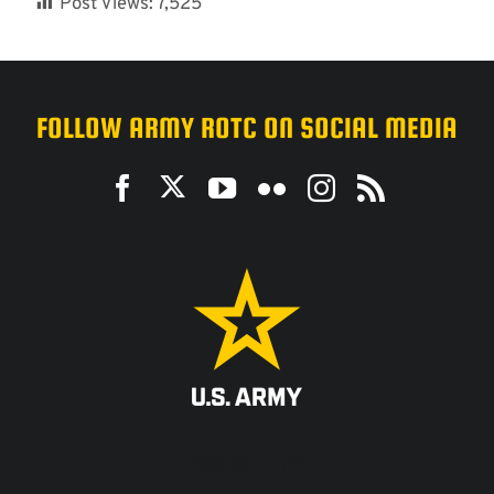
Post Views:
7,525
FOLLOW ARMY ROTC ON SOCIAL MEDIA
ACCESSIBILITY