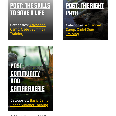
POST: THE SKILLS
POST: THE RIGHT
TO SAVE A LIFE
PATH
Categories:
Advanced
Categories:
Advanced
Camp
,
Cadet Summer
Camp
,
Cadet Summer
Training
Training
POST:
COMMUNITY
AND
CAMARADERIE
Categories:
Basic Camp
,
Cadet Summer Training