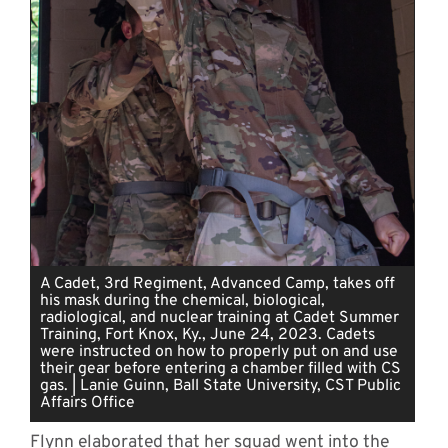
A Cadet, 3rd Regiment, Advanced Camp, takes off
his mask during the chemical, biological,
radiological, and nuclear training at Cadet Summer
Training, Fort Knox, Ky., June 24, 2023. Cadets
were instructed on how to properly put on and use
their gear before entering a chamber filled with CS
gas. | Lanie Guinn, Ball State University, CST Public
Affairs Office
Flynn elaborated that her squad went into the