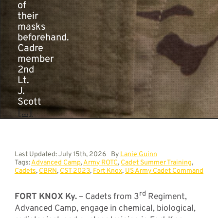
of
their
masks
beforehand.
Cadre
member
2nd
Lt.
J.
Scott
[...]
Last Updated: July 15th, 2026
By
Lanie Guinn
Tags:
Advanced Camp
,
Army ROTC
,
Cadet Summer Training
,
Cadets
,
CBRN
,
CST 2023
,
Fort Knox
,
US Army Cadet Command
rd
FORT KNOX Ky.
– Cadets from 3
Regiment,
Advanced Camp, engage in chemical, biological,