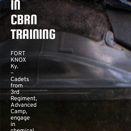
IN
CBRN
Contact
TRAINING
FORT
KNOX
Ky.
–
Cadets
from
3rd
Regiment,
Advanced
Camp,
engage
in