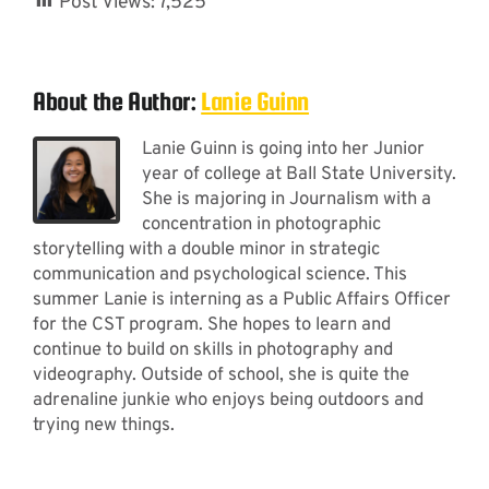
Post Views:
7,525
About the Author:
Lanie Guinn
Lanie Guinn is going into her Junior
year of college at Ball State University.
She is majoring in Journalism with a
concentration in photographic
storytelling with a double minor in strategic
communication and psychological science. This
summer Lanie is interning as a Public Affairs Officer
for the CST program. She hopes to learn and
continue to build on skills in photography and
videography. Outside of school, she is quite the
adrenaline junkie who enjoys being outdoors and
trying new things.