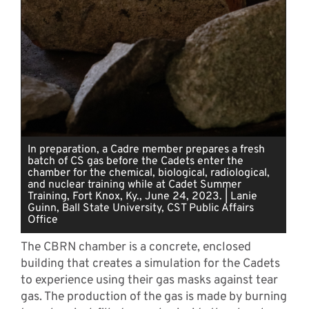
In preparation, a Cadre member prepares a fresh
batch of CS gas before the Cadets enter the
chamber for the chemical, biological, radiological,
and nuclear training while at Cadet Summer
Training, Fort Knox, Ky., June 24, 2023. | Lanie
Guinn, Ball State University, CST Public Affairs
Office
The CBRN chamber is a concrete, enclosed
building that creates a simulation for the Cadets
to experience using their gas masks against tear
gas. The production of the gas is made by burning