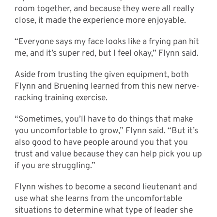
room together, and because they were all really
close, it made the experience more enjoyable.
“Everyone says my face looks like a frying pan hit
me, and it’s super red, but I feel okay,” Flynn said.
Aside from trusting the given equipment, both
Flynn and Bruening learned from this new nerve-
racking training exercise.
“Sometimes, you’ll have to do things that make
you uncomfortable to grow,” Flynn said. “But it’s
also good to have people around you that you
trust and value because they can help pick you up
if you are struggling.”
Flynn wishes to become a second lieutenant and
use what she learns from the uncomfortable
situations to determine what type of leader she