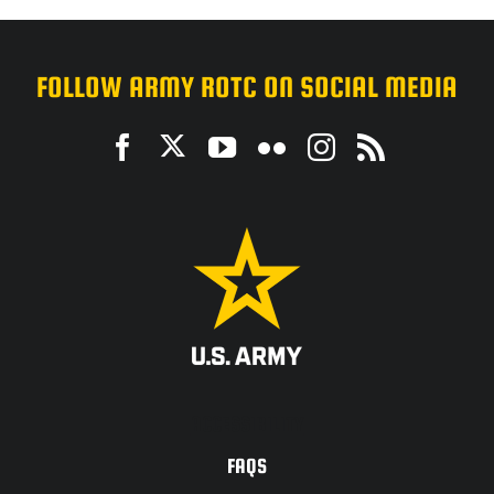
FOLLOW ARMY ROTC ON SOCIAL MEDIA
ACCESSIBILITY
FAQS