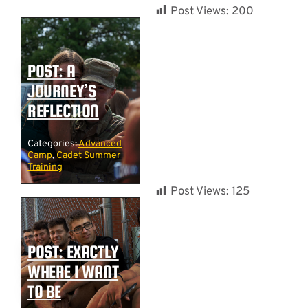
Post Views:
200
POST: A
JOURNEY’S
REFLECTION
Categories:
Advanced
Camp
,
Cadet Summer
Training
Post Views:
125
POST: EXACTLY
WHERE I WANT
TO BE