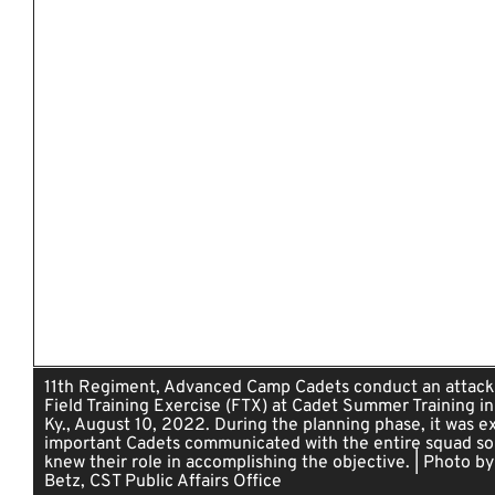
11th Regiment, Advanced Camp Cadets conduct an attack
Field Training Exercise (FTX) at Cadet Summer Training in
Ky., August 10, 2022. During the planning phase, it was e
important Cadets communicated with the entire squad so
knew their role in accomplishing the objective. | Photo by
Betz, CST Public Affairs Office