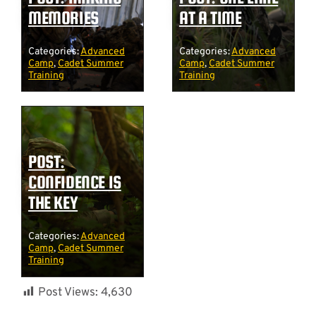
MEMORIES
AT A TIME
Categories:
Advanced
Categories:
Advanced
Camp
,
Cadet Summer
Camp
,
Cadet Summer
Training
Training
POST:
CONFIDENCE IS
THE KEY
Categories:
Advanced
Camp
,
Cadet Summer
Training
Post Views:
4,630