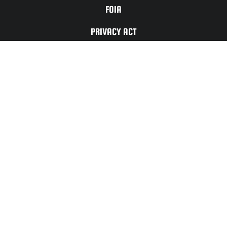
FOIA
PRIVACY ACT
TERMS OF
USE
For Any Website
Issues or Updates
Please Contact:
CONTACT
US