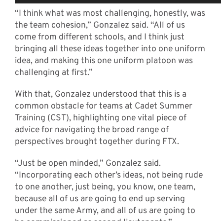
“I think what was most challenging, honestly, was
the team cohesion,” Gonzalez said. “All of us
come from different schools, and I think just
bringing all these ideas together into one uniform
idea, and making this one uniform platoon was
challenging at first.”
With that, Gonzalez understood that this is a
common obstacle for teams at Cadet Summer
Training (CST), highlighting one vital piece of
advice for navigating the broad range of
perspectives brought together during FTX.
“Just be open minded,” Gonzalez said.
“Incorporating each other’s ideas, not being rude
to one another, just being, you know, one team,
because all of us are going to end up serving
under the same Army, and all of us are going to