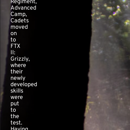
Regiment,
Advanced
Camp,
Cadets
moved
on
to
FTX
II:
Grizzly,
where
their
newly
developed
skills
were
put
to
the
test.
Having