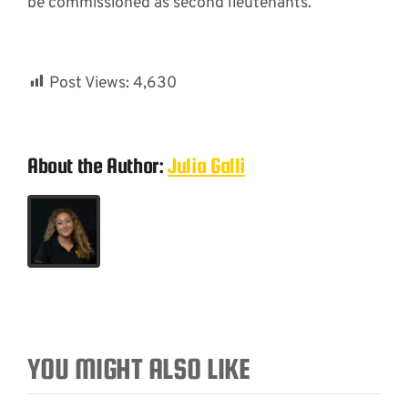
be commissioned as second lieutenants.”
Post Views:
4,630
About the Author:
Julia Galli
YOU MIGHT ALSO LIKE