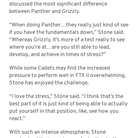
discussed the most significant difference
between Panther and Grizzly.
“When doing Panther…they really just kind of see
if you have the fundamentals down,” Stone said.
“Whereas Grizzly, it’s more of a test really to see
where you’re at…are you still able to lead,
develop, and achieve in times of stress?”
While some Cadets may find the increased
pressure to perform well in FTX II overwhelming,
Stone has enjoyed the challenge.
“I love the stress,” Stone said. “I think that’s the
best part of it is just kind of being able to actually
put yourself in that position, like, see how you
react.”
With such an intense atmosphere, Stone