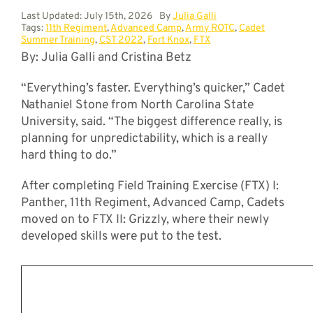
Last Updated: July 15th, 2026
By
Julia Galli
Tags:
11th Regiment
,
Advanced Camp
,
Army ROTC
,
Cadet
Summer Training
,
CST 2022
,
Fort Knox
,
FTX
By: Julia Galli and Cristina Betz
“Everything’s faster. Everything’s quicker,” Cadet
Nathaniel Stone from North Carolina State
University, said. “The biggest difference really, is
planning for unpredictability, which is a really
hard thing to do.”
After completing Field Training Exercise (FTX) I:
Panther, 11th Regiment, Advanced Camp, Cadets
moved on to FTX II: Grizzly, where their newly
developed skills were put to the test.