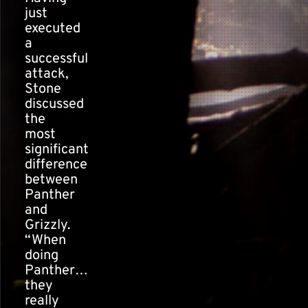
just
executed
a
successful
attack,
Stone
discussed
the
most
significant
difference
between
Panther
and
Grizzly.
“When
doing
Panther…
they
really