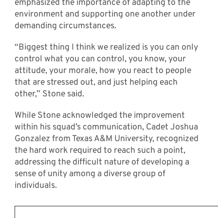
emphasized the importance of adapting to the
environment and supporting one another under
demanding circumstances.
“Biggest thing I think we realized is you can only
control what you can control, you know, your
attitude, your morale, how you react to people
that are stressed out, and just helping each
other,” Stone said.
While Stone acknowledged the improvement
within his squad’s communication, Cadet Joshua
Gonzalez from Texas A&M University, recognized
the hard work required to reach such a point,
addressing the difficult nature of developing a
sense of unity among a diverse group of
individuals.