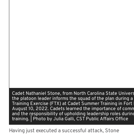
Cadet Nathaniel Stone, from North Carolina State Universi
the platoon leader informs the squad of the plan during a 
Training Exercise (FTX) at Cadet Summer Training in Fort 
August 10, 2022. Cadets learned the importance of com
and the responsibility of upholding leadership roles durin
training. | Photo by Julia Galli, CST Public Affairs Office
Having just executed a successful attack, Stone