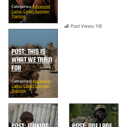
Categories:
Advanced
Camp
,
Cadet Summer
Training
Post Views:
118
POST: THIS IS
WHAT WE TRAIN
FOR
Categories:
Advanced
Camp
,
Cadet Summer
Training
POST: MAKING
POST: ONE LANE