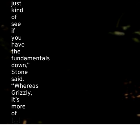
just
kind
of
see
if
you
have
the
fundamentals
down,”
Stone
said.
“Whereas
Grizzly,
it’s
more
of
[...]