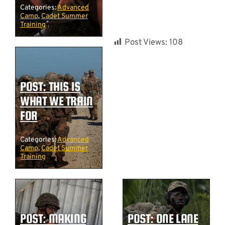
Categories:
Advanced
Camp
,
Cadet Summer
Training
Post Views:
108
POST: THIS IS
WHAT WE TRAIN
FOR
Categories:
Advanced
Camp
,
Cadet Summer
Training
POST: MAKING
POST: ONE LANE