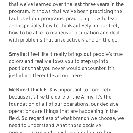
that we’ve learned over the last three years in the
program. It shows that we’ve been practicing the
tactics at our programs, practicing how to lead
and especially how to think actively on our feet,
how to be able to maneuver a situation and deal
with problems that arise actively and on the go.
Smylie:
I feel like it really brings out people’s true
colors and really allows you to step up into
positions that you never would encounter. It’s
just at a different level out here.
McKim:
I think FTX is important to complete
because it’s like the core of the Army. It’s the
foundation of all of our operations, our decisive
operations are things that are happening in the
field. So regardless of what branch we choose, we
need to understand what those decisive
operations are and how they function so that