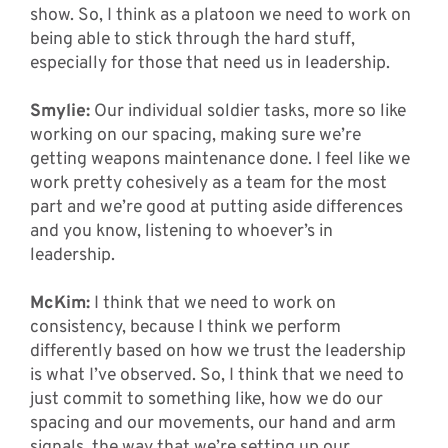
show. So, I think as a platoon we need to work on
being able to stick through the hard stuff,
especially for those that need us in leadership.
Smylie:
Our individual soldier tasks, more so like
working on our spacing, making sure we’re
getting weapons maintenance done. I feel like we
work pretty cohesively as a team for the most
part and we’re good at putting aside differences
and you know, listening to whoever’s in
leadership.
McKim:
I think that we need to work on
consistency, because I think we perform
differently based on how we trust the leadership
is what I’ve observed. So, I think that we need to
just commit to something like, how we do our
spacing and our movements, our hand and arm
signals, the way that we’re setting up our