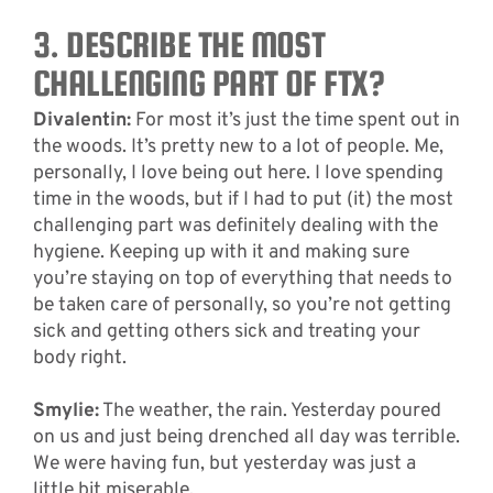
3. DESCRIBE THE MOST
CHALLENGING PART OF FTX?
Divalentin:
For most it’s just the time spent out in
the woods. It’s pretty new to a lot of people. Me,
personally, I love being out here. I love spending
time in the woods, but if I had to put (it) the most
challenging part was definitely dealing with the
hygiene. Keeping up with it and making sure
you’re staying on top of everything that needs to
be taken care of personally, so you’re not getting
sick and getting others sick and treating your
body right.
Smylie:
The weather, the rain. Yesterday poured
on us and just being drenched all day was terrible.
We were having fun, but yesterday was just a
little bit miserable.