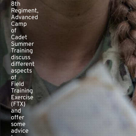
8th
Regiment,
Advanced
Camp
of
Cadet
Summer
Training
discuss
different
aspects
of
Field
Training
Exercise
(FTX)
and
offer
some
advice