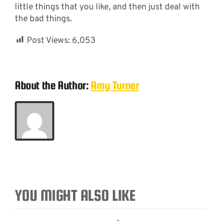
little things that you like, and then just deal with
the bad things.
Post Views:
6,053
About the Author:
Amy Turner
YOU MIGHT ALSO LIKE