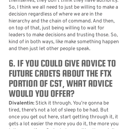
themselves, they don’t think they have authority.
So, I think we all need to just be willing to make a
decision regardless of where we are in the
hierarchy and the chain of command. And then,
on top of that, just being willing to wait for
leaders to make decisions and trusting those. So,
kind of in both ways, like make something happen
and then just let other people speak.
6. IF YOU COULD GIVE ADVICE TO
FUTURE CADETS ABOUT THE FTX
PORTION OF CST, WHAT ADVICE
WOULD YOU OFFER?
Divalentin:
Stick it through. You’re gonna be
tired, there’s not a lot of sleep to be had. But
once you get out here, start getting through it, it
gets a lot easier the more you do it, the more you