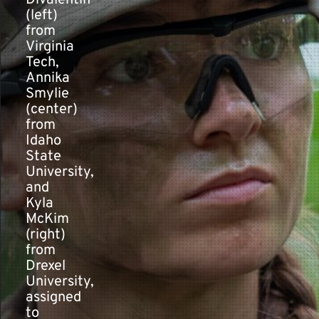
Divalentin
(left)
from
Contact
Virginia
Tech,
Annika
Smylie
(center)
from
Idaho
State
University,
and
Kyla
McKim
(right)
from
Drexel
University,
assigned
to