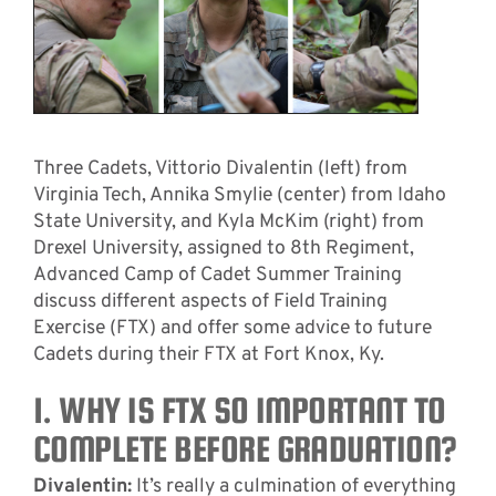
Three Cadets, Vittorio Divalentin (left) from
Virginia Tech, Annika Smylie (center) from Idaho
State University, and Kyla McKim (right) from
Drexel University, assigned to 8th Regiment,
Advanced Camp of Cadet Summer Training
discuss different aspects of Field Training
Exercise (FTX) and offer some advice to future
Cadets during their FTX at Fort Knox, Ky.
1. WHY IS FTX SO IMPORTANT TO
COMPLETE BEFORE GRADUATION?
Divalentin:
It’s really a culmination of everything