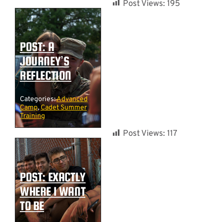
Post Views:
195
POST: A
JOURNEY’S
REFLECTION
Categories:
Advanced
Camp
,
Cadet Summer
Training
Post Views:
117
POST: EXACTLY
WHERE I WANT
TO BE