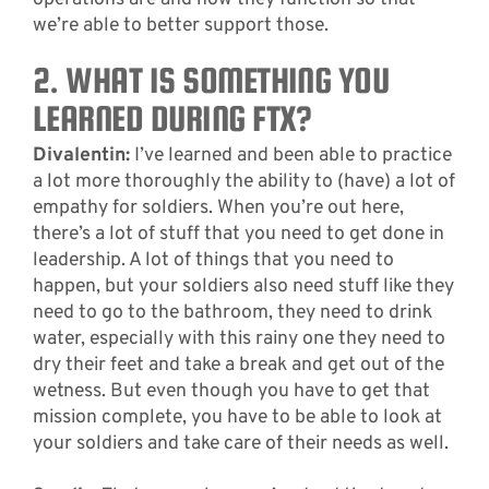
we’re able to better support those.
2. WHAT IS SOMETHING YOU
LEARNED DURING FTX?
Divalentin:
I’ve learned and been able to practice
a lot more thoroughly the ability to (have) a lot of
empathy for soldiers. When you’re out here,
there’s a lot of stuff that you need to get done in
leadership. A lot of things that you need to
happen, but your soldiers also need stuff like they
need to go to the bathroom, they need to drink
water, especially with this rainy one they need to
dry their feet and take a break and get out of the
wetness. But even though you have to get that
mission complete, you have to be able to look at
your soldiers and take care of their needs as well.