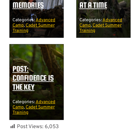
MEMORIES
AT A TIME
Categories:
Advanced
Categories:
Advanced
Camp
,
Cadet Summer
Camp
,
Cadet Summer
Training
Training
POST:
CONFIDENCE IS
THE KEY
Categories:
Advanced
Camp
,
Cadet Summer
Training
Post Views:
6,053