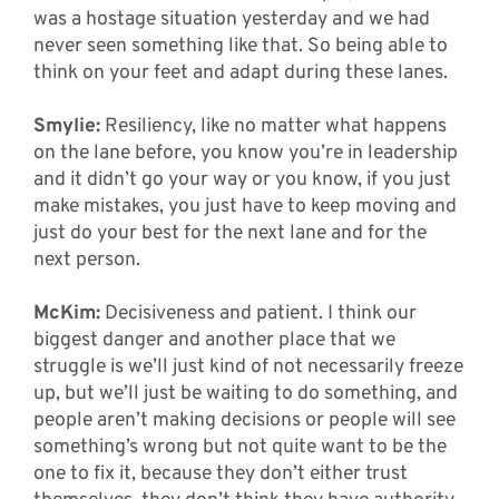
was a hostage situation yesterday and we had
never seen something like that. So being able to
think on your feet and adapt during these lanes.
Smylie:
Resiliency, like no matter what happens
on the lane before, you know you’re in leadership
and it didn’t go your way or you know, if you just
make mistakes, you just have to keep moving and
just do your best for the next lane and for the
next person.
McKim:
Decisiveness and patient. I think our
biggest danger and another place that we
struggle is we’ll just kind of not necessarily freeze
up, but we’ll just be waiting to do something, and
people aren’t making decisions or people will see
something’s wrong but not quite want to be the
one to fix it, because they don’t either trust