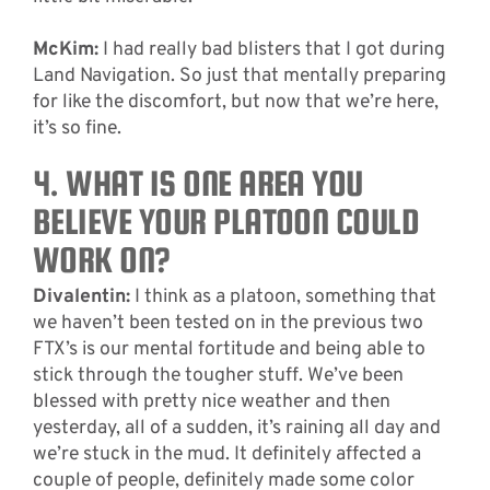
McKim:
I had really bad blisters that I got during
Land Navigation. So just that mentally preparing
for like the discomfort, but now that we’re here,
it’s so fine.
4. WHAT IS ONE AREA YOU
BELIEVE YOUR PLATOON COULD
WORK ON?
Divalentin:
I think as a platoon, something that
we haven’t been tested on in the previous two
FTX’s is our mental fortitude and being able to
stick through the tougher stuff. We’ve been
blessed with pretty nice weather and then
yesterday, all of a sudden, it’s raining all day and
we’re stuck in the mud. It definitely affected a
couple of people, definitely made some color