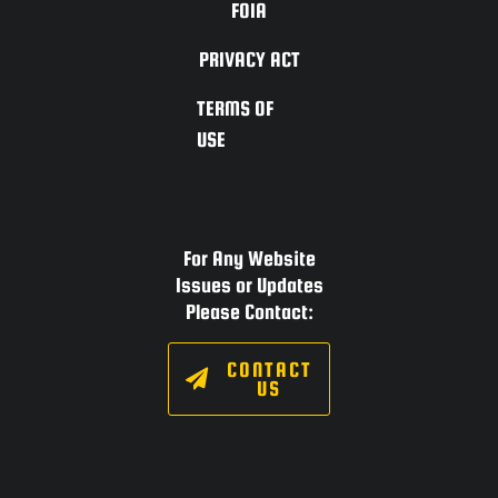
FOIA
PRIVACY ACT
TERMS OF
USE
For Any Website
Issues or Updates
Please Contact:
CONTACT
US