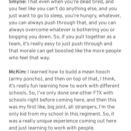
Smylie:
That even when you’re dead tired, and
you feel like you can’t do anything else, and you
just want to go to sleep, you’re hungry, whatever,
you can always push through that, and you can
always overcome whatever is bothering you or
bogging you down. So, if you pull together as a
team, it’s really easy to just push through and
that morale can get boosted like the more people
who feel that way.
McKim:
I learned how to build a mean hooch
(army poncho), and then on top of that, I think,
it’s really fun learning how to work with different
schools. So, I’ve only done one other FTX with
schools right before coming here, and then this
was my first like, big joint, all strangers, I’m the
only kid from my school in this regiment. So, it
was a really unique experience coming out here
and just learning to work with people.