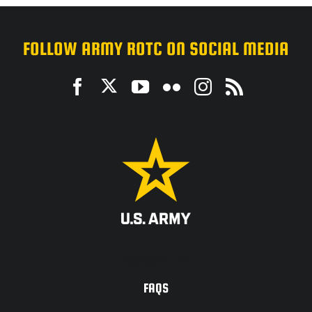
FOLLOW ARMY ROTC ON SOCIAL MEDIA
ACCESSIBILITY
FAQS