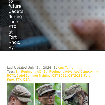
to
future
Cadets
during
their
FTX
at
Fort
Knox,
Ky.
Last Updated: July 15th, 2026
By
Amy Turner
Tags:
8th Regiment
,
AC | 8th Regiment
,
Advanced Camp
,
Army
ROTC
,
Cadet Summer Training
,
CST 2022
,
CST2022
,
Fort
Knox
,
FTX
,
Q&A