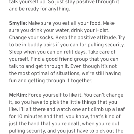
talk yourself up. So just stay positive through it
and be ready for anything.
Smylie:
Make sure you eat all your food. Make
sure you drink your water, drink your Hoist.
Change your socks. Keep the positive attitude. Try
to be in buddy pairs if you can for pulling security.
Sleep when you can on refit days. Take care of
yourself. Find a good friend group that you can
talk to and get through it. Even though it’s not
the most optimal of situations, we’re still having
fun and getting through it together.
McKim:
Force yourself to like it. You can’t change
it, so you have to pick the little things that you
like. I’ll sit there and watch one ant climb up a leaf
for 10 minutes and that, you know, that’s kind of
just the hand that you’re dealt, when you’re out
pulling security, and you just have to pick out the