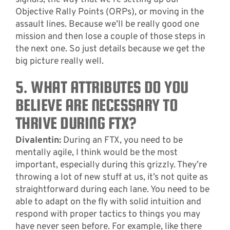
Objective Rally Points (ORPs), or moving in the
assault lines. Because we’ll be really good one
mission and then lose a couple of those steps in
the next one. So just details because we get the
big picture really well.
5. WHAT ATTRIBUTES DO YOU
BELIEVE ARE NECESSARY TO
THRIVE DURING FTX?
Divalentin:
During an FTX, you need to be
mentally agile, I think would be the most
important, especially during this grizzly. They’re
throwing a lot of new stuff at us, it’s not quite as
straightforward during each lane. You need to be
able to adapt on the fly with solid intuition and
respond with proper tactics to things you may
have never seen before. For example, like there