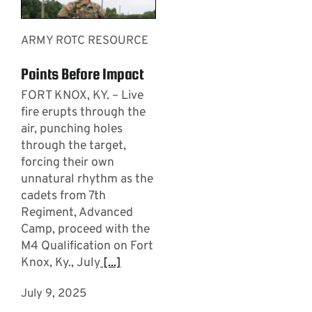
ARMY ROTC RESOURCE
Points Before Impact
FORT KNOX, KY. – Live
fire erupts through the
air, punching holes
through the target,
forcing their own
unnatural rhythm as the
cadets from 7th
Regiment, Advanced
Camp, proceed with the
M4 Qualification on Fort
Knox, Ky., July
[...]
July 9, 2025