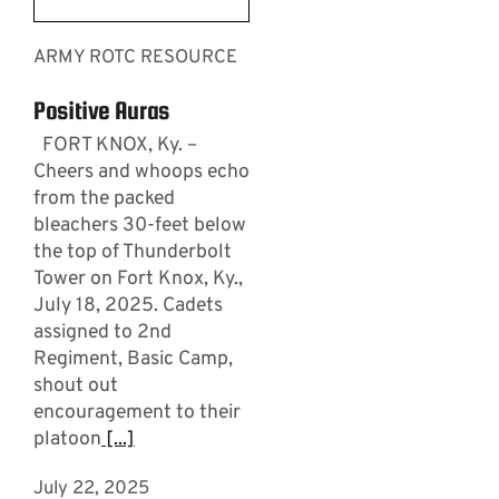
ARMY ROTC RESOURCE
Positive Auras
FORT KNOX, Ky. –
Cheers and whoops echo
from the packed
bleachers 30-feet below
the top of Thunderbolt
Tower on Fort Knox, Ky.,
July 18, 2025. Cadets
assigned to 2nd
Regiment, Basic Camp,
shout out
encouragement to their
platoon
[...]
July 22, 2025