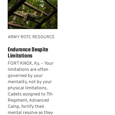
ARMY ROTC RESOURCE
Endurance Despite
Limitations
FORT KNOX, Ky. – Your
limitations are often
governed by your
mentality, not by your
physical limitations.
Cadets assigned to 7th
Regiment, Advanced
Camp, fortify their
mental resolve as they