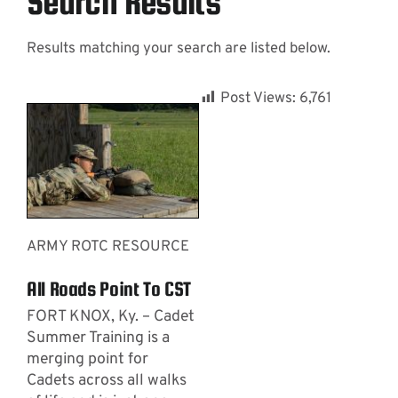
Search Results
Results matching your search are listed below.
Contact
Post Views:
6,761
ARMY ROTC RESOURCE
All Roads Point To CST
FORT KNOX, Ky. – Cadet
Summer Training is a
merging point for
Cadets across all walks