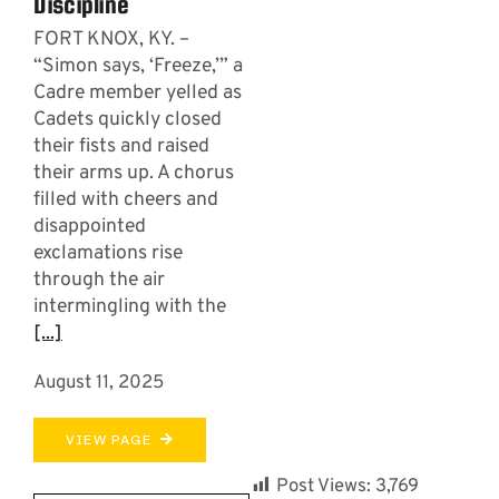
Discipline
FORT KNOX, KY. –
“Simon says, ‘Freeze,’” a
Cadre member yelled as
Cadets quickly closed
their fists and raised
their arms up. A chorus
filled with cheers and
disappointed
exclamations rise
through the air
intermingling with the
[...]
August 11, 2025
VIEW PAGE
Post Views:
3,769