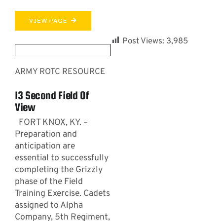
VIEW PAGE
Post Views:
3,985
ARMY ROTC RESOURCE
13 Second Field Of
View
FORT KNOX, KY. –
Preparation and
anticipation are
essential to successfully
completing the Grizzly
phase of the Field
Training Exercise. Cadets
assigned to Alpha
Company, 5th Regiment,