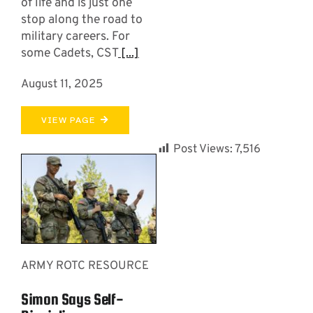
of life and is just one
stop along the road to
military careers. For
some Cadets, CST
[...]
August 11, 2025
VIEW PAGE
Post Views:
7,516
ARMY ROTC RESOURCE
Simon Says Self-