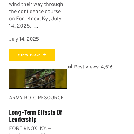
wind their way through
the confidence course
on Fort Knox, Ky., July
14, 2025.
[...]
July 14, 2025
VIEW PAGE
Post Views:
4,516
ARMY ROTC RESOURCE
Long-Term Effects Of
Leadership
FORT KNOX, KY. –