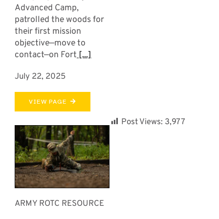
Advanced Camp,
patrolled the woods for
their first mission
objective—move to
contact—on Fort
[...]
July 22, 2025
VIEW PAGE
Post Views:
3,977
ARMY ROTC RESOURCE