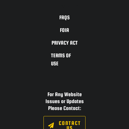
ACCESSIBILITY
FAQS
FOIA
PRIVACY ACT
TERMS OF
USE
For Any Website
Issues or Updates
Please Contact:
CONTACT
US