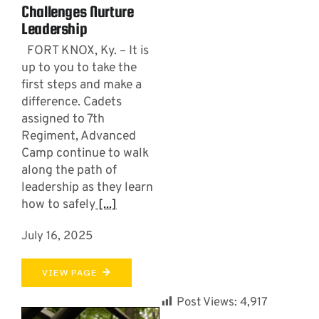
Challenges Nurture
Leadership
FORT KNOX, Ky. – It is
up to you to take the
first steps and make a
difference. Cadets
assigned to 7th
Regiment, Advanced
Camp continue to walk
along the path of
leadership as they learn
how to safely
[...]
July 16, 2025
VIEW PAGE
Post Views:
4,917