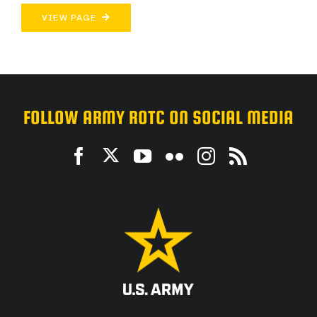
VIEW PAGE
FOLLOW ARMY ROTC ON SOCIAL MEDIA