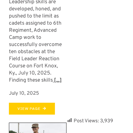
Leadership skills are
developed, honed, and
pushed to the limit as
cadets assigned to 6th
Regiment, Advanced
Camp work to
successfully overcome
ten obstacles at the
Field Leader Reaction
Course on Fort Knox,
Ky., July 10, 2025.
Finding these skills
[...]
July 10, 2025
VIEW PAGE
Post Views:
3,939