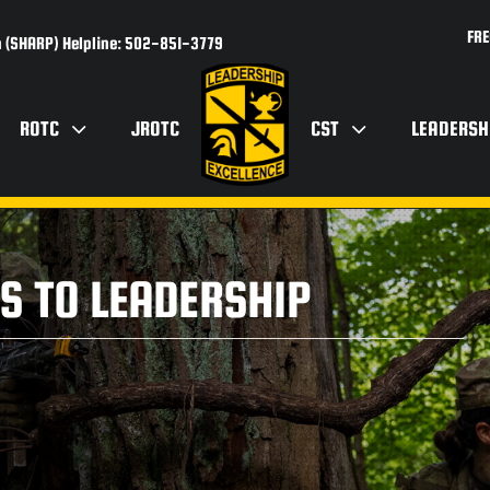
FRE
 (SHARP) Helpline: 502-851-3779
ROTC
JROTC
CST
LEADERSH
S TO LEADERSHIP