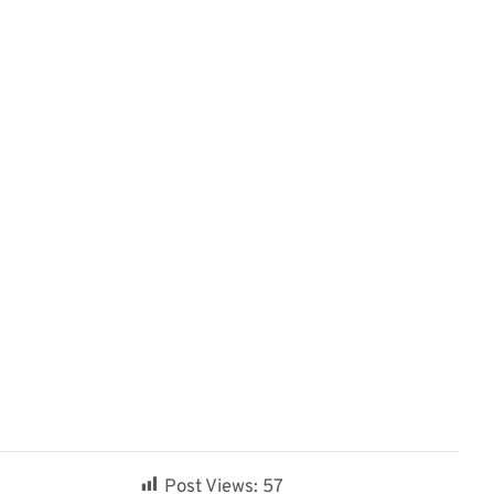
Post Views:
57