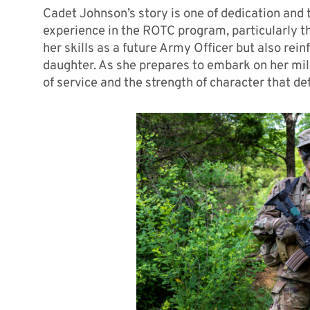
Cadet Johnson’s story is one of dedication and 
experience in the ROTC program, particularly t
her skills as a future Army Officer but also rei
daughter. As she prepares to embark on her mil
of service and the strength of character that d