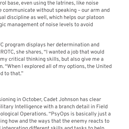
l base, even using the latrines, like noise
t we communicate without speaking – our arm and
al discipline as well, which helps our platoon
tegic management of noise levels to avoid
C program displays her determination and
 ROTC, she shares, “I wanted a job that would
my critical thinking skills, but also give me a
n. “When I explored all of my options, the United
d to that.”
oning in October, Cadet Johnson has clear
litary Intelligence with a branch detail in Field
ological Operations. “PsyOps is basically just a
rning how and the ways that the enemy reacts to
integrating different skills and tasks to help