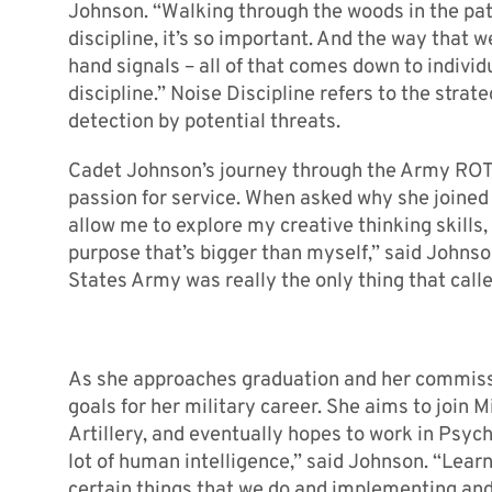
Johnson. “Walking through the woods in the patro
discipline, it’s so important. And the way tha
hand signals – all of that comes down to individu
discipline.” Noise Discipline refers to the stra
detection by potential threats.
Cadet Johnson’s journey through the Army ROT
passion for service. When asked why she joined
allow me to explore my creative thinking skills, 
purpose that’s bigger than myself,” said Johnso
States Army was really the only thing that calle
As she approaches graduation and her commissi
goals for her military career. She aims to join Mi
Artillery, and eventually hopes to work in Psych
lot of human intelligence,” said Johnson. “Lea
certain things that we do and implementing and 