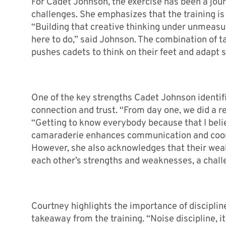
For Cadet Johnson, the exercise has been a jour
challenges. She emphasizes that the training i
“Building that creative thinking under unmeasur
here to do,” said Johnson. The combination of 
pushes cadets to think on their feet and adapt s
One of the key strengths Cadet Johnson identifie
connection and trust. “From day one, we did a re
“Getting to know everybody because that I believ
camaraderie enhances communication and coordin
However, she also acknowledges that their weak
each other’s strengths and weaknesses, a chall
Courtney highlights the importance of discipline,
takeaway from the training. “Noise discipline, i