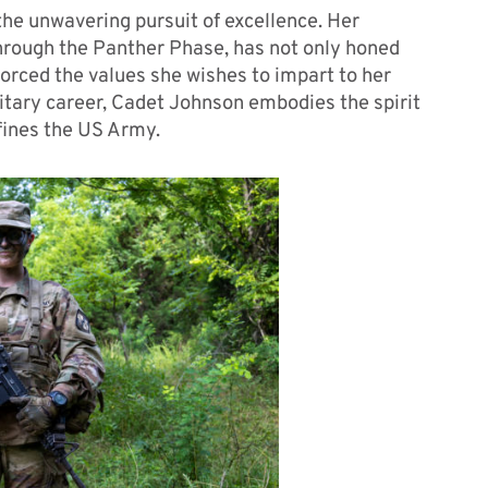
the unwavering pursuit of excellence. Her
hrough the Panther Phase, has not only honed
nforced the values she wishes to impart to her
itary career, Cadet Johnson embodies the spirit
efines the US Army.