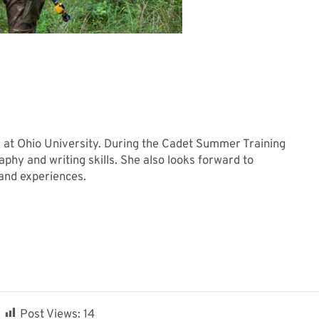
r at Ohio University. During the Cadet Summer Training
aphy and writing skills. She also looks forward to
 and experiences.
Post Views:
14