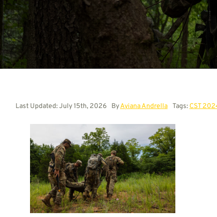
Last Updated: July 15th, 2026
By
Ayiana Andrella
Tags:
CST 202