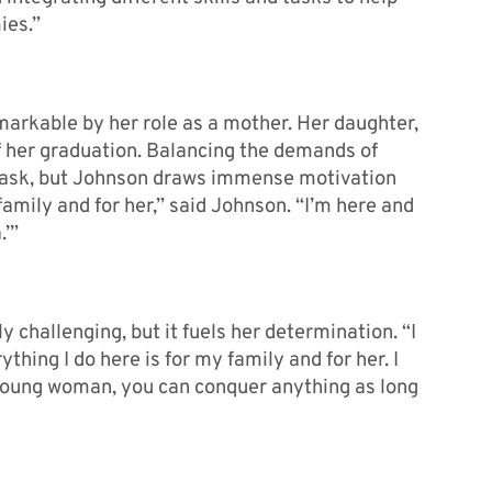
ies.”
arkable by her role as a mother. Her daughter,
of her graduation. Balancing the demands of
 task, but Johnson draws immense motivation
family and for her,” said Johnson. “I’m here and
.’”
 challenging, but it fuels her determination. “I
hing I do here is for my family and for her. I
young woman, you can conquer anything as long