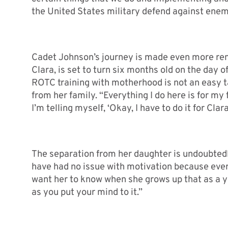
the United States military defend against enem
Cadet Johnson’s journey is made even more rem
Clara, is set to turn six months old on the day 
ROTC training with motherhood is not an easy
from her family. “Everything I do here is for my 
I’m telling myself, ‘Okay, I have to do it for Clara
The separation from her daughter is undoubtedly
have had no issue with motivation because everyt
want her to know when she grows up that as a 
as you put your mind to it.”