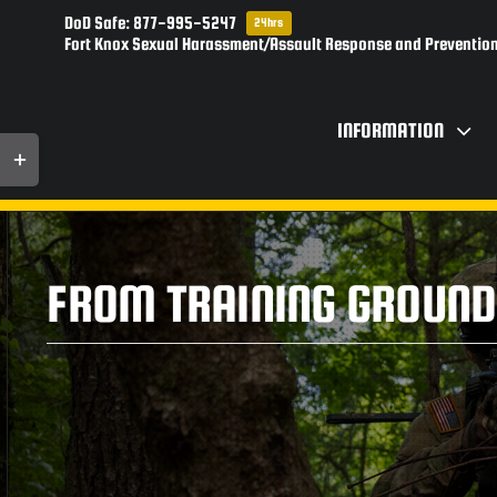
Skip
DoD Safe: 877-995-5247
24hrs
to
Fort Knox Sexual Harassment/Assault Response and Prevention
content
INFORMATION
Toggle
Sliding
Bar
Area
FROM TRAINING GROUND