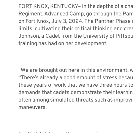
FORT KNOX, KENTUCKY– In the depths of a chall
Regiment, Advanced Camp, go through the Panth
on Fort Knox, July 3, 2024. The Panther Phase o
limits, cultivating their critical thinking and 
Johnson, a Cadet from the University of Pittsbu
training has had on her development.
“We are brought out here in this environment, we
“There’s already a good amount of stress becaus
these years of work that we have three hours to
demands that cadets demonstrate their learning
often among simulated threats such as improvi
maneuvers.