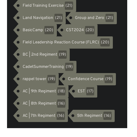
Field Training Exercise
(21)
Land Navigation
Group and Zero
(21)
(21)
BasicCamp
CST2024
(20)
(20)
Field Leadership Reaction Course (FLRC)
(20)
BC | 2nd Regiment
(19)
CadetSummerTraining
(19)
rappel tower
Confidence Course
(19)
(19)
AC | 9th Regiment
EST
(18)
(17)
AC | 8th Regiment
(16)
AC | 7th Regiment
5th Regiment
(16)
(16)