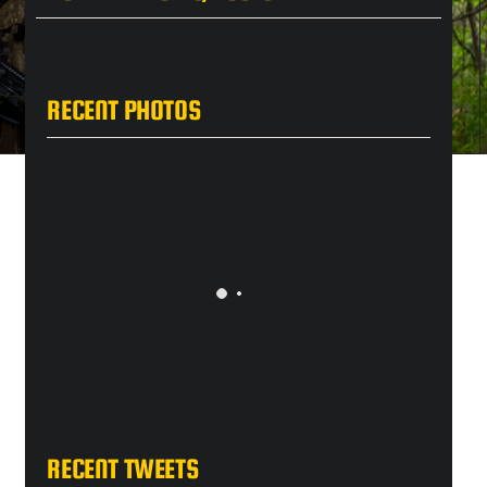
RECENT PHOTOS
RECENT TWEETS