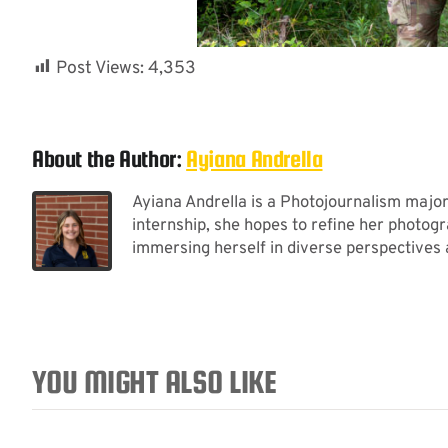
Post Views:
4,353
About the Author:
Ayiana Andrella
Ayiana Andrella is a Photojournalism majo
internship, she hopes to refine her photogr
immersing herself in diverse perspectives
YOU MIGHT ALSO LIKE