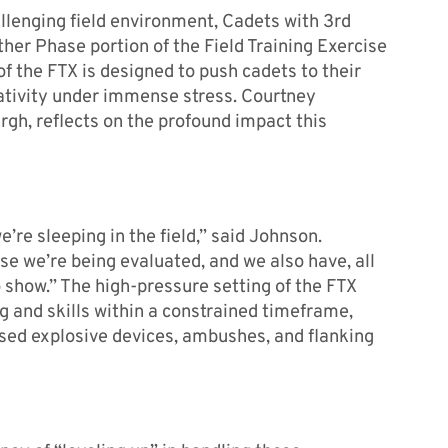
enging field environment, Cadets with 3
rd
er Phase portion of the Field Training Exercise
f the FTX is designed to push cadets to their
creativity under immense stress. Courtney
rgh, reflects on the profound impact this
’re sleeping in the field,” said Johnson.
e we’re being evaluated, and we also have, all
 show.” The high-pressure setting of the FTX
 and skills within a constrained timeframe,
sed explosive devices, ambushes, and flanking