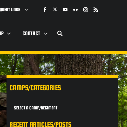
QUENT LINKS
IP
CONTACT
CAMPS/CATEGORIES
SELECT A CAMP/REGIMENT
RECENT ARTICLES/POSTS