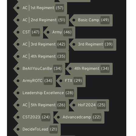
AC | 1st Regiment
(57)
AC | 2nd Regiment
Basic Camp
(51)
(49)
CST
Army
(47)
(46)
AC | 3rd Regiment
3rd Regiment
(42)
(39)
AC | 4th Regiment
(35)
BeAllYouCanBe
4th Regiment
(34)
(34)
ArmyROTC
FTX
(34)
(29)
Leadership Excellence
(28)
AC | 5th Regiment
HoF2024
(26)
(25)
CST2023
Advancedcamp
(24)
(22)
DecideToLead
(21)