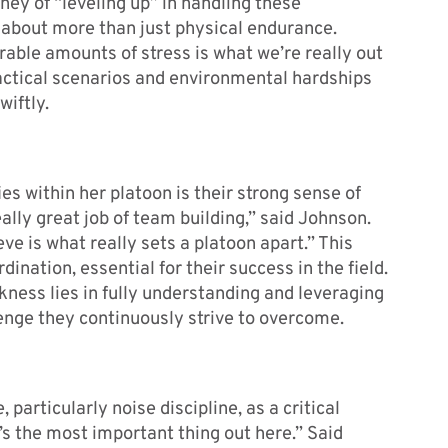
ney of “leveling up” in handling these
s about more than just physical endurance.
able amounts of stress is what we’re really out
tactical scenarios and environmental hardships
wiftly.
s within her platoon is their strong sense of
ally great job of team building,” said Johnson.
e is what really sets a platoon apart.” This
ation, essential for their success in the field.
ness lies in fully understanding and leveraging
enge they continuously strive to overcome.
 particularly noise discipline, as a critical
t’s the most important thing out here.” Said