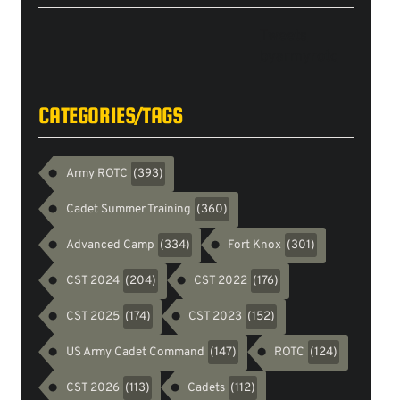
Tweets
byarmyrotc
CATEGORIES/TAGS
Army ROTC
(393)
Cadet Summer Training
(360)
Advanced Camp
Fort Knox
(334)
(301)
CST 2024
CST 2022
(204)
(176)
CST 2025
CST 2023
(174)
(152)
US Army Cadet Command
ROTC
(147)
(124)
CST 2026
Cadets
(113)
(112)