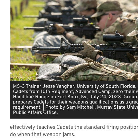
MS-3 Trainer Jesse Yangher, University of South Florida,
Cadets from 10th Regiment, Advanced Camp, zero their 
Handiboe Range on Fort Knox, Ky., July 24, 2023. Group
prepares Cadets for their weapons qualifications as a gra
requirement. | Photo by Sam Mitchell, Murray State Unive
Public Affairs Office.
effectively teaches Cadets the standard firing positio
do when that weapon jams.