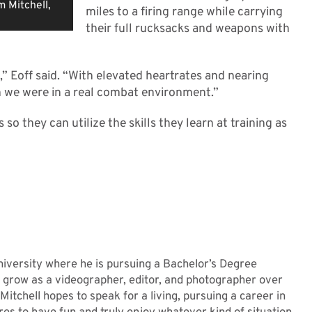
m Mitchell,
miles to a firing range while carrying
their full rucksacks and weapons with
,” Eoff said. “With elevated heartrates and nearing
h we were in a real combat environment.”
so they can utilize the skills they learn at training as
niversity where he is pursuing a Bachelor’s Degree
grow as a videographer, editor, and photographer over
 Mitchell hopes to speak for a living, pursuing a career in