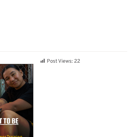
Post Views:
22
 TO BE