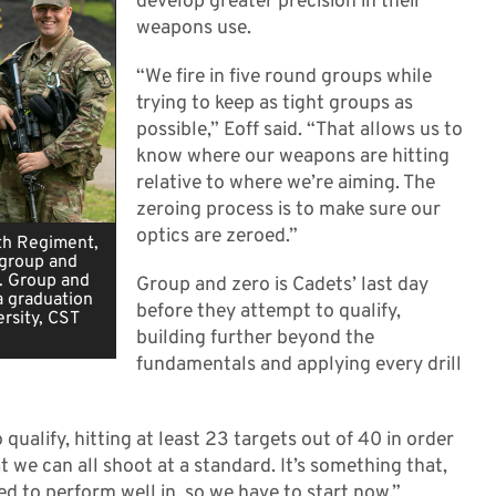
develop greater precision in their
weapons use.
“We fire in five round groups while
trying to keep as tight groups as
possible,” Eoff said. “That allows us to
know where our weapons are hitting
relative to where we’re aiming. The
zeroing process is to make sure our
optics are zeroed.”
0th Regiment,
 group and
. Group and
Group and zero is Cadets’ last day
a graduation
before they attempt to qualify,
rsity, CST
building further beyond the
fundamentals and applying every drill
qualify, hitting at least 23 targets out of 40 in order
hat we can all shoot at a standard. It’s something that,
d to perform well in, so we have to start now.”