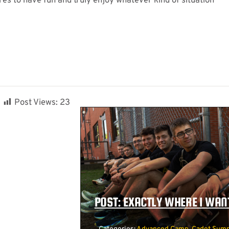
ires to have fun and truly enjoy whatever kind of situation
Post Views:
23
POST: EXACTLY WHERE I WANT