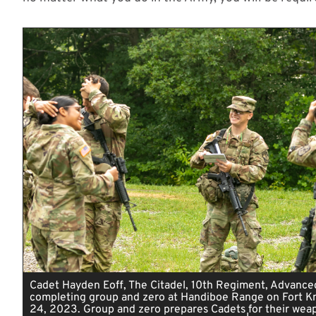
Cadet Hayden Eoff, The Citadel, 10th Regiment, Advance
completing group and zero at Handiboe Range on Fort Kno
24, 2023. Group and zero prepares Cadets for their wea