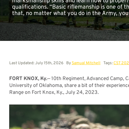
marksmanship skills and learn how to properly
qualifications. “Basic riflemanship is one of t
that, no matter what you do in the Army, you
Last Updated: July 15th, 2026
By
Samual Mitchell
Tags:
CST 20
FORT KNOX, Ky.
— 10th Regiment, Advanced Camp, Ca
University of Oklahoma, share a bit of their experien
Range on Fort Knox, Ky., July 24, 2023.