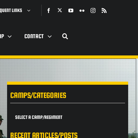
QUENT LINKS
IP
CONTACT
CAMPS/CATEGORIES
SELECT A CAMP/REGIMENT
RECENT ARTICLES/POSTS