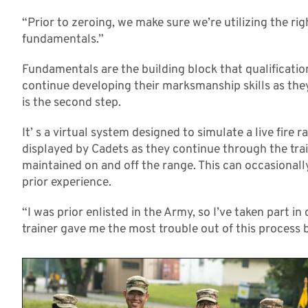
“Prior to zeroing, we make sure we’re utilizing the ri
fundamentals.”
Fundamentals are the building block that qualificatio
continue developing their marksmanship skills as the
is the second step.
It’ s a virtual system designed to simulate a live fire 
displayed by Cadets as they continue through the trai
maintained on and off the range. This can occasionall
prior experience.
“I was prior enlisted in the Army, so I’ve taken part i
trainer gave me the most trouble out of this process b