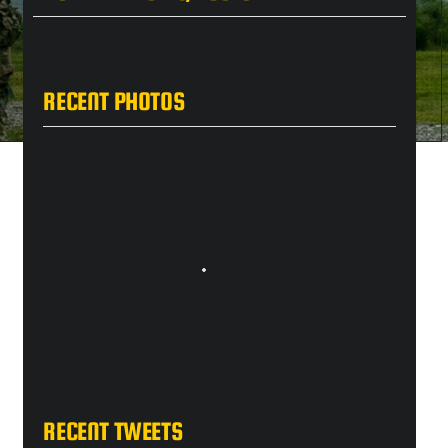
RECENT PHOTOS
RECENT TWEETS