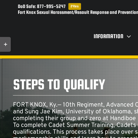
Skip
DoD Safe: 877-995-5247
24hrs
to
Fort Knox Sexual Harassment/Assault Response and Prevention
content
INFORMATION
Toggle
Sliding
Bar
Area
STEPS TO QUALIFY
FORT KNOX, Ky.— 10th Regiment, Advanced Ca
and Sung Jae Kim, University of Oklahoma, sha
completing their group and zero at Handiboe 
To complete Cadet Summer Training, Cadets 
qualifications. This process takes place over