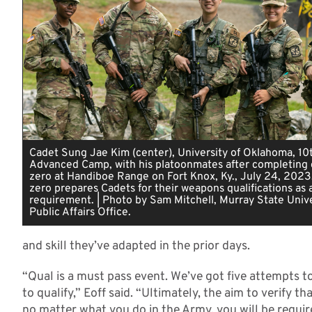
Cadet Sung Jae Kim (center), University of Oklahoma, 1
Advanced Camp, with his platoonmates after completing
zero at Handiboe Range on Fort Knox, Ky., July 24, 2023
zero prepares Cadets for their weapons qualifications as 
requirement. | Photo by Sam Mitchell, Murray State Unive
Public Affairs Office.
and skill they’ve adapted in the prior days.
“Qual is a must pass event. We’ve got five attempts to 
to qualify,” Eoff said. “Ultimately, the aim to verify t
no matter what you do in the Army, you will be require