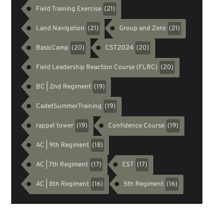
Field Training Exercise
(21)
Land Navigation
Group and Zero
(21)
(21)
BasicCamp
CST2024
(20)
(20)
Field Leadership Reaction Course (FLRC)
(20)
BC | 2nd Regiment
(19)
CadetSummerTraining
(19)
rappel tower
Confidence Course
(19)
(19)
AC | 9th Regiment
(18)
AC | 7th Regiment
EST
(17)
(17)
AC | 8th Regiment
5th Regiment
(16)
(16)