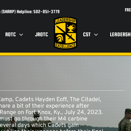
FRE
 (SHARP) Helpline: 502-851-3779
ROTC
JROTC
CST
LEADERSH
mp, Cadets Hayden Eoff, The Citadel,
re a bit of their experience after
Range on Fort Knox, Ky., July 24, 2023.
must go through their M4 carbine
 several days which Cadets gain