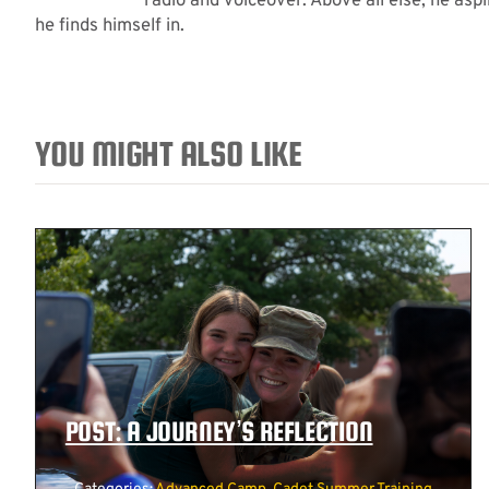
radio and voiceover. Above all else, he asp
he finds himself in.
YOU MIGHT ALSO LIKE
POST: A JOURNEY’S REFLECTION