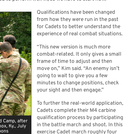
Qualifications have been changed
from how they were run in the past
for Cadets to better understand the
experience of real combat situations.
“This new version is much more
combat-related. It only gives a small
frame of time to adjust and then
move on,” Kim said. “An enemy isn’t
going to wait to give you a few
minutes to change positions, check
your sight and then engage.”
To further the real-world application,
Cadets complete their M4 carbine
qualification process by participating
d Camp, after
in the battle march and shoot. In this
x, Ky., July
pons
exercise Cadet march roughly four