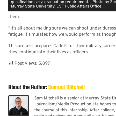
qualifications as a graduation requirement. | Photo by Sa
Murray State University, CST Public Affairs Office.
them.
“It’s all about making sure we can shoot under duress
fatigue, it simulates how we would perform as thoug
This process prepares Cadets for their military careers 
they continue into their lives as officers.
Post Views:
5,897
About the Author:
Samual Mitchell
Sam Mitchell is a senior at Murray State U
Journalism/Media Production. He hopes to 
the course of this internship. After college,