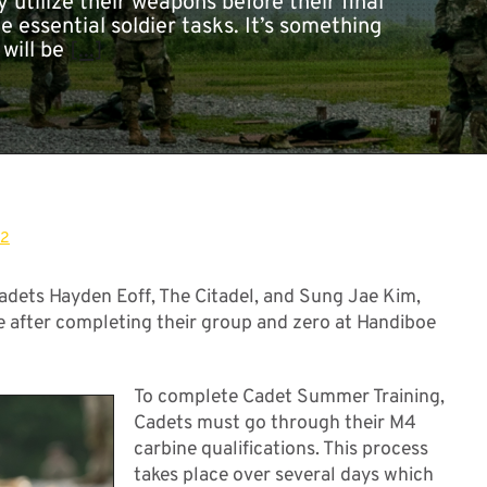
 utilize their weapons before their final
he essential soldier tasks. It’s something
 will be
[...]
22
dets Hayden Eoff, The Citadel, and Sung Jae Kim,
ce after completing their group and zero at Handiboe
To complete Cadet Summer Training,
Cadets must go through their M4
carbine qualifications. This process
takes place over several days which