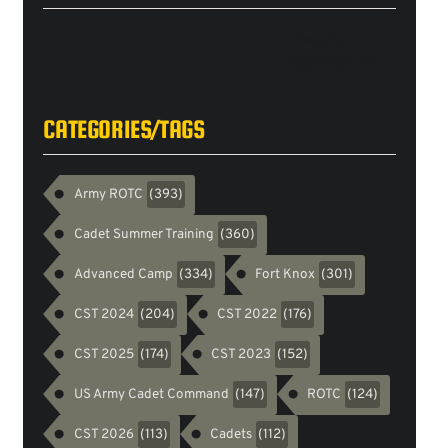
Tweets
byarmyrotc
CATEGORIES/TAGS
Army ROTC
(393)
Cadet Summer Training
(360)
Advanced Camp
Fort Knox
(334)
(301)
CST 2024
CST 2022
(204)
(176)
CST 2025
CST 2023
(174)
(152)
US Army Cadet Command
ROTC
(147)
(124)
CST 2026
Cadets
(113)
(112)