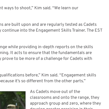
ght ways to shoot,” Kim said. “We learn our
ns are built upon and are regularly tested as Cadets
y continue into the Engagement Skills Trainer. The EST
range while providing in-depth reports on the skills
ning. It acts to ensure that the fundamentals are
y prove to be more of a challenge for Cadets with
n qualifications before,” Kim said. “Engagement skills
ecause it’s so different from the other parts.”
As Cadets move out of the
classrooms and onto the range, they
approach group and zero, where they