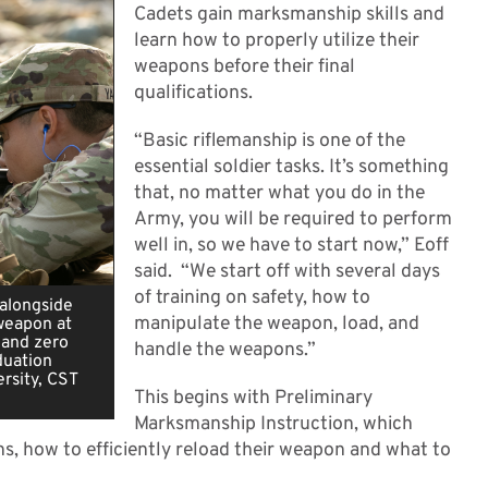
Cadets gain marksmanship skills and
learn how to properly utilize their
weapons before their final
qualifications.
“Basic riflemanship is one of the
essential soldier tasks. It’s something
that, no matter what you do in the
Army, you will be required to perform
well in, so we have to start now,” Eoff
said. “We start off with several days
of training on safety, how to
 alongside
manipulate the weapon, load, and
weapon at
 and zero
handle the weapons.”
duation
rsity, CST
This begins with Preliminary
Marksmanship Instruction, which
ns, how to efficiently reload their weapon and what to