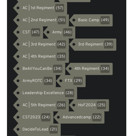
AC | 1st Regiment
(57)
AC | 2nd Regiment
Basic Camp
(51)
(49)
CST
Army
(47)
(46)
AC | 3rd Regiment
3rd Regiment
(42)
(39)
AC | 4th Regiment
(35)
BeAllYouCanBe
4th Regiment
(34)
(34)
ArmyROTC
FTX
(34)
(29)
Leadership Excellence
(28)
AC | 5th Regiment
HoF2024
(26)
(25)
CST2023
Advancedcamp
(24)
(22)
DecideToLead
(21)