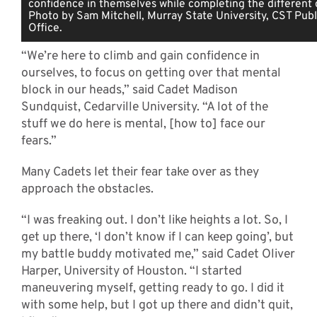
confidence in themselves while completing the different o
Photo by Sam Mitchell, Murray State University, CST Publi
Office.
“We’re here to climb and gain confidence in
ourselves, to focus on getting over that mental
block in our heads,” said Cadet Madison
Sundquist, Cedarville University. “A lot of the
stuff we do here is mental, [how to] face our
fears.”
Many Cadets let their fear take over as they
approach the obstacles.
“I was freaking out. I don’t like heights a lot. So, I
get up there, ‘I don’t know if I can keep going’, but
my battle buddy motivated me,” said Cadet Oliver
Harper, University of Houston. “I started
maneuvering myself, getting ready to go. I did it
with some help, but I got up there and didn’t quit,