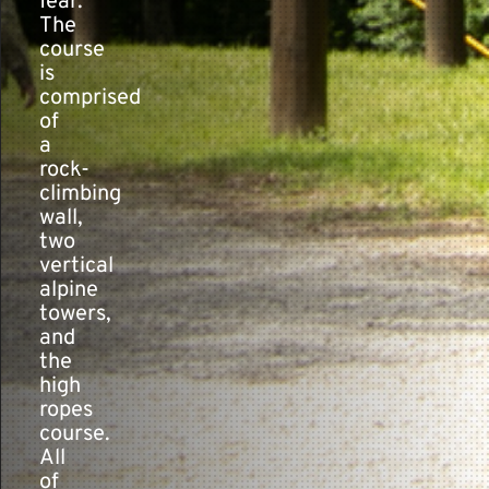
fear.”
The
course
is
comprised
of
a
rock-
climbing
wall,
two
vertical
alpine
towers,
and
the
high
ropes
course.
All
of