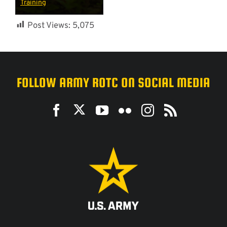
Training
Post Views:
5,075
FOLLOW ARMY ROTC ON SOCIAL MEDIA