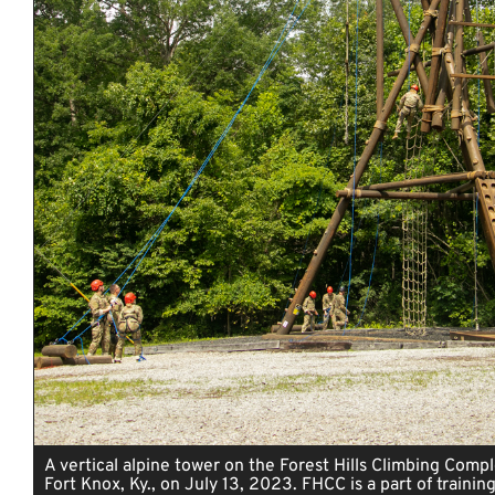
A vertical alpine tower on the Forest Hills Climbing Comp
Fort Knox, Ky., on July 13, 2023. FHCC is a part of training