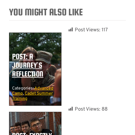
YOU MIGHT ALSO LIKE
Post Views:
117
POST: A
JOURNEY’S
REFLECTION
Categories:
Advanced
Camp
,
Cadet Summer
Training
Post Views:
88