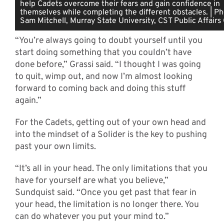
help Cadets overcome their fears and gain confidence in
themselves while completing the different obstacles. | P
Sam Mitchell, Murray State University, CST Public Affairs 
“You’re always going to doubt yourself until you
start doing something that you couldn’t have
done before,” Grassi said. “I thought I was going
to quit, wimp out, and now I’m almost looking
forward to coming back and doing this stuff
again.”
For the Cadets, getting out of your own head and
into the mindset of a Solider is the key to pushing
past your own limits.
“It’s all in your head. The only limitations that you
have for yourself are what you believe,”
Sundquist said. “Once you get past that fear in
your head, the limitation is no longer there. You
can do whatever you put your mind to.”