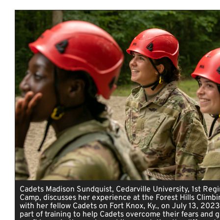
Cadets Madison Sundquist, Cedarville University, 1st Reg
Camp, discusses her experience at the Forest Hills Climb
with her fellow Cadets on Fort Knox, Ky., on July 13, 2023
part of training to help Cadets overcome their fears and g