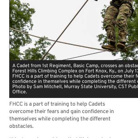
A Cadet from 1st Regiment, Basic Camp, crosses an obsta
Forest Hills Climbing Complex on Fort Knox, Ky., on July 
FHCC is a part of training to help Cadets overcome their f
confidence in themselves while completing the different o
Photo by Sam Mitchell, Murray State University, CST Publi
Office.
FHCC is a part of training to help Cadets
overcome their fears and gain confidence in
themselves while completing the different
obstacles.