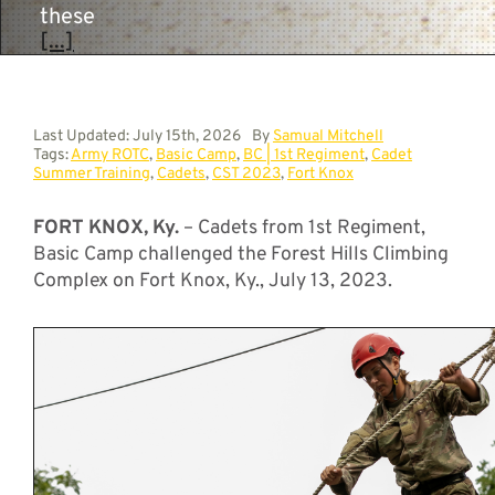
these
[...]
Last Updated: July 15th, 2026
By
Samual Mitchell
Tags:
Army ROTC
,
Basic Camp
,
BC | 1st Regiment
,
Cadet
Summer Training
,
Cadets
,
CST 2023
,
Fort Knox
FORT KNOX, Ky.
– Cadets from 1st Regiment,
Basic Camp challenged the Forest Hills Climbing
Complex on Fort Knox, Ky., July 13, 2023.