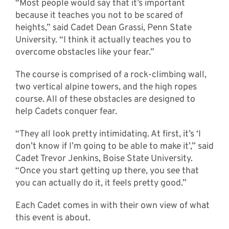
“Most people would say that it’s important
because it teaches you not to be scared of
heights,” said Cadet Dean Grassi, Penn State
University. “I think it actually teaches you to
overcome obstacles like your fear.”
The course is comprised of a rock-climbing wall,
two vertical alpine towers, and the high ropes
course. All of these obstacles are designed to
help Cadets conquer fear.
“They all look pretty intimidating. At first, it’s ‘I
don’t know if I’m going to be able to make it’,” said
Cadet Trevor Jenkins, Boise State University.
“Once you start getting up there, you see that
you can actually do it, it feels pretty good.”
Each Cadet comes in with their own view of what
this event is about.