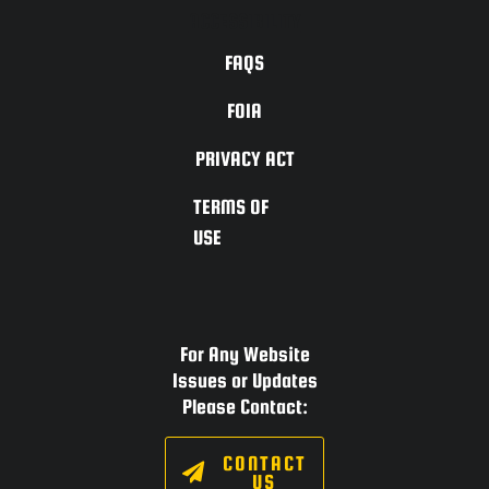
ACCESSIBILITY
FAQS
FOIA
PRIVACY ACT
TERMS OF
USE
For Any Website
Issues or Updates
Please Contact:
CONTACT
US