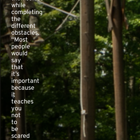
while
completing
the
different
obstacles.
“Most
people
would
say
that
it’s
important
because
it
teaches
you
not
to
be
scared