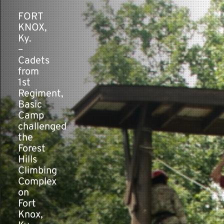
FORT
KNOX,
Contact
Ky.
–
Cadets
from
1st
Regiment,
Basic
Camp
challenged
the
Forest
Hills
Climbing
Complex
on
Fort
Knox,