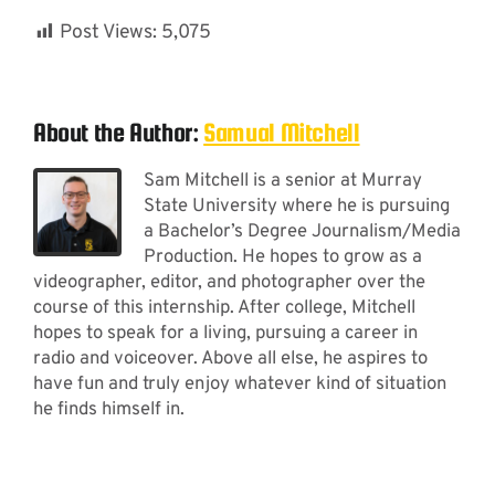
Post Views:
5,075
About the Author:
Samual Mitchell
Sam Mitchell is a senior at Murray
State University where he is pursuing
a Bachelor’s Degree Journalism/Media
Production. He hopes to grow as a
videographer, editor, and photographer over the
course of this internship. After college, Mitchell
hopes to speak for a living, pursuing a career in
radio and voiceover. Above all else, he aspires to
have fun and truly enjoy whatever kind of situation
he finds himself in.