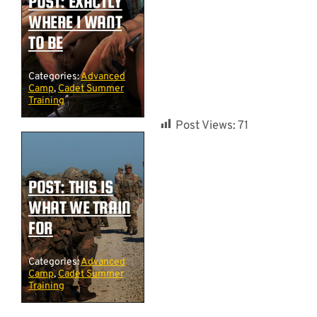
POST: EXACTLY
WHERE I WANT
TO BE
Categories:
Advanced
Camp
,
Cadet Summer
Training
Post Views:
71
POST: THIS IS
WHAT WE TRAIN
FOR
Categories:
Advanced
Camp
,
Cadet Summer
Training