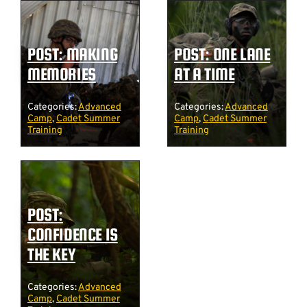
POST: MAKING
POST: ONE LANE
MEMORIES
AT A TIME
Categories:
Advanced
Categories:
Advanced
Camp
,
Cadet Summer
Camp
,
Cadet Summer
Training
Training
POST:
CONFIDENCE IS
THE KEY
Categories:
Advanced
Camp
,
Cadet Summer