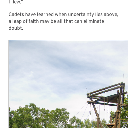
I flew.”
Cadets have learned when uncertainty lies above,
a leap of faith may be all that can eliminate
doubt.