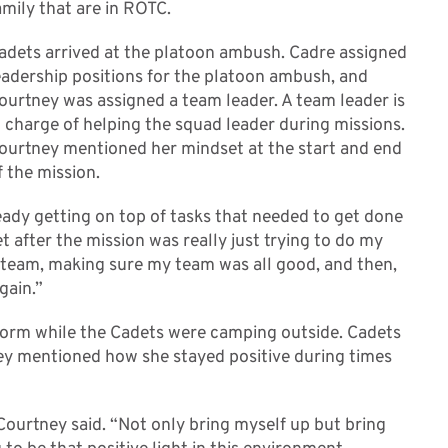
amily that are in ROTC.
adets arrived at the platoon ambush. Cadre assigned
eadership positions for the platoon ambush, and
ourtney was assigned a team leader. A team leader is
n charge of helping the squad leader during missions.
ourtney mentioned her mindset at the start and end
f the mission.
eady getting on top of tasks that needed to get done
 after the mission was really just trying to do my
 team, making sure my team was all good, and then,
gain.”
torm while the Cadets were camping outside. Cadets
y mentioned how she stayed positive during times
 Courtney said. “Not only bring myself up but bring