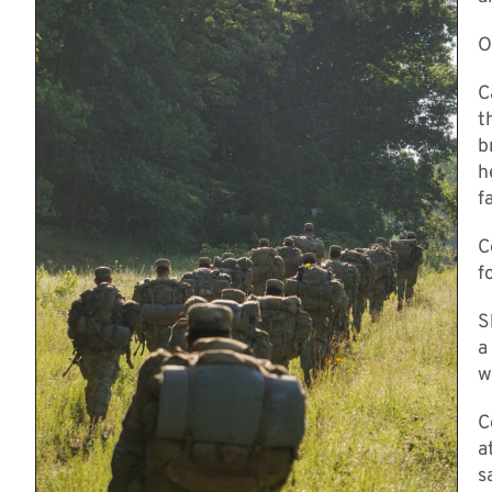
O
C
t
b
h
f
C
f
S
a
w
C
a
s