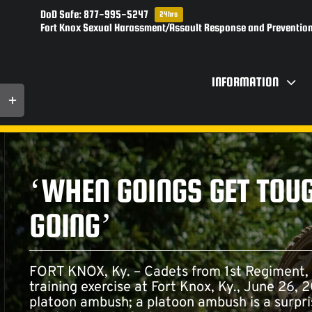
Skip
DoD Safe: 877-995-5247
24hrs
to
Fort Knox Sexual Harassment/Assault Response and Prevention
content
INFORMATION
Toggle
Sliding
Bar
Area
‘WHEN GOINGS GET TOUG
GOING’
FORT KNOX, Ky. – Cadets from 1st Regiment,
training exercise at Fort Knox, Ky., June 26,
platoon ambush; a platoon ambush is a surpri