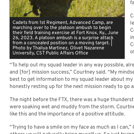
f
C
Cadets from 1st Regiment, Advanced Camp, are
l
marching over to the platoon ambush to begin
C
their field training exercise at Fort Knox, Ky., June
i
26, 2023. A platoon ambush is a surprise attack
from a concealed position on a moving target. |
C
Photo by Thaliya Martinez, Olivet Nazarene
o
University, CST Public Affairs Office
“To help out my squad leader in any way possible, alr
and [for] mission success,” Courtney said. “My mindset
best to get information to my squad leader about my
honestly resting up for the next mission ready to go a
The night before the FTX, there was a huge thunders
were soaking wet and muddy from the storm. Courtne
like this and the importance of a positive attitude.
“Trying to have a smile on my face as much as I can,”