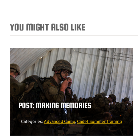
YOU MIGHT ALSO LIKE
POST: MAKING MEMORIES
Categories:
Advanced Camp
,
Cadet Summer Training