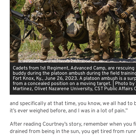
Cadets from 1st Regiment, Advanced Camp, are rescuing t
buddy during the platoon ambush during the field trainin
Fort Knox, Ky., June 26, 2023. A platoon ambush is a surp
from a concealed position on a moving target. | Photo by 
Martinez, Olivet Nazarene University, CST Public Affairs 
and specifically at that time, you know, we all had to
it’s ever weighed before, and I was in a lot of pain.”
After reading Courtney’s story, remember when you fi
drained from being in the sun, you get tired from ru