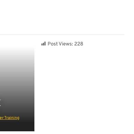
Post Views:
228
Y
r Training