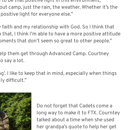
 to be that positive light in this environment,
t camp, just the rain, the weather. Whether it’s the
 positive light for everyone else.”
 faith and my relationship with God. So I think that
 that, I think I’m able to have a more positive attitude
moments that don’t seem so great to other people.”
 help them get through Advanced Camp. Courtney
o say a lot.
’. I like to keep that in mind, especially when things
y difficult.”
Do not forget that Cadets come a
long way to make it to FTX. Courntey
talked about a time when she used
her grandpa’s quote to help her get