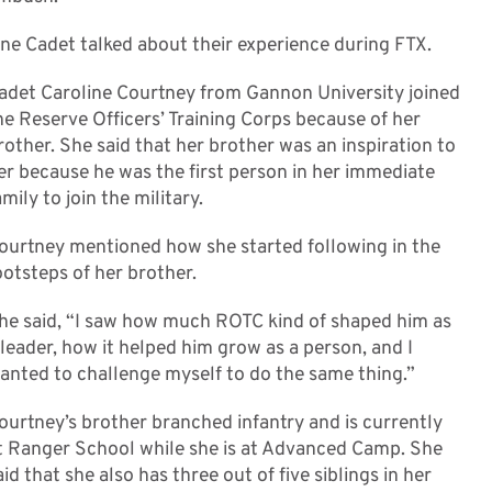
ne Cadet talked about their experience during FTX.
adet Caroline Courtney from Gannon University joined
he Reserve Officers’ Training Corps because of her
rother. She said that her brother was an inspiration to
er because he was the first person in her immediate
amily to join the military.
ourtney mentioned how she started following in the
ootsteps of her brother.
he said, “I saw how much ROTC kind of shaped him as
 leader, how it helped him grow as a person, and I
anted to challenge myself to do the same thing.”
ourtney’s brother branched infantry and is currently
t Ranger School while she is at Advanced Camp. She
aid that she also has three out of five siblings in her