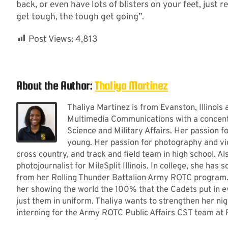
back, or even have lots of blisters on your feet, jus
get tough, the tough get going”.
Post Views:
4,813
About the Author:
Thaliya Martinez
Thaliya Martinez is from Evanston, Illinois
Multimedia Communications with a concentra
Science and Military Affairs. Her passion
young. Her passion for photography and vi
cross country, and track and field team in high school. A
photojournalist for MileSplit Illinois. In college, she has
from her Rolling Thunder Battalion Army ROTC program. He
her showing the world the 100% that the Cadets put in e
just them in uniform. Thaliya wants to strengthen her nigh
interning for the Army ROTC Public Affairs CST team at 