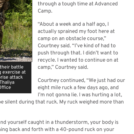
through a tough time at Advanced
Camp.
“About a week and a half ago, I
actually sprained my foot here at
camp on an obstacle course,”
Courtney said. “I’ve kind of had to
push through that. I didn’t want to
recycle. I wanted to continue on at
camp,” Courtney said.
heir battle
g exercise at
rise attack
Courtney continued, “We just had our
Thaliya
eight mile ruck a few days ago, and
Office
I’m not gonna lie. I was hurting a lot,
 be silent during that ruck. My ruck weighed more than
nd yourself caught in a thunderstorm, your body is
nning back and forth with a 40-pound ruck on your