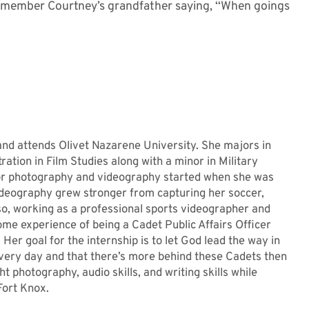
t remember Courtney’s grandfather saying, ‘‘When goings
 and attends Olivet Nazarene University. She majors in
tion in Film Studies along with a minor in Military
 for photography and videography started when she was
deography grew stronger from capturing her soccer,
lso, working as a professional sports videographer and
 some experience of being a Cadet Public Affairs Officer
r goal for the internship is to let God lead the way in
very day and that there’s more behind these Cadets then
t photography, audio skills, and writing skills while
Fort Knox.