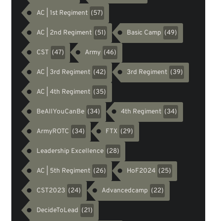
AC | 1st Regiment
(57)
AC | 2nd Regiment
Basic Camp
(51)
(49)
CST
Army
(47)
(46)
AC | 3rd Regiment
3rd Regiment
(42)
(39)
AC | 4th Regiment
(35)
BeAllYouCanBe
4th Regiment
(34)
(34)
ArmyROTC
FTX
(34)
(29)
Leadership Excellence
(28)
AC | 5th Regiment
HoF2024
(26)
(25)
CST2023
Advancedcamp
(24)
(22)
DecideToLead
(21)