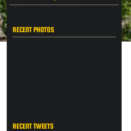
RECENT PHOTOS
RECENT TWEETS