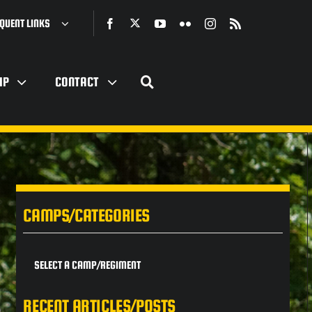
QUENT LINKS
IP
CONTACT
CAMPS/CATEGORIES
SELECT A CAMP/REGIMENT
RECENT ARTICLES/POSTS