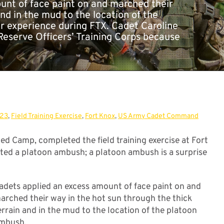
unt of face paint on and marched their
nd in the mud to the location of the
r experience during FTX. Cadet Caroline
Reserve Officers’ Training Corps because
023
,
Field Training Exercise
,
Fort Knox
,
US Army Cadet Command
d Camp, completed the field training exercise at Fort
ted a platoon ambush; a platoon ambush is a surprise
adets applied an excess amount of face paint on and
arched their way in the hot sun through the thick
errain and in the mud to the location of the platoon
mbush.