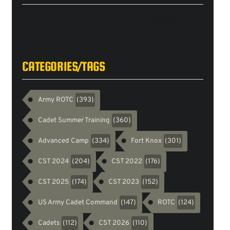
Tweets
byarmyrotc
CATEGORIES/TAGS
Army ROTC
(393)
Cadet Summer Training
(360)
Advanced Camp
Fort Knox
(334)
(301)
CST 2024
CST 2022
(204)
(176)
CST 2025
CST 2023
(174)
(152)
US Army Cadet Command
ROTC
(147)
(124)
Cadets
CST 2026
(112)
(110)