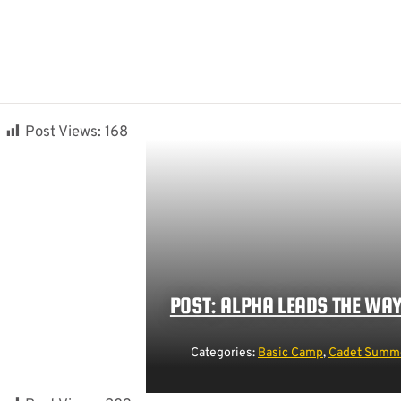
Post Views:
168
POST: ALPHA LEADS THE WA
Categories:
Basic Camp
,
Cadet Summe