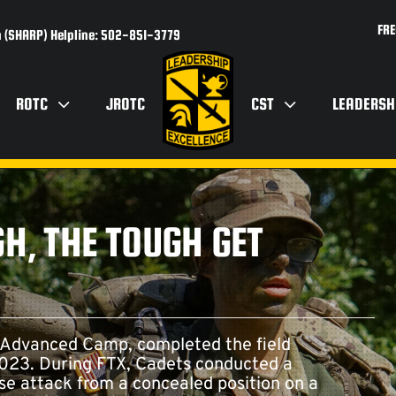
FRE
 (SHARP) Helpline: 502-851-3779
ROTC
JROTC
CST
LEADERSH
H, THE TOUGH GET
 Advanced Camp, completed the field
 2023. During FTX, Cadets conducted a
se attack from a concealed position on a