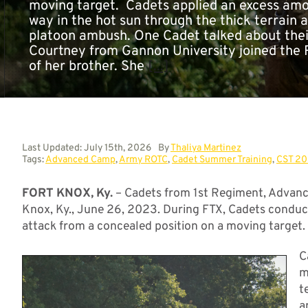
moving target. Cadets applied an excess amo
way in the hot sun through the thick terrain a
platoon ambush. One Cadet talked about thei
Courtney from Gannon University joined the 
of her brother. She
[...]
Last Updated: July 15th, 2026
By
Thaliya Martinez
Tags:
Advanced Camp
,
Army ROTC
,
Cadet Summer Training
,
CST 2
FORT KNOX, Ky.
– Cadets from 1st Regiment, Advance
Knox, Ky., June 26, 2023. During FTX, Cadets conduc
attack from a concealed position on a moving target.
C
m
t
a