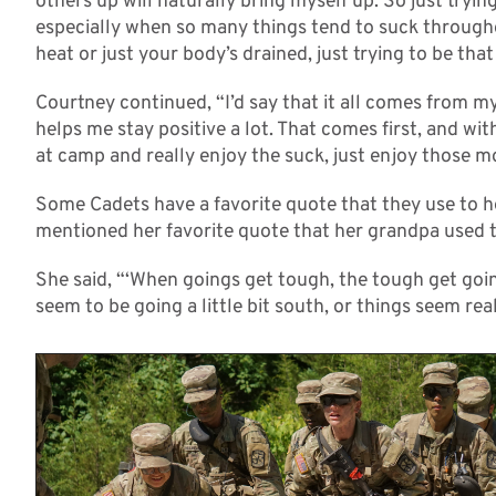
others up will naturally bring myself up. So just trying
especially when so many things tend to suck throughou
heat or just your body’s drained, just trying to be that
Courtney continued, “I’d say that it all comes from my
helps me stay positive a lot. That comes first, and with
at camp and really enjoy the suck, just enjoy those 
Some Cadets have a favorite quote that they use to
mentioned her favorite quote that her grandpa used t
She said, “‘When goings get tough, the tough get going
seem to be going a little bit south, or things seem reall