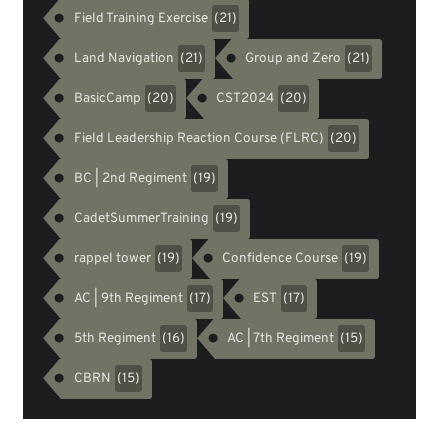
Field Training Exercise
(21)
Land Navigation
Group and Zero
(21)
(21)
BasicCamp
CST2024
(20)
(20)
Field Leadership Reaction Course (FLRC)
(20)
BC | 2nd Regiment
(19)
CadetSummerTraining
(19)
rappel tower
Confidence Course
(19)
(19)
AC | 9th Regiment
EST
(17)
(17)
5th Regiment
AC | 7th Regiment
(16)
(15)
CBRN
(15)