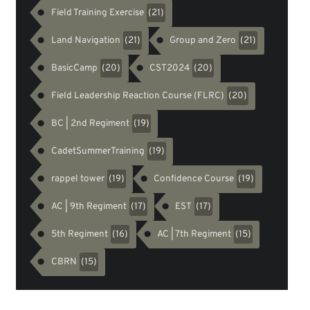
Field Training Exercise
(21)
Land Navigation
Group and Zero
(21)
(21)
BasicCamp
CST2024
(20)
(20)
Field Leadership Reaction Course (FLRC)
(20)
BC | 2nd Regiment
(19)
CadetSummerTraining
(19)
rappel tower
Confidence Course
(19)
(19)
AC | 9th Regiment
EST
(17)
(17)
5th Regiment
AC | 7th Regiment
(16)
(15)
CBRN
(15)