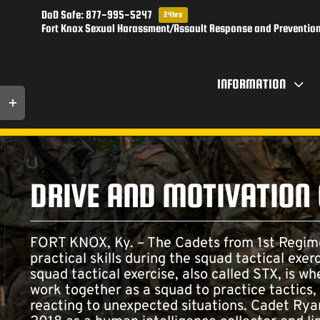
Skip
DoD Safe: 877-995-5247
24hrs
to
Fort Knox Sexual Harassment/Assault Response and Prevention
content
INFORMATION
Toggle
Sliding
Bar
Area
DRIVE AND MOTIVATION
FORT KNOX, Ky. – The Cadets from 1st Regi
practical skills during the squad tactical exer
squad tactical exercise, also called STX, is wh
work together as a squad to practice tactics
reacting to unexpected situations. Cadet Ryan S