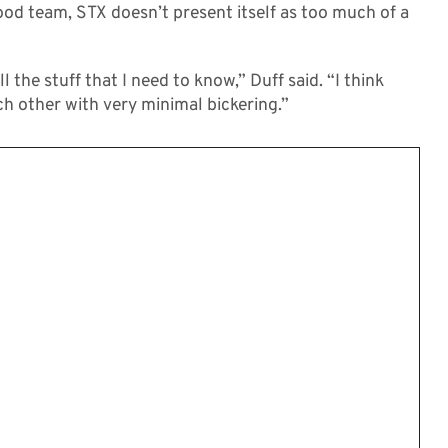
ood team, STX doesn’t present itself as too much of a
l the stuff that I need to know,” Duff said. “I think
ach other with very minimal bickering.”