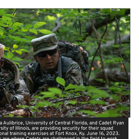
a Aulibrice, University of Central Florida, and Cadet Ryan
sity of Illinois, are providing security for their squad
onal training exercises at Fort Knox, Ky. June 16, 2023.
 are where Cadets are challenged in the field to work