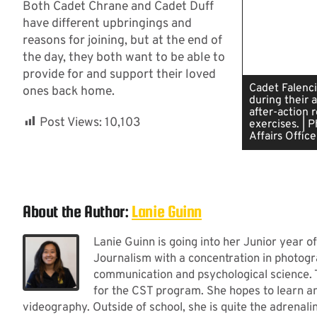
Both Cadet Chrane and Cadet Duff
have different upbringings and
reasons for joining, but at the end of
Cadet Falenci
the day, they both want to be able to
during their 
after-action 
provide for and support their loved
exercises. | 
ones back home.
Affairs Office
Post Views:
10,103
About the Author:
Lanie Guinn
Lanie Guinn is going into her Junior year of
Journalism with a concentration in photogra
communication and psychological science. T
for the CST program. She hopes to learn an
videography. Outside of school, she is quite the adrenal
things.