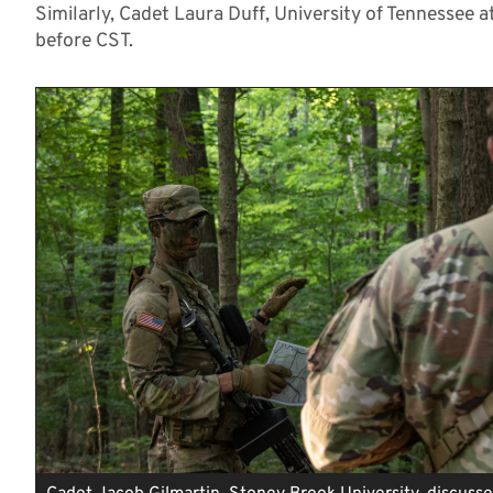
Similarly, Cadet Laura Duff, University of Tennessee 
before CST.