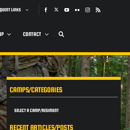
QUENT LINKS
IP
CONTACT
CAMPS/CATEGORIES
SELECT A CAMP/REGIMENT
RECENT ARTICLES/POSTS