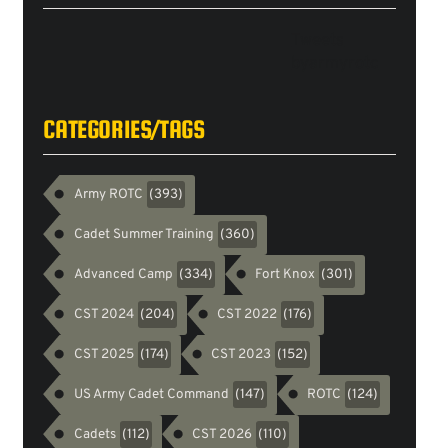
Tweets
byarmyrotc
CATEGORIES/TAGS
Army ROTC
(393)
Cadet Summer Training
(360)
Advanced Camp
Fort Knox
(334)
(301)
CST 2024
CST 2022
(204)
(176)
CST 2025
CST 2023
(174)
(152)
US Army Cadet Command
ROTC
(147)
(124)
Cadets
CST 2026
(112)
(110)