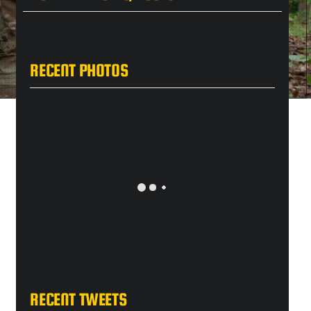
RECENT PHOTOS
RECENT TWEETS