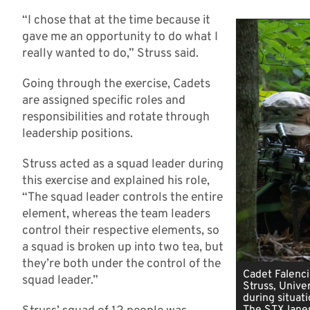
“I chose that at the time because it
gave me an opportunity to do what I
really wanted to do,” Struss said.
Going through the exercise, Cadets
are assigned specific roles and
responsibilities and rotate through
leadership positions.
Struss acted as a squad leader during
this exercise and explained his role,
“The squad leader controls the entire
element, whereas the team leaders
control their respective elements, so
a squad is broken up into two tea, but
they’re both under the control of the
Cadet Falenci
squad leader.”
Struss, Univer
during situati
The STX lanes