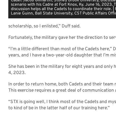
Cadet Jacob Gilmartin, Stoney Brook University, discusses
scenario with his Cadre at Fort Knox, Ky. June 16, 2023. T
discussion helps all the Cadets to coordinate their role. |
Lanie Guinn, Ball State University, CST Public Affairs Offi
scholarship, so I enlisted,” Duff said.
Fortunately, the military gave her the direction to ser
“I’m a little different than most of the Cadets here,” D
years, and I have a two-year-old daughter that I’m mi
She has been in the military for eight years and only
4, 2023.
In order to return home, both Cadets and their team 
This exercise requires a great deal of communication 
“STX is going well, I think most of the Cadets and mys
to kind of be in the latter half of our training here.”