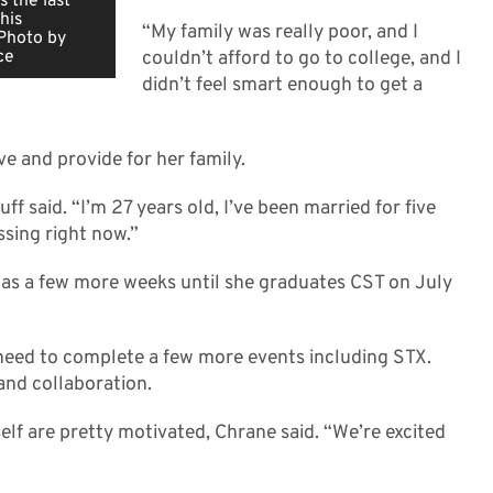
 the last
his
“My family was really poor, and I
 Photo by
ce
couldn’t afford to go to college, and I
didn’t feel smart enough to get a
ve and provide for her family.
uff said. “I’m 27 years old, I’ve been married for five
ssing right now.”
 has a few more weeks until she graduates CST on July
need to complete a few more events including STX.
and collaboration.
elf are pretty motivated, Chrane said. “We’re excited