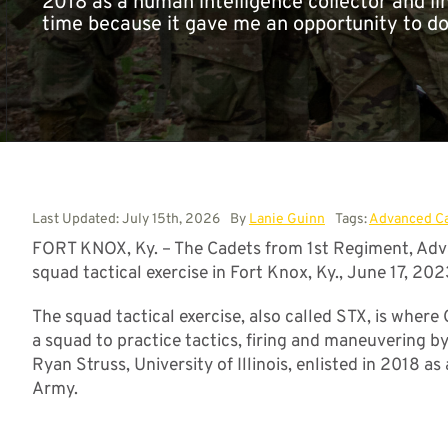
2018 as a human intelligence collector and li
time because it gave me an opportunity to do
Last Updated: July 15th, 2026
By
Lanie Guinn
Tags:
Advanced C
FORT KNOX, Ky. – The Cadets from 1st Regiment, Adva
squad tactical exercise in Fort Knox, Ky., June 17, 202
The squad tactical exercise, also called STX, is where
a squad to practice tactics, firing and maneuvering b
Ryan Struss, University of Illinois, enlisted in 2018 as
Army.