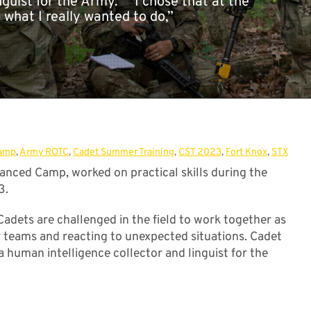
nguist for the Army. “I chose that at the
 what I really wanted to do,”
[...]
amp
,
Army ROTC
,
Cadet Summer Training
,
CST 2023
,
Fort Knox
,
STX
nced Camp, worked on practical skills during the
3.
 Cadets are challenged in the field to work together as
y teams and reacting to unexpected situations. Cadet
 a human intelligence collector and linguist for the