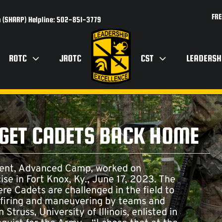
FRE
 (SHARP) Helpline: 502-851-3779
ROTC
JROTC
CST
LEADERSH
 GET CADETS BACK HOME
ment, Advanced Camp, worked on
cise in Fort Knox, Ky., June 17, 2023. The
ere Cadets are challenged in the field to
, firing and maneuvering by teams and
truss, University of Illinois, enlisted in