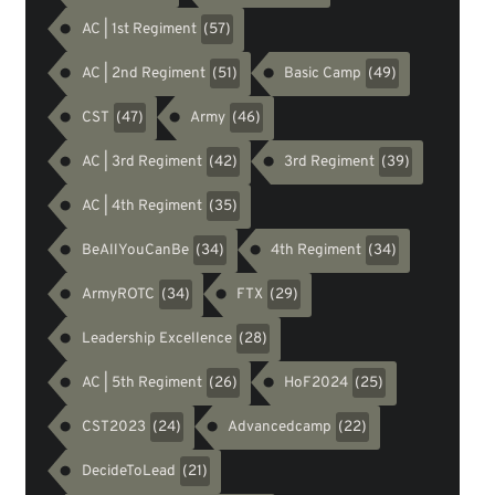
AC | 1st Regiment
(57)
AC | 2nd Regiment
Basic Camp
(51)
(49)
CST
Army
(47)
(46)
AC | 3rd Regiment
3rd Regiment
(42)
(39)
AC | 4th Regiment
(35)
BeAllYouCanBe
4th Regiment
(34)
(34)
ArmyROTC
FTX
(34)
(29)
Leadership Excellence
(28)
AC | 5th Regiment
HoF2024
(26)
(25)
CST2023
Advancedcamp
(24)
(22)
DecideToLead
(21)