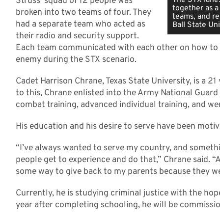
Struss’ squad of 12 people was
together as a
broken into two teams of four. They
teams, and re
had a separate team who acted as
Ball State Uni
their radio and security support.
Each team communicated with each other on how to b
enemy during the STX scenario.
Cadet Harrison Chrane, Texas State University, is a 2
to this, Chrane enlisted into the Army National Guard
combat training, advanced individual training, and we
His education and his desire to serve have been motivat
“I’ve always wanted to serve my country, and something
people get to experience and do that,” Chrane said. “
some way to give back to my parents because they we
Currently, he is studying criminal justice with the hop
year after completing schooling, he will be commissio