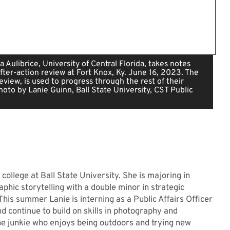
a Aulibrice, University of Central Florida, takes notes
after-action review at Fort Knox, Ky. June 16, 2023. The
review, is used to progress through the rest of their
Photo by Lanie Guinn, Ball State University, CST Public
 college at Ball State University. She is majoring in
phic storytelling with a double minor in strategic
his summer Lanie is interning as a Public Affairs Officer
d continue to build on skills in photography and
ine junkie who enjoys being outdoors and trying new