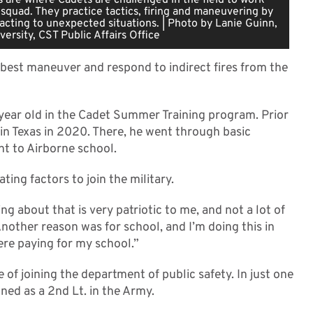
 squad. They practice tactics, firing and maneuvering by
acting to unexpected situations. | Photo by Lanie Guinn,
versity, CST Public Affairs Office
est maneuver and respond to indirect fires from the
1 year old in the Cadet Summer Training program. Prior
 in Texas in 2020. There, he went through basic
nt to Airborne school.
ing factors to join the military.
 about that is very patriotic to me, and not a lot of
Another reason was for school, and I’m doing this in
re paying for my school.”
e of joining the department of public safety. In just one
ned as a 2nd Lt. in the Army.