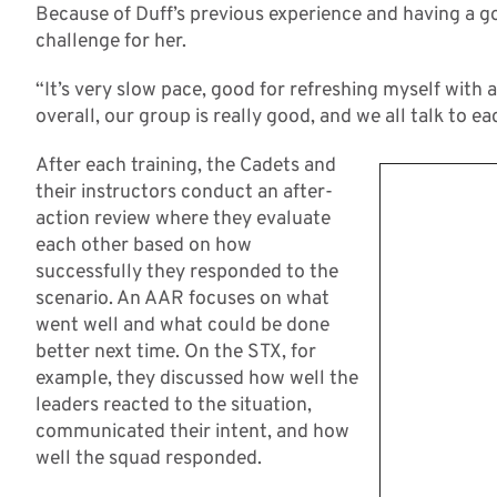
Because of Duff’s previous experience and having a g
challenge for her.
“It’s very slow pace, good for refreshing myself with al
overall, our group is really good, and we all talk to e
After each training, the Cadets and
their instructors conduct an after-
action review where they evaluate
each other based on how
successfully they responded to the
scenario. An AAR focuses on what
went well and what could be done
better next time. On the STX, for
example, they discussed how well the
leaders reacted to the situation,
communicated their intent, and how
well the squad responded.