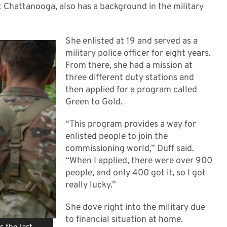
at Chattanooga, also has a background in the military
She enlisted at 19 and served as a
military police officer for eight years.
From there, she had a mission at
three different duty stations and
then applied for a program called
Green to Gold.
“This program provides a way for
enlisted people to join the
commissioning world,” Duff said.
“When I applied, there were over 900
people, and only 400 got it, so I got
really lucky.”
She dove right into the military due
to financial situation at home.