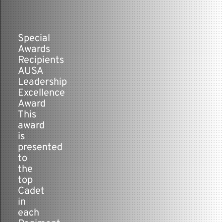
Contact
Special
Awards
Recipients
AUSA
Leadership
Excellence
Award
This
award
is
presented
to
the
top
Cadet
in
each