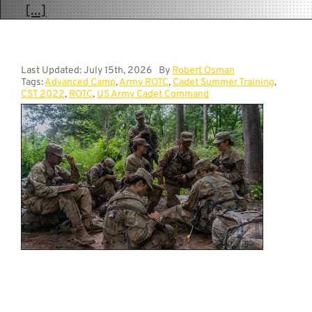
[...]
Last Updated: July 15th, 2026
By
Robert Osman
Tags:
Advanced Camp
,
Army ROTC
,
Cadet Summer Training
,
CST 2022
,
ROTC
,
US Army Cadet Command