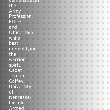
demonstrates
the
Army
Profession,
Ethics,
and
Officership
while
best
exemplifying
the
warrior
spirit.
Cadet
Jordan
Coffey,
University
of
Nebraska-
Lincoln
Armed