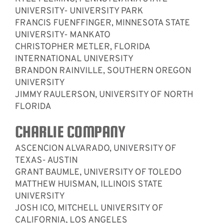
UNIVERSITY- UNIVERSITY PARK
FRANCIS FUENFFINGER, MINNESOTA STATE
UNIVERSITY- MANKATO
CHRISTOPHER METLER, FLORIDA
INTERNATIONAL UNIVERSITY
BRANDON RAINVILLE, SOUTHERN OREGON
UNIVERSITY
JIMMY RAULERSON, UNIVERSITY OF NORTH
FLORIDA
CHARLIE COMPANY
ASCENCION ALVARADO, UNIVERSITY OF
TEXAS- AUSTIN
GRANT BAUMLE, UNIVERSITY OF TOLEDO
MATTHEW HUISMAN, ILLINOIS STATE
UNIVERSITY
JOSH ICO, MITCHELL UNIVERSITY OF
CALIFORNIA, LOS ANGELES