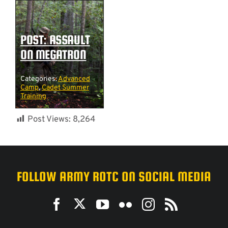
POST: ASSAULT
ON MEGATRON
Categories:
Advanced
Camp
,
Cadet Summer
Training
Post Views:
8,264
FOLLOW ARMY ROTC ON SOCIAL MEDIA