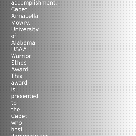
accomplishment.
Cadet
Annabella
Mowry,
University
of
Alabama
USAA
Warrior
Ethos
Award
This
award
is
presented
to
the
Cadet
who
best