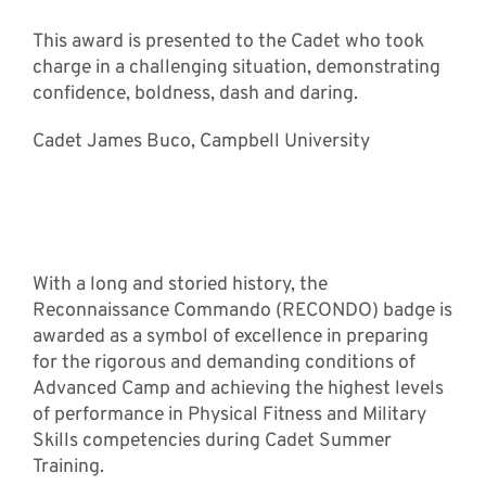
This award is presented to the Cadet who took
charge in a challenging situation, demonstrating
confidence, boldness, dash and daring.
Cadet James Buco, Campbell University
RECONDO Award
Recipients
With a long and storied history, the
Reconnaissance Commando (RECONDO) badge is
awarded as a symbol of excellence in preparing
for the rigorous and demanding conditions of
Advanced Camp and achieving the highest levels
of performance in Physical Fitness and Military
Skills competencies during Cadet Summer
Training.