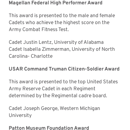
Magellan Federal High Performer Award
This award is presented to the male and female
Cadets who achieve the highest score on the
Army Combat Fitness Test.
Cadet Justin Lentz, University of Alabama
Cadet Isabella Zimmerman, University of North
Carolina- Charlotte
USAR Command Truman Citizen-Soldier Award
This award is presented to the top United States
Army Reserve Cadet in each Regiment
determined by the Regimental cadre board.
Cadet Joseph George, Western Michigan
University
Patton Museum Foundation Award