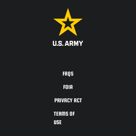
ACCESSIBILITY
FAQS
FOIA
PRIVACY ACT
TERMS OF
USE