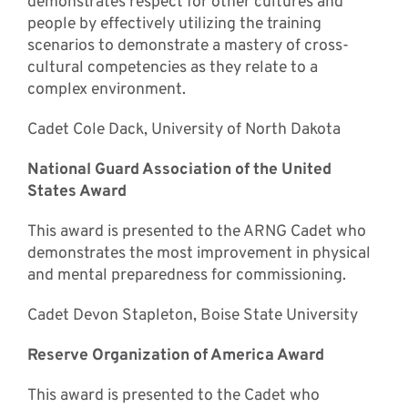
demonstrates respect for other cultures and
people by effectively utilizing the training
scenarios to demonstrate a mastery of cross-
cultural competencies as they relate to a
complex environment.
Cadet Cole Dack, University of North Dakota
National Guard Association of the United
States Award
This award is presented to the ARNG Cadet who
demonstrates the most improvement in physical
and mental preparedness for commissioning.
Cadet Devon Stapleton, Boise State University
Reserve Organization of America Award
This award is presented to the Cadet who