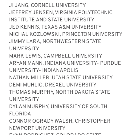
JI JANG, CORNELL UNIVERSITY
JEFFREY JENSEN, VIRGINIA POLYTECHNIC
INSTITUTE AND STATE UNIVERSITY
JED KENNIS, TEXAS A&M UNIVERSITY
MICHAL KOZLOWSKI, PRINCETON UNIVERSITY
JIMMY LARA, NORTHWESTERN STATE
UNIVERSITY
MARK LEWIS, CAMPBELL UNIVERSITY
ARYAN MANN, INDIANA UNIVERSITY- PURDUE
UNIVERSITY- INDIANAPOLIS
NATHAN MILLER, UTAH STATE UNIVERSITY
DEMI MUHLIG, DREXEL UNIVERSITY
THOMAS MURPHY, NORTH DAKOTA STATE
UNIVERSITY
DYLAN MURPHY, UNIVERSITY OF SOUTH
FLORIDA
CONNOR OGRADY WALSH, CHRISTOPHER
NEWPORT UNIVERSITY