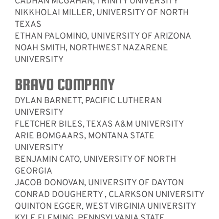
CADHAN MCGAHAN, TRINITY UNIVERSITY
NIKKHOLAI MILLER, UNIVERSITY OF NORTH
TEXAS
ETHAN PALOMINO, UNIVERSITY OF ARIZONA
NOAH SMITH, NORTHWEST NAZARENE
UNIVERSITY
BRAVO COMPANY
DYLAN BARNETT, PACIFIC LUTHERAN
UNIVERSITY
FLETCHER BILES, TEXAS A&M UNIVERSITY
ARIE BOMGAARS, MONTANA STATE
UNIVERSITY
BENJAMIN CATO, UNIVERSITY OF NORTH
GEORGIA
JACOB DONOVAN, UNIVERSITY OF DAYTON
CONRAD DOUGHERTY , CLARKSON UNIVERSITY
QUINTON EGGER, WEST VIRGINIA UNIVERSITY
KYLE FLEMING, PENNSYLVANIA STATE