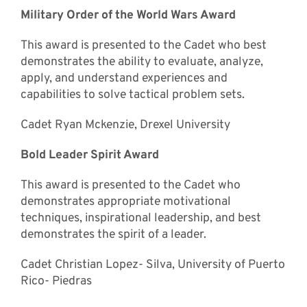
Military Order of the World Wars Award
This award is presented to the Cadet who best
demonstrates the ability to evaluate, analyze,
apply, and understand experiences and
capabilities to solve tactical problem sets.
Cadet Ryan Mckenzie, Drexel University
Bold Leader Spirit Award
This award is presented to the Cadet who
demonstrates appropriate motivational
techniques, inspirational leadership, and best
demonstrates the spirit of a leader.
Cadet Christian Lopez- Silva, University of Puerto
Rico- Piedras