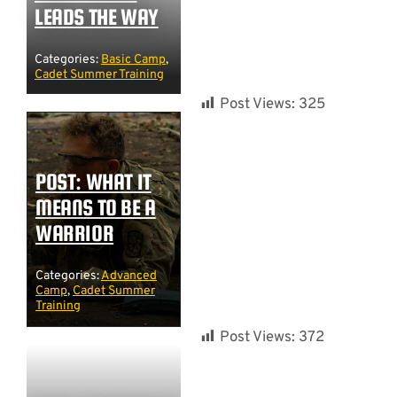
LEADS THE WAY
Categories:
Basic Camp
,
Cadet Summer Training
Post Views:
325
POST: WHAT IT
MEANS TO BE A
WARRIOR
Categories:
Advanced
Camp
,
Cadet Summer
Training
Post Views:
372