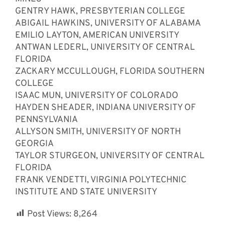
GENTRY HAWK, PRESBYTERIAN COLLEGE
ABIGAIL HAWKINS, UNIVERSITY OF ALABAMA
EMILIO LAYTON, AMERICAN UNIVERSITY
ANTWAN LEDERL, UNIVERSITY OF CENTRAL
FLORIDA
ZACKARY MCCULLOUGH, FLORIDA SOUTHERN
COLLEGE
ISAAC MUN, UNIVERSITY OF COLORADO
HAYDEN SHEADER, INDIANA UNIVERSITY OF
PENNSYLVANIA
ALLYSON SMITH, UNIVERSITY OF NORTH
GEORGIA
TAYLOR STURGEON, UNIVERSITY OF CENTRAL
FLORIDA
FRANK VENDETTI, VIRGINIA POLYTECHNIC
INSTITUTE AND STATE UNIVERSITY
Post Views:
8,264