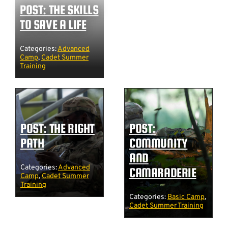
POST: THE SKILLS
TO SAVE A LIFE
Categories:
Advanced
Camp
,
Cadet Summer
Training
POST: THE RIGHT
POST:
PATH
COMMUNITY
AND
Categories:
Advanced
CAMARADERIE
Camp
,
Cadet Summer
Training
Categories:
Basic Camp
,
Cadet Summer Training