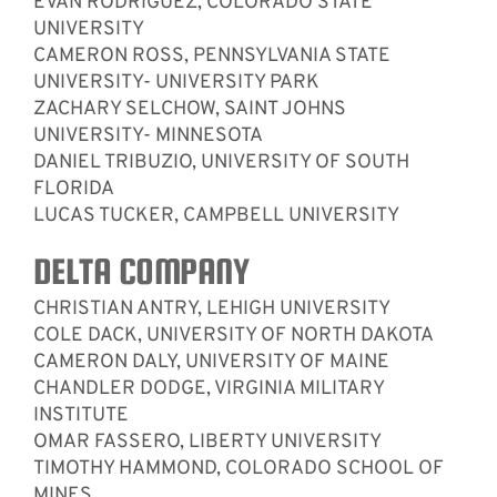
EVAN RODRIGUEZ, COLORADO STATE
UNIVERSITY
CAMERON ROSS, PENNSYLVANIA STATE
UNIVERSITY- UNIVERSITY PARK
ZACHARY SELCHOW, SAINT JOHNS
UNIVERSITY- MINNESOTA
DANIEL TRIBUZIO, UNIVERSITY OF SOUTH
FLORIDA
LUCAS TUCKER, CAMPBELL UNIVERSITY
DELTA COMPANY
CHRISTIAN ANTRY, LEHIGH UNIVERSITY
COLE DACK, UNIVERSITY OF NORTH DAKOTA
CAMERON DALY, UNIVERSITY OF MAINE
CHANDLER DODGE, VIRGINIA MILITARY
INSTITUTE
OMAR FASSERO, LIBERTY UNIVERSITY
TIMOTHY HAMMOND, COLORADO SCHOOL OF
MINES