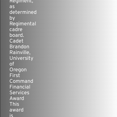
Regiment,
as
determined
by
Regimental
cadre
board.
Cadet
Brandon
Rainville,
University
of
Oregon
First
Command
Financial
Services
Award
This
award
is