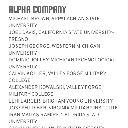
ALPHA COMPANY
MICHAEL BROWN, APPALACHIAN STATE
UNIVERSITY
JOEL DAVIS, CALIFORNIA STATE UNIVERSITY-
FRESNO
JOSEPH GEORGE, WESTERN MICHIGAN
UNIVERSITY
DOMINIC JOLLEY, MICHIGAN TECHNOLOGICAL
UNIVERSITY
CALVIN KOLLER, VALLEY FORGE MILITARY
COLLEGE
ALEXANDER KOWALSKI, VALLEY FORGE
MILITARY COLLEGE
LEHI LARGER, BRIGHAM YOUNG UNIVERSITY
JOSEPH LIEBER, VIRGINIA MILITARY INSTITUTE
IRAN MATIAS RAMIREZ, FLORIDA STATE
UNIVERSITY