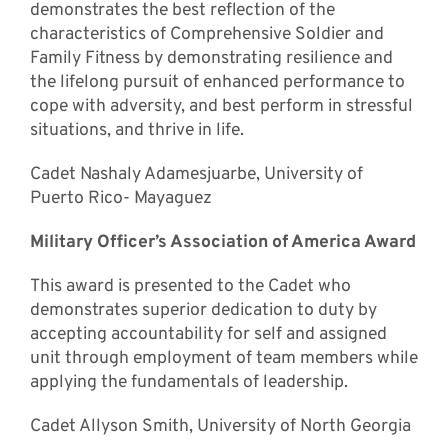
demonstrates the best reflection of the
characteristics of Comprehensive Soldier and
Family Fitness by demonstrating resilience and
the lifelong pursuit of enhanced performance to
cope with adversity, and best perform in stressful
situations, and thrive in life.
Cadet Nashaly Adamesjuarbe, University of
Puerto Rico- Mayaguez
Military Officer’s Association of America Award
This award is presented to the Cadet who
demonstrates superior dedication to duty by
accepting accountability for self and assigned
unit through employment of team members while
applying the fundamentals of leadership.
Cadet Allyson Smith, University of North Georgia