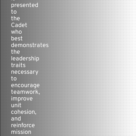
presented
to
the
Cadet
who
best
demonstrates
the
leadership
traits
necessary
to
encourage
teamwork,
improve
unit
cohesion,
and
reinforce
mission