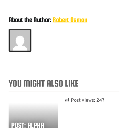
About the Author:
Robert Osman
YOU MIGHT ALSO LIKE
Post Views:
247
POST: ALPHA