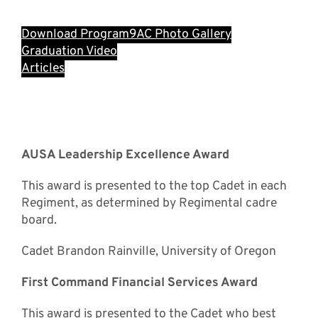
Download Program
9AC Photo Gallery
Graduation Video
Articles
Special Awards
Recipients
AUSA Leadership Excellence Award
This award is presented to the top Cadet in each
Regiment, as determined by Regimental cadre
board.
Cadet Brandon Rainville, University of Oregon
First Command Financial Services Award
This award is presented to the Cadet who best