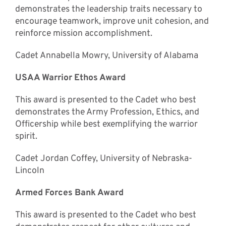
demonstrates the leadership traits necessary to
encourage teamwork, improve unit cohesion, and
reinforce mission accomplishment.
Cadet Annabella Mowry, University of Alabama
USAA Warrior Ethos Award
This award is presented to the Cadet who best
demonstrates the Army Profession, Ethics, and
Officership while best exemplifying the warrior
spirit.
Cadet Jordan Coffey, University of Nebraska-
Lincoln
Armed Forces Bank Award
This award is presented to the Cadet who best