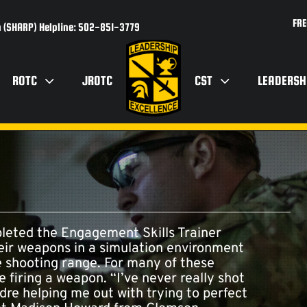
FRE
 (SHARP) Helpline: 502-851-3779
ROTC
JROTC
CST
LEADERSH
eted the Engagement Skills Trainer
heir weapons in a simulation environment
he shooting range. For many of these
re firing a weapon. “I’ve never really shot
dre helping me out with trying to perfect