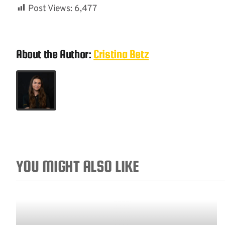
Post Views:
6,477
About the Author:
Cristina Betz
YOU MIGHT ALSO LIKE