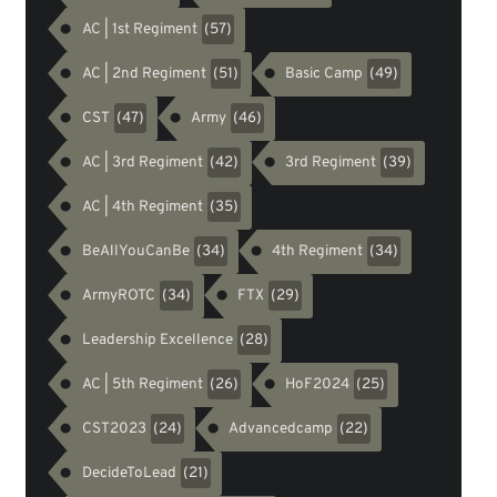
AC | 1st Regiment
(57)
AC | 2nd Regiment
Basic Camp
(51)
(49)
CST
Army
(47)
(46)
AC | 3rd Regiment
3rd Regiment
(42)
(39)
AC | 4th Regiment
(35)
BeAllYouCanBe
4th Regiment
(34)
(34)
ArmyROTC
FTX
(34)
(29)
Leadership Excellence
(28)
AC | 5th Regiment
HoF2024
(26)
(25)
CST2023
Advancedcamp
(24)
(22)
DecideToLead
(21)