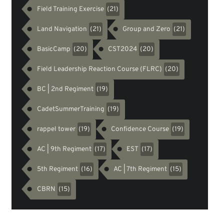
Field Training Exercise
(21)
Land Navigation
Group and Zero
(21)
(21)
BasicCamp
CST2024
(20)
(20)
Field Leadership Reaction Course (FLRC)
(20)
BC | 2nd Regiment
(19)
CadetSummerTraining
(19)
rappel tower
Confidence Course
(19)
(19)
AC | 9th Regiment
EST
(17)
(17)
5th Regiment
AC | 7th Regiment
(16)
(15)
CBRN
(15)