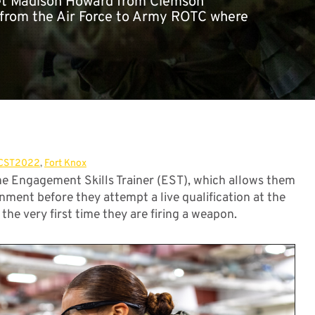
adet Madison Howard from Clemson
d from the Air Force to Army ROTC where
CST2022
,
Fort Knox
 Engagement Skills Trainer (EST), which allows them
onment before they attempt a live qualification at the
the very first time they are firing a weapon.