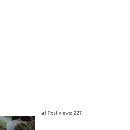
Post Views:
227