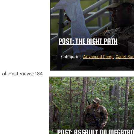
POST: THE RIGHT PATH
Categories:
Advanced Camp
,
Cadet Su
Post Views:
184
POST: ASSAULT ON MEGATR