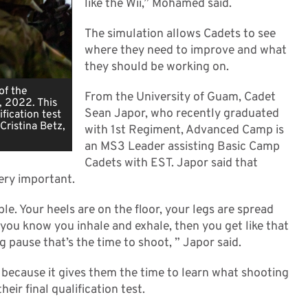
like the Wii,” Mohamed said.
The simulation allows Cadets to see
where they need to improve and what
they should be working on.
of the
From the University of Guam, Cadet
, 2022. This
Sean Japor, who recently graduated
ification test
Cristina Betz,
with 1st Regiment, Advanced Camp is
an MS3 Leader assisting Basic Camp
Cadets with EST. Japor said that
very important.
ble. Your heels are on the floor, your legs are spread
 you know you inhale and exhale, then you get like that
 pause that’s the time to shoot, ” Japor said.
n because it gives them the time to learn what shooting
eir final qualification test.