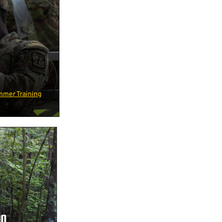
mmer Training
ON