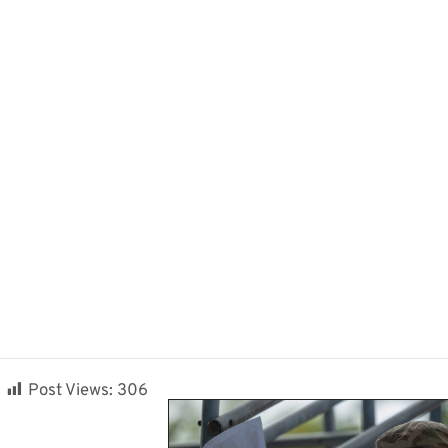
Post Views:
306