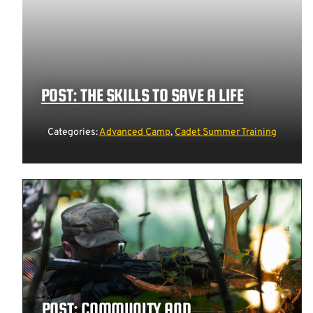
POST: THE SKILLS TO SAVE A LIFE
Categories:
Advanced Camp
,
Cadet Summer Training
POST: COMMUNITY AND