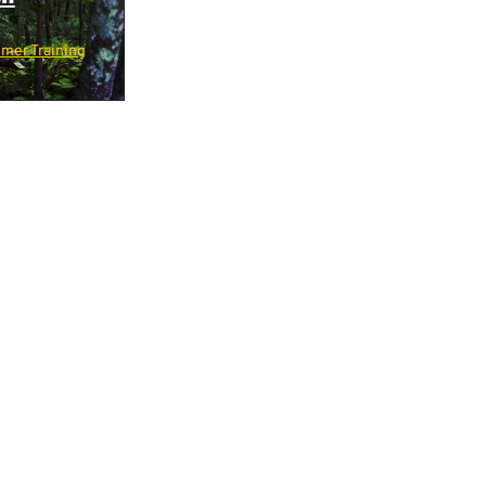
mer Training