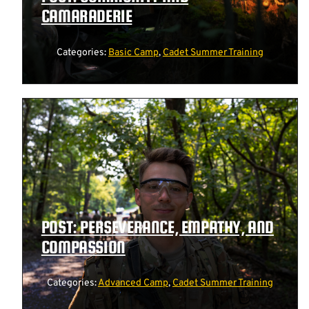
CAMARADERIE
Categories:
Basic Camp
,
Cadet Summer Training
POST: PERSEVERANCE, EMPATHY, AND
COMPASSION
Categories:
Advanced Camp
,
Cadet Summer Training