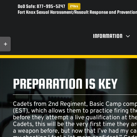
Skip
DoD Safe: 877-995-5247
24hrs
to
Fort Knox Sexual Harassment/Assault Response and Prevention
content
INFORMATION
Toggle
Sliding
Bar
Area
PREPARATION IS KEY
Cadets from 2nd Regiment, Basic Camp compl
(EST), which allows them to practice firing t
before they attempt a live qualification at t
Cadets, this will be the very first time they a
a weapon before, but now that I’ve had my ca