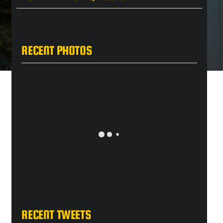
RECENT PHOTOS
RECENT TWEETS