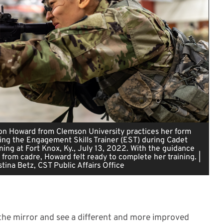
n Howard from Clemson University practices her form
ing the Engagement Skills Trainer (EST) during Cadet
ing at Fort Knox, Ky., July 13, 2022. With the guidance
 from cadre, Howard felt ready to complete her training. |
tina Betz, CST Public Affairs Office
n the mirror and see a different and more improved