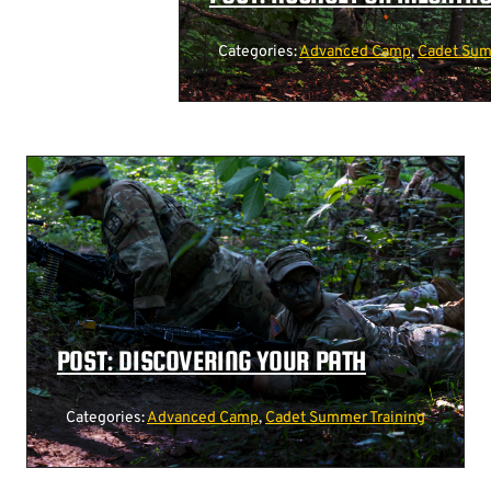
Categories:
Advanced Camp
,
Cadet Sum
POST: DISCOVERING YOUR PATH
Categories:
Advanced Camp
,
Cadet Summer Training