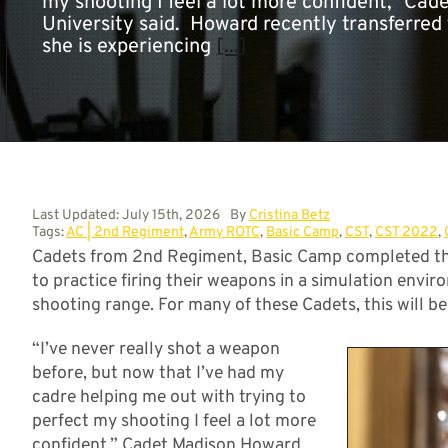
my shooting I feel a lot more confident,” C
University said. Howard recently transferre
she is experiencing
[...]
Last Updated: July 15th, 2026
By
Cristina Betz
Tags:
AC | 2nd Regiment
,
Army ROTC
,
Basic Camp
,
CST
,
CST 2022
,
Cadets from 2nd Regiment, Basic Camp completed the
to practice firing their weapons in a simulation envir
shooting range. For many of these Cadets, this will be 
“I’ve never really shot a weapon
before, but now that I’ve had my
cadre helping me out with trying to
perfect my shooting I feel a lot more
confident,” Cadet Madison Howard