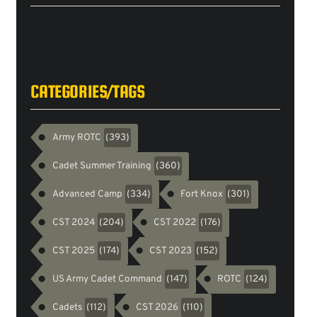
Tweets
byarmyrotc
CATEGORIES/TAGS
Army ROTC
(393)
Cadet Summer Training
(360)
Advanced Camp
Fort Knox
(334)
(301)
CST 2024
CST 2022
(204)
(176)
CST 2025
CST 2023
(174)
(152)
US Army Cadet Command
ROTC
(147)
(124)
Cadets
CST 2026
(112)
(110)