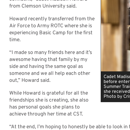
from Clemson University said.
Howard recently transferred from the
Air Force to Army ROTC where she is
experiencing Basic Camp for the first
time.
“I made so many friends here and it’s
awesome having that family by my
side and having the same goal as
someone and we all help each other
Cadet Madiso
out,” Howard said.
before enter
Summer Train
she received
While Howard is grateful for all the
Photo by Cris
friendships she is creating, she also
has personal goals she plans to
achieve through her time at CST.
“At the end, I’m hoping to honestly be able to look i