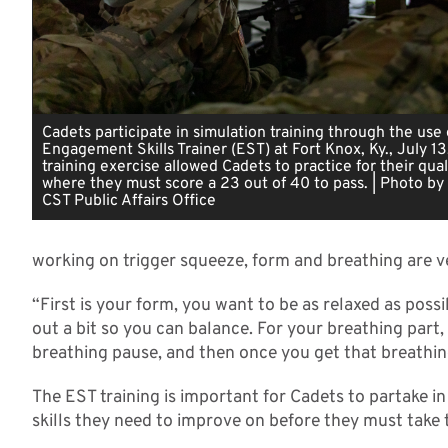
Cadets participate in simulation training through the use 
Engagement Skills Trainer (EST) at Fort Knox, Ky., July 13
training exercise allowed Cadets to practice for their qual
where they must score a 23 out of 40 to pass. | Photo by 
CST Public Affairs Office
working on trigger squeeze, form and breathing are 
“First is your form, you want to be as relaxed as possi
out a bit so you can balance. For your breathing part,
breathing pause, and then once you get that breathing
The EST training is important for Cadets to partake i
skills they need to improve on before they must take th