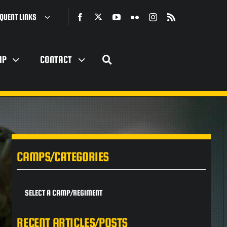
QUENT LINKS
IP
CONTACT
CAMPS/CATEGORIES
SELECT A CAMP/REGIMENT
RECENT ARTICLES/POSTS