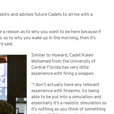
kills and advises future Cadets to arrive with a
ve a reason as to why you want to be here because if
, as to why you wake up in the morning, then it’s
d said.
Similar to Howard, Cadet Kalen
Mohamed from the University of
Central Florida has very little
experience with firing a weapon.
“I don’t actually have any relevant
experience with firearms. So being
able to be put into a simulation and
essentially it’s a realistic simulation so
it’s nothing as you think of something