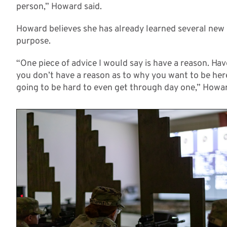
person,” Howard said.
Howard believes she has already learned several new s
purpose.
“One piece of advice I would say is have a reason. Ha
you don’t have a reason as to why you want to be here
going to be hard to even get through day one,” Howar