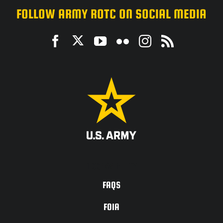
FOLLOW ARMY ROTC ON SOCIAL MEDIA
ACCESSIBILITY
FAQS
FOIA