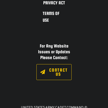
PRIVACY ACT
TERMS OF
USE
For Any Website
Issues or Updates
Please Contact:
CONTACT
US
UNITED STATES ARMY CADET COMMAND ©