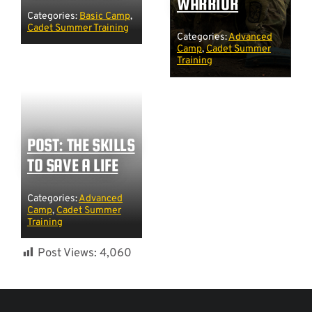
WARRIOR
Categories:
Basic Camp
,
Cadet Summer Training
Categories:
Advanced
Camp
,
Cadet Summer
Training
POST: THE SKILLS
TO SAVE A LIFE
Categories:
Advanced
Camp
,
Cadet Summer
Training
Post Views:
4,060