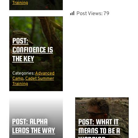
Training
Post Views:
79
POST:
CONFIDENCE IS
THE KEY
Categories:
Advanced
Camp
,
Cadet Summer
Training
POST: ALPHA
POST: WHAT IT
LEADS THE WAY
MEANS TO BE A