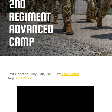
2ND
REGIMENT
Contact
ADVANCED
CAMP
Last Updated: July 15th, 2026
By
Amy Turner
Tags:
CST 2022