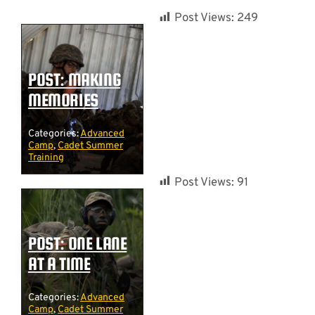
Post Views:
249
POST: MAKING
MEMORIES
Categories:
Advanced
Camp
,
Cadet Summer
Training
Post Views:
91
POST: ONE LANE
AT A TIME
Categories:
Advanced
Camp
,
Cadet Summer