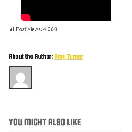
Post Views:
4,060
About the Author:
Amy Turner
YOU MIGHT ALSO LIKE