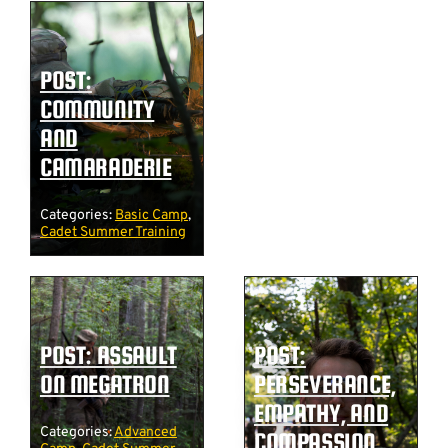
POST:
COMMUNITY
AND
CAMARADERIE
Categories:
Basic Camp
,
Cadet Summer Training
POST: ASSAULT
POST:
ON MEGATRON
PERSEVERANCE,
EMPATHY, AND
Categories:
Advanced
COMPASSION