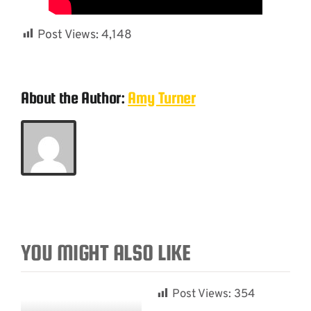
Post Views:
4,148
About the Author:
Amy Turner
YOU MIGHT ALSO LIKE
Post Views:
354