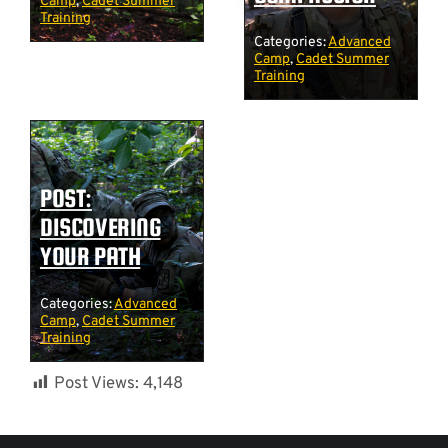
Camp
,
Cadet Summer
Training
Categories:
Advanced
Camp
,
Cadet Summer
Training
POST:
DISCOVERING
YOUR PATH
Categories:
Advanced
Camp
,
Cadet Summer
Training
Post Views:
4,148