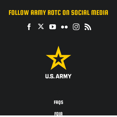
FOLLOW ARMY ROTC ON SOCIAL MEDIA
ACCESSIBILITY
FAQS
FOIA