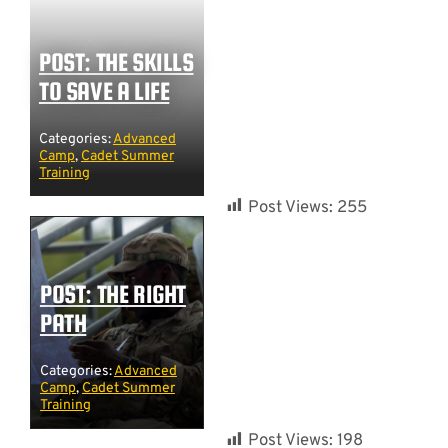
POST: THE SKILLS
TO SAVE A LIFE
Categories:
Advanced
Camp
,
Cadet Summer
Training
Post Views:
255
POST: THE RIGHT
PATH
Categories:
Advanced
Camp
,
Cadet Summer
Training
Post Views:
198