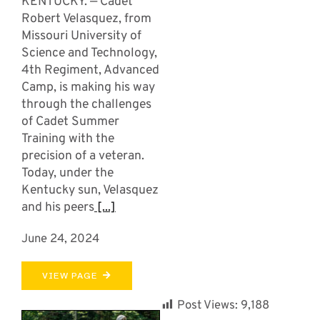
KENTUCKY. — Cadet
Robert Velasquez, from
Missouri University of
Science and Technology,
4th Regiment, Advanced
Camp, is making his way
through the challenges
of Cadet Summer
Training with the
precision of a veteran.
Today, under the
Kentucky sun, Velasquez
and his peers
[...]
June 24, 2024
VIEW PAGE
Post Views:
9,188