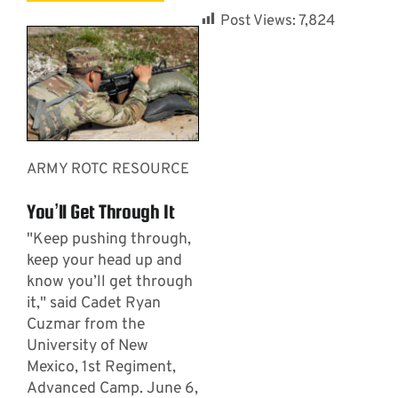
Post Views:
7,824
ARMY ROTC RESOURCE
You’ll Get Through It
"Keep pushing through,
keep your head up and
know you’ll get through
it," said Cadet Ryan
Cuzmar from the
University of New
Mexico, 1st Regiment,
Advanced Camp. June 6,