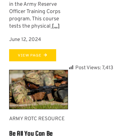
in the Army Reserve
Officer Training Corps
program. This course
tests the physical
[...]
June 12, 2024
VIEW PAGE
Post Views:
7,413
ARMY ROTC RESOURCE
Be All You Can Be