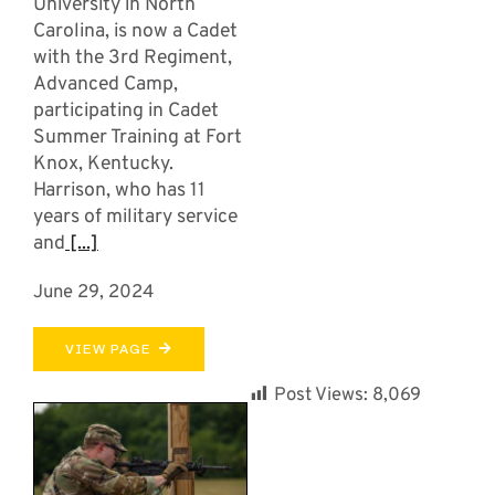
University in North
Carolina, is now a Cadet
with the 3rd Regiment,
Advanced Camp,
participating in Cadet
Summer Training at Fort
Knox, Kentucky.
Harrison, who has 11
years of military service
and
[...]
June 29, 2024
VIEW PAGE
Post Views:
8,069