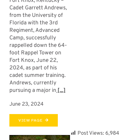
Fort Knox, Kentucky –
Cadet Garrett Andrews,
from the University of
Florida with the 3rd
Regiment, Advanced
Camp, successfully
rappelled down the 64-
foot Rappel Tower on
Fort Knox, June 22,
2024, as part of his
cadet summer training.
Andrews, currently
pursuing a major in
[...]
June 23, 2024
VIEW PAGE
Post Views:
6,984