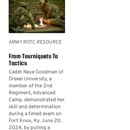
ARMY ROTC RESOURCE
From Tourniquets To
Tactics
Cadet Naya Goodman of
Drexel University, a
member of the 2nd
Regiment, Advanced
Camp, demonstrated her
skill and determination
during a timed exam on
Fort Knox, Ky. June 20,
2024, by pulling a