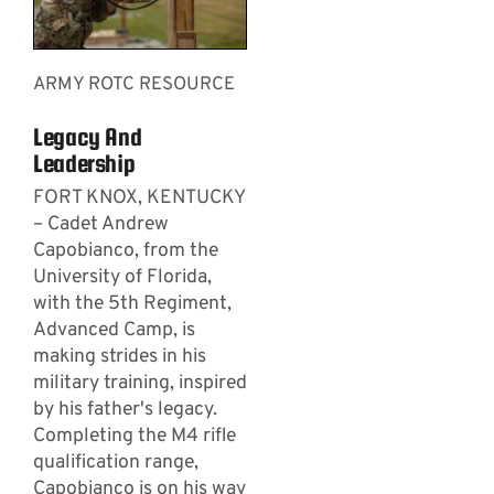
ARMY ROTC RESOURCE
Legacy And
Leadership
FORT KNOX, KENTUCKY
– Cadet Andrew
Capobianco, from the
University of Florida,
with the 5th Regiment,
Advanced Camp, is
making strides in his
military training, inspired
by his father's legacy.
Completing the M4 rifle
qualification range,
Capobianco is on his way