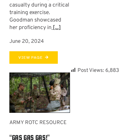
casualty during a critical
training exercise.
Goodman showcased
her proficiency in
[...]
June 20, 2024
VIEW PAGE
Post Views:
6,883
ARMY ROTC RESOURCE
“GAS GAS GAS!”