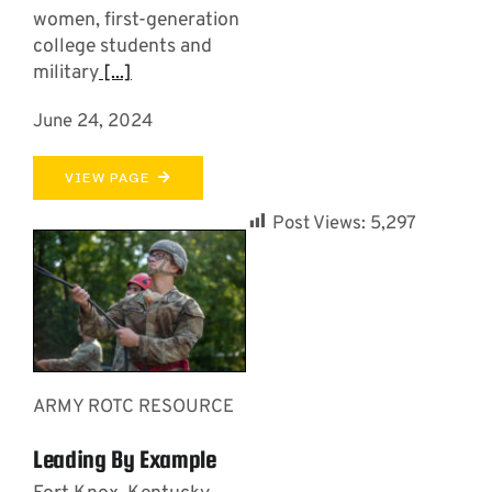
women, first-generation
college students and
military
[...]
June 24, 2024
VIEW PAGE
Post Views:
5,297
ARMY ROTC RESOURCE
Leading By Example