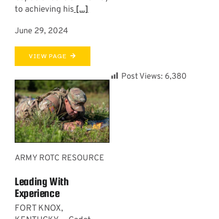
to achieving his
[...]
June 29, 2024
VIEW PAGE
Post Views:
6,380
ARMY ROTC RESOURCE
Leading With
Experience
FORT KNOX,