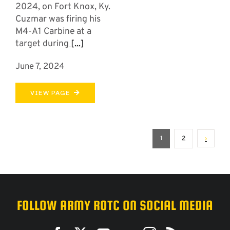
2024, on Fort Knox, Ky.
Cuzmar was firing his
M4-A1 Carbine at a
target during
[...]
June 7, 2024
VIEW PAGE
1
2
FOLLOW ARMY ROTC ON SOCIAL MEDIA