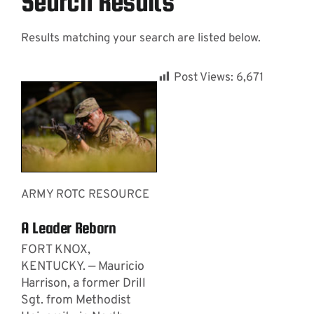
Search Results
Results matching your search are listed below.
Contact
Post Views:
6,671
ARMY ROTC RESOURCE
A Leader Reborn
FORT KNOX,
KENTUCKY. — Mauricio
Harrison, a former Drill
Sgt. from Methodist