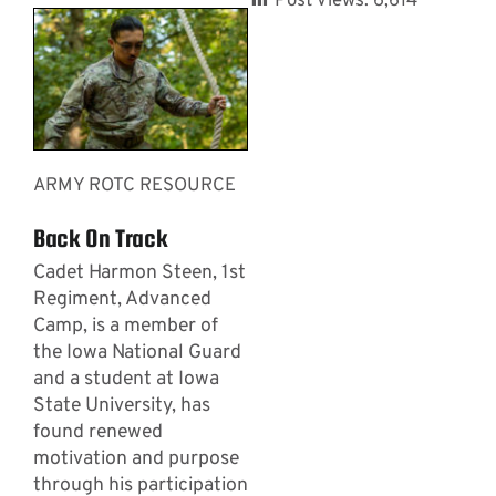
Post Views:
6,614
ARMY ROTC RESOURCE
Back On Track
Cadet Harmon Steen, 1st
Regiment, Advanced
Camp, is a member of
the Iowa National Guard
and a student at Iowa
State University, has
found renewed
motivation and purpose
through his participation