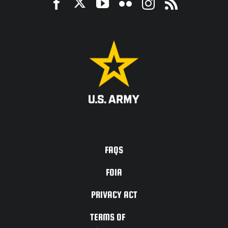
ACCESSIBILITY
FAQS
FOIA
PRIVACY ACT
TERMS OF