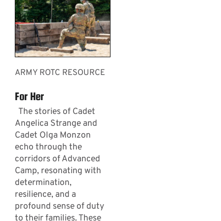
ARMY ROTC RESOURCE
For Her
The stories of Cadet
Angelica Strange and
Cadet Olga Monzon
echo through the
corridors of Advanced
Camp, resonating with
determination,
resilience, and a
profound sense of duty
to their families. These