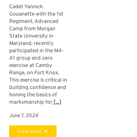
Cadet Yannick
Gouanette with the 1st
Regiment, Advanced
Camp from Morgan
State University in
Maryland, recently
participated in the M4-
A1 group and zero
exercise at Camby
Range, on Fort Knox.
This exercise is critical in
building confidence and
honing the basics of
marksmanship for
[...]
June 7, 2024
VIEW PAGE