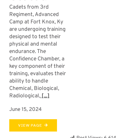
Cadets from 3rd
Regiment, Advanced
Camp at Fort Knox, Ky
are undergoing training
designed to test their
physical and mental
endurance. The
Confidence Chamber, a
key component of their
training, evaluates their
ability to handle
Chemical, Biological,
Radiological,
[...]
June 15, 2024
VIEW PAGE