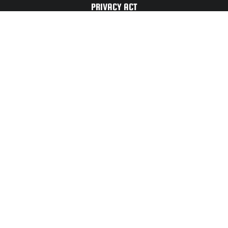
PRIVACY ACT
TERMS OF
USE
For Any Website
Issues or Updates
Please Contact:
CONTACT
US