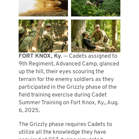
FORT KNOX, Ky.
─ Cadets assigned to
9th Regiment, Advanced Camp, glanced
up the hill, their eyes scouring the
terrain for the enemy soldiers as they
participated in the Grizzly phase of the
field training exercise during Cadet
Summer Training on Fort Knox, Ky., Aug.
6, 2025.
The Grizzly phase requires Cadets to
utilize all the knowledge they have