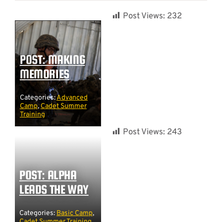
Post Views:
232
POST: MAKING
MEMORIES
Categories:
Advanced
Camp
,
Cadet Summer
Training
Post Views:
243
POST: ALPHA
LEADS THE WAY
Categories:
Basic Camp
,
Cadet Summer Training