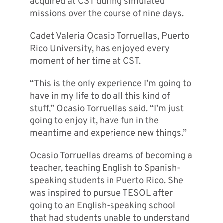
acquired at CST during simulated
missions over the course of nine days.
Cadet Valeria Ocasio Torruellas, Puerto
Rico University, has enjoyed every
moment of her time at CST.
“This is the only experience I’m going to
have in my life to do all this kind of
stuff,” Ocasio Torruellas said. “I’m just
going to enjoy it, have fun in the
meantime and experience new things.”
Ocasio Torruellas dreams of becoming a
teacher, teaching English to Spanish-
speaking students in Puerto Rico. She
was inspired to pursue TESOL after
going to an English-speaking school
that had students unable to understand