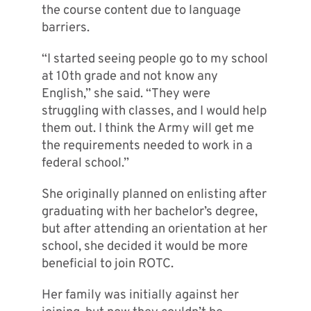
the course content due to language
barriers.
“I started seeing people go to my school
at 10th grade and not know any
English,” she said. “They were
struggling with classes, and I would help
them out. I think the Army will get me
the requirements needed to work in a
federal school.”
She originally planned on enlisting after
graduating with her bachelor’s degree,
but after attending an orientation at her
school, she decided it would be more
beneficial to join ROTC.
Her family was initially against her