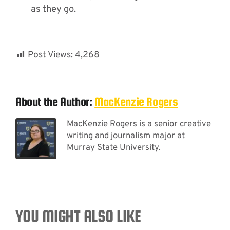
as they go.
Post Views:
4,268
About the Author:
MacKenzie Rogers
MacKenzie Rogers is a senior creative
writing and journalism major at
Murray State University.
YOU MIGHT ALSO LIKE