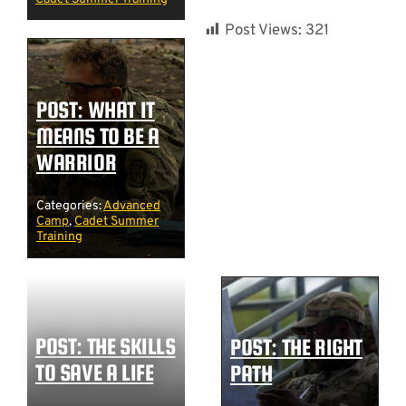
Post Views:
321
POST: WHAT IT
MEANS TO BE A
WARRIOR
Categories:
Advanced
Camp
,
Cadet Summer
Training
POST: THE SKILLS
POST: THE RIGHT
TO SAVE A LIFE
PATH