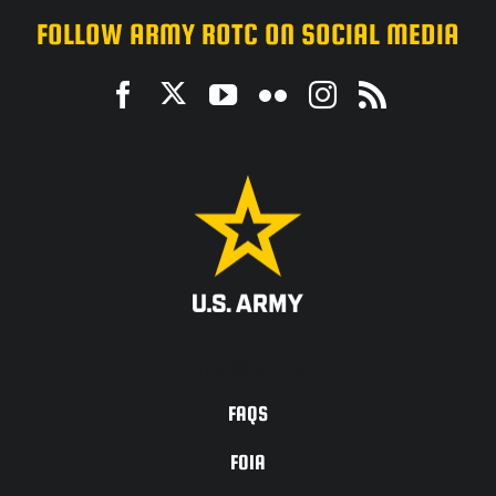
FOLLOW ARMY ROTC ON SOCIAL MEDIA
ACCESSIBILITY
FAQS
FOIA