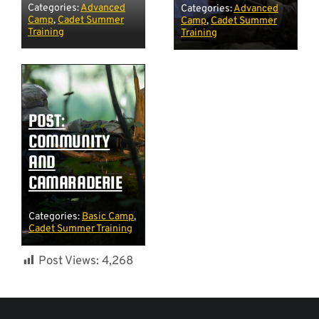
Categories:
Advanced
Categories:
Advanced
Camp
,
Cadet Summer
Camp
,
Cadet Summer
Training
Training
POST:
COMMUNITY
AND
CAMARADERIE
Categories:
Basic Camp
,
Cadet Summer Training
Post Views:
4,268