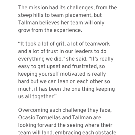
The mission had its challenges, from the
steep hills to team placement, but
Tallman believes her team will only
grow from the experience.
“It took a lot of grit, a lot of teamwork
and a lot of trust in our leaders to do
everything we did,” she said. “It’s really
easy to get upset and frustrated, so
keeping yourself motivated is really
hard but we can lean on each other so
much, it has been the one thing keeping
us all together.”
Overcoming each challenge they face,
Ocasio Torruellas and Tallman are
looking forward the seeing where their
team will land, embracing each obstacle