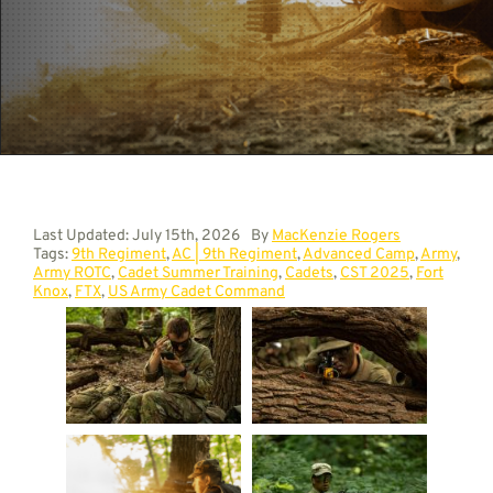
Contact
Last Updated: July 15th, 2026
By
MacKenzie Rogers
Tags:
9th Regiment
,
AC | 9th Regiment
,
Advanced Camp
,
Army
,
Army ROTC
,
Cadet Summer Training
,
Cadets
,
CST 2025
,
Fort
Knox
,
FTX
,
US Army Cadet Command