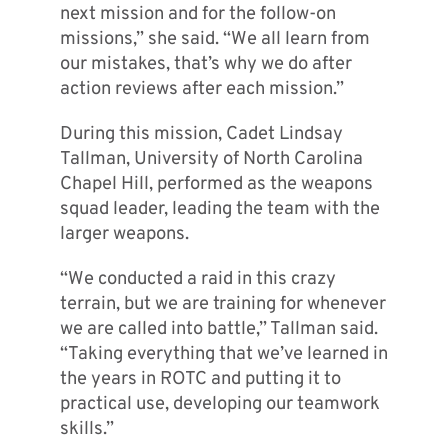
next mission and for the follow-on
missions,” she said. “We all learn from
our mistakes, that’s why we do after
action reviews after each mission.”
During this mission, Cadet Lindsay
Tallman, University of North Carolina
Chapel Hill, performed as the weapons
squad leader, leading the team with the
larger weapons.
“We conducted a raid in this crazy
terrain, but we are training for whenever
we are called into battle,” Tallman said.
“Taking everything that we’ve learned in
the years in ROTC and putting it to
practical use, developing our teamwork
skills.”