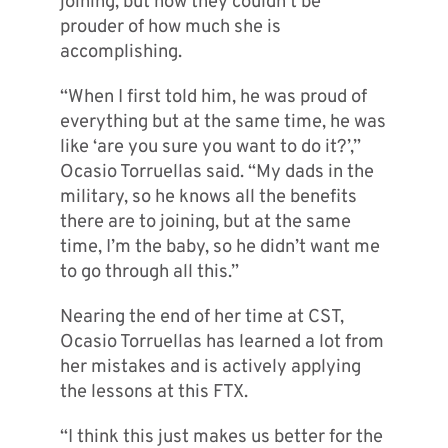
joining, but now they couldn’t be
prouder of how much she is
accomplishing.
“When I first told him, he was proud of
everything but at the same time, he was
like ‘are you sure you want to do it?’,”
Ocasio Torruellas said. “My dads in the
military, so he knows all the benefits
there are to joining, but at the same
time, I’m the baby, so he didn’t want me
to go through all this.”
Nearing the end of her time at CST,
Ocasio Torruellas has learned a lot from
her mistakes and is actively applying
the lessons at this FTX.
“I think this just makes us better for the