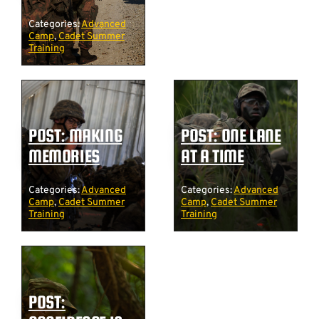
Categories:
Advanced
Camp
,
Cadet Summer
Training
POST: MAKING
POST: ONE LANE
MEMORIES
AT A TIME
Categories:
Advanced
Categories:
Advanced
Camp
,
Cadet Summer
Camp
,
Cadet Summer
Training
Training
POST: