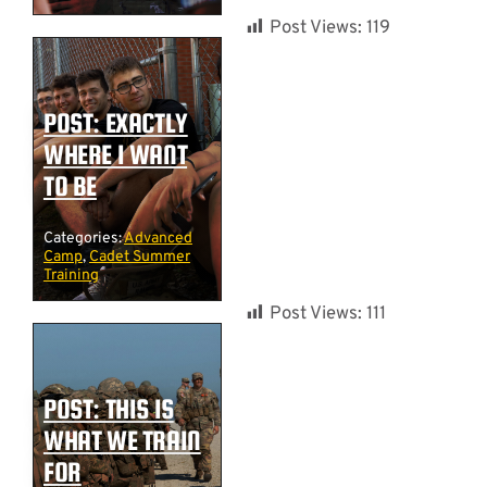
Post Views:
119
POST: EXACTLY
WHERE I WANT
TO BE
Categories:
Advanced
Camp
,
Cadet Summer
Training
Post Views:
111
POST: THIS IS
WHAT WE TRAIN
FOR