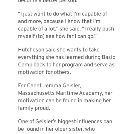
become a better person.
“I just want to do what I’m capable of
and more, because I know that I’m
capable of a lot.” she said. “I really push
myself (to) see how far I can go.”
Hutcheson said she wants to take
everything she has learned during Basic
Camp back to her program and serve as
motivation for others.
For Cadet Jemma Geisler,
Massachusetts Maritime Academy, her
motivation can be found in making her
family proud.
One of Geisler’s biggest influences can
be found in her older sister, who