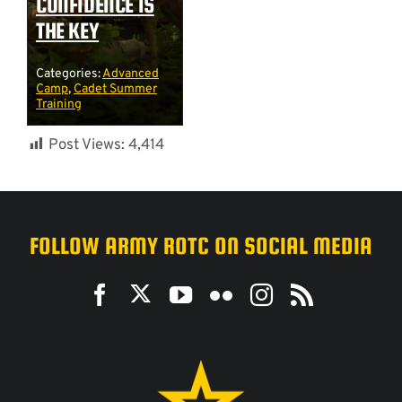
CONFIDENCE IS
THE KEY
Categories:
Advanced
Camp
,
Cadet Summer
Training
Post Views:
4,414
FOLLOW ARMY ROTC ON SOCIAL MEDIA