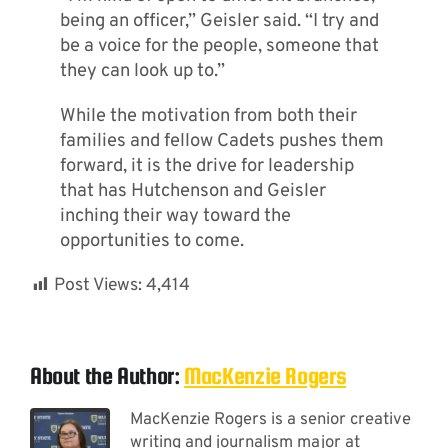
being an officer,” Geisler said. “I try and
be a voice for the people, someone that
they can look up to.”
While the motivation from both their
families and fellow Cadets pushes them
forward, it is the drive for leadership
that has Hutchenson and Geisler
inching their way toward the
opportunities to come.
Post Views:
4,414
About the Author:
MacKenzie Rogers
MacKenzie Rogers is a senior creative
writing and journalism major at