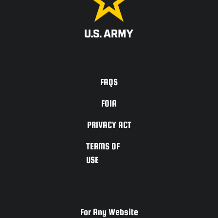
ACCESSIBILITY
FAQS
FOIA
PRIVACY ACT
TERMS OF
USE
For Any Website