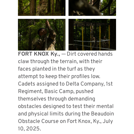
FORT KNOX Ky., ─
Dirt covered hands
claw through the terrain, with their
faces planted in the turf as they
attempt to keep their profiles low.
Cadets assigned to Delta Company, 1st
Regiment, Basic Camp, pushed
themselves through demanding
obstacles designed to test their mental
and physical limits during the Beaudoin
Obstacle Course on Fort Knox, Ky., July
10, 2025.