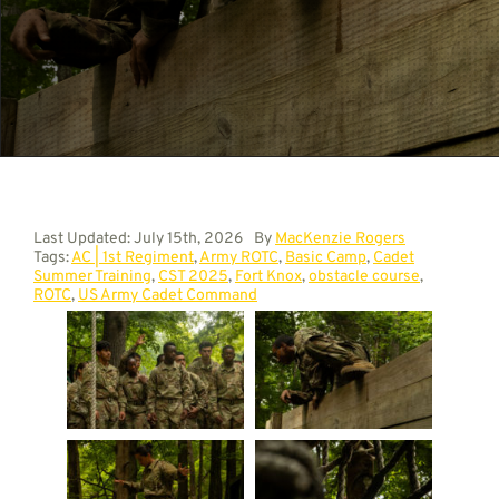
Contact
Last Updated: July 15th, 2026
By
MacKenzie Rogers
Tags:
AC | 1st Regiment
,
Army ROTC
,
Basic Camp
,
Cadet
Summer Training
,
CST 2025
,
Fort Knox
,
obstacle course
,
ROTC
,
US Army Cadet Command