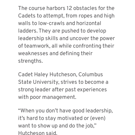
The course harbors 12 obstacles for the
Cadets to attempt, from ropes and high
walls to low-crawls and horizontal
ladders. They are pushed to develop
leadership skills and uncover the power
of teamwork, all while confronting their
weaknesses and defining their
strengths.
Cadet Haley Hutcheson, Columbus
State University, strives to become a
strong leader after past experiences
with poor management.
“When you don’t have good leadership,
it’s hard to stay motivated or (even)
want to show up and do the job,”
Hutcheson said.