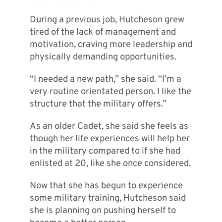
During a previous job, Hutcheson grew
tired of the lack of management and
motivation, craving more leadership and
physically demanding opportunities.
“I needed a new path,” she said. “I’m a
very routine orientated person. I like the
structure that the military offers.”
As an older Cadet, she said she feels as
though her life experiences will help her
in the military compared to if she had
enlisted at 20, like she once considered.
Now that she has begun to experience
some military training, Hutcheson said
she is planning on pushing herself to