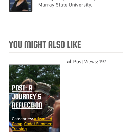
Murray State University.
YOU MIGHT ALSO LIKE
Post Views:
197
POST: A
JOURNEY’S
REFLECTION
Categories:
Advanced
Camp
,
Cadet Summer
Training