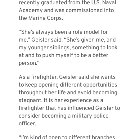
recently graduated from the U.S. Naval
Academy and was commissioned into
the Marine Corps.
“She’s always been a role model for
me,” Geisler said. “She’s given me, and
my younger siblings, something to look
at and to push myself to be a better
person.”
As a firefighter, Geisler said she wants
to keep opening different opportunities
throughout her life and avoid becoming
stagnant. It is her experience as a
firefighter that has influenced Geisler to
consider becoming a military police
officer.
“I’m kind of open to different branches,