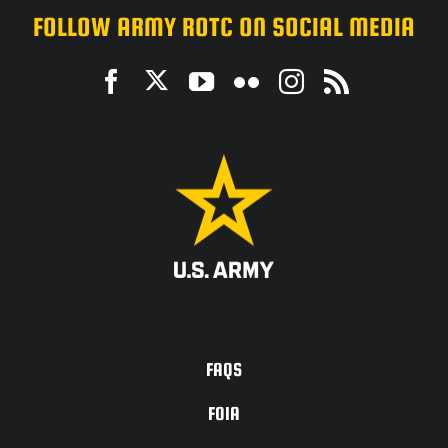
FOLLOW ARMY ROTC ON SOCIAL MEDIA
ACCESSIBILITY
FAQS
FOIA