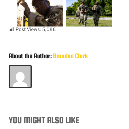
Post Views:
5,088
About the Author:
Brandon Clark
YOU MIGHT ALSO LIKE