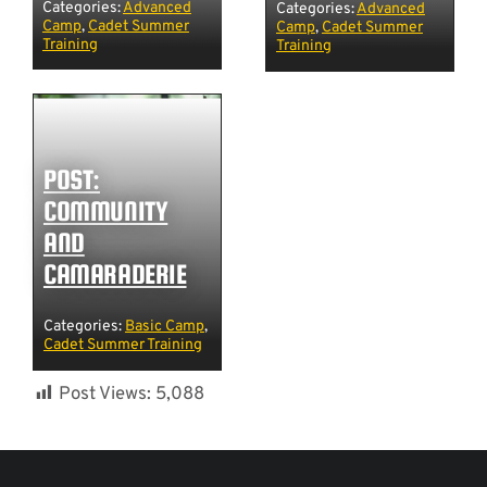
Categories:
Advanced
Categories:
Advanced
Camp
,
Cadet Summer
Camp
,
Cadet Summer
Training
Training
POST:
COMMUNITY
AND
CAMARADERIE
Categories:
Basic Camp
,
Cadet Summer Training
Post Views:
5,088