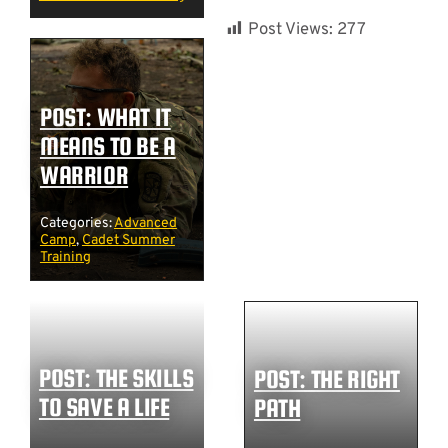
Post Views:
277
POST: WHAT IT
MEANS TO BE A
WARRIOR
Categories:
Advanced
Camp
,
Cadet Summer
Training
POST: THE SKILLS
POST: THE RIGHT
TO SAVE A LIFE
PATH