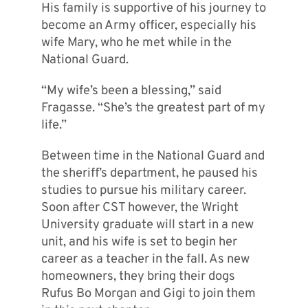
His family is supportive of his journey to
become an Army officer, especially his
wife Mary, who he met while in the
National Guard.
“My wife’s been a blessing,” said
Fragasse. “She’s the greatest part of my
life.”
Between time in the National Guard and
the sheriff’s department, he paused his
studies to pursue his military career.
Soon after CST however, the Wright
University graduate will start in a new
unit, and his wife is set to begin her
career as a teacher in the fall. As new
homeowners, they bring their dogs
Rufus Bo Morgan and Gigi to join them