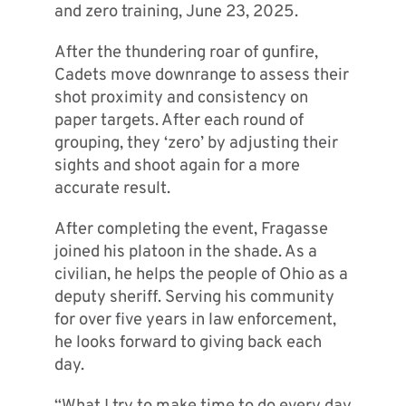
and zero training, June 23, 2025.
After the thundering roar of gunfire,
Cadets move downrange to assess their
shot proximity and consistency on
paper targets. After each round of
grouping, they ‘zero’ by adjusting their
sights and shoot again for a more
accurate result.
After completing the event, Fragasse
joined his platoon in the shade. As a
civilian, he helps the people of Ohio as a
deputy sheriff. Serving his community
for over five years in law enforcement,
he looks forward to giving back each
day.