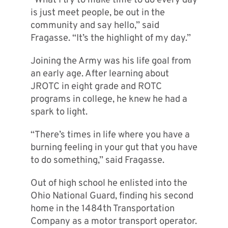
“What I try to make time to do every day
is just meet people, be out in the
community and say hello,” said
Fragasse. “It’s the highlight of my day.”
Joining the Army was his life goal from
an early age. After learning about
JROTC in eight grade and ROTC
programs in college, he knew he had a
spark to light.
“There’s times in life where you have a
burning feeling in your gut that you have
to do something,” said Fragasse.
Out of high school he enlisted into the
Ohio National Guard, finding his second
home in the 1484th Transportation
Company as a motor transport operator.