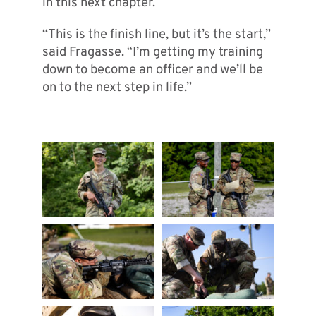
in this next chapter.
“This is the finish line, but it’s the start,”
said Fragasse. “I’m getting my training
down to become an officer and we’ll be
on to the next step in life.”