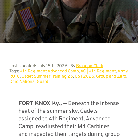
Contact
Last Updated: July 15th, 2026
By
Brandon Clark
Tags:
4th Regiment Advanced Camp
,
AC | 4th Regiment
,
Army
ROTC
,
Cadet Summer Training 25
,
CST 2025
,
Group and Zero
,
Ohio National Guard
FORT KNOX Ky.,
— Beneath the intense
heat of the summer sky, Cadets
assigned to 4th Regiment, Advanced
Camp, readjusted their M4 Carbines
and inspected their targets during group