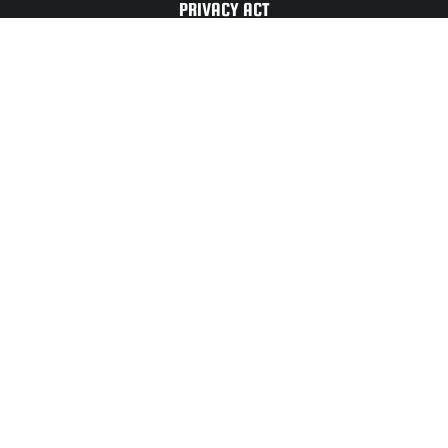
PRIVACY ACT
TERMS OF
USE
For Any Website
Issues or Updates
Please Contact:
CONTACT
US
UNITED STATES ARMY CADET COMMAND ©