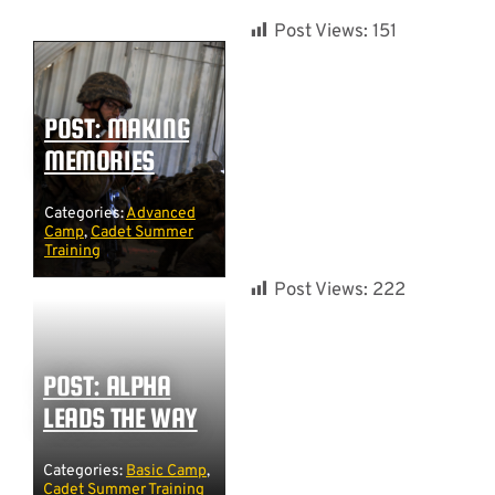
Post Views:
151
POST: MAKING
MEMORIES
Categories:
Advanced
Camp
,
Cadet Summer
Training
Post Views:
222
POST: ALPHA
LEADS THE WAY
Categories:
Basic Camp
,
Cadet Summer Training