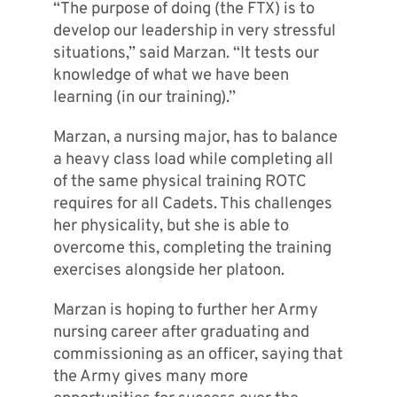
“The purpose of doing (the FTX) is to
develop our leadership in very stressful
situations,” said Marzan. “It tests our
knowledge of what we have been
learning (in our training).”
Marzan, a nursing major, has to balance
a heavy class load while completing all
of the same physical training ROTC
requires for all Cadets. This challenges
her physicality, but she is able to
overcome this, completing the training
exercises alongside her platoon.
Marzan is hoping to further her Army
nursing career after graduating and
commissioning as an officer, saying that
the Army gives many more