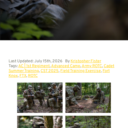
Contact
Last Updated: July 15th, 2026
By
Kristopher Fister
Tags:
AC | 1st Regiment
,
Advanced Camp
,
Army ROTC
,
Cadet
Summer Training
,
CST 2025
,
Field Training Exercise
,
Fort
Knox
,
FTX
,
ROTC