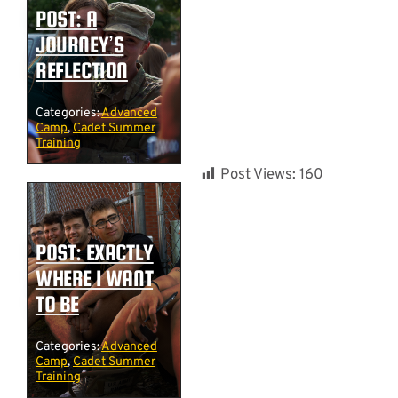
POST: A
JOURNEY’S
REFLECTION
Categories:
Advanced
Camp
,
Cadet Summer
Training
Post Views:
160
POST: EXACTLY
WHERE I WANT
TO BE
Categories:
Advanced
Camp
,
Cadet Summer
Training