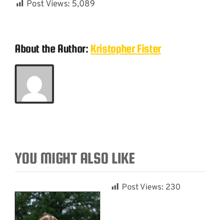
Post Views:
5,089
About the Author:
Kristopher Fister
YOU MIGHT ALSO LIKE
Post Views:
230