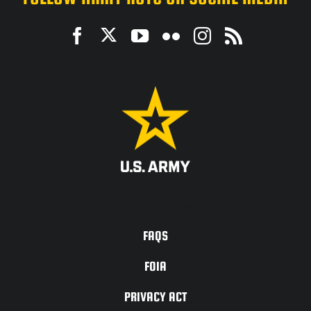
ACCESSIBILITY
FAQS
FOIA
PRIVACY ACT