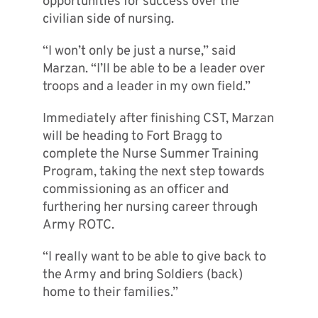
opportunities for success over the
civilian side of nursing.
“I won’t only be just a nurse,” said
Marzan. “I’ll be able to be a leader over
troops and a leader in my own field.”
Immediately after finishing CST, Marzan
will be heading to Fort Bragg to
complete the Nurse Summer Training
Program, taking the next step towards
commissioning as an officer and
furthering her nursing career through
Army ROTC.
“I really want to be able to give back to
the Army and bring Soldiers (back)
home to their families.”