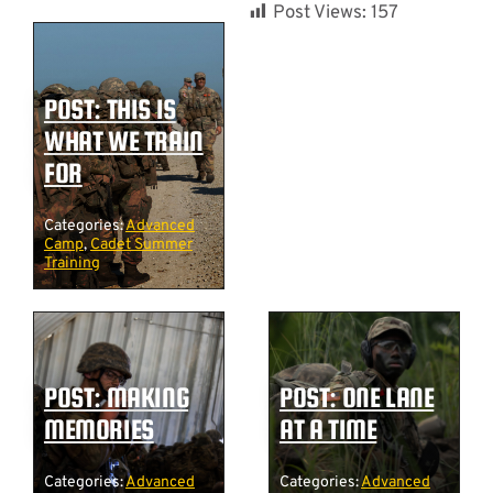
Post Views:
157
POST: THIS IS
WHAT WE TRAIN
FOR
Categories:
Advanced
Camp
,
Cadet Summer
Training
POST: MAKING
POST: ONE LANE
MEMORIES
AT A TIME
Categories:
Advanced
Categories:
Advanced