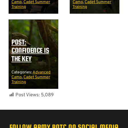
Camp
,
Cadet Summer
Camp
,
Cadet Summer
Training
Training
POST:
CONFIDENCE IS
THE KEY
Categories:
Advanced
Camp
,
Cadet Summer
Training
Post Views:
5,089
FOLLOW ARMY ROTC ON SOCIAL MEDIA