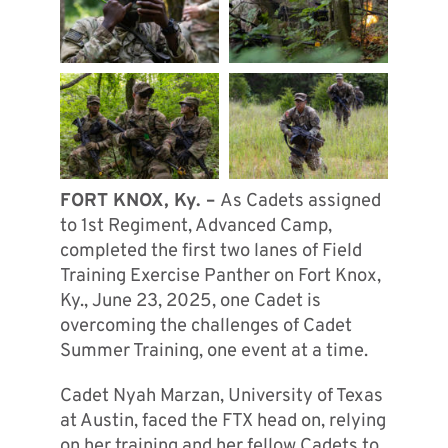
FORT KNOX, Ky. –
As Cadets assigned
to 1st Regiment, Advanced Camp,
completed the first two lanes of Field
Training Exercise Panther on Fort Knox,
Ky., June 23, 2025, one Cadet is
overcoming the challenges of Cadet
Summer Training, one event at a time.
Cadet Nyah Marzan, University of Texas
at Austin, faced the FTX head on, relying
on her training and her fellow Cadets to