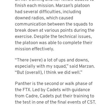
finish each mission. Marzan’s platoon
had several difficulties, including
downed radios, which caused
communication between the squads to
break down at various points during the
exercise. Despite the technical issues,
the platoon was able to complete their
mission effectively.
“There (were) a lot of ups and downs,
especially with my squad,” said Marzan.
“But (overall), I think we did well.”
Panther is the second or walk phase of
the FTX. Led by Cadets with guidance
from Cadre, Cadets put their training to
the test in one of the final events of CST.