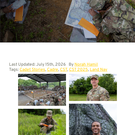
Contact
Last Updated: July 15th, 2026
By
Norah Hamil
Tags:
Cadet Stories
,
Cadre
,
CST
,
CST 2025
,
Land Nav