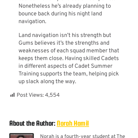
Nonetheless he’s already planning to
bounce back during his night land
navigation.
Land navigation isn’t his strength but
Gums believes it’s the strengths and
weaknesses of each squad member that
keeps them close. Having skilled Cadets
in different aspects of Cadet Summer
Training supports the team, helping pick
up slack along the way.
Post Views:
4,554
About the Author:
Norah Hamil
Norah is a fourth-year student at The