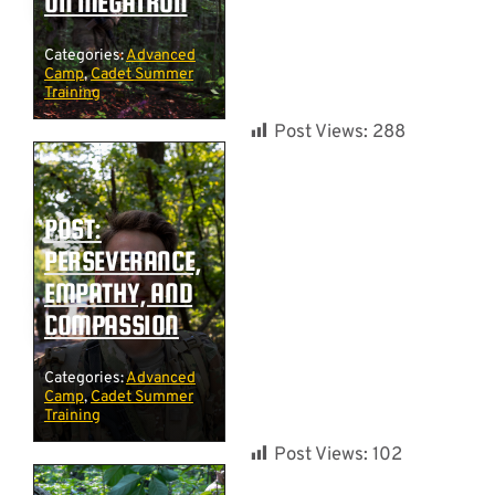
ON MEGATRON
Categories:
Advanced
Camp
,
Cadet Summer
Training
Post Views:
288
POST:
PERSEVERANCE,
EMPATHY, AND
COMPASSION
Categories:
Advanced
Camp
,
Cadet Summer
Training
Post Views:
102