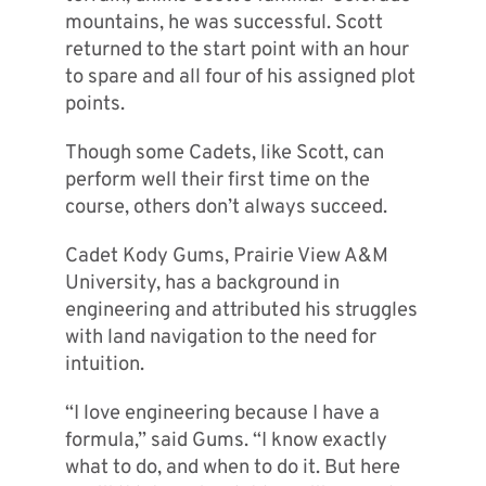
mountains, he was successful. Scott
returned to the start point with an hour
to spare and all four of his assigned plot
points.
Though some Cadets, like Scott, can
perform well their first time on the
course, others don’t always succeed.
Cadet Kody Gums, Prairie View A&M
University, has a background in
engineering and attributed his struggles
with land navigation to the need for
intuition.
“I love engineering because I have a
formula,” said Gums. “I know exactly
what to do, and when to do it. But here