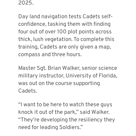
2025.
Day land navigation tests Cadets self-
confidence, tasking them with finding
four out of over 100 plot points across
thick, lush vegetation. To complete this
training, Cadets are only given a map,
compass and three hours.
Master Sgt. Brian Walker, senior science
military instructor, University of Florida,
was out on the course supporting
Cadets.
“I want to be here to watch these guys
knock it out of the park,” said Walker.
“They’re developing the resiliency they
need for leading Soldiers.”