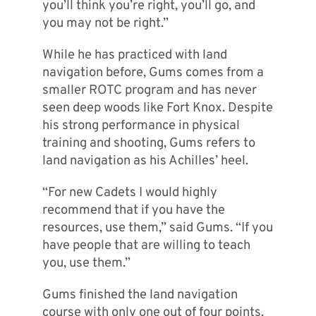
you’ll think you’re right, you’ll go, and
you may not be right.”
While he has practiced with land
navigation before, Gums comes from a
smaller ROTC program and has never
seen deep woods like Fort Knox. Despite
his strong performance in physical
training and shooting, Gums refers to
land navigation as his Achilles’ heel.
“For new Cadets I would highly
recommend that if you have the
resources, use them,” said Gums. “If you
have people that are willing to teach
you, use them.”
Gums finished the land navigation
course with only one out of four points.