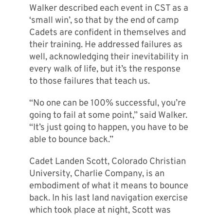
Walker described each event in CST as a
‘small win’, so that by the end of camp
Cadets are confident in themselves and
their training. He addressed failures as
well, acknowledging their inevitability in
every walk of life, but it’s the response
to those failures that teach
us.
“No one can be 100% successful, you’re
going to fail at some point,” said Walker.
“It’s just going to happen, you have to be
able to bounce back.”
Cadet Landen Scott, Colorado Christian
University, Charlie Company, is an
embodiment of what it means to bounce
back. In his last land navigation exercise
which took place at night, Scott was