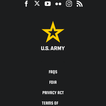
ACCESSIBILITY
FAQS
FOIA
PRIVACY ACT
TERMS OF