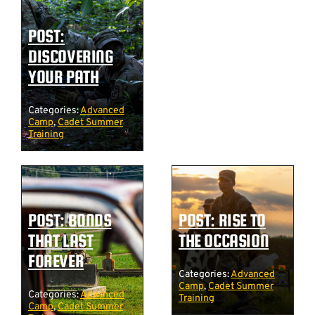
POST:
DISCOVERING
YOUR PATH
Categories:
Advanced
Camp
,
Cadet Summer
Training
POST: BONDS
POST: RISE TO
THAT LAST
THE OCCASION
FOREVER
Categories:
Advanced
Camp
,
Cadet Summer
Categories:
Advanced
Training
Camp
,
Cadet Summer