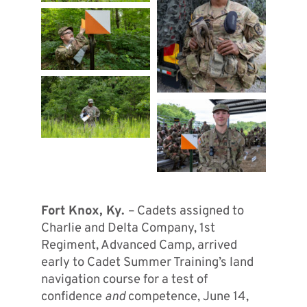
Fort Knox, Ky.
– Cadets assigned to
Charlie and Delta Company, 1st
Regiment, Advanced Camp, arrived
early to Cadet Summer Training’s land
navigation course for a test of
confidence
and
competence, June 14,