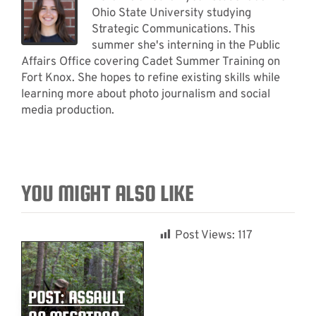
Ohio State University studying
Strategic Communications. This
summer she's interning in the Public
Affairs Office covering Cadet Summer Training on
Fort Knox. She hopes to refine existing skills while
learning more about photo journalism and social
media production.
YOU MIGHT ALSO LIKE
Post Views:
117
POST: ASSAULT