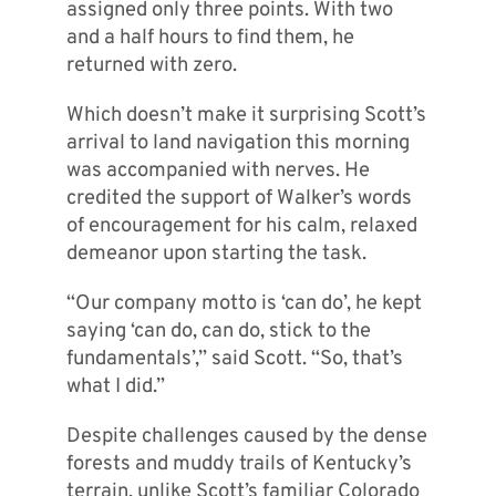
assigned only three points. With two
and a half hours to find them, he
returned with zero.
Which doesn’t make it surprising Scott’s
arrival to land navigation this morning
was accompanied with nerves. He
credited the support of Walker’s words
of encouragement for his calm, relaxed
demeanor upon starting the task.
“Our company motto is ‘can do’, he kept
saying ‘can do, can do, stick to the
fundamentals’,” said Scott. “So, that’s
what I did.”
Despite challenges caused by the dense
forests and muddy trails of Kentucky’s
terrain, unlike Scott’s familiar Colorado