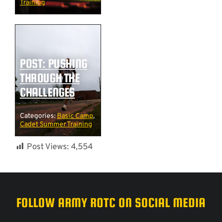
Training
POST: PUSHING
THROUGH THE
CHALLENGES
Categories:
Basic Camp
,
Cadet Summer Training
Post Views:
4,554
FOLLOW ARMY ROTC ON SOCIAL MEDIA