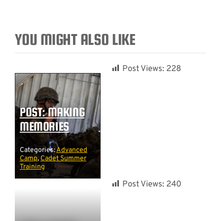
YOU MIGHT ALSO LIKE
Post Views:
228
POST: MAKING
MEMORIES
Categories:
Advanced
Camp
,
Cadet Summer
Training
Post Views:
240