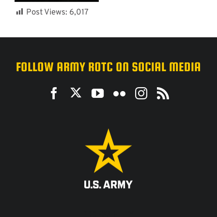
Post Views:
6,017
FOLLOW ARMY ROTC ON SOCIAL MEDIA
ACCESSIBILITY