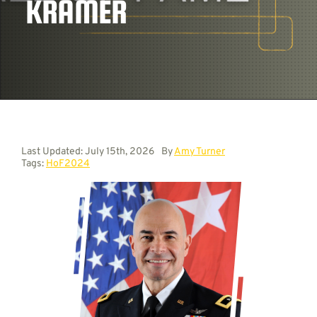
KRAMER
Contact
Last Updated: July 15th, 2026
By
Amy Turner
Tags:
HoF2024