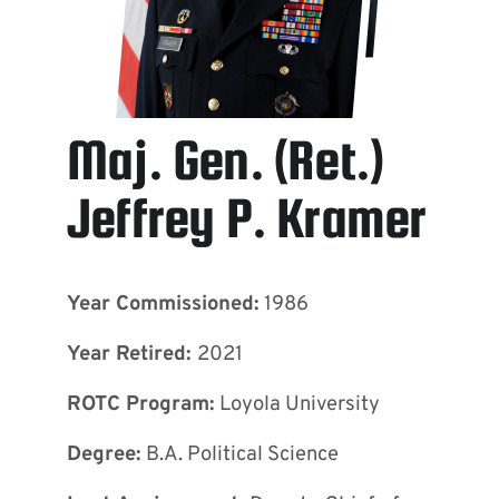
Maj. Gen. (Ret.)
Jeffrey P. Kramer
Year Commissioned:
1986
Year Retired:
2021
ROTC Program:
Loyola University
Degree:
B.A. Political Science