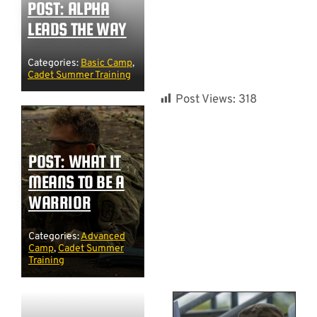
POST: ALPHA
LEADS THE WAY
Categories:
Basic Camp
,
Cadet Summer Training
Post Views:
318
POST: WHAT IT
MEANS TO BE A
WARRIOR
Categories:
Advanced
Camp
,
Cadet Summer
Training