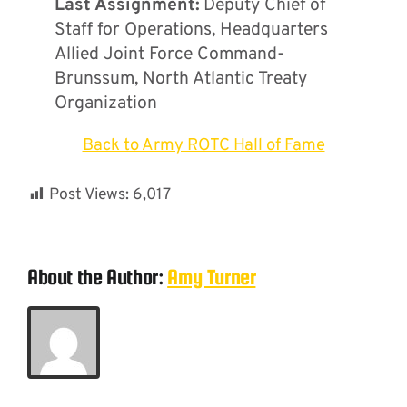
Last Assignment:
Deputy Chief of
Staff for Operations, Headquarters
Allied Joint Force Command-
Brunssum, North Atlantic Treaty
Organization
Back to Army ROTC Hall of Fame
Post Views:
6,017
About the Author:
Amy Turner