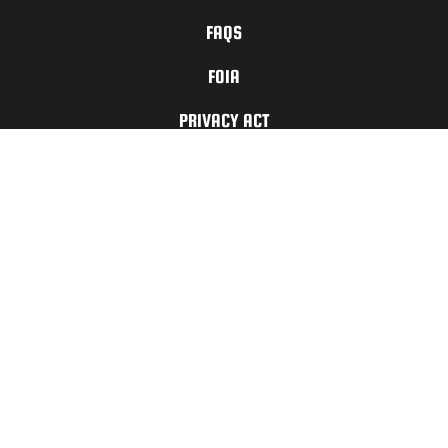
FAQS
FOIA
PRIVACY ACT
TERMS OF
USE
For Any Website
Issues or Updates
Please Contact:
CONTACT
US