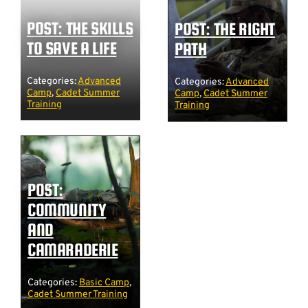
POST: THE SKILLS
POST: THE RIGHT
TO SAVE A LIFE
PATH
Categories:
Advanced
Categories:
Advanced
Camp
,
Cadet Summer
Camp
,
Cadet Summer
Training
Training
POST:
COMMUNITY
AND
CAMARADERIE
Categories:
Basic Camp
,
Cadet Summer Training