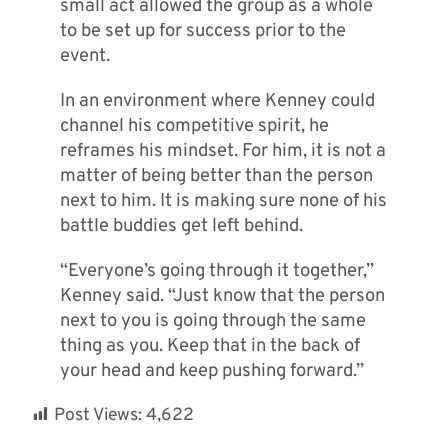
small act allowed the group as a whole
to be set up for success prior to the
event.
In an environment where Kenney could
channel his competitive spirit, he
reframes his mindset. For him, it is not a
matter of being better than the person
next to him. It is making sure none of his
battle buddies get left behind.
“Everyone’s going through it together,”
Kenney said. “Just know that the person
next to you is going through the same
thing as you. Keep that in the back of
your head and keep pushing forward.”
Post Views:
4,622