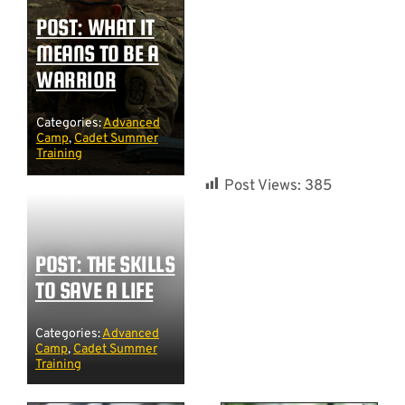
POST: WHAT IT
MEANS TO BE A
WARRIOR
Categories:
Advanced
Camp
,
Cadet Summer
Training
Post Views:
385
POST: THE SKILLS
TO SAVE A LIFE
Categories:
Advanced
Camp
,
Cadet Summer
Training