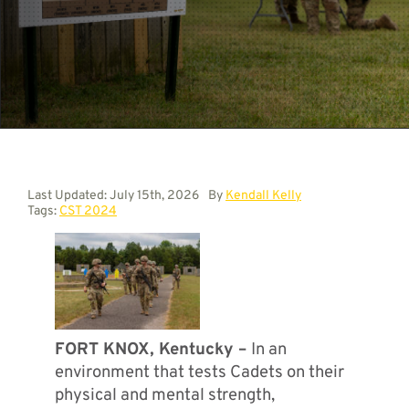
Contact
Last Updated: July 15th, 2026
By
Kendall Kelly
Tags:
CST 2024
FORT KNOX, Kentucky –
In an
environment that tests Cadets on their
physical and mental strength,