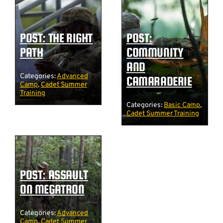
POST: THE RIGHT
POST:
PATH
COMMUNITY
AND
Categories:
Advanced
CAMARADERIE
Camp
,
Cadet Summer
Training
Categories:
Basic Camp
,
Cadet Summer Training
POST: ASSAULT
ON MEGATRON
Categories:
Advanced
Camp
,
Cadet Summer