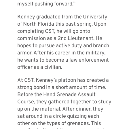
myself pushing forward.”
Kenney graduated from the University
of North Florida this past spring. Upon
completing CST, he will go onto
commission as a 2nd Lieutenant. He
hopes to pursue active duty and branch
armor. After his career in the military,
he wants to become a law enforcement
officer as a civilian.
At CST, Kenney’s platoon has created a
strong bond in a short amount of time.
Before the Hand Grenade Assault
Course, they gathered together to study
up on the material. After dinner, they
sat around in a circle quizzing each
other on the types of grenades. This