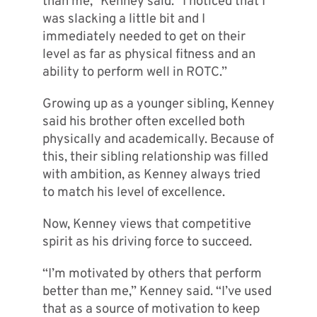
than me,” Kenney said. “I noticed that I
was slacking a little bit and I
immediately needed to get on their
level as far as physical fitness and an
ability to perform well in ROTC.”
Growing up as a younger sibling, Kenney
said his brother often excelled both
physically and academically. Because of
this, their sibling relationship was filled
with ambition, as Kenney always tried
to match his level of excellence.
Now, Kenney views that competitive
spirit as his driving force to succeed.
“I’m motivated by others that perform
better than me,” Kenney said. “I’ve used
that as a source of motivation to keep