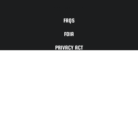
ACCESSIBILITY
FAQS
FOIA
PRIVACY ACT
TERMS OF
USE
For Any Website
Issues or Updates
Please Contact:
CONTACT