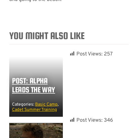
YOU MIGHT ALSO LIKE
Post Views:
257
POST: ALPHA
LEADS THE WAY
Categories:
Basic Camp
,
Cadet Summer Training
Post Views:
346