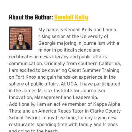
About the Author:
Kendall Kelly
My name is Kendall Kelly and I am a
rising senior at the University of
Georgia majoring in journalism with a
minor in political science and
certificates in news literacy and public affairs
communication. Originally from southern California,
I am excited to be covering Cadet Summer Training
on Fort Knox and gain hands-on experience in the
sphere of public affairs. At UGA, I have participated
in the James M. Cox Institute for Journalism
Innovation, Management and Leadership.
Additionally, I am an active member of Kappa Alpha
Theta and an America Reads Tutor in Clarke County
School District. In my free time, I enjoy trying new
restaurants, spending time with family and friends
and going to the beach.