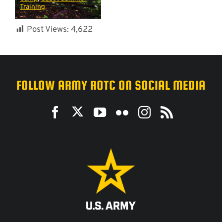
Training
Post Views:
4,622
FOLLOW ARMY ROTC ON SOCIAL MEDIA