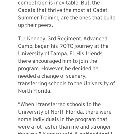
competition is inevitable. But, the
Cadets that thrive the most at Cadet
Summer Training are the ones that build
up their peers.
T.J. Kenney, 3rd Regiment, Advanced
Camp, began his ROTC journey at the
University of Tampa, Fl. His friends
there encouraged him to join the
program. However, he decided he
needed a change of scenery,
transferring schools to the University of
North Florida.
“When I transferred schools to the
University of North Florida, there were
some individuals in the program that
were a lot faster than me and stronger