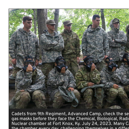
Cadets from 9th Regiment, Advanced Camp, check the sea
gas masks before they face the Chemical, Biological, Radi
Nuclear chamber at Fort Knox, Ky. July 24, 2023. Many C
the chamber every day, challenging themselves in a diffe