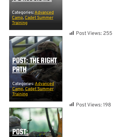
Categories:
Advanced
Camp
,
Cadet Summer
Training
Post Views:
255
POST: THE RIGHT
PATH
Categories:
Advanced
Camp
,
Cadet Summer
Training
Post Views:
198
POST: