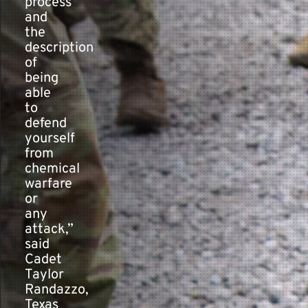
process
and
the
description
of
being
able
to
defend
yourself
from
chemical
warfare
or
any
attack,”
said
Cadet
Taylor
Randazzo,
Texas