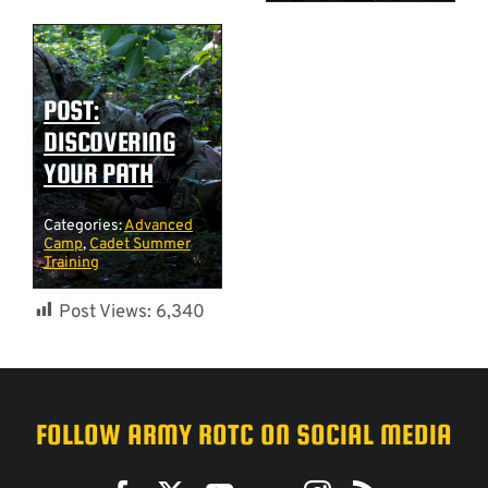
POST:
DISCOVERING
YOUR PATH
Categories:
Advanced
Camp
,
Cadet Summer
Training
Post Views:
6,340
FOLLOW ARMY ROTC ON SOCIAL MEDIA