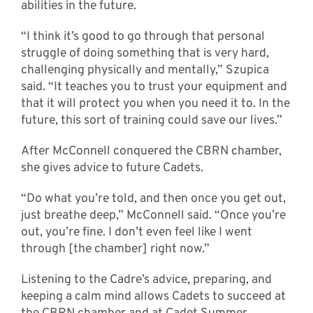
abilities in the future.
“I think it’s good to go through that personal
struggle of doing something that is very hard,
challenging physically and mentally,” Szupica
said. “It teaches you to trust your equipment and
that it will protect you when you need it to. In the
future, this sort of training could save our lives.”
After McConnell conquered the CBRN chamber,
she gives advice to future Cadets.
“Do what you’re told, and then once you get out,
just breathe deep,” McConnell said. “Once you’re
out, you’re fine. I don’t even feel like I went
through [the chamber] right now.”
Listening to the Cadre’s advice, preparing, and
keeping a calm mind allows Cadets to succeed at