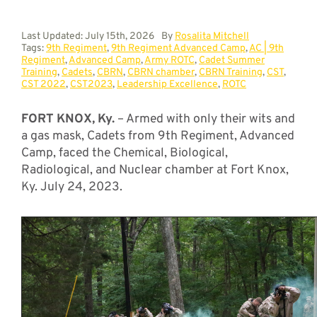
Last Updated: July 15th, 2026
By
Rosalita Mitchell
Tags:
9th Regiment
,
9th Regiment Advanced Camp
,
AC | 9th
Regiment
,
Advanced Camp
,
Army ROTC
,
Cadet Summer
Training
,
Cadets
,
CBRN
,
CBRN chamber
,
CBRN Training
,
CST
,
CST 2022
,
CST2023
,
Leadership Excellence
,
ROTC
FORT KNOX, Ky.
– Armed with only their wits and
a gas mask, Cadets from 9th Regiment, Advanced
Camp, faced the Chemical, Biological,
Radiological, and Nuclear chamber at Fort Knox,
Ky. July 24, 2023.