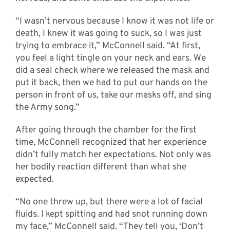
“I wasn’t nervous because I know it was not life or
death, I knew it was going to suck, so I was just
trying to embrace it,” McConnell said. “At first,
you feel a light tingle on your neck and ears. We
did a seal check where we released the mask and
put it back, then we had to put our hands on the
person in front of us, take our masks off, and sing
the Army song.”
After going through the chamber for the first
time, McConnell recognized that her experience
didn’t fully match her expectations. Not only was
her bodily reaction different than what she
expected.
“No one threw up, but there were a lot of facial
fluids. I kept spitting and had snot running down
my face,” McConnell said. “They tell you, ‘Don’t