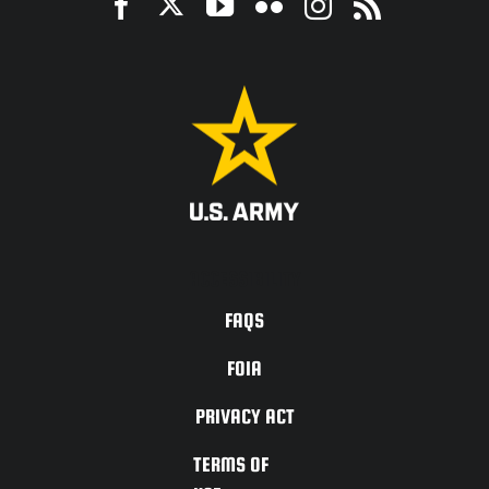
ACCESSIBILITY
FAQS
FOIA
PRIVACY ACT
TERMS OF