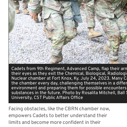
Cadets from 9th Regiment, Advanced Camp, flap their arm
their eyes as they exit the Chemical, Biological, Radiologi
Nuclear chamber at Fort Knox, Ky. July 24, 2023. Many C
the chamber every day, challenging themselves in a diffe
environment and preparing them for possible encounters 
substances in the future. Photo by Rosalita Mitchell, Ball
University, CST Public Affairs Office
Facing obstacles, like the CBRN chamber now,
empowers Cadets to better understand their
limits and become more confident in their