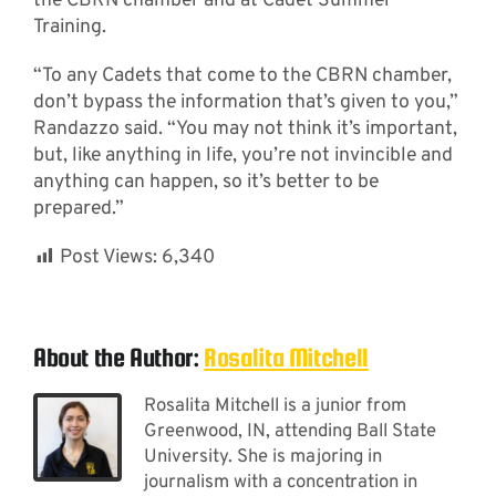
the CBRN chamber and at Cadet Summer
Training.
“To any Cadets that come to the CBRN chamber,
don’t bypass the information that’s given to you,”
Randazzo said. “You may not think it’s important,
but, like anything in life, you’re not invincible and
anything can happen, so it’s better to be
prepared.”
Post Views:
6,340
About the Author:
Rosalita Mitchell
Rosalita Mitchell is a junior from
Greenwood, IN, attending Ball State
University. She is majoring in
journalism with a concentration in