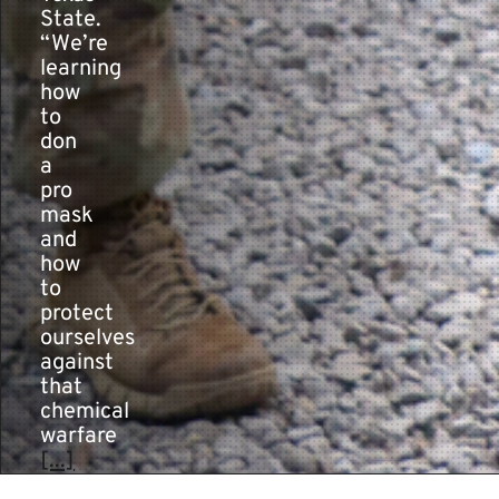
State.
“We’re
learning
how
to
don
a
pro
mask
and
how
to
protect
ourselves
against
that
chemical
warfare
[...]