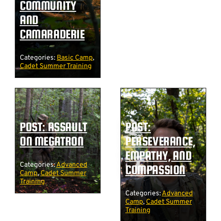
COMMUNITY
AND
CAMARADERIE
Categories:
Basic Camp
,
Cadet Summer Training
POST: ASSAULT
POST:
ON MEGATRON
PERSEVERANCE,
EMPATHY, AND
Categories:
Advanced
COMPASSION
Camp
,
Cadet Summer
Training
Categories:
Advanced
Camp
,
Cadet Summer
Training