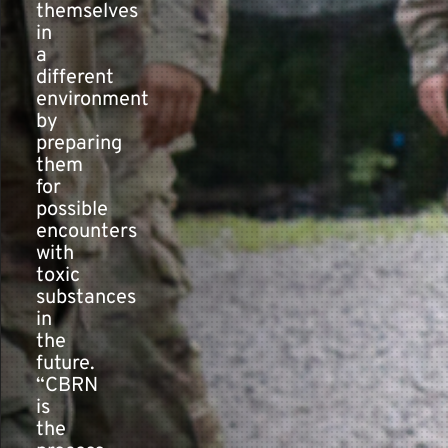
themselves
in
a
different
environment
by
preparing
them
for
possible
encounters
with
toxic
substances
in
the
future.
“CBRN
is
the