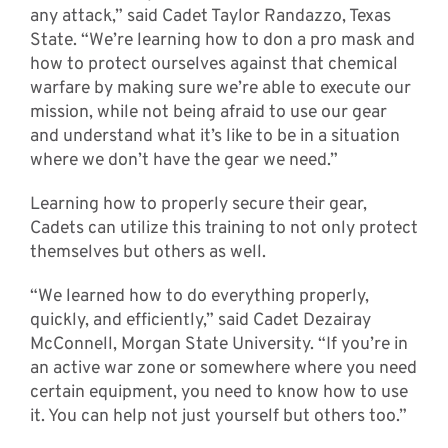
any attack,” said Cadet Taylor Randazzo, Texas
State. “We’re learning how to don a pro mask and
how to protect ourselves against that chemical
warfare by making sure we’re able to execute our
mission, while not being afraid to use our gear
and understand what it’s like to be in a situation
where we don’t have the gear we need.”
Learning how to properly secure their gear,
Cadets can utilize this training to not only protect
themselves but others as well.
“We learned how to do everything properly,
quickly, and efficiently,” said Cadet Dezairay
McConnell, Morgan State University. “If you’re in
an active war zone or somewhere where you need
certain equipment, you need to know how to use
it. You can help not just yourself but others too.”