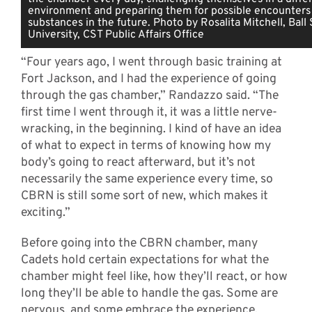
environment and preparing them for possible encounters 
substances in the future. Photo by Rosalita Mitchell, Ball
University, CST Public Affairs Office
“Four years ago, I went through basic training at
Fort Jackson, and I had the experience of going
through the gas chamber,” Randazzo said. “The
first time I went through it, it was a little nerve-
wracking, in the beginning. I kind of have an idea
of what to expect in terms of knowing how my
body’s going to react afterward, but it’s not
necessarily the same experience every time, so
CBRN is still some sort of new, which makes it
exciting.”
Before going into the CBRN chamber, many
Cadets hold certain expectations for what the
chamber might feel like, how they’ll react, or how
long they’ll be able to handle the gas. Some are
nervous, and some embrace the experience.