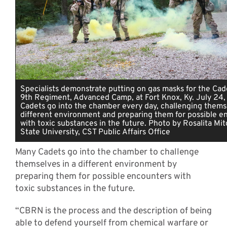
Specialists demonstrate putting on gas masks for the Cad
9th Regiment, Advanced Camp, at Fort Knox, Ky. July 24
Cadets go into the chamber every day, challenging themse
different environment and preparing them for possible e
with toxic substances in the future. Photo by Rosalita Mitc
State University, CST Public Affairs Office
Many Cadets go into the chamber to challenge
themselves in a different environment by
preparing them for possible encounters with
toxic substances in the future.
“CBRN is the process and the description of being
able to defend yourself from chemical warfare or