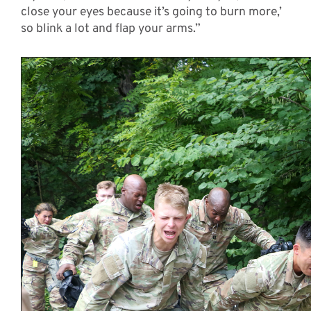
close your eyes because it’s going to burn more,’
so blink a lot and flap your arms.”