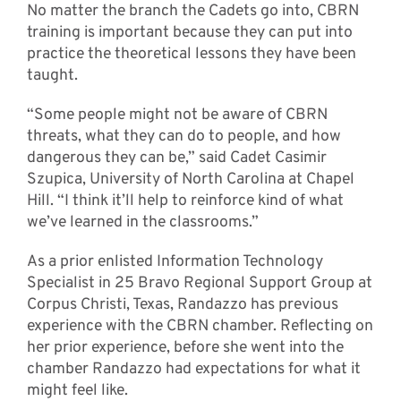
No matter the branch the Cadets go into, CBRN
training is important because they can put into
practice the theoretical lessons they have been
taught.
“Some people might not be aware of CBRN
threats, what they can do to people, and how
dangerous they can be,” said Cadet Casimir
Szupica, University of North Carolina at Chapel
Hill. “I think it’ll help to reinforce kind of what
we’ve learned in the classrooms.”
As a prior enlisted Information Technology
Specialist in 25 Bravo Regional Support Group at
Corpus Christi, Texas, Randazzo has previous
experience with the CBRN chamber. Reflecting on
her prior experience, before she went into the
chamber Randazzo had expectations for what it
might feel like.