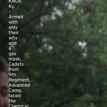
KNOX,
Ky.
–
Contact
Armed
with
only
their
wits
and
a
gas
mask,
Cadets
from
9th
Regiment,
Advanced
Camp,
faced
the
Chemical,