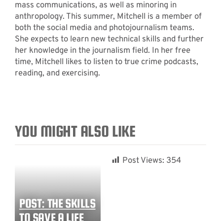
mass communications, as well as minoring in
anthropology. This summer, Mitchell is a member of
both the social media and photojournalism teams.
She expects to learn new technical skills and further
her knowledge in the journalism field. In her free
time, Mitchell likes to listen to true crime podcasts,
reading, and exercising.
YOU MIGHT ALSO LIKE
Post Views:
354
POST: THE SKILLS
TO SAVE A LIFE