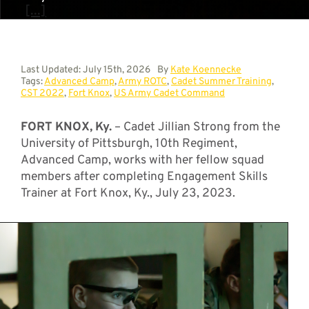
[...]
Last Updated: July 15th, 2026
By
Kate Koennecke
Tags:
Advanced Camp
,
Army ROTC
,
Cadet Summer Training
,
CST 2022
,
Fort Knox
,
US Army Cadet Command
FORT KNOX, Ky.
– Cadet Jillian Strong from the
University of Pittsburgh, 10th Regiment,
Advanced Camp, works with her fellow squad
members after completing Engagement Skills
Trainer at Fort Knox, Ky., July 23, 2023.