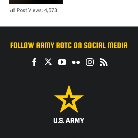
Post Views:
4,573
FOLLOW ARMY ROTC ON SOCIAL MEDIA