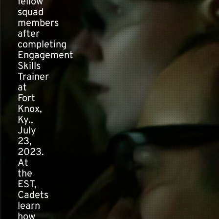
fellow
squad
members
after
completing
Engagement
Skills
Trainer
at
Fort
Knox,
Ky.,
July
23,
2023.
At
the
EST,
Cadets
learn
how