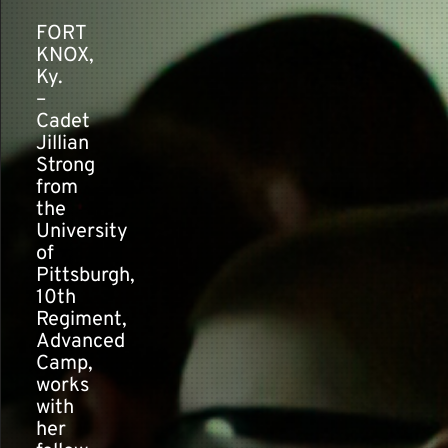
FORT
KNOX,
Contact
Ky.
–
Cadet
Jillian
Strong
from
the
University
of
Pittsburgh,
10th
Regiment,
Advanced
Camp,
works
with
her