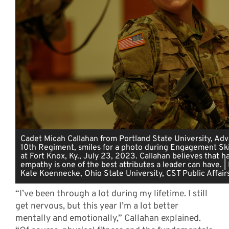
Cadet Micah Callahan from Portland State University, A
10th Regiment, smiles for a photo during Engagement Skil
at Fort Knox, Ky., July 23, 2023. Callahan believes that h
empathy is one of the best attributes a leader can have. |
Kate Koennecke, Ohio State University, CST Public Affair
“I’ve been through a lot during my lifetime. I still
get nervous, but this year I’m a lot better
mentally and emotionally,” Callahan explained.