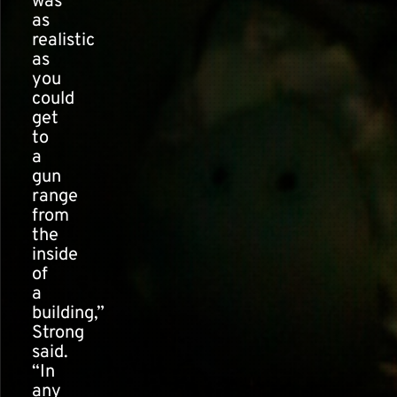
was
as
realistic
as
you
could
get
to
a
gun
range
from
the
inside
of
a
building,”
Strong
said.
“In
any