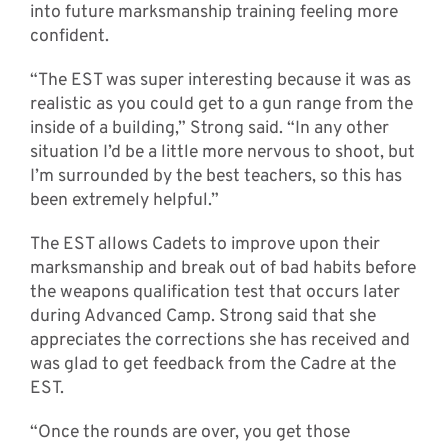
into future marksmanship training feeling more
confident.
“The EST was super interesting because it was as
realistic as you could get to a gun range from the
inside of a building,” Strong said. “In any other
situation I’d be a little more nervous to shoot, but
I’m surrounded by the best teachers, so this has
been extremely helpful.”
The EST allows Cadets to improve upon their
marksmanship and break out of bad habits before
the weapons qualification test that occurs later
during Advanced Camp. Strong said that she
appreciates the corrections she has received and
was glad to get feedback from the Cadre at the
EST.
“Once the rounds are over, you get those