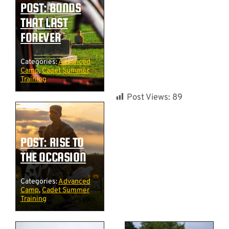
POST: BONDS
THAT LAST
FOREVER
Categories:
Advanced
Camp
,
Cadet Summer
Training
Post Views:
89
POST: RISE TO
THE OCCASION
Categories:
Advanced
Camp
,
Cadet Summer
Training