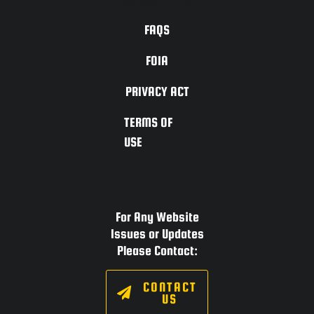
ACCESSIBILITY
FAQS
FOIA
PRIVACY ACT
TERMS OF
USE
For Any Website
Issues or Updates
Please Contact:
CONTACT
US