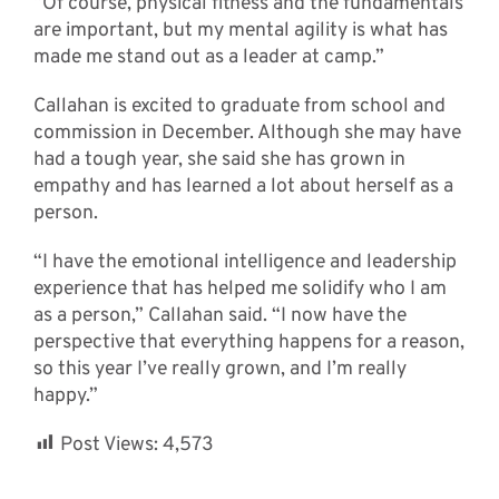
“Of course, physical fitness and the fundamentals
are important, but my mental agility is what has
made me stand out as a leader at camp.”
Callahan is excited to graduate from school and
commission in December. Although she may have
had a tough year, she said she has grown in
empathy and has learned a lot about herself as a
person.
“I have the emotional intelligence and leadership
experience that has helped me solidify who I am
as a person,” Callahan said. “I now have the
perspective that everything happens for a reason,
so this year I’ve really grown, and I’m really
happy.”
Post Views:
4,573