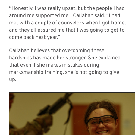
“Honestly, I was really upset, but the people I had
around me supported me,” Callahan said. “I had
met with a couple of counselors when I got home,
and they all assured me that I was going to get to
come back next year.”
Callahan believes that overcoming these
hardships has made her stronger. She explained
that even if she makes mistakes during
marksmanship training, she is not going to give
up.