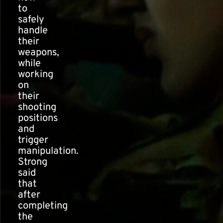
to
safely
handle
their
weapons,
while
working
on
their
shooting
positions
and
trigger
manipulation.
Strong
said
that
after
completing
the