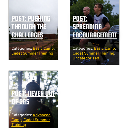
POST: PUSHING
POST:
THROUGH THE
SPREADING
CHALLENGES
ENCOURAGEMENT
Categories:
Basic Camp
,
Categories:
Basic Camp
,
Cadet Summer Training
Cadet Summer Training
,
Uncategorized
POST: NEVER OUT
OF GAS
Categories:
Advanced
Camp
,
Cadet Summer
Training