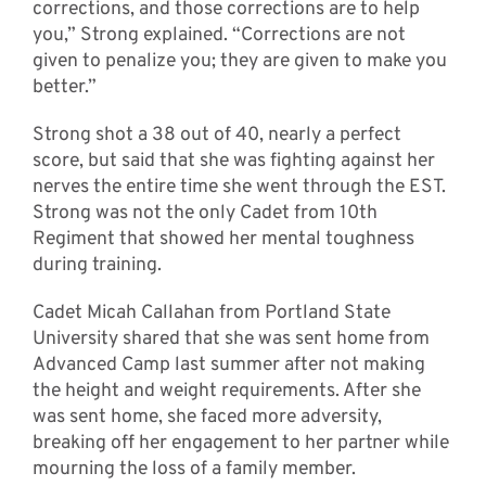
corrections, and those corrections are to help
you,” Strong explained. “Corrections are not
given to penalize you; they are given to make you
better.”
Strong shot a 38 out of 40, nearly a perfect
score, but said that she was fighting against her
nerves the entire time she went through the EST.
Strong was not the only Cadet from 10th
Regiment that showed her mental toughness
during training.
Cadet Micah Callahan from Portland State
University shared that she was sent home from
Advanced Camp last summer after not making
the height and weight requirements. After she
was sent home, she faced more adversity,
breaking off her engagement to her partner while
mourning the loss of a family member.