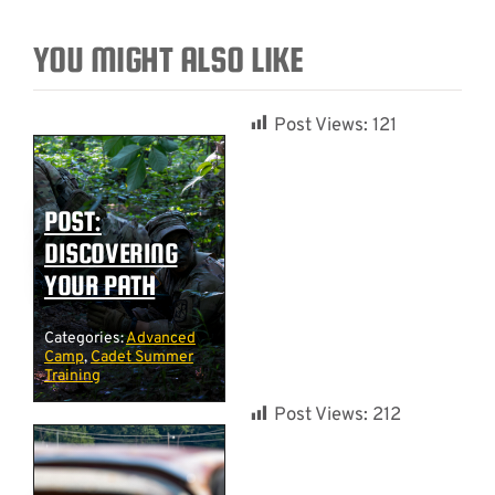
YOU MIGHT ALSO LIKE
Post Views:
121
POST:
DISCOVERING
YOUR PATH
Categories:
Advanced
Camp
,
Cadet Summer
Training
Post Views:
212