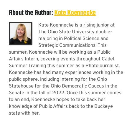
About the Author:
Kate Koennecke
Kate Koennecke is a rising junior at
The Ohio State University double-
majoring in Political Science and
Strategic Communications. This
summer, Koennecke will be working as a Public
Affairs Intern, covering events throughout Cadet
Summer Training this summer as a Photojournalist.
Koennecke has had many experiences working in the
public sphere, including interning for the Ohio
Statehouse for the Ohio Democratic Caucus in the
Senate in the fall of 2022. Once this summer comes
to an end, Koennecke hopes to take back her
knowledge of Public Affairs back to the Buckeye
state with her.