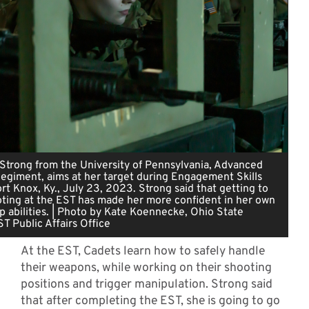
n Strong from the University of Pennsylvania, Advanced
egiment, aims at her target during Engagement Skills
ort Knox, Ky., July 23, 2023. Strong said that getting to
oting at the EST has made her more confident in her own
 abilities. | Photo by Kate Koennecke, Ohio State
ST Public Affairs Office
At the EST, Cadets learn how to safely handle
their weapons, while working on their shooting
positions and trigger manipulation. Strong said
that after completing the EST, she is going to go