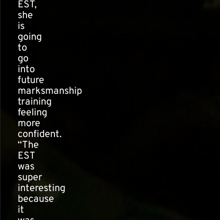
EST,
she
is
going
to
go
into
future
marksmanship
training
feeling
more
confident.
“The
EST
was
super
interesting
because
it