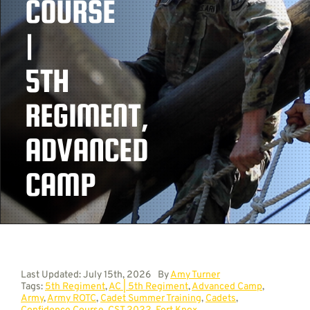
COURSE
|
Contact
5TH
REGIMENT,
ADVANCED
CAMP
Last Updated: July 15th, 2026
By
Amy Turner
Tags:
5th Regiment
,
AC | 5th Regiment
,
Advanced Camp
,
Army
,
Army ROTC
,
Cadet Summer Training
,
Cadets
,