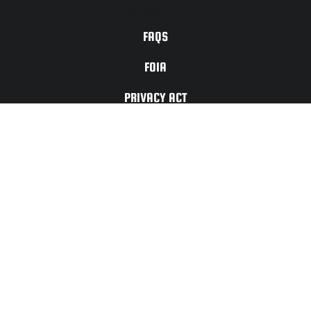
ACCESSIBILITY
FAQS
FOIA
PRIVACY ACT
TERMS OF
USE
For Any Website
Issues or Updates
Please Contact:
CONTACT
US