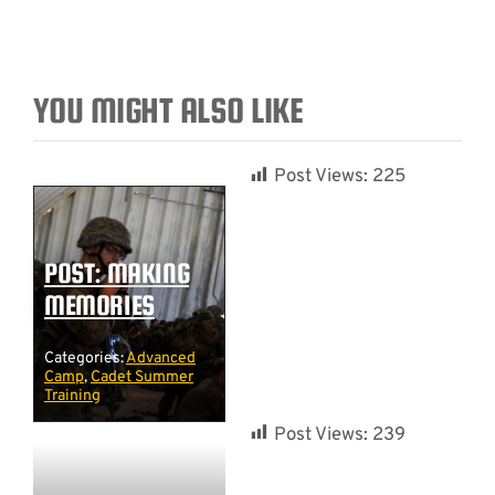
YOU MIGHT ALSO LIKE
Post Views:
225
POST: MAKING
MEMORIES
Categories:
Advanced
Camp
,
Cadet Summer
Training
Post Views:
239