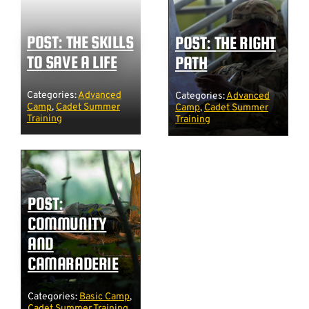
POST: THE SKILLS
POST: THE RIGHT
TO SAVE A LIFE
PATH
Categories:
Advanced
Categories:
Advanced
Camp
,
Cadet Summer
Camp
,
Cadet Summer
Training
Training
POST:
COMMUNITY
AND
CAMARADERIE
Categories:
Basic Camp
,
Cadet Summer Training