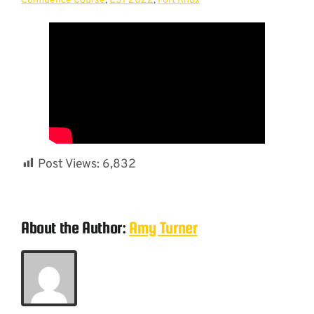
Confidence Course
,
CST 2022
,
Fort Knox
Post Views:
6,832
About the Author:
Amy Turner