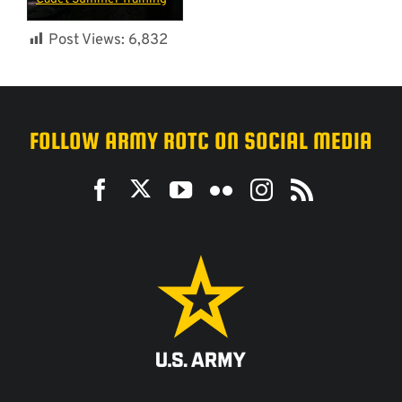
Post Views:
6,832
FOLLOW ARMY ROTC ON SOCIAL MEDIA