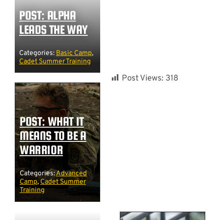
POST: ALPHA
LEADS THE WAY
Categories:
Basic Camp
,
Cadet Summer Training
Post Views:
318
POST: WHAT IT
MEANS TO BE A
WARRIOR
Categories:
Advanced
Camp
,
Cadet Summer
Training